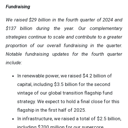
Fundraising
We raised
$29 billion
in the
fourth quarter
of 2024 and
$137 billion
during the year. Our complementary
strategies continue to scale and contribute to a greater
proportion of our overall fundraising in the quarter.
Notable fundraising updates for the fourth quarter
include:
In renewable power, we raised $4.2 billion of
capital, including $3.5 billion for the second
vintage of our global transition flagship fund
strategy. We expect to hold a final close for this
flagship in the first half of 2025.
In infrastructure, we raised a total of $2.5 billion,
including $700 million for our supercore