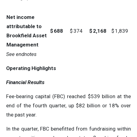
Net income
attributable to
$
688
$
374
$
2,168
$
1,839
Brookfield Asset
Management
See endnotes
Operating Highlights
Financial Results
Fee-bearing capital (FBC) reached $539 billion at the
end of the fourth quarter, up $82 billion or 18% over
the past year.
In the quarter, FBC benefitted from fundraising within