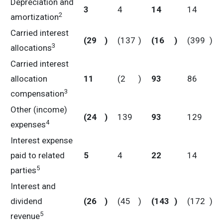
Depreciation and
3
4
14
14
2
amortization
Carried interest
(29
)
(137
)
(16
)
(399
)
3
allocations
Carried interest
allocation
11
(2
)
93
86
3
compensation
Other (income)
(24
)
139
93
129
4
expenses
Interest expense
paid to related
5
4
22
14
5
parties
Interest and
dividend
(26
)
(45
)
(143
)
(172
)
5
revenue