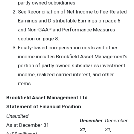
partly owned subsidiaries.
See Reconciliation of Net Income to Fee-Related
Earnings and Distributable Earnings on page 6
and Non-GAAP and Performance Measures
section on page 8.
Equity-based compensation costs and other
income includes Brookfield Asset Management’s
portion of partly owned subsidiaries investment
income, realized carried interest, and other
items.
Brookfield Asset Management Ltd.
Statement of Financial Position
Unaudited
December
December
As at December 31
31,
31,