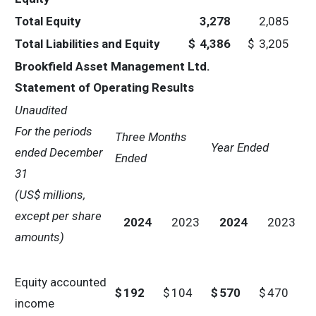
Total Equity
3,278
2,085
Total Liabilities and Equity
$
4,386
$
3,205
Brookfield Asset Management Ltd.
Statement of Operating Results
Unaudited
For the periods
Three Months
Year Ended
ended
December
Ended
31
(US$ millions,
except per share
2024
2023
2024
2023
amounts)
Equity accounted
$
192
$
104
$
570
$
470
income