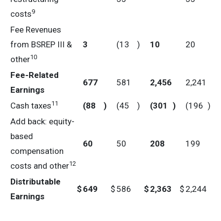
9
costs
Fee Revenues
from BSREP III &
3
(13
)
10
20
10
other
Fee-Related
677
581
2,456
2,241
Earnings
11
Cash taxes
(88
)
(45
)
(301
)
(196
)
Add back: equity-
based
60
50
208
199
compensation
12
costs and other
Distributable
$
649
$
586
$
2,363
$
2,244
Earnings