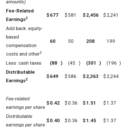
amounts)
Fee-Related
$
677
$
581
$
2,456
$
2,241
2
Earnings
Add back: equity-
based
60
50
208
199
compensation
3
costs and other
Less: cash taxes
(88
)
(45
)
(301
)
(196
)
Distributable
$
649
$
586
$
2,363
$
2,244
2
Earnings
Fee-related
$
0.42
$
0.36
$
1.51
$
1.37
earnings per share
Distributable
$
0.40
$
0.36
$
1.45
$
1.37
earnings per share