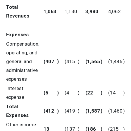
Total
1,063
1,130
3,980
4,062
Revenues
Expenses
Compensation,
operating, and
general and
(407
)
(415
)
(1,565
)
(1,446
)
administrative
expenses
Interest
(5
)
(4
)
(22
)
(14
)
expense
Total
(412
)
(419
)
(1,587
)
(1,460
)
Expenses
Other income
13
(137
)
(186
)
(215
)