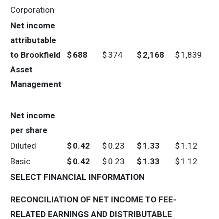
Corporation
Net income
attributable
to Brookfield
$
688
$
374
$
2,168
$
1,839
Asset
Management
Net income
per share
Diluted
$
0.42
$
0.23
$
1.33
$
1.12
Basic
$
0.42
$
0.23
$
1.33
$
1.12
SELECT FINANCIAL INFORMATION
RECONCILIATION OF NET INCOME TO FEE-
RELATED EARNINGS AND DISTRIBUTABLE