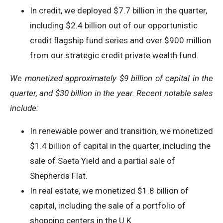
In credit, we deployed $7.7 billion in the quarter,
including $2.4 billion out of our opportunistic
credit flagship fund series and over $900 million
from our strategic credit private wealth fund.
We monetized approximately $9 billion of capital in the
quarter, and $30 billion in the year. Recent notable sales
include:
In renewable power and transition, we monetized
$1.4 billion of capital in the quarter, including the
sale of Saeta Yield and a partial sale of
Shepherds Flat.
In real estate, we monetized $1.8 billion of
capital, including the sale of a portfolio of
shopping centers in the U.K.