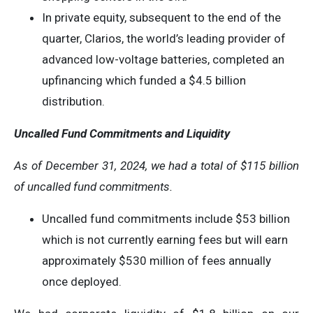
In private equity, subsequent to the end of the
quarter, Clarios, the world’s leading provider of
advanced low-voltage batteries, completed an
upfinancing which funded a $4.5 billion
distribution.
Uncalled Fund Commitments and Liquidity
As of
December 31, 2024
, we had a total of
$115 billion
of uncalled fund commitments.
Uncalled fund commitments include $53 billion
which is not currently earning fees but will earn
approximately $530 million of fees annually
once deployed.