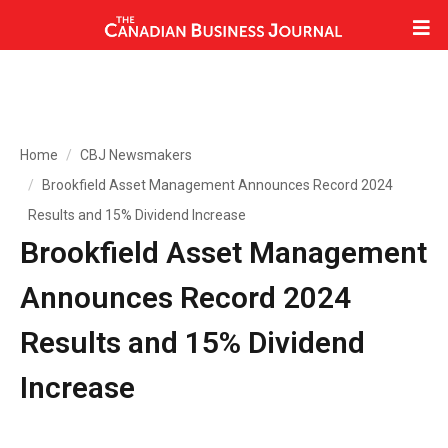
Home
CBJ Newsmakers
Brookfield Asset Management Announces Record 2024
Results and 15% Dividend Increase
Brookfield Asset Management
Announces Record 2024
Results and 15% Dividend
Increase