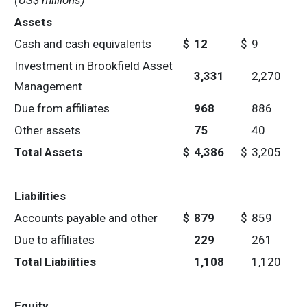
(US$ millions)
Assets
Cash and cash equivalents
$
12
$
9
Investment in Brookfield Asset
3,331
2,270
Management
Due from affiliates
968
886
Other assets
75
40
Total Assets
$
4,386
$
3,205
Liabilities
Accounts payable and other
$
879
$
859
Due to affiliates
229
261
Total Liabilities
1,108
1,120
Equity