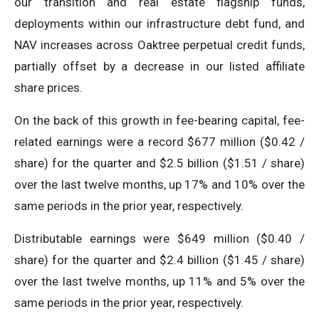
our transition and real estate flagship funds,
deployments within our infrastructure debt fund, and
NAV increases across Oaktree perpetual credit funds,
partially offset by a decrease in our listed affiliate
share prices.
On the back of this growth in fee-bearing capital, fee-
related earnings were a record $677 million ($0.42 /
share) for the quarter and $2.5 billion ($1.51 / share)
over the last twelve months, up 17% and 10% over the
same periods in the prior year, respectively.
Distributable earnings were $649 million ($0.40 /
share) for the quarter and $2.4 billion ($1.45 / share)
over the last twelve months, up 11% and 5% over the
same periods in the prior year, respectively.