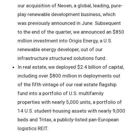
our acquisition of Neoen, a global, leading, pure-
play renewable development business, which
was previously announced in June. Subsequent
to the end of the quarter, we announced an $850
million investment into Origis Energy, a U.S.
renewable energy developer, out of our
infrastructure structured solutions fund.
In real estate, we deployed $2.4 billion of capital,
including over $800 million in deployments out
of the fifth vintage of our real estate flagship
fund into a portfolio of U.S. multifamily
properties with nearly 5,000 units, a portfolio of
14 U.S. student-housing assets with nearly 9,000
beds and Tritax, a publicly-listed pan-European
logistics REIT.