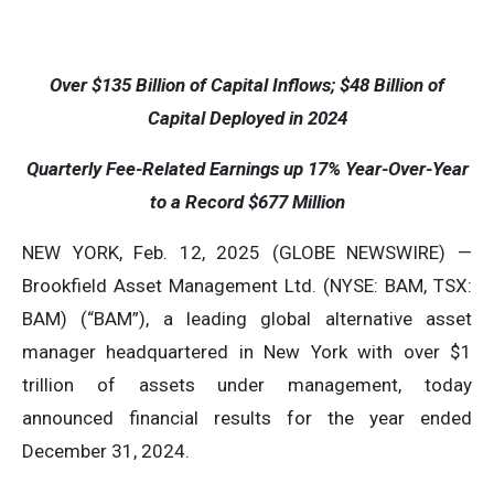
Over
$135
Billion of Capital Inflows;
$48
Billion of
Capital Deployed in 2024
Quarterly Fee-Related Earnings up
17%
Year-Over-Year
to a Record
$677
Million
NEW YORK, Feb. 12, 2025 (GLOBE NEWSWIRE) —
Brookfield Asset Management Ltd. (NYSE: BAM, TSX:
BAM) (“BAM”), a leading global alternative asset
manager headquartered in New York with over $1
trillion of assets under management, today
announced financial results for the year ended
December 31, 2024.