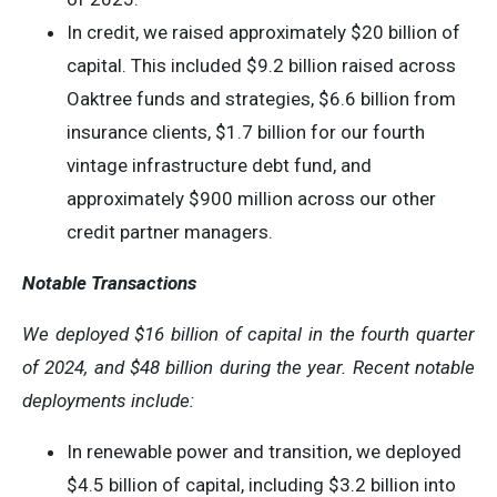
In credit, we raised approximately $20 billion of
capital. This included $9.2 billion raised across
Oaktree funds and strategies, $6.6 billion from
insurance clients, $1.7 billion for our fourth
vintage infrastructure debt fund, and
approximately $900 million across our other
credit partner managers.
Notable Transactions
We deployed
$16
billion of capital in the
fourth quarter
of 2024, and
$48
billion during the year. Recent notable
deployments include:
In renewable power and transition, we deployed
$4.5 billion of capital, including $3.2 billion into