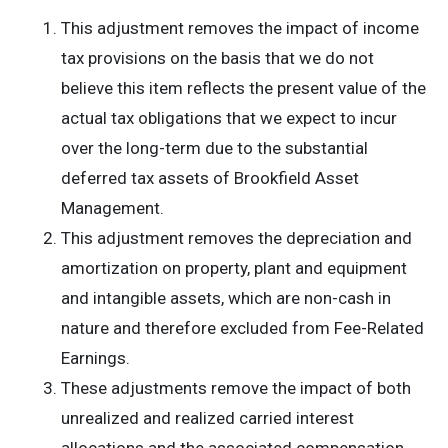
This adjustment removes the impact of income
tax provisions on the basis that we do not
believe this item reflects the present value of the
actual tax obligations that we expect to incur
over the long-term due to the substantial
deferred tax assets of Brookfield Asset
Management.
This adjustment removes the depreciation and
amortization on property, plant and equipment
and intangible assets, which are non-cash in
nature and therefore excluded from Fee-Related
Earnings.
These adjustments remove the impact of both
unrealized and realized carried interest