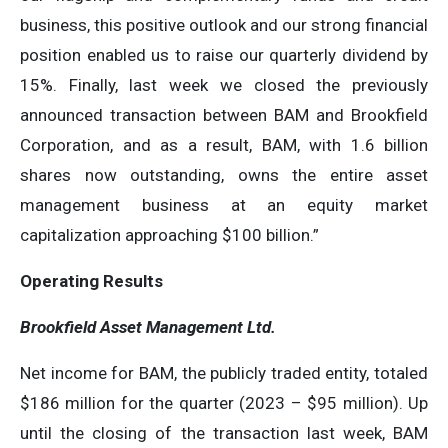
business, this positive outlook and our strong financial
position enabled us to raise our quarterly dividend by
15%. Finally, last week we closed the previously
announced transaction between BAM and Brookfield
Corporation, and as a result, BAM, with 1.6 billion
shares now outstanding, owns the entire asset
management business at an equity market
capitalization approaching $100 billion.”
Operating Results
Brookfield Asset Management Ltd.
Net income for BAM, the publicly traded entity, totaled
$186 million for the quarter (2023 – $95 million). Up
until the closing of the transaction last week, BAM