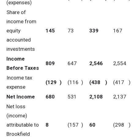
(expenses)
Share of
income from
equity
145
73
339
167
accounted
investments
Income
809
647
2,546
2,554
Before Taxes
Income tax
(129
)
(116
)
(438
)
(417
)
expense
Net Income
680
531
2,108
2,137
Net loss
(income)
attributable to
8
(157
)
60
(298
)
Brookfield