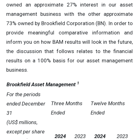
owned an approximate 27% interest in our asset
management business with the other approximate
73% owned by Brookfield Corporation (BN). In order to
provide meaningful comparative information and
inform you on how BAM results will look in the future,
the discussion that follows relates to the financial
results on a 100% basis for our asset management
business.
1
Brookfield Asset Management
For the periods
Three Months
Twelve Months
ended
December
Ended
Ended
31
(US$ millions,
except per share
2024
2023
2024
2023