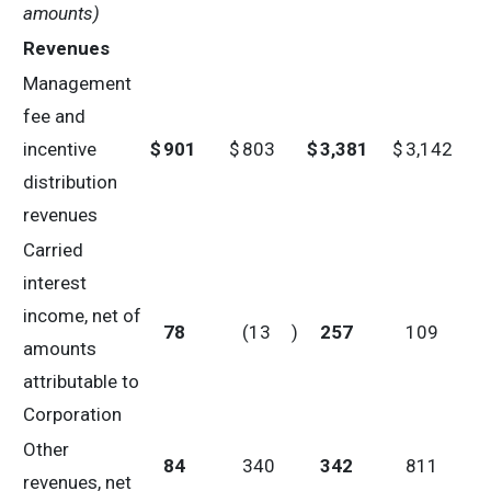
amounts)
Revenues
Management
fee and
incentive
$
901
$
803
$
3,381
$
3,142
distribution
revenues
Carried
interest
income, net of
78
(13
)
257
109
amounts
attributable to
Corporation
Other
84
340
342
811
revenues, net