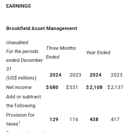
EARNINGS
Brookfield Asset Management
Unaudited
Three Months
For the periods
Year Ended
Ended
ended
December
31
2024
2023
2024
2023
(US$ millions)
Net income
$
680
$
531
$
2,108
$
2,137
Add or subtract
the following:
Provision for
129
116
438
417
1
taxes