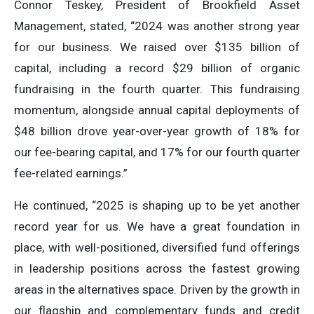
Connor Teskey, President of Brookfield Asset
Management, stated, “2024 was another strong year
for our business. We raised over $135 billion of
capital, including a record $29 billion of organic
fundraising in the fourth quarter. This fundraising
momentum, alongside annual capital deployments of
$48 billion drove year-over-year growth of 18% for
our fee-bearing capital, and 17% for our fourth quarter
fee-related earnings.”
He continued, “2025 is shaping up to be yet another
record year for us. We have a great foundation in
place, with well-positioned, diversified fund offerings
in leadership positions across the fastest growing
areas in the alternatives space. Driven by the growth in
our flagship and complementary funds and credit