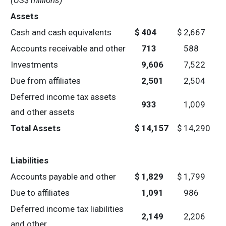
(US$ millions)
Assets
Cash and cash equivalents
$
404
$
2,667
Accounts receivable and other
713
588
Investments
9,606
7,522
Due from affiliates
2,501
2,504
Deferred income tax assets
933
1,009
and other assets
Total Assets
$
14,157
$
14,290
Liabilities
Accounts payable and other
$
1,829
$
1,799
Due to affiliates
1,091
986
Deferred income tax liabilities
2,149
2,206
and other