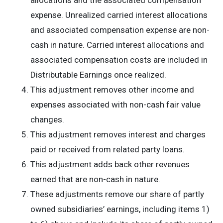
allocations and the associated compensation
expense. Unrealized carried interest allocations
and associated compensation expense are non-
cash in nature. Carried interest allocations and
associated compensation costs are included in
Distributable Earnings once realized.
This adjustment removes other income and
expenses associated with non-cash fair value
changes.
This adjustment removes interest and charges
paid or received from related party loans.
This adjustment adds back other revenues
earned that are non-cash in nature.
These adjustments remove our share of partly
owned subsidiaries’ earnings, including items 1)