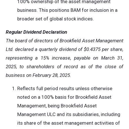
100% ownership of the asset management
business. This positions BAM for inclusion in a
broader set of global stock indices.
Regular Dividend Declaration
The board of directors of Brookfield Asset Management
Ltd. declared a quarterly dividend of $0.4375 per share,
representing a 15% increase, payable on March 31,
2025, to shareholders of record as of the close of
business on February 28, 2025.
Reflects full period results unless otherwise
noted on a 100% basis for Brookfield Asset
Management, being Brookfield Asset
Management ULC and its subsidiaries, including
its share of the asset management activities of