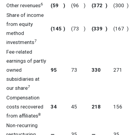
6
Other revenues
(59
)
(96
)
(372
)
(300
)
Share of income
from equity
(145
)
(73
)
(339
)
(167
)
method
7
investments
Fee-related
earnings of partly
owned
95
73
330
271
subsidiaries at
7
our share
Compensation
costs recovered
34
45
218
156
8
from affiliates
Non-recurring
restructuring
—
35
—
35