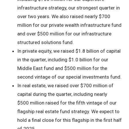
infrastructure strategy, our strongest quarter in
over two years. We also raised nearly $700
million for our private wealth infrastructure fund
and over $500 million for our infrastructure
structured solutions fund.
In private equity, we raised $1.8 billion of capital
in the quarter, including $1.0 billion for our
Middle East fund and $500 million for the
second vintage of our special investments fund.
In real estate, we raised over $700 million of
capital during the quarter, including nearly
$500 million raised for the fifth vintage of our
flagship real estate fund strategy. We expect to
hold a final close for this flagship in the first half
of 2025.