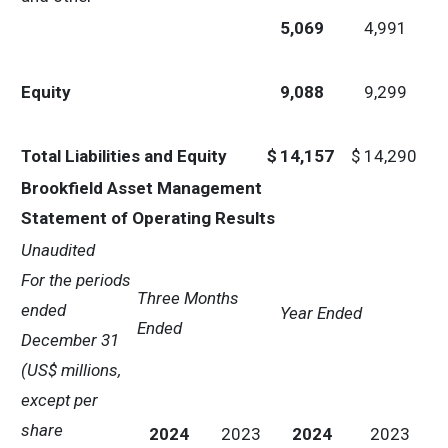
5,069
4,991
Equity
9,088
9,299
Total Liabilities and Equity
$
14,157
$
14,290
Brookfield Asset Management
Statement of Operating Results
Unaudited
For the periods
Three Months
ended
Year Ended
Ended
December 31
(US$ millions,
except per
share
2024
2023
2024
2023