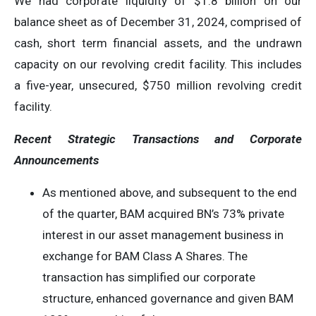
We had corporate liquidity of $1.8 billion on our
balance sheet as of December 31, 2024, comprised of
cash, short term financial assets, and the undrawn
capacity on our revolving credit facility. This includes
a five-year, unsecured, $750 million revolving credit
facility.
Recent Strategic Transactions and Corporate
Announcements
As mentioned above, and subsequent to the end
of the quarter, BAM acquired BN’s 73% private
interest in our asset management business in
exchange for BAM Class A Shares. The
transaction has simplified our corporate
structure, enhanced governance and given BAM