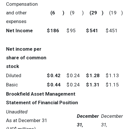
Compensation
and other
(6
)
(9
)
(29
)
(19
)
expenses
Net Income
$
186
$
95
$
541
$
451
Net income per
share of common
stock
Diluted
$
0.42
$
0.24
$
1.28
$
1.13
Basic
$
0.44
$
0.24
$
1.31
$
1.15
Brookfield Asset Management
Statement of Financial Position
Unaudited
December
December
As at December 31
31,
31,