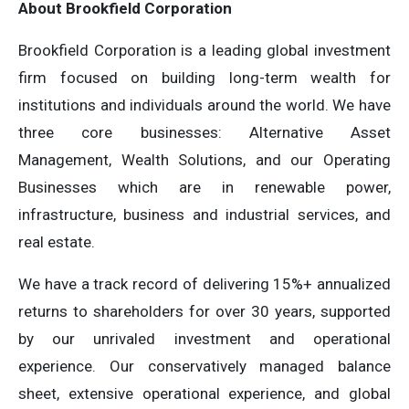
About Brookfield Corporation
Brookfield Corporation is a leading global investment
firm focused on building long-term wealth for
institutions and individuals around the world. We have
three core businesses: Alternative Asset
Management, Wealth Solutions, and our Operating
Businesses which are in renewable power,
infrastructure, business and industrial services, and
real estate.
We have a track record of delivering 15%+ annualized
returns to shareholders for over 30 years, supported
by our unrivaled investment and operational
experience. Our conservatively managed balance
sheet, extensive operational experience, and global