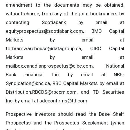
amendment to the documents may be obtained,
without charge, from any of the joint bookrunners by
contacting Scotiabank by email at
equityprospectus@scotiabank.com
, BMO Capital
Markets by email at
torbramwarehouse@datagroup.ca
, CIBC Capital
Markets by email at
mailbox.canadianprospectus@cibc.com
, National
Bank Financial Inc. by email at
NBF-
Syndication@bnc.ca
, RBC Capital Markets by email at
Distribution.RBCDS@rbccm.com
, and TD Securities
Inc. by email at
sdcconfirms@td.com
.
Prospective investors should read the Base Shelf
Prospectus and the Prospectus Supplement (when