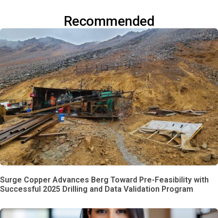
Recommended
Surge Copper Advances Berg Toward Pre-Feasibility with
Successful 2025 Drilling and Data Validation Program