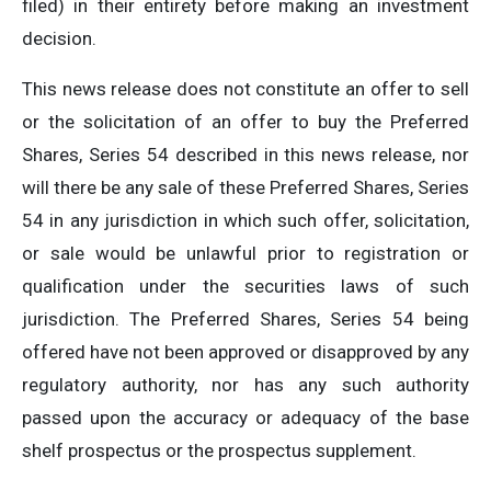
filed) in their entirety before making an investment
decision.
This news release does not constitute an offer to sell
or the solicitation of an offer to buy the Preferred
Shares, Series 54 described in this news release, nor
will there be any sale of these Preferred Shares, Series
54 in any jurisdiction in which such offer, solicitation,
or sale would be unlawful prior to registration or
qualification under the securities laws of such
jurisdiction. The Preferred Shares, Series 54 being
offered have not been approved or disapproved by any
regulatory authority, nor has any such authority
passed upon the accuracy or adequacy of the base
shelf prospectus or the prospectus supplement.