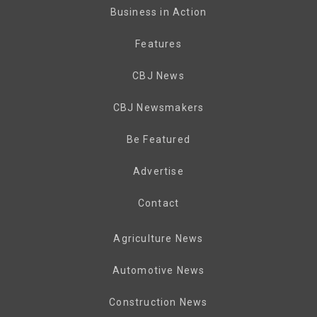
Business in Action
Features
CBJ News
CBJ Newsmakers
Be Featured
Advertise
Contact
Agriculture News
Automotive News
Construction News