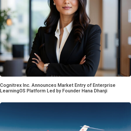
Cognitrex Inc. Announces Market Entry of Enterprise
LearningOS Platform Led by Founder Hana Dhanji