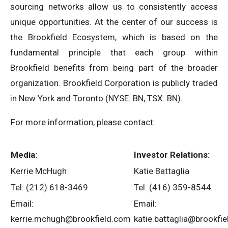
sourcing networks allow us to consistently access
unique opportunities. At the center of our success is
the Brookfield Ecosystem, which is based on the
fundamental principle that each group within
Brookfield benefits from being part of the broader
organization. Brookfield Corporation is publicly traded
in New York and Toronto (NYSE: BN, TSX: BN).
For more information, please contact:
Media:
Investor Relations:
Kerrie McHugh
Katie Battaglia
Tel: (212) 618-3469
Tel: (416) 359-8544
Email:
Email:
kerrie.mchugh@brookfield.com
katie.battaglia@brookfi