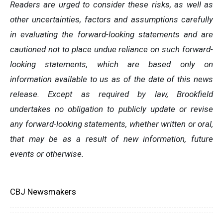
Readers are urged to consider these risks, as well as
other uncertainties, factors and assumptions carefully
in evaluating the forward-looking statements and are
cautioned not to place undue reliance on such forward-
looking statements, which are based only on
information available to us as of the date of this news
release. Except as required by law, Brookfield
undertakes no obligation to publicly update or revise
any forward-looking statements, whether written or oral,
that may be as a result of new information, future
events or otherwise.
CBJ Newsmakers