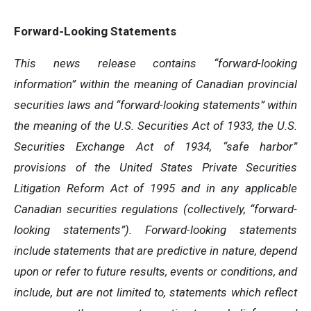
Forward-Looking Statements
This news release contains “forward-looking
information” within the meaning of Canadian provincial
securities laws and “forward-looking statements” within
the meaning of the U.S. Securities Act of 1933, the U.S.
Securities Exchange Act of 1934, “safe harbor”
provisions of the United States Private Securities
Litigation Reform Act of 1995 and in any applicable
Canadian securities regulations (collectively, “forward-
looking statements”). Forward-looking statements
include statements that are predictive in nature, depend
upon or refer to future results, events or conditions, and
include, but are not limited to, statements which reflect