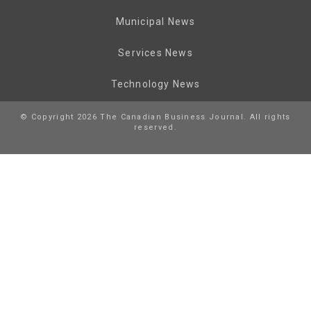
Municipal News
Services News
Technology News
© Copyright 2026 The Canadian Business Journal. All rights
reserved.