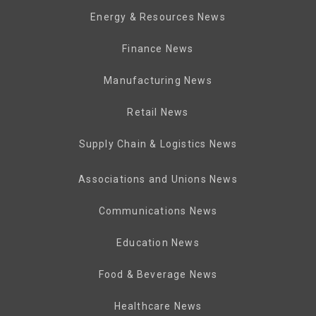
Energy & Resources News
Finance News
Manufacturing News
Retail News
Supply Chain & Logistics News
Associations and Unions News
Communications News
Education News
Food & Beverage News
Healthcare News