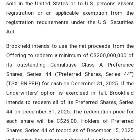
sold in the United States or to U.S. persons absent
registration or an applicable exemption from the
registration requirements under the U.S. Securities
Act.
Brookfield intends to use the net proceeds from the
Offering to redeem a minimum of C$200,000,000 of
its outstanding Cumulative Class A Preference
Shares, Series 44 (“Preferred Shares, Series 44”)
(TSX: BN.PF.H) for cash on December 31, 2025. If the
Underwriters’ option is exercised in full, Brookfield
intends to redeem all of its Preferred Shares, Series
44 on December 31, 2025. The redemption price for
each share will be C$25.00. Holders of Preferred
Shares, Series 44 of record as of December 15, 2025
will receive the previously declared quarterly dividend