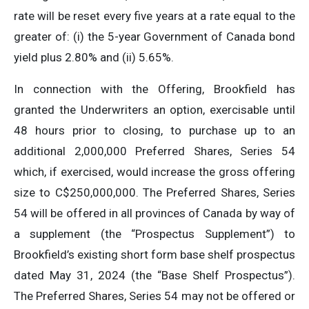
rate will be reset every five years at a rate equal to the
greater of: (i) the 5-year Government of Canada bond
yield plus 2.80% and (ii) 5.65%.
In connection with the Offering, Brookfield has
granted the Underwriters an option, exercisable until
48 hours prior to closing, to purchase up to an
additional 2,000,000 Preferred Shares, Series 54
which, if exercised, would increase the gross offering
size to C$250,000,000. The Preferred Shares, Series
54 will be offered in all provinces of Canada by way of
a supplement (the “Prospectus Supplement”) to
Brookfield’s existing short form base shelf prospectus
dated May 31, 2024 (the “Base Shelf Prospectus”).
The Preferred Shares, Series 54 may not be offered or