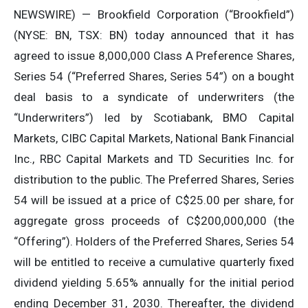
NEWSWIRE) — Brookfield Corporation (“Brookfield”)
(NYSE: BN, TSX: BN) today announced that it has
agreed to issue 8,000,000 Class A Preference Shares,
Series 54 (“Preferred Shares, Series 54”) on a bought
deal basis to a syndicate of underwriters (the
“Underwriters”) led by Scotiabank, BMO Capital
Markets, CIBC Capital Markets, National Bank Financial
Inc., RBC Capital Markets and TD Securities Inc. for
distribution to the public. The Preferred Shares, Series
54 will be issued at a price of C$25.00 per share, for
aggregate gross proceeds of C$200,000,000 (the
“Offering”). Holders of the Preferred Shares, Series 54
will be entitled to receive a cumulative quarterly fixed
dividend yielding 5.65% annually for the initial period
ending December 31, 2030. Thereafter, the dividend