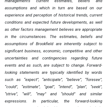
management’s current estimates, beliefs and
assumptions and which in turn are based on our
experience and perception of historical trends, current
conditions and expected future developments, as well
as other factors management believes are appropriate
in the circumstances. The estimates, beliefs and
assumptions of Brookfield are inherently subject to
significant business, economic, competitive and other
uncertainties and contingencies regarding future
events and as such, are subject to change. Forward-
looking statements are typically identified by words
such as “expect”, “anticipate”, “believe”, “foresee”,
“could”, “estimate”, “goal”, “intend”, “plan”, “seek”,
“strive”, “will”, “may” and “should” and similar
expressions. In particular, the forward-looking