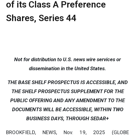
of its Class A Preference
Shares, Series 44
Not for distribution to U.S. news wire services or
dissemination in the United States.
THE BASE SHELF PROSPECTUS IS ACCESSIBLE, AND
THE SHELF PROSPECTUS SUPPLEMENT FOR THE
PUBLIC OFFERING AND ANY AMENDMENT TO THE
DOCUMENTS WILL BE ACCESSIBLE, WITHIN TWO
BUSINESS DAYS, THROUGH SEDAR+
BROOKFIELD, NEWS, Nov. 19, 2025 (GLOBE