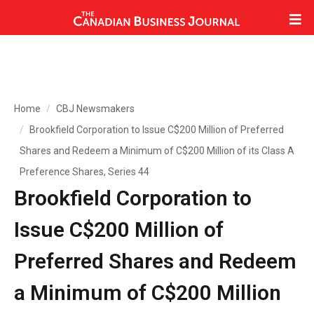
Home
CBJ Newsmakers
Brookfield Corporation to Issue C$200 Million of Preferred
Shares and Redeem a Minimum of C$200 Million of its Class A
Preference Shares, Series 44
Brookfield Corporation to
Issue C$200 Million of
Preferred Shares and Redeem
a Minimum of C$200 Million