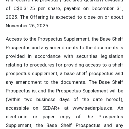
of C$0.3125 per share, payable on December 31,
2025. The Offering is expected to close on or about
November 26, 2025.
Access to the Prospectus Supplement, the Base Shelf
Prospectus and any amendments to the documents is
provided in accordance with securities legislation
relating to procedures for providing access to a shelf
prospectus supplement, a base shelf prospectus and
any amendment to the documents. The Base Shelf
Prospectus is, and the Prospectus Supplement will be
(within two business days of the date hereof),
accessible on SEDAR+ at www.sedarplus.ca. An
electronic or paper copy of the Prospectus
Supplement, the Base Shelf Prospectus and any