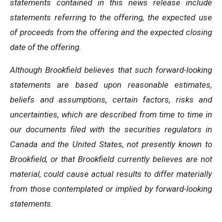
statements contained in this news release include
statements referring to the offering, the expected use
of proceeds from the offering and the expected closing
date of the offering.
Although Brookfield believes that such forward-looking
statements are based upon reasonable estimates,
beliefs and assumptions, c
ertain factors, risks and
uncertainties, which are described from time to time in
our documents filed with the securities regulators in
Canada and the United States, not presently known to
Brookfield, or that Brookfield currently believes are not
material, could cause actual results to differ materially
from those contemplated or implied by forward-looking
statements.