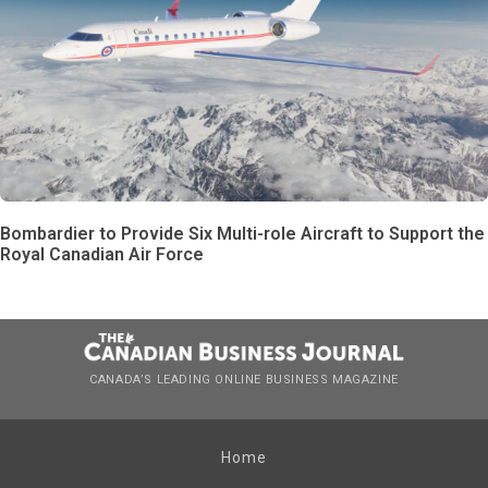
Bombardier to Provide Six Multi-role Aircraft to Support the
Royal Canadian Air Force
CANADA’S LEADING ONLINE BUSINESS MAGAZINE
Home