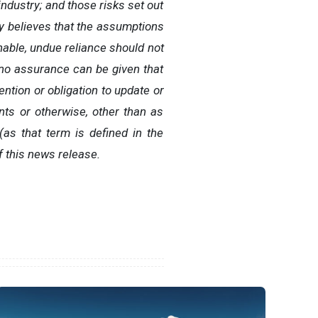
ndustry; and those risks set out
 believes that the assumptions
nable, undue reliance should not
 no assurance can be given that
ntion or obligation to update or
nts or otherwise, other than as
as that term is defined in the
f this news release.