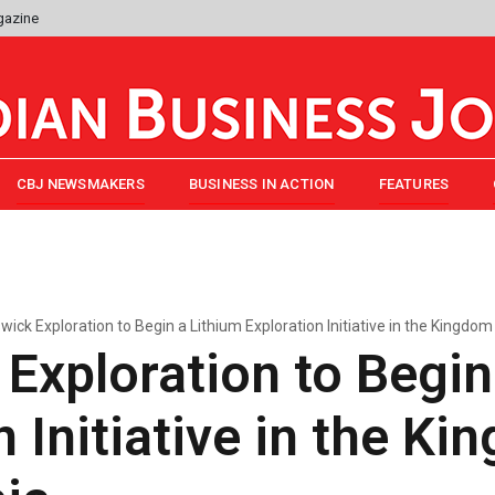
gazine
CBJ NEWSMAKERS
BUSINESS IN ACTION
FEATURES
wick Exploration to Begin a Lithium Exploration Initiative in the Kingdom
Exploration to Begin
n Initiative in the Ki