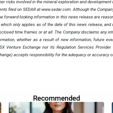
her risks involved in the mineral exploration and development i
ents filed on SEDAR at www.sedar.com. Although the Company
he forward-looking information in this news release are reaso
 which only applies as of the date of this news release, and
isclosed time frames or at all. The Company disclaims any inte
ormation, whether as a result of new information, future eve
TSX Venture Exchange nor its Regulation Services Provider (
hange) accepts responsibility for the adequacy or accuracy o
Recommended