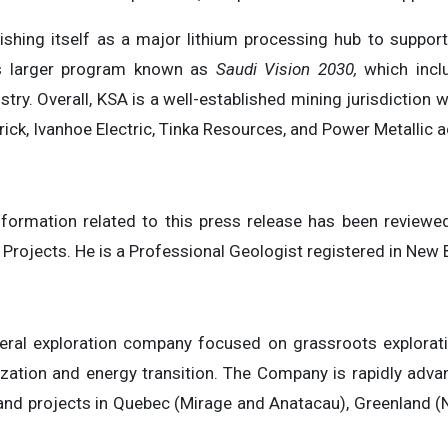
blishing itself as a major lithium processing hub to suppo
A’s larger program known as
Saudi Vision 2030,
which inclu
stry. Overall, KSA is a well-established mining jurisdiction
ck, Ivanhoe Electric, Tinka Resources, and Power Metallic ac
information related to this press release has been review
 Projects. He is a Professional Geologist registered in Ne
al exploration company focused on grassroots exploration
zation and energy transition. The Company is rapidly advanc
 and projects in Quebec (Mirage and Anatacau), Greenland 