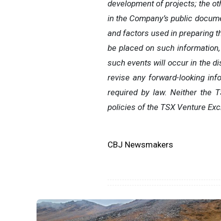
development of projects; the ot
in the Company’s public docum
and factors used in preparing t
be placed on such information,
such events will occur in the d
revise any forward-looking inf
required by law. Neither the 
policies of the TSX Venture Exc
CBJ Newsmakers