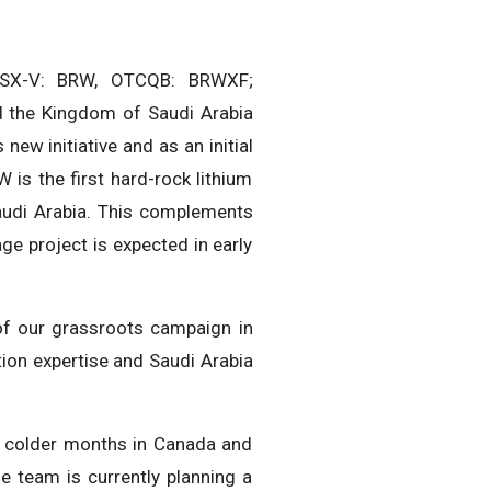
TSX-V: BRW, OTCQB: BRWXF;
ed the Kingdom of Saudi Arabia
 new initiative and as an initial
 is the first hard-rock lithium
audi Arabia. This complements
e project is expected in early
of our grassroots campaign in
tion expertise and Saudi Arabia
ly colder months in Canada and
e team is currently planning a