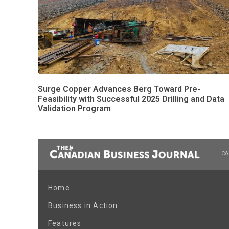
Surge Copper Advances Berg Toward Pre-
Feasibility with Successful 2025 Drilling and Data
Validation Program
CA
Home
Business in Action
Features