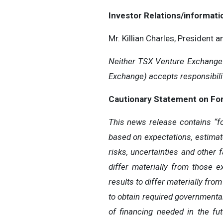
Investor Relations/informati
Mr. Killian Charles, President 
Neither TSX Venture Exchange n
Exchange) accepts responsibilit
Cautionary Statement on Fo
This news release contains “fo
based on expectations, estimat
risks, uncertainties and other 
differ materially from those 
results to differ materially from
to obtain required governmental,
of financing needed in the fut