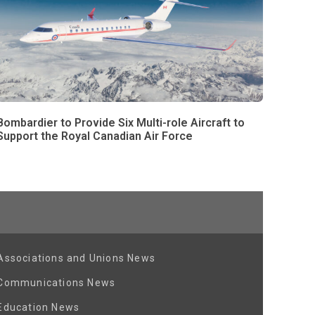
Bombardier to Provide Six Multi-role Aircraft to
Support the Royal Canadian Air Force
Associations and Unions News
Communications News
Education News