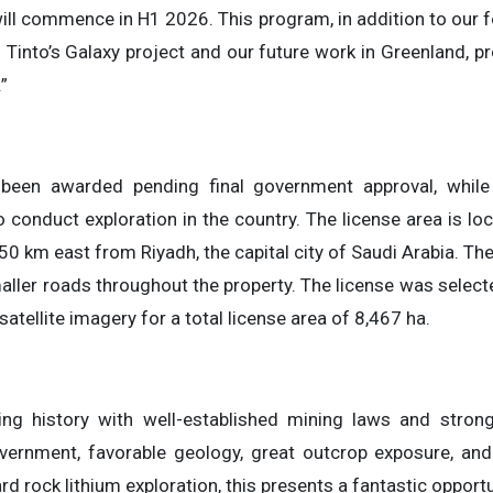
ll commence in H1 2026. This program, in addition to our 
Tinto’s Galaxy project and our future work in Greenland, pr
”
 been awarded pending final government approval, whi
o conduct exploration in the country. The license area is l
0 km east from Riyadh, the capital city of Saudi Arabia. The
ller roads throughout the property. The license was select
atellite imagery for a total license area of 8,467 ha.
ing history with well-established mining laws and stron
vernment, favorable geology, great outcrop exposure, and
hard rock lithium exploration, this presents a fantastic opport