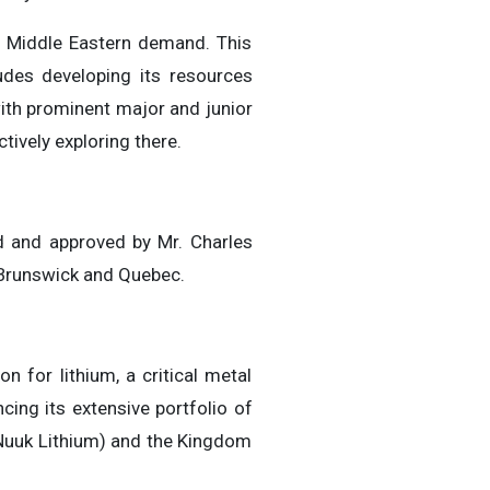
rt Middle Eastern demand. This
des developing its resources
 with prominent major and junior
tively exploring there.
ed and approved by Mr. Charles
w Brunswick and Quebec.
 for lithium, a critical metal
ing its extensive portfolio of
(Nuuk Lithium) and the Kingdom