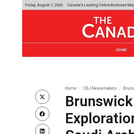
Friday, August 7, 2026
Canada's Leading Online Business Ma
HOME
Home
CBJ Newsmakers
Bruns
Brunswick 
Exploratio