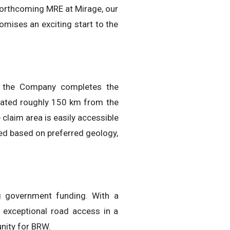
forthcoming MRE at Mirage, our
omises an exciting start to the
le the Company completes the
ocated roughly 150 km from the
 claim area is easily accessible
ed based on preferred geology,
g government funding. With a
 exceptional road access in a
unity for BRW.