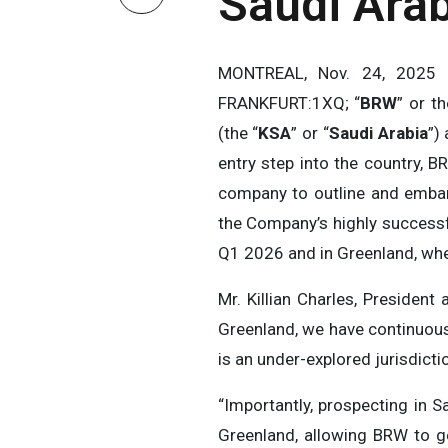
Saudi Arab
MONTREAL, Nov. 24, 202
FRANKFURT:1XQ; “
BRW
” or th
(the “
KSA
” or “
Saudi Arabia
”)
entry step into the country, B
company to outline and embar
the Company’s highly successf
Q1 2026 and in Greenland, wher
Mr. Killian Charles, Preside
Greenland, we have continuousl
is an under-explored jurisdictio
“Importantly, prospecting in 
Greenland, allowing BRW to ge