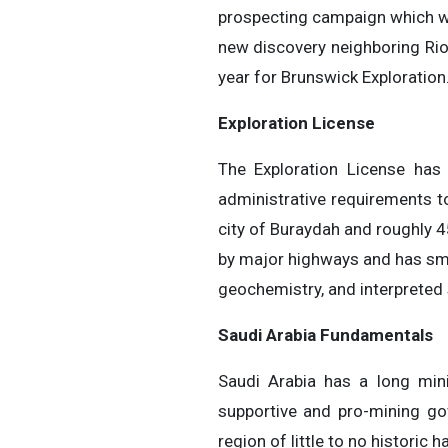
prospecting campaign which wi
new discovery neighboring Rio 
year for Brunswick Exploration.
Exploration License
The Exploration License has
administrative requirements t
city of Buraydah and roughly 45
by major highways and has sma
geochemistry, and interpreted s
Saudi Arabia Fundamentals
Saudi Arabia has a long min
supportive and pro-mining go
region of little to no historic 