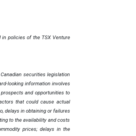
 in policies of the TSX Venture
Canadian securities legislation
rd-looking information involves
, prospects and opportunities to
actors that could cause actual
o, delays in obtaining or failures
ing to the availability and costs
commodity prices; delays in the