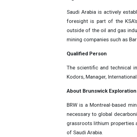
Saudi Arabia is actively esta
foresight is part of the KS
outside of the oil and gas indu
mining companies such as Barri
Qualified Person
The scientific and technical 
Kodors, Manager, International
About Brunswick Exploration
BRW is a Montreal-based miner
necessary to global decarboni
grassroots lithium properties
of Saudi Arabia.