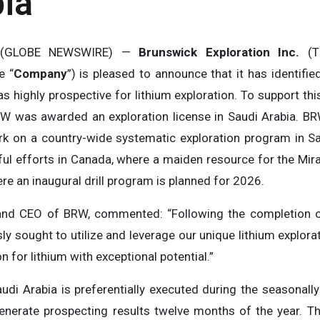
ia
5 (GLOBE NEWSWIRE) —
Brunswick Exploration Inc.
(
e “
Company
”) is pleased to announce that it has identifi
 as highly prospective for lithium exploration. To support this
RW was awarded an exploration license in Saudi Arabia. BRW
k on a country-wide systematic exploration program in S
ul efforts in Canada, where a maiden resource for the Mirag
e an inaugural drill program is planned for 2026.
nt and CEO of BRW, commented: “Following the completion 
y sought to utilize and leverage our unique lithium explora
n for lithium with exceptional potential.”
Saudi Arabia is preferentially executed during the seasonal
nerate prospecting results twelve months of the year. Th