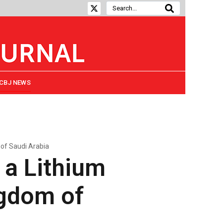
CBJ NEWS
 of Saudi Arabia
 a Lithium
ngdom of