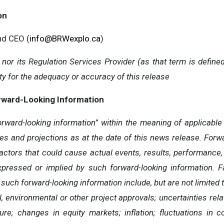
on
and CEO (
info@BRWexplo.ca
)
or its Regulation Services Provider (as that term is defined
y for the adequacy or accuracy of this release
rward-Looking Information
rward-looking information” within the meaning of applicable 
es and projections as at the date of this news release. Forwa
factors that could cause actual events, results, performance
expressed or implied by such forward-looking information. F
 such forward-looking information include, but are not limited t
 environmental or other project approvals; uncertainties relat
ure; changes in equity markets; inflation; fluctuations in 