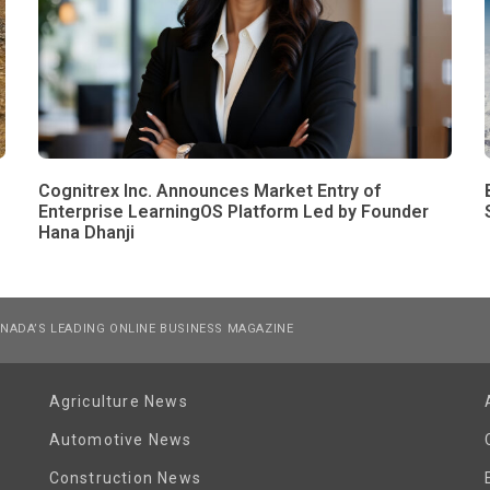
Cognitrex Inc. Announces Market Entry of
Enterprise LearningOS Platform Led by Founder
Hana Dhanji
NADA’S LEADING ONLINE BUSINESS MAGAZINE
Agriculture News
Automotive News
Construction News