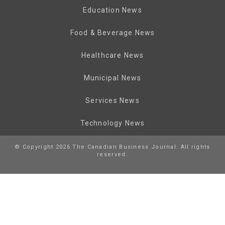
Education News
Food & Beverage News
Healthcare News
Municipal News
Services News
Technology News
© Copyright 2026 The Canadian Business Journal. All rights
reserved.