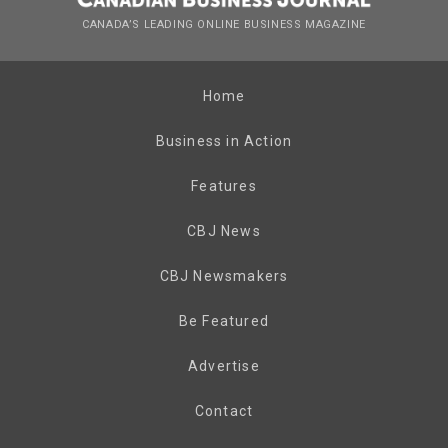
CANADA’S LEADING ONLINE BUSINESS MAGAZINE
Home
Business in Action
Features
CBJ News
CBJ Newsmakers
Be Featured
Advertise
Contact