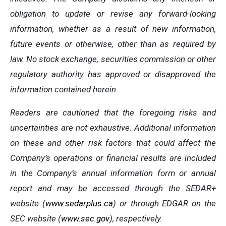
obligation to update or revise any forward-looking
information, whether as a result of new information,
future events or otherwise, other than as required by
law. No stock exchange, securities commission or other
regulatory authority has approved or disapproved the
information contained herein.
Readers are cautioned that the foregoing risks and
uncertainties are not exhaustive. Additional information
on these and other risk factors that could affect the
Company’s operations or financial results are included
in the Company’s annual information form or annual
report and may be accessed through the SEDAR+
website (
www.sedarplus.ca
) or through EDGAR on the
SEC website (
www.sec.gov
), respectively.