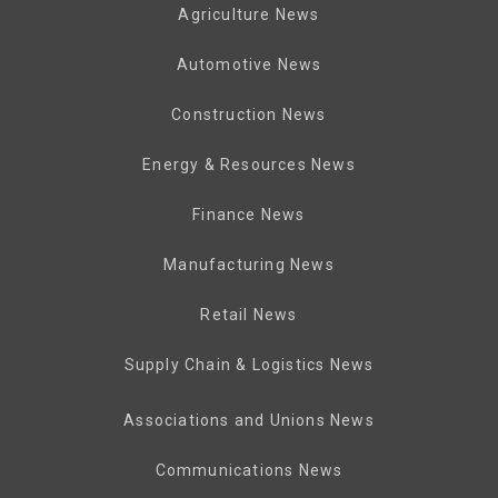
Agriculture News
Automotive News
Construction News
Energy & Resources News
Finance News
Manufacturing News
Retail News
Supply Chain & Logistics News
Associations and Unions News
Communications News