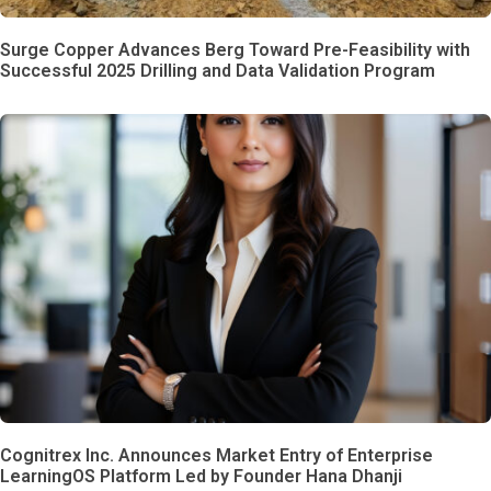
Surge Copper Advances Berg Toward Pre-Feasibility with
Successful 2025 Drilling and Data Validation Program
Cognitrex Inc. Announces Market Entry of Enterprise
LearningOS Platform Led by Founder Hana Dhanji