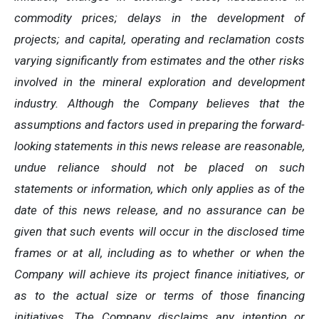
commodity prices; delays in the development of
projects; and capital, operating and reclamation costs
varying significantly from estimates and the other risks
involved in the mineral exploration and development
industry. Although the Company believes that the
assumptions and factors used in preparing the forward-
looking statements in this news release are reasonable,
undue reliance should not be placed on such
statements or information, which only applies as of the
date of this news release, and no assurance can be
given that such events will occur in the disclosed time
frames or at all,
including as to whether or when the
Company will achieve its project finance initiatives, or
as to the actual size or terms of those financing
initiatives.
The Company disclaims any intention or