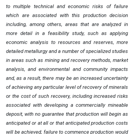
to multiple technical and economic risks of failure
which are associated with this production decision
including, among others, areas that are analyzed in
more detail in a feasibility study, such as applying
economic analysis to resources and reserves, more
detailed metallurgy and a number of specialized studies
in areas such as mining and recovery methods, market
analysis, and environmental and community impacts
and, as a result, there may be an increased uncertainty
of achieving any particular level of recovery of minerals
or the cost of such recovery, including increased risks
associated with developing a commercially mineable
deposit, with no guarantee that production will begin as
anticipated or at all or that anticipated production costs
will be achieved; failure to commence production would