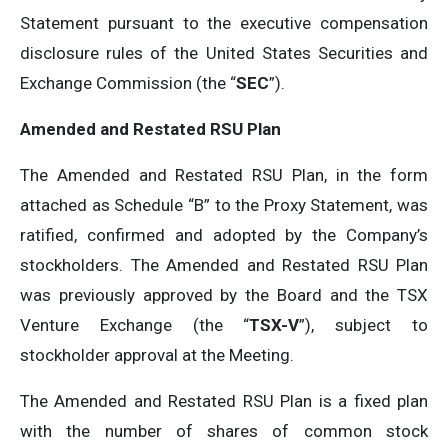
Statement pursuant to the executive compensation
disclosure rules of the United States Securities and
Exchange Commission (the “
SEC
”).
Amended and Restated RSU Plan
The Amended and Restated RSU Plan, in the form
attached as Schedule “B” to the Proxy Statement, was
ratified, confirmed and adopted by the Company’s
stockholders. The Amended and Restated RSU Plan
was previously approved by the Board and the TSX
Venture Exchange (the “
TSX-V
”), subject to
stockholder approval at the Meeting.
The Amended and Restated RSU Plan is a fixed plan
with the number of shares of common stock