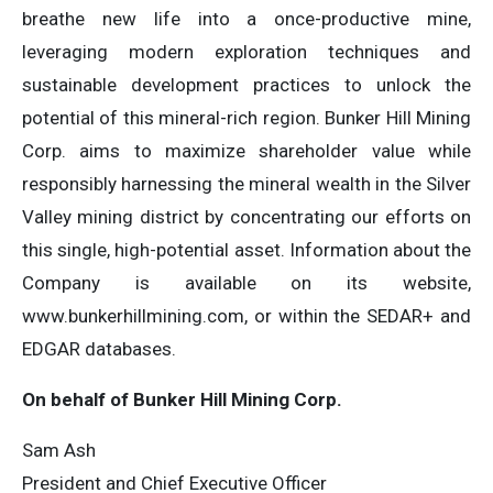
breathe new life into a once-productive mine,
leveraging modern exploration techniques and
sustainable development practices to unlock the
potential of this mineral-rich region. Bunker Hill Mining
Corp. aims to maximize shareholder value while
responsibly harnessing the mineral wealth in the Silver
Valley mining district by concentrating our efforts on
this single, high-potential asset. Information about the
Company is available on its website,
www.bunkerhillmining.com, or within the SEDAR+ and
EDGAR databases.
On behalf of Bunker Hill Mining Corp.
Sam Ash
President and Chief Executive Officer