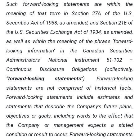
Such forward-looking statements are within the
meaning of that term in Section 27A of the U.S.
Securities Act of 1933, as amended, and Section 21E of
the U.S. Securities Exchange Act of 1934, as amended,
as well as within the meaning of the phrase ‘forward-
looking information’ in the Canadian Securities
Administrators’ National Instrument 51-102 –
Continuous Disclosure Obligations (collectively,
“
forward-looking statements
”). Forward-looking
statements are not comprised of historical facts.
Forward-looking statements include estimates and
statements that describe the Company’s future plans,
objectives or goals, including words to the effect that
the Company or management expects a stated
condition or result to occur. Forward-looking statements