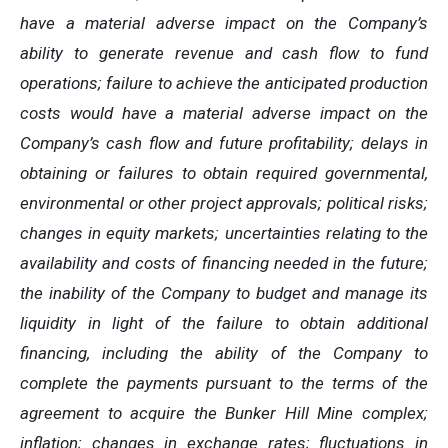
have a material adverse impact on the Company’s
ability to generate revenue and cash flow to fund
operations; failure to achieve the anticipated production
costs would have a material adverse impact on the
Company’s cash flow and future profitability; delays in
obtaining or failures to obtain required governmental,
environmental or other project approvals; political risks;
changes in equity markets; uncertainties relating to the
availability and costs of financing needed in the future;
the inability of the Company to budget and manage its
liquidity in light of the failure to obtain additional
financing, including the ability of the Company to
complete the payments pursuant to the terms of the
agreement to acquire the Bunker Hill Mine complex;
inflation; changes in exchange rates; fluctuations in