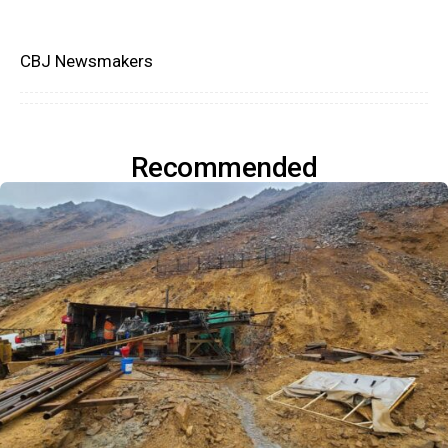
CBJ Newsmakers
Recommended