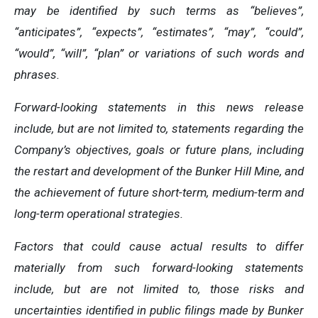
may be identified by such terms as “believes”,
“anticipates”, “expects”, “estimates”, “may”, “could”,
“would”, “will”, “plan” or variations of such words and
phrases.
Forward-looking statements in this news release
include, but are not limited to, statements regarding the
Company’s objectives, goals or future plans, including
the restart and development of the Bunker Hill Mine, and
the achievement of future short-term, medium-term and
long-term operational strategies.
Factors that could cause actual results to differ
materially from such forward-looking statements
include, but are not limited to, those risks and
uncertainties identified in public filings made by Bunker