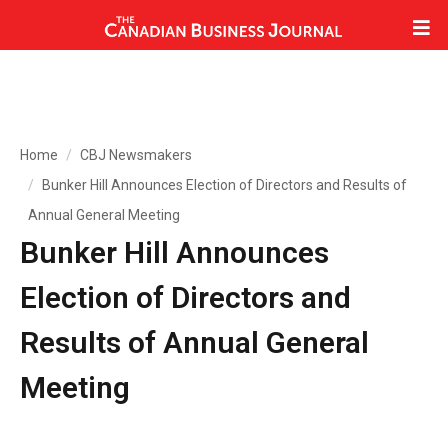
Home
CBJ Newsmakers
Bunker Hill Announces Election of Directors and Results of
Annual General Meeting
Bunker Hill Announces
Election of Directors and
Results of Annual General
Meeting