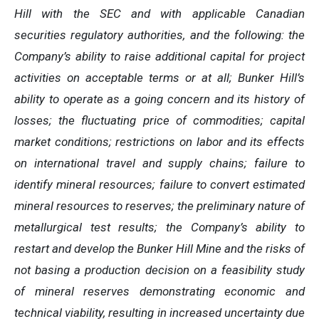
Hill with the SEC and with applicable Canadian
securities regulatory authorities, and the following: the
Company’s ability to raise additional capital for project
activities on acceptable terms or at all; Bunker Hill’s
ability to operate as a going concern and its history of
losses; the fluctuating price of commodities; capital
market conditions; restrictions on labor and its effects
on international travel and supply chains; failure to
identify mineral resources; failure to convert estimated
mineral resources to reserves; the preliminary nature of
metallurgical test results; the Company’s ability to
restart and develop the Bunker Hill Mine and the risks of
not basing a production decision on a feasibility study
of mineral reserves demonstrating economic and
technical viability, resulting in increased uncertainty due