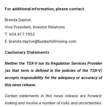
For additional information, please contact:
Brenda Dayton
Vice President, Investor Relations
T: 604.417.7952
E:
brenda.dayton@bunkerhillmining.com
Cautionary Statements
Neither the TSX-V nor its Regulation Services Provider
(as that term is defined in the policies of the TSX-V)
accepts responsibility for the adequacy or accuracy of
this news release.
Certain statements in this news release are forward-
looking and involve a number of risks and uncertainties.