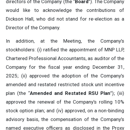
directors of the Company (the “
Board
”). The Company
would like to acknowledge the contributions of
Dickson Hall, who did not stand for re-election as a
Director of the Company.
In addition, at the Meeting, the Company’s
stockholders: (i) ratified the appointment of MNP LLP,
Chartered Professional Accountants, as auditor of the
Company for the fiscal year ending December 31,
2025; (ii) approved the adoption of the Company’s
amended and restated restricted stock unit incentive
plan (the “
Amended and Restated RSU Plan
”); (iii)
approved the renewal of the Company’s rolling 10%
stock option plan; and (iv) approved, on a non-binding
advisory basis, the compensation of the Company’s
named executive officers as disclosed in the Proxy