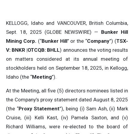
KELLOGG, Idaho and VANCOUVER, British Columbia,
Sept. 18, 2025 (GLOBE NEWSWIRE) —
Bunker Hill
Mining Corp.
(“
Bunker Hill
” or the “
Company
”) (
TSX-
V: BNKR |OTCQB: BHLL
) announces the voting results
on matters considered at its annual meeting of
stockholders held on September 18, 2025, in Kellogg,
Idaho (the “
Meeting
”).
At the Meeting, all five (5) directors nominees listed in
the Company’s proxy statement dated August 8, 2025
(the “
Proxy Statement
”), being (i) Sam Ash, (ii) Mark
Cruise, (iii) Kelli Kast, (iv) Pamela Saxton, and (v)
Richard Williams, were re-elected to the board of