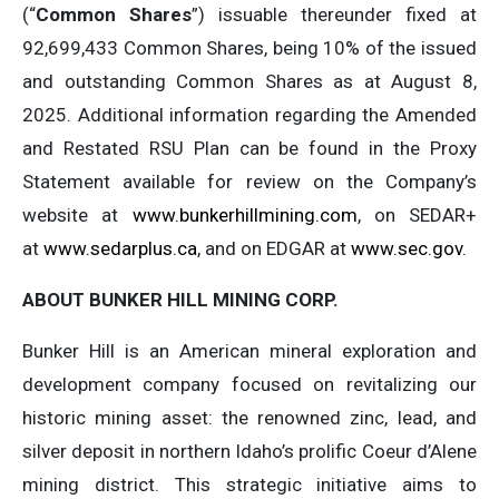
(“
Common Shares
”) issuable thereunder fixed at
92,699,433 Common Shares, being 10% of the issued
and outstanding Common Shares as at August 8,
2025. Additional information regarding the Amended
and Restated RSU Plan can be found in the Proxy
Statement available for review on the Company’s
website at
www.bunkerhillmining.com
, on SEDAR+
at
www.sedarplus.ca
, and on EDGAR at
www.sec.gov
.
ABOUT BUNKER HILL MINING CORP.
Bunker Hill is an American mineral exploration and
development company focused on revitalizing our
historic mining asset: the renowned zinc, lead, and
silver deposit in northern Idaho’s prolific Coeur d’Alene
mining district. This strategic initiative aims to