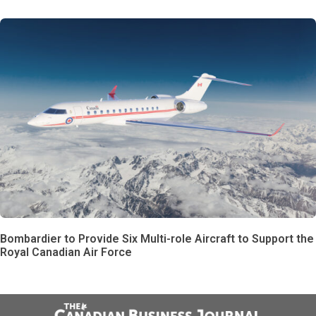
Bombardier to Provide Six Multi-role Aircraft to Support the
Royal Canadian Air Force