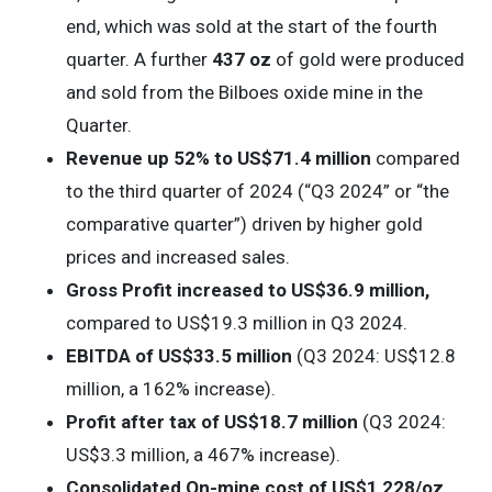
end, which was sold at the start of the fourth
quarter. A further
437 oz
of gold were produced
and sold from the Bilboes oxide mine in the
Quarter.
Revenue up 52% to US$71.4 million
compared
to the third quarter of 2024 (“Q3 2024” or “the
comparative quarter”) driven by higher gold
prices and increased sales.
Gross Profit increased to US$36.9 million,
compared to US$19.3 million in Q3 2024.
EBITDA of US$33.5 million
(Q3 2024: US$12.8
million, a 162% increase).
Profit after tax
of US$18.7 million
(Q3 2024:
US$3.3 million, a 467% increase).
Consolidated On-mine cost of US$1,228/oz