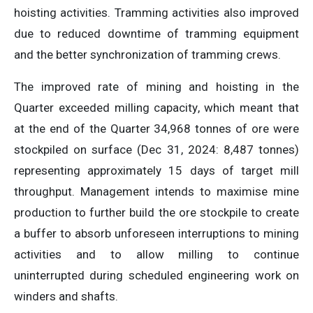
hoisting activities. Tramming activities also improved
due to reduced downtime of tramming equipment
and the better synchronization of tramming crews.
The improved rate of mining and hoisting in the
Quarter exceeded milling capacity, which meant that
at the end of the Quarter 34,968 tonnes of ore were
stockpiled on surface (Dec 31, 2024: 8,487 tonnes)
representing approximately 15 days of target mill
throughput. Management intends to maximise mine
production to further build the ore stockpile to create
a buffer to absorb unforeseen interruptions to mining
activities and to allow milling to continue
uninterrupted during scheduled engineering work on
winders and shafts.