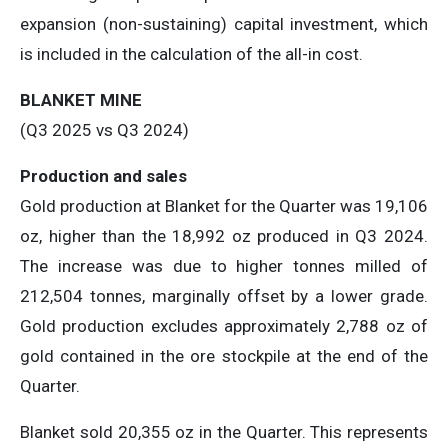
expansion (non-sustaining) capital investment, which
is included in the calculation of the all-in cost.
BLANKET MINE
(Q3 2025 vs Q3 2024)
Production and sales
Gold production at Blanket for the Quarter was 19,106
oz, higher than the 18,992 oz produced in Q3 2024.
The increase was due to higher tonnes milled of
212,504 tonnes, marginally offset by a lower grade.
Gold production excludes approximately 2,788 oz of
gold contained in the ore stockpile at the end of the
Quarter.
Blanket sold 20,355 oz in the Quarter. This represents