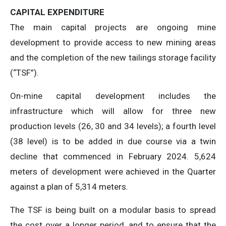
CAPITAL EXPENDITURE
The main capital projects are ongoing mine
development to provide access to new mining areas
and the completion of the new tailings storage facility
(“TSF”).
On-mine capital development includes the
infrastructure which will allow for three new
production levels (26, 30 and 34 levels); a fourth level
(38 level) is to be added in due course via a twin
decline that commenced in February 2024. 5,624
meters of development were achieved in the Quarter
against a plan of 5,314 meters.
The TSF is being built on a modular basis to spread
the cost over a longer period, and to ensure that the