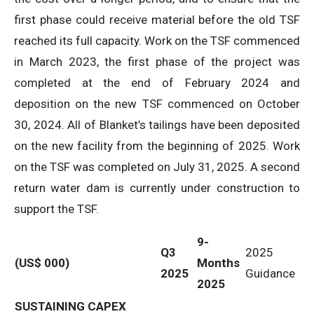
first phase could receive material before the old TSF
reached its full capacity. Work on the TSF commenced
in March 2023, the first phase of the project was
completed at the end of February 2024 and
deposition on the new TSF commenced on October
30, 2024. All of Blanket’s tailings have been deposited
on the new facility from the beginning of 2025. Work
on the TSF was completed on July 31, 2025. A second
return water dam is currently under construction to
support the TSF.
9-
Q3
2025
(US$ 000)
Months
2025
Guidance
2025
SUSTAINING CAPEX