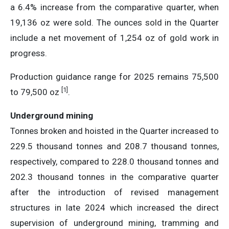
a 6.4% increase from the comparative quarter, when
19,136 oz were sold. The ounces sold in the Quarter
include a net movement of 1,254 oz of gold work in
progress.
Production guidance range for 2025 remains 75,500
[1]
to 79,500 oz
.
Underground mining
Tonnes broken and hoisted in the Quarter increased to
229.5 thousand tonnes and 208.7 thousand tonnes,
respectively, compared to 228.0 thousand tonnes and
202.3 thousand tonnes in the comparative quarter
after the introduction of revised management
structures in late 2024 which increased the direct
supervision of underground mining, tramming and