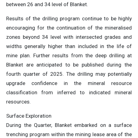
between 26 and 34 level of Blanket.
Results of the drilling program continue to be highly
encouraging for the continuation of the mineralised
zones beyond 34 level with intersected grades and
widths generally higher than included in the life of
mine plan. Further results from the deep drilling at
Blanket are anticipated to be published during the
fourth quarter of 2025. The drilling may potentially
upgrade confidence in the mineral resource
classification from inferred to indicated mineral
resources.
Surface Exploration
During the Quarter, Blanket embarked on a surface
trenching program within the mining lease area of the