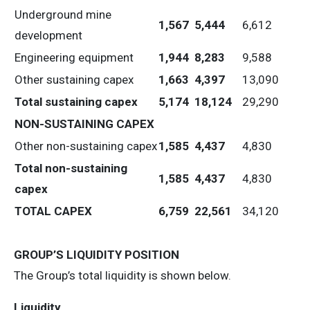
Underground mine
1,567
5,444
6,612
development
Engineering equipment
1,944
8,283
9,588
Other sustaining capex
1,663
4,397
13,090
Total sustaining capex
5,174
18,124
29,290
NON-SUSTAINING CAPEX
Other non-sustaining capex
1,585
4,437
4,830
Total non-sustaining
1,585
4,437
4,830
capex
TOTAL CAPEX
6,759
22,561
34,120
GROUP’S LIQUIDITY POSITION
The Group’s total liquidity is shown below.
Liquidity