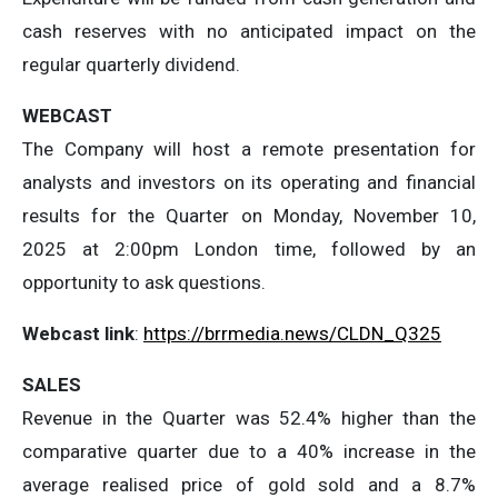
cash reserves with no anticipated impact on the
regular quarterly dividend.
WEBCAST
The Company will host a remote presentation for
analysts and investors on its operating and financial
results for the Quarter on Monday, November 10,
2025 at 2:00pm London time, followed by an
opportunity to ask questions.
Webcast link
:
https://brrmedia.news/CLDN_Q325
SALES
Revenue in the Quarter was 52.4% higher than the
comparative quarter due to a 40% increase in the
average realised price of gold sold and a 8.7%