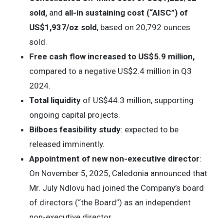
sold,
and
all-in sustaining cost (“AISC”) of
US$1,937/oz sold
, based on 20,792 ounces
sold.
Free cash flow
increased to US$5.9 million,
compared to a negative US$2.4 million in Q3
2024.
Total liquidity
of US$44.3 million, supporting
ongoing capital projects.
Bilboes feasibility study
: expected to be
released imminently.
Appointment of new non-executive director
:
On November 5, 2025, Caledonia announced that
Mr. July Ndlovu had joined the Company’s board
of directors (“the Board”) as an independent
non-executive director.