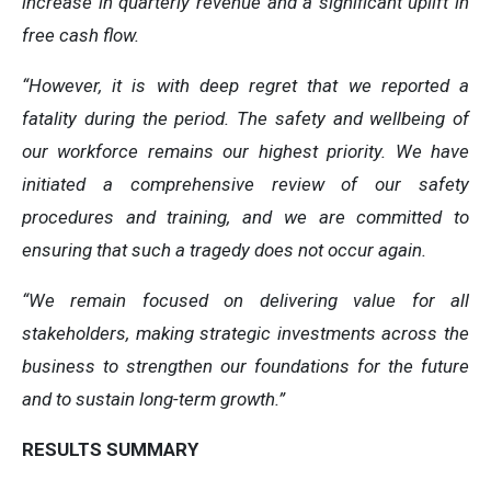
increase in quarterly revenue and a significant uplift in
free cash flow.
“However, it is with deep regret that we reported a
fatality during the period. The safety and wellbeing of
our workforce remains our highest priority. We have
initiated a comprehensive review of our safety
procedures and training, and we are committed to
ensuring that such a tragedy does not occur again.
“We remain focused on delivering value for all
stakeholders, making strategic investments across the
business to strengthen our foundations for the future
and to sustain long-term growth.”
RESULTS SUMMARY