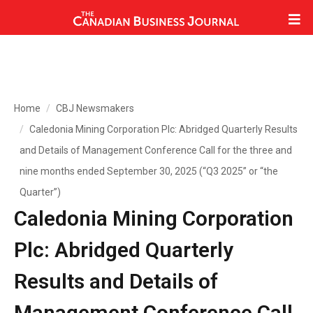
Home
CBJ Newsmakers
Caledonia Mining Corporation Plc: Abridged Quarterly Results
and Details of Management Conference Call for the three and
nine months ended September 30, 2025 (“Q3 2025” or “the
Quarter”)
Caledonia Mining Corporation
Plc: Abridged Quarterly
Results and Details of
Management Conference Call