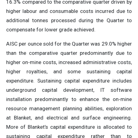
16.3% compared to the comparative quarter driven by
higher labour and consumable costs incurred due to
additional tonnes processed during the Quarter to
compensate for lower grade achieved.
AISC per ounce sold for the Quarter was 29.0% higher
than the comparative quarter predominantly due to
higher on-mine costs, increased administrative costs,
higher royalties, and some sustaining capital
expenditure. Sustaining capital expenditure includes
underground capital development, IT software
installation predominantly to enhance the on-mine
resource management planning abilities, exploration
at Blanket, and electrical and surface engineering.
More of Blanket’s capital expenditure is allocated to
sustaining capital expenditure rather than to