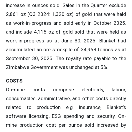
increase in ounces sold. Sales in the Quarter exclude
2,861 oz (Q3 2024: 1,320 oz) of gold that were held
as work-in-progress and sold early in October 2025,
and include 4,115 oz of gold sold that were held as
work-in-progress as at June 30, 2025. Blanket had
accumulated an ore stockpile of 34,968 tonnes as at
September 30, 2025. The royalty rate payable to the
Zimbabwe Government was unchanged at 5%.
COSTS
On-mine costs comprise electricity, labour,
consumables, administrative, and other costs directly
related to production e.g. insurance, Blanket’s
software licensing, ESG spending and security. On-
mine production cost per ounce sold increased by