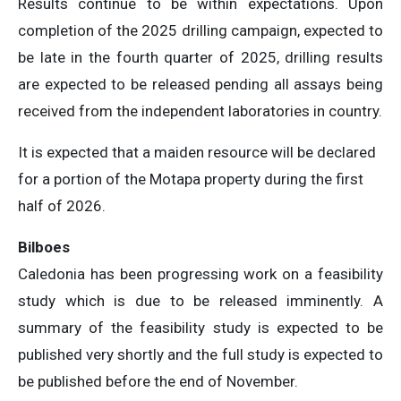
Results continue to be within expectations. Upon
completion of the 2025 drilling campaign, expected to
be late in the fourth quarter of 2025, drilling results
are expected to be released pending all assays being
received from the independent laboratories in country.
It is expected that a maiden resource will be declared
for a portion of the Motapa property during the first
half of 2026.
Bilboes
Caledonia has been progressing work on a feasibility
study which is due to be released imminently. A
summary of the feasibility study is expected to be
published very shortly and the full study is expected to
be published before the end of November.