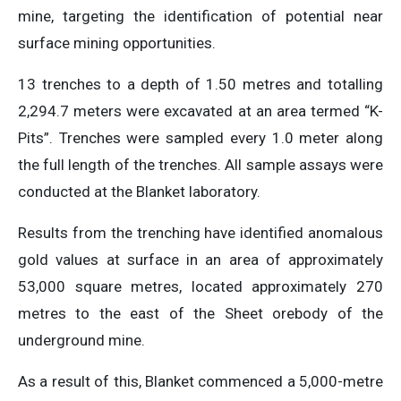
mine, targeting the identification of potential near
surface mining opportunities.
13 trenches to a depth of 1.50 metres and totalling
2,294.7 meters were excavated at an area termed “K-
Pits”. Trenches were sampled every 1.0 meter along
the full length of the trenches. All sample assays were
conducted at the Blanket laboratory.
Results from the trenching have identified anomalous
gold values at surface in an area of approximately
53,000 square metres, located approximately 270
metres to the east of the Sheet orebody of the
underground mine.
As a result of this, Blanket commenced a 5,000-metre