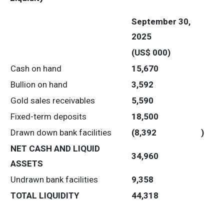
September 30,
2025
(US$ 000)
Cash on hand
15,670
Bullion on hand
3,592
Gold sales receivables
5,590
Fixed-term deposits
18,500
Drawn down bank facilities
(8,392
)
NET CASH AND LIQUID
34,960
ASSETS
Undrawn bank facilities
9,358
TOTAL LIQUIDITY
44,318