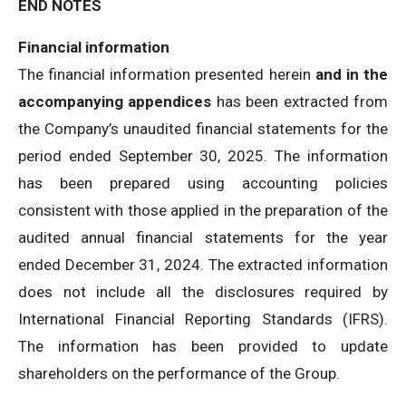
END NOTES
Financial information
The financial information presented herein
and in the
accompanying appendices
has been extracted from
the Company’s unaudited financial statements for the
period ended September 30, 2025. The information
has been prepared using accounting policies
consistent with those applied in the preparation of the
audited annual financial statements for the year
ended December 31, 2024. The extracted information
does not include all the disclosures required by
International Financial Reporting Standards (IFRS).
The information has been provided to update
shareholders on the performance of the Group.