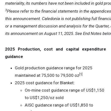
materiality, its numbers have not been included in gold pro
3
Please refer to the financial statements in the appendices
this announcement. Caledonia is not publishing full financ
or a management discussion and analysis for the Quarter, 
its announcement on August 11, 2025. See End Notes belo
2025 Production, cost and capital expenditure
guidance
Gold production guidance range for 2025
[1]
maintained at 75,500 to 79,500 oz
2025 cost guidance for Blanket:
On-mine cost guidance range of US$1,150
to US$1,250/oz sold
AISC guidance range of US$1,850 to