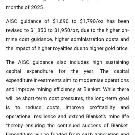
months of 2025.
AISC guidance of $1,690 to $1,790/oz has been
revised to $1,850 to $1,950/oz, due to the higher on-
mine cost guidance, higher administration costs and
the impact of higher royalties due to higher gold price.
The AISC guidance also includes high sustaining
capital expenditure for the year. The capital
expenditure investments aim to modernise operations
and improve mining efficiency at Blanket. While there
will be short-term cost pressures, the long-term goal
is to reduce costs, improve profitability and
operational resilience and extend Blanket’s mine life
thereby ensuring the continued success of Blanket.
Expenditure will be funded from cash generation and