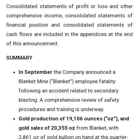
Consolidated statements of profit or loss and other
comprehensive income, consolidated statements of
financial position and consolidated statements of
cash flows are included in the appendices at the end
of this announcement.
SUMMARY
In September
the Company announced a
Blanket Mine (“Blanket”) employee fatality
following an accident related to secondary
blasting. A comprehensive review of safety
procedures and training is underway.
Gold production of 19,106 ounces (“oz”), and
gold sales of
20,355 oz
from Blanket, with
2,861 oz of gold bullion on hand at the quarter-