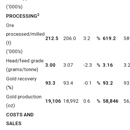
(‘000’s)
2
PROCESSING
Ore
processed/milled
212.5
206.0
3.2
%
619.2
58
(t)
(‘000’s)
Head/feed grade
3.00
3.07
-2.3
%
3.16
3.
(grams/tonne)
Gold recovery
93.3
93.4
-0.1
%
93.2
93
(%)
Gold production
19,106
18,992
0.6
%
58,846
56
(oz)
COSTS AND
SALES