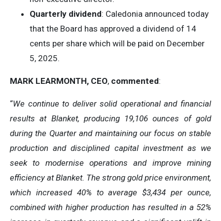
Quarterly dividend
: Caledonia announced today
that the Board has approved a dividend of 14
cents per share which will be paid on December
5, 2025.
MARK LEARMONTH, CEO
,
commented
:
“
We continue to deliver solid operational and financial
results at Blanket, producing 19,106 ounces of gold
during the Quarter and maintaining our focus on stable
production and disciplined capital investment as we
seek to modernise operations and improve mining
efficiency at Blanket. The strong gold price environment,
which increased 40% to average $3,434 per ounce,
combined with higher production has resulted in a 52%