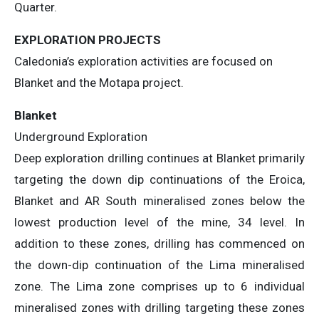
Quarter.
EXPLORATION PROJECTS
Caledonia’s exploration activities are focused on
Blanket and the Motapa project.
Blanket
Underground Exploration
Deep exploration drilling continues at Blanket primarily
targeting the down dip continuations of the Eroica,
Blanket and AR South mineralised zones below the
lowest production level of the mine, 34 level. In
addition to these zones, drilling has commenced on
the down-dip continuation of the Lima mineralised
zone. The Lima zone comprises up to 6 individual
mineralised zones with drilling targeting these zones