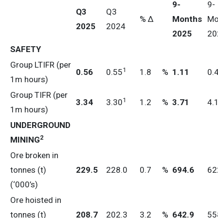
9-
9-
Q3
Q3
% ∆
Months
Mo
2025
2024
2025
20
SAFETY
Group LTIFR (per
1
0.56
0.55
1.8
%
1.11
0.
1m hours)
Group TIFR (per
1
3
.34
3.30
1.2
%
3.71
4.
1m hours)
UNDERGROUND
2
MINING
Ore broken in
tonnes (t)
229.5
228.0
0.7
%
694.6
62
(‘000’s)
Ore hoisted in
tonnes (t)
208.7
202.3
3.2
%
642.9
55