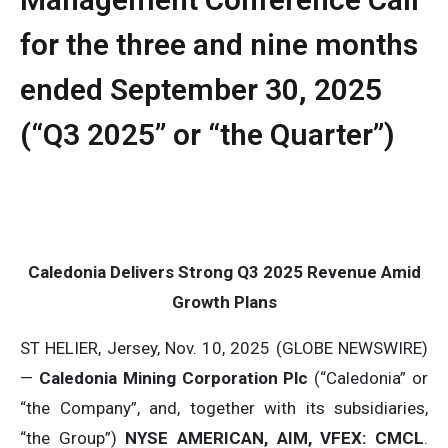
for the three and nine months
ended September 30, 2025
(“Q3 2025” or “the Quarter”)
Caledonia Delivers Strong Q3 2025 Revenue Amid
Growth Plans
ST HELIER, Jersey, Nov. 10, 2025 (GLOBE NEWSWIRE)
—
Caledonia Mining Corporation Plc
(“Caledonia” or
“the Company”, and, together with its subsidiaries,
“the Group”)
NYSE AMERICAN, AIM, VFEX: CMCL
.