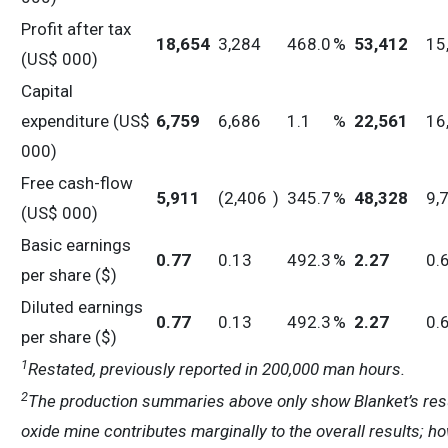
Profit after tax
18,654
3,284
468.0
%
53,412
15
(US$ 000)
Capital
expenditure (US$
6,759
6,686
1.1
%
22,561
16
000)
Free cash-flow
5,911
(2,406
)
345.7
%
48,328
9,
(US$ 000)
Basic earnings
0.77
0.13
492.3
%
2.27
0.
per share ($)
Diluted earnings
0.77
0.13
492.3
%
2.27
0.
per share ($)
1
Restated, previously reported in 200,000 man hours.
2
The production summaries above only show Blanket’s resu
oxide mine contributes marginally to the overall results; h