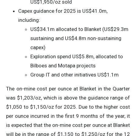
US$1,950/oz sold
Capex guidance for 2025 is US$41.0m,
including:
US$34.1m allocated to Blanket (US$29.3m
sustaining and US$4.8m non-sustaining
capex)
Exploration spend US$5.8m, allocated to
Bilboes and Motapa projects
Group IT and other initiatives US$1.1m
The on-mine cost per ounce at Blanket in the Quarter
was $1,203/oz, which is above the guidance range of
$1,050 to $1,150/oz for 2025. Due to the higher cost
per ounce incurred in the first 9 months of the year, it
is expected that the on-mine cost per ounce at Blanket
will be in the range of $1,150 to $1,250/oz for the 12