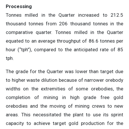
Processing
Tonnes milled in the Quarter increased to 212.5
thousand tonnes from 206 thousand tonnes in the
comparative quarter. Tonnes milled in the Quarter
equated to an average throughput of 86.6 tonnes per
hour (“tph”), compared to the anticipated rate of 85
tph.
The grade for the Quarter was lower than target due
to higher waste dilution because of narrower orebody
widths on the extremities of some orebodies, the
completion of mining in high grade free gold
orebodies and the moving of mining crews to new
areas. This necessitated the plant to use its sprint
capacity to achieve target gold production for the