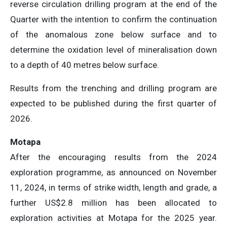
reverse circulation drilling program at the end of the
Quarter with the intention to confirm the continuation
of the anomalous zone below surface and to
determine the oxidation level of mineralisation down
to a depth of 40 metres below surface.
Results from the trenching and drilling program are
expected to be published during the first quarter of
2026.
Motapa
After the encouraging results from the 2024
exploration programme, as announced on November
11, 2024, in terms of strike width, length and grade, a
further US$2.8 million has been allocated to
exploration activities at Motapa for the 2025 year.