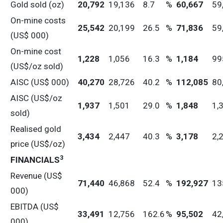
Gold sold (oz)
20,792
19,136
8.7
%
60,667
59
On-mine costs
25,542
20,199
26.5
%
71,836
59
(US$ 000)
On-mine cost
1,228
1,056
16.3
%
1,184
99
(US$/oz sold)
AISC (US$ 000)
40,270
28,726
40.2
%
112,085
80
AISC (US$/oz
1,937
1,501
29.0
%
1,848
1,
sold)
Realised gold
3,434
2,447
40.3
%
3,178
2,
price (US$/oz)
3
FINANCIALS
Revenue (US$
71,440
46,868
52.4
%
192,927
13
000)
EBITDA (US$
33,491
12,756
162.6
%
95,502
42
000)