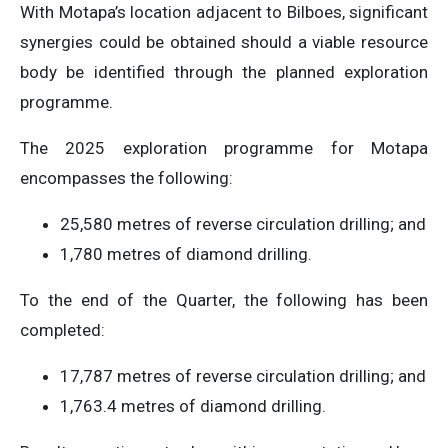
With Motapa’s location adjacent to Bilboes, significant
synergies could be obtained should a viable resource
body be identified through the planned exploration
programme.
The 2025 exploration programme for Motapa
encompasses the following:
25,580 metres of reverse circulation drilling; and
1,780 metres of diamond drilling.
To the end of the Quarter, the following has been
completed:
17,787 metres of reverse circulation drilling; and
1,763.4 metres of diamond drilling.