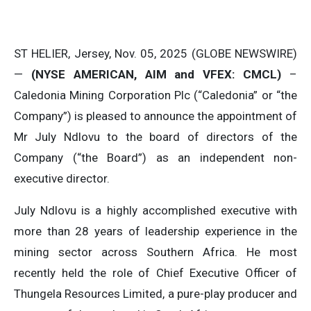
ST HELIER, Jersey, Nov. 05, 2025 (GLOBE NEWSWIRE)
—
(NYSE AMERICAN, AIM and VFEX: CMCL)
–
Caledonia Mining Corporation Plc (“Caledonia” or “the
Company”) is pleased to announce the appointment of
Mr July Ndlovu to the board of directors of the
Company (“the Board”) as an independent non-
executive director.
July Ndlovu is a highly accomplished executive with
more than 28 years of leadership experience in the
mining sector across Southern Africa. He most
recently held the role of Chief Executive Officer of
Thungela Resources Limited, a pure-play producer and