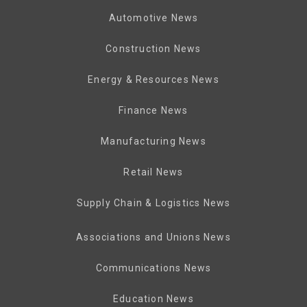
Automotive News
Construction News
Energy & Resources News
Finance News
Manufacturing News
Retail News
Supply Chain & Logistics News
Associations and Unions News
Communications News
Education News