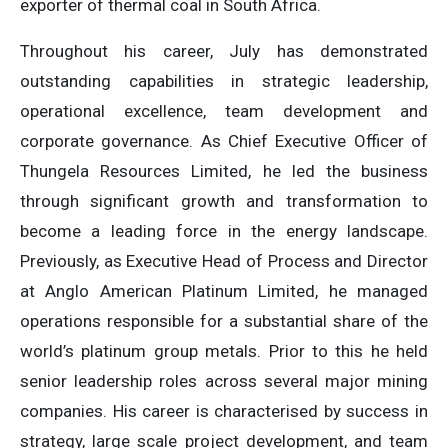
exporter of thermal coal in South Africa.
Throughout his career, July has demonstrated
outstanding capabilities in strategic leadership,
operational excellence, team development and
corporate governance. As Chief Executive Officer of
Thungela Resources Limited, he led the business
through significant growth and transformation to
become a leading force in the energy landscape.
Previously, as Executive Head of Process and Director
at Anglo American Platinum Limited, he managed
operations responsible for a substantial share of the
world’s platinum group metals. Prior to this he held
senior leadership roles across several major mining
companies. His career is characterised by success in
strategy, large scale project development, and team