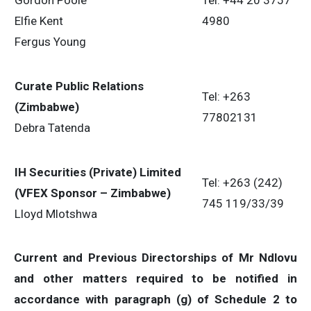
Gordon Poole
Tel: +44 20 3757
Elfie Kent
4980
Fergus Young
Curate Public Relations
Tel: +263
(Zimbabwe)
77802131
Debra Tatenda
IH Securities (Private) Limited
Tel: +263 (242)
(VFEX Sponsor – Zimbabwe)
745 119/33/39
Lloyd Mlotshwa
Current and Previous Directorships of Mr
Ndlovu
and other matters required to be notified in
accordance with paragraph (g) of Schedule 2 to