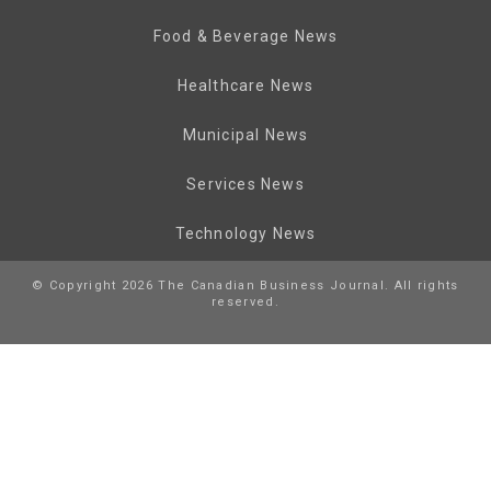
Food & Beverage News
Healthcare News
Municipal News
Services News
Technology News
© Copyright 2026 The Canadian Business Journal. All rights
reserved.