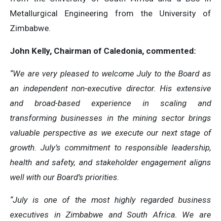
Metallurgical Engineering from the University of
Zimbabwe.
John Kelly, Chairman of Caledonia, commented:
“We are very pleased to welcome July to the Board as
an independent non-executive director. His extensive
and broad-based experience in scaling and
transforming businesses in the mining sector brings
valuable perspective as we execute our next stage of
growth. July’s commitment to responsible leadership,
health and safety, and stakeholder engagement aligns
well with our Board’s priorities.
“July is one of the most highly regarded business
executives in Zimbabwe and South Africa. We are