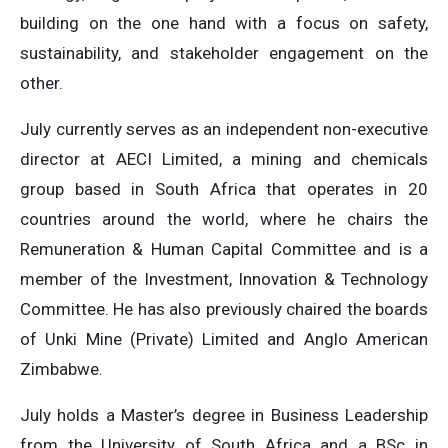
building on the one hand with a focus on safety,
sustainability, and stakeholder engagement on the
other.
July currently serves as an independent non-executive
director at AECI Limited, a mining and chemicals
group based in South Africa that operates in 20
countries around the world, where he chairs the
Remuneration & Human Capital Committee and is a
member of the Investment, Innovation & Technology
Committee. He has also previously chaired the boards
of Unki Mine (Private) Limited and Anglo American
Zimbabwe.
July holds a Master’s degree in Business Leadership
from the University of South Africa and a BSc in