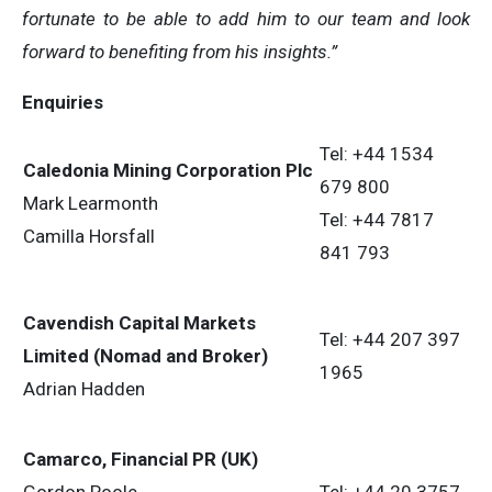
fortunate to be able to add him to our team and look
forward to benefiting from his insights.”
Enquiries
Tel: +44 1534
Caledonia Mining Corporation Plc
679 800
Mark Learmonth
Tel: +44 7817
Camilla Horsfall
841 793
Cavendish Capital Markets
Tel: +44 207 397
Limited (Nomad and Broker)
1965
Adrian Hadden
Camarco, Financial PR (UK)