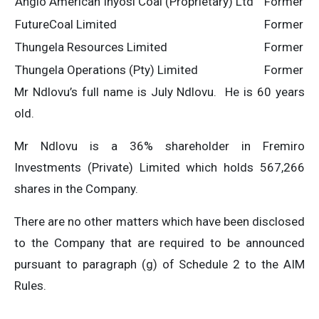
Anglo American Inyosi Coal (Proprietary) Ltd
Former
FutureCoal Limited
Former
Thungela Resources Limited
Former
Thungela Operations (Pty) Limited
Former
Mr Ndlovu’s full name is July Ndlovu. He is 60 years
old.
Mr Ndlovu is a 36% shareholder in Fremiro
Investments (Private) Limited which holds 567,266
shares in the Company.
There are no other matters which have been disclosed
to the Company that are required to be announced
pursuant to paragraph (g) of Schedule 2 to the AIM
Rules.