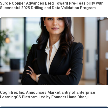
Surge Copper Advances Berg Toward Pre-Feasibility with
Successful 2025 Drilling and Data Validation Program
Cognitrex Inc. Announces Market Entry of Enterprise
LearningOS Platform Led by Founder Hana Dhanji