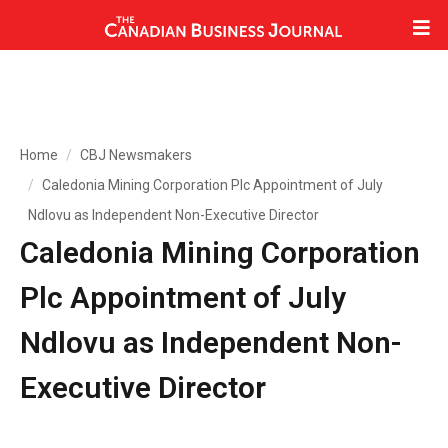
Home
CBJ Newsmakers
Caledonia Mining Corporation Plc Appointment of July
Ndlovu as Independent Non-Executive Director
Caledonia Mining Corporation
Plc Appointment of July
Ndlovu as Independent Non-
Executive Director