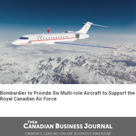
Bombardier to Provide Six Multi-role Aircraft to Support the
Royal Canadian Air Force
CANADA’S LEADING ONLINE BUSINESS MAGAZINE