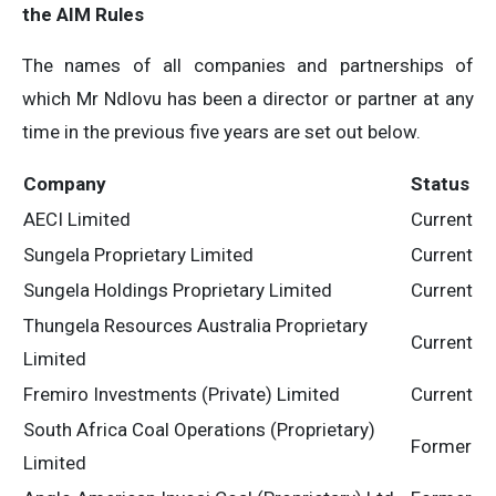
the AIM Rules
The names of all companies and partnerships of
which Mr Ndlovu has been a director or partner at any
time in the previous five years are set out below.
Company
Status
AECI Limited
Current
Sungela Proprietary Limited
Current
Sungela Holdings Proprietary Limited
Current
Thungela Resources Australia Proprietary
Current
Limited
Fremiro Investments (Private) Limited
Current
South Africa Coal Operations (Proprietary)
Former
Limited