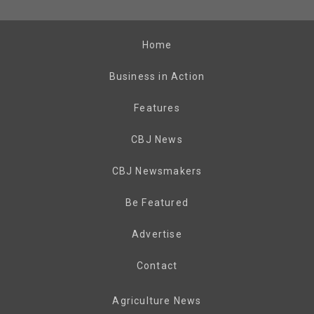
Home
Business in Action
Features
CBJ News
CBJ Newsmakers
Be Featured
Advertise
Contact
Agriculture News