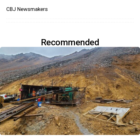
CBJ Newsmakers
Recommended