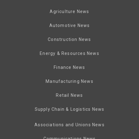
Agriculture News
Automotive News
Construction News
Energy & Resources News
Finance News
Manufacturing News
Retail News
Supply Chain & Logistics News
Associations and Unions News
Communications News