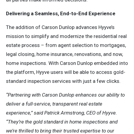
Delivering a Seamless, End-to-End Experience
The addition of Carson Dunlop advances Hyyve’s
mission to simplify and modernize the residential real
estate process – from agent selection to mortgages,
legal closing, home insurance, renovations, and now,
home inspections. With Carson Dunlop embedded into
the platform, Hyyve users will be able to access gold-
standard inspection services with just a few clicks.
“Partnering with Carson Dunlop enhances our ability to
deliver a full-service, transparent real estate
experience,” said Patrick Armstrong, CEO of Hyyve.
“They’re the gold standard in home inspections and
we’re thrilled to bring their trusted expertise to our