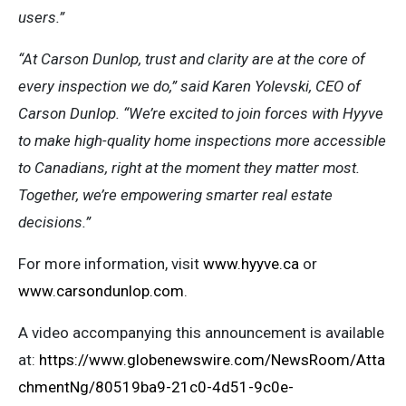
users.”
“At Carson Dunlop, trust and clarity are at the core of
every inspection we do,” said Karen Yolevski, CEO of
Carson Dunlop. “We’re excited to join forces with Hyyve
to make high-quality home inspections more accessible
to Canadians, right at the moment they matter most.
Together, we’re empowering smarter real estate
decisions.”
For more information, visit
www.hyyve.ca
or
www.carsondunlop.com
.
A video accompanying this announcement is available
at:
https://www.globenewswire.com/NewsRoom/Atta
chmentNg/80519ba9-21c0-4d51-9c0e-