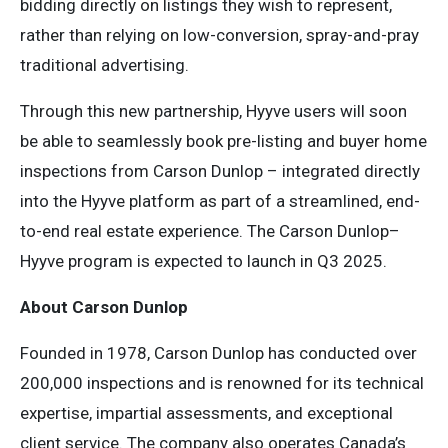
bidding directly on listings they wish to represent,
rather than relying on low-conversion, spray-and-pray
traditional advertising.
Through this new partnership, Hyyve users will soon
be able to seamlessly book pre-listing and buyer home
inspections from Carson Dunlop – integrated directly
into the Hyyve platform as part of a streamlined, end-
to-end real estate experience. The Carson Dunlop–
Hyyve program is expected to launch in Q3 2025.
About Carson Dunlop
Founded in 1978, Carson Dunlop has conducted over
200,000 inspections and is renowned for its technical
expertise, impartial assessments, and exceptional
client service. The company also operates Canada’s