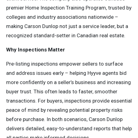
premier Home Inspection Training Program, trusted by
colleges and industry associations nationwide –
making Carson Dunlop not just a service leader, but a
recognized standard-setter in Canadian real estate.
Why Inspections Matter
Pre-listing inspections empower sellers to surface
and address issues early – helping Hyyve agents bid
more confidently on a seller’s business and increasing
buyer trust. This often leads to faster, smoother
transactions. For buyers, inspections provide essential
peace of mind by revealing potential property risks
before purchase. In both scenarios, Carson Dunlop
delivers detailed, easy-to-understand reports that help
all parties make informed decisions.