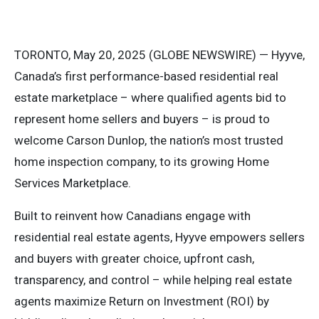
TORONTO, May 20, 2025 (GLOBE NEWSWIRE) — Hyyve,
Canada’s first performance-based residential real
estate marketplace – where qualified agents bid to
represent home sellers and buyers – is proud to
welcome Carson Dunlop, the nation’s most trusted
home inspection company, to its growing Home
Services Marketplace.
Built to reinvent how Canadians engage with
residential real estate agents, Hyyve empowers sellers
and buyers with greater choice, upfront cash,
transparency, and control – while helping real estate
agents maximize Return on Investment (ROI) by