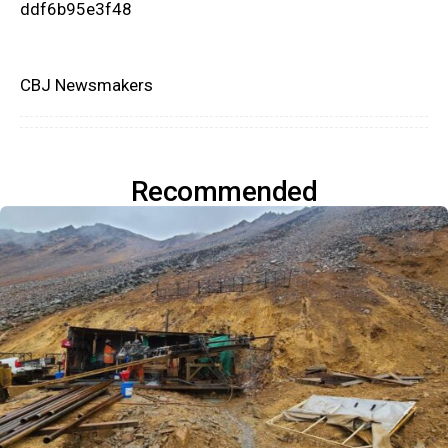
ddf6b95e3f48
CBJ Newsmakers
Recommended