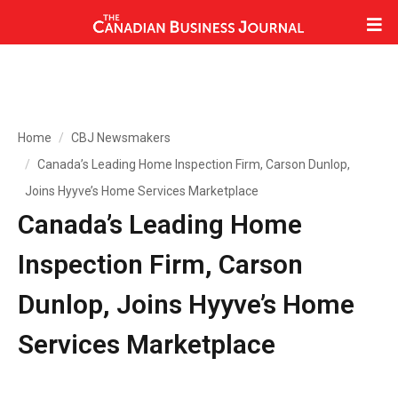
Home
CBJ Newsmakers
Canada’s Leading Home Inspection Firm, Carson Dunlop,
Joins Hyyve’s Home Services Marketplace
Canada’s Leading Home
Inspection Firm, Carson
Dunlop, Joins Hyyve’s Home
Services Marketplace