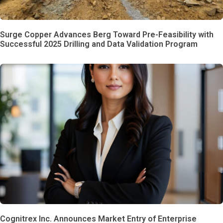
Surge Copper Advances Berg Toward Pre-Feasibility with
Successful 2025 Drilling and Data Validation Program
Cognitrex Inc. Announces Market Entry of Enterprise