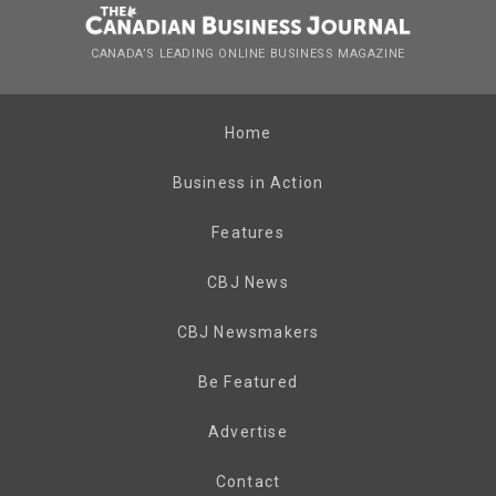
CANADA’S LEADING ONLINE BUSINESS MAGAZINE
Home
Business in Action
Features
CBJ News
CBJ Newsmakers
Be Featured
Advertise
Contact