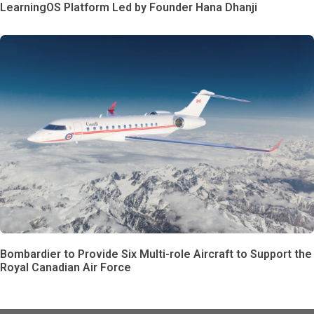
LearningOS Platform Led by Founder Hana Dhanji
Bombardier to Provide Six Multi-role Aircraft to Support the
Royal Canadian Air Force