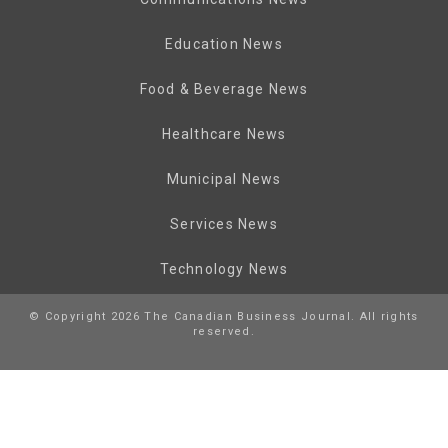
Education News
Food & Beverage News
Healthcare News
Municipal News
Services News
Technology News
© Copyright 2026 The Canadian Business Journal. All rights
reserved.