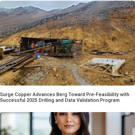
Surge Copper Advances Berg Toward Pre-Feasibility with
Successful 2025 Drilling and Data Validation Program