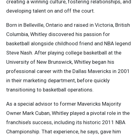
creating a winning culture, fostering relationships, and
developing talent on and off the court.
Born in Belleville, Ontario and raised in Victoria, British
Columbia, Whitley discovered his passion for
basketball alongside childhood friend and NBA legend
Steve Nash. After playing college basketball at the
University of New Brunswick, Whitley began his
professional career with the Dallas Mavericks in 2001
in their marketing department, before quickly
transitioning to basketball operations.
As a special advisor to former Mavericks Majority
Owner Mark Cuban, Whitley played a pivotal role in the
franchise’s success, including its historic 2011 NBA
Championship. That experience, he says, gave him