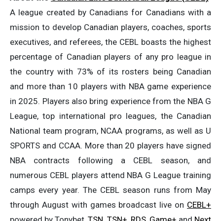
A league created by Canadians for Canadians with a
mission to develop Canadian players, coaches, sports
executives, and referees, the CEBL boasts the highest
percentage of Canadian players of any pro league in
the country with 73% of its rosters being Canadian
and more than 10 players with NBA game experience
in 2025. Players also bring experience from the NBA G
League, top international pro leagues, the Canadian
National team program, NCAA programs, as well as U
SPORTS and CCAA. More than 20 players have signed
NBA contracts following a CEBL season, and
numerous CEBL players attend NBA G League training
camps every year. The CEBL season runs from May
through August with games broadcast live on
CEBL+
powered by Tonybet,
TSN
,
TSN+
,
RDS
,
Game+
and
Next