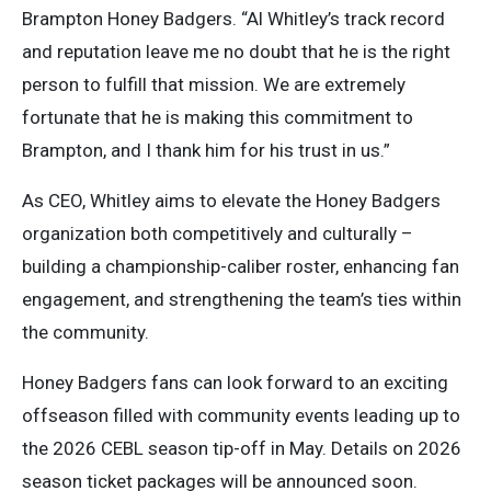
Brampton Honey Badgers. “Al Whitley’s track record
and reputation leave me no doubt that he is the right
person to fulfill that mission. We are extremely
fortunate that he is making this commitment to
Brampton, and I thank him for his trust in us.”
As CEO, Whitley aims to elevate the Honey Badgers
organization both competitively and culturally –
building a championship-caliber roster, enhancing fan
engagement, and strengthening the team’s ties within
the community.
Honey Badgers fans can look forward to an exciting
offseason filled with community events leading up to
the 2026 CEBL season tip-off in May. Details on 2026
season ticket packages will be announced soon.