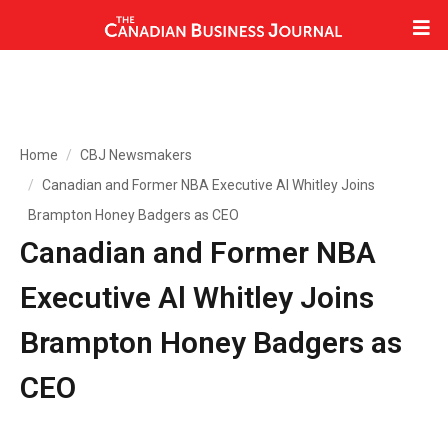
Home
CBJ Newsmakers
Canadian and Former NBA Executive Al Whitley Joins
Brampton Honey Badgers as CEO
Canadian and Former NBA
Executive Al Whitley Joins
Brampton Honey Badgers as
CEO