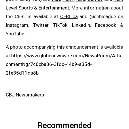
Level Sports & Entertainment
. More information about
the CEBL is available at
CEBL.ca
and @cebleague on
Instagram
,
Twitter
,
TikTok
,
LinkedIn
,
Facebook
&
YouTube
.
A photo accompanying this announcement is available
at
https://www.globenewswire.com/NewsRoom/Atta
chmentNg/7c6cba06-3fdc-44b9-a35d-
2fe35d11da8b
CBJ Newsmakers
Recommended