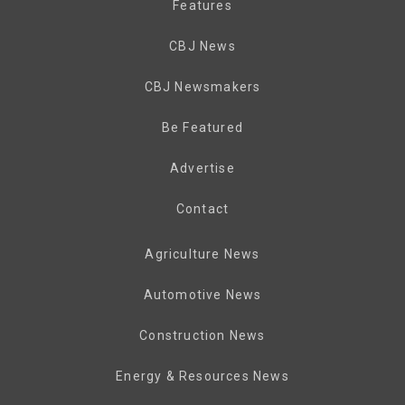
Features
CBJ News
CBJ Newsmakers
Be Featured
Advertise
Contact
Agriculture News
Automotive News
Construction News
Energy & Resources News