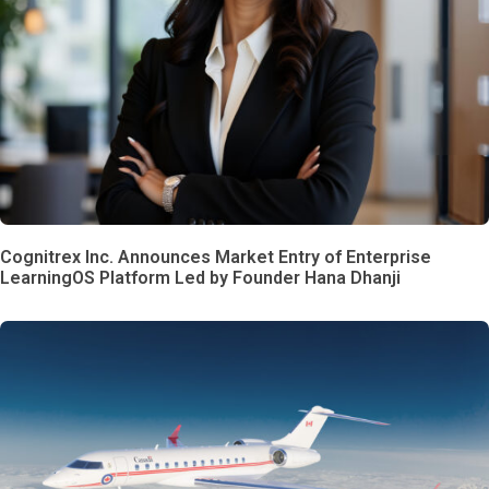
Cognitrex Inc. Announces Market Entry of Enterprise
LearningOS Platform Led by Founder Hana Dhanji