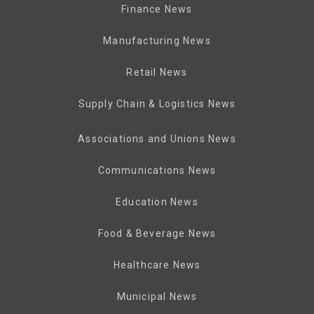
Finance News
Manufacturing News
Retail News
Supply Chain & Logistics News
Associations and Unions News
Communications News
Education News
Food & Beverage News
Healthcare News
Municipal News