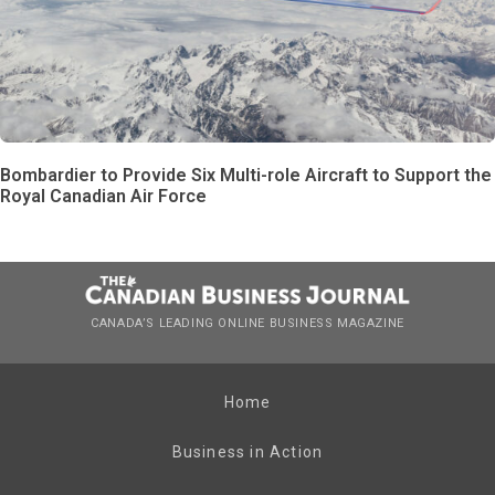
Bombardier to Provide Six Multi-role Aircraft to Support the
Royal Canadian Air Force
CANADA’S LEADING ONLINE BUSINESS MAGAZINE
Home
Business in Action