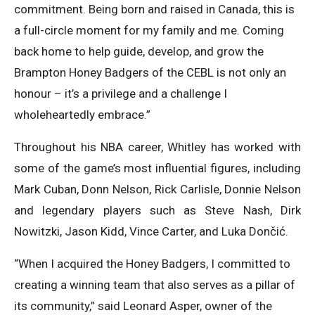
commitment. Being born and raised in Canada, this is
a full-circle moment for my family and me. Coming
back home to help guide, develop, and grow the
Brampton Honey Badgers of the CEBL is not only an
honour – it’s a privilege and a challenge I
wholeheartedly embrace.”
Throughout his NBA career, Whitley has worked with
some of the game’s most influential figures, including
Mark Cuban, Donn Nelson, Rick Carlisle, Donnie Nelson
and legendary players such as Steve Nash, Dirk
Nowitzki, Jason Kidd, Vince Carter, and Luka Dončić.
“When I acquired the Honey Badgers, I committed to
creating a winning team that also serves as a pillar of
its community,” said Leonard Asper, owner of the