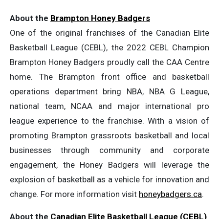
About the
Brampton Honey Badgers
One of the original franchises of the Canadian Elite
Basketball League (CEBL), the 2022 CEBL Champion
Brampton Honey Badgers proudly call the CAA Centre
home. The Brampton front office and basketball
operations department bring NBA, NBA G League,
national team, NCAA and major international pro
league experience to the franchise. With a vision of
promoting Brampton grassroots basketball and local
businesses through community and corporate
engagement, the Honey Badgers will leverage the
explosion of basketball as a vehicle for innovation and
change. For more information visit
honeybadgers.ca
.
About the
Canadian Elite Basketball League (CEBL)