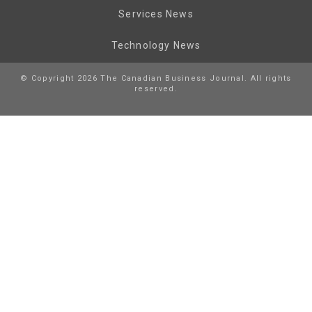
Services News
Technology News
© Copyright 2026 The Canadian Business Journal. All rights
reserved.