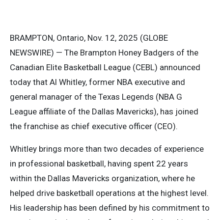
BRAMPTON, Ontario, Nov. 12, 2025 (GLOBE
NEWSWIRE) — The Brampton Honey Badgers of the
Canadian Elite Basketball League (CEBL) announced
today that Al Whitley, former NBA executive and
general manager of the Texas Legends (NBA G
League affiliate of the Dallas Mavericks), has joined
the franchise as chief executive officer (CEO).
Whitley brings more than two decades of experience
in professional basketball, having spent 22 years
within the Dallas Mavericks organization, where he
helped drive basketball operations at the highest level.
His leadership has been defined by his commitment to