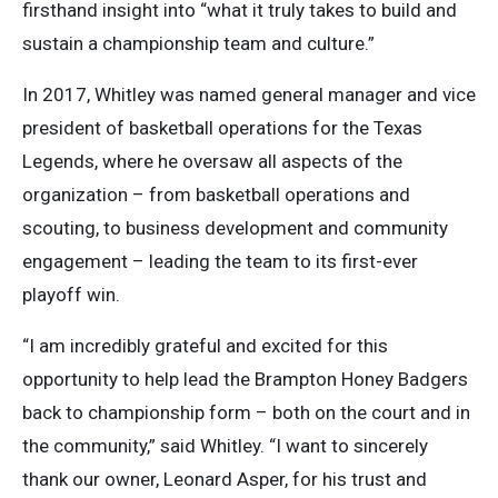
firsthand insight into “what it truly takes to build and
sustain a championship team and culture.”
In 2017, Whitley was named general manager and vice
president of basketball operations for the Texas
Legends, where he oversaw all aspects of the
organization – from basketball operations and
scouting, to business development and community
engagement – leading the team to its first-ever
playoff win.
“I am incredibly grateful and excited for this
opportunity to help lead the Brampton Honey Badgers
back to championship form – both on the court and in
the community,” said Whitley. “I want to sincerely
thank our owner, Leonard Asper, for his trust and