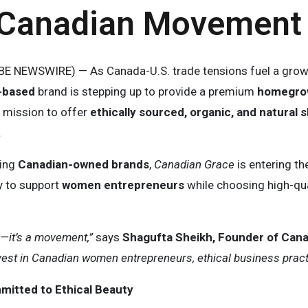
-Canadian Movement
E NEWSWIRE) — As Canada-U.S. trade tensions fuel a gro
-based
brand is stepping up to provide a premium
homegrow
a mission to offer
ethically sourced, organic, and natural
.
zing
Canadian-owned brands
,
Canadian Grace
is entering th
y to support
women entrepreneurs
while choosing high-qua
h—it’s a movement,”
says
Shagufta Sheikh, Founder of Can
st in Canadian women entrepreneurs, ethical business practic
itted to Ethical Beauty