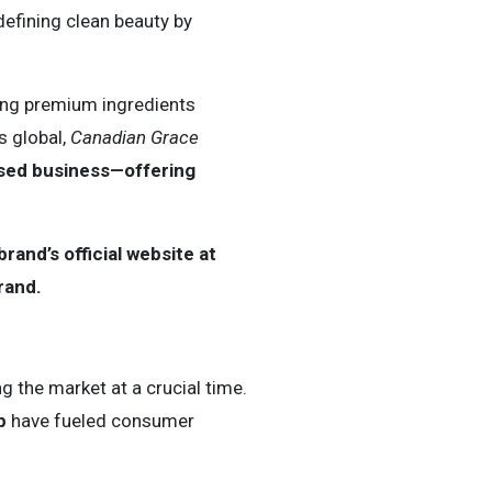
defining clean beauty by
sing premium ingredients
s global,
Canadian Grace
ased business—offering
and’s official website at
rand.
ng the market at a crucial time.
p
have fueled consumer