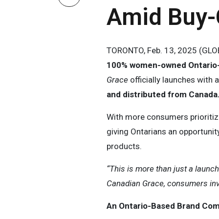
Amid Buy
TORONTO, Feb. 13, 2025 (GLOB
100% women-owned Ontario
Grace
officially launches with 
and distributed from Canada
With more consumers prioriti
giving Ontarians an opportunit
products.
“This is more than just a launc
Canadian Grace, consumers inve
An Ontario-Based Brand Comm