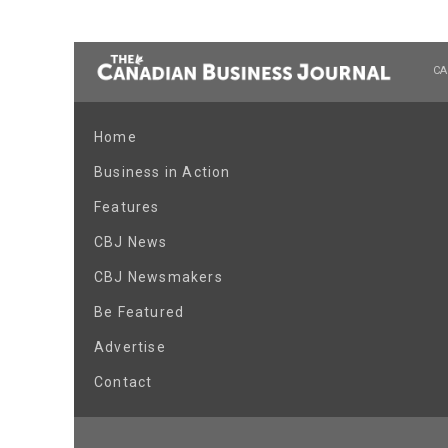
CA
Home
Business in Action
Features
CBJ News
CBJ Newsmakers
Be Featured
Advertise
Contact