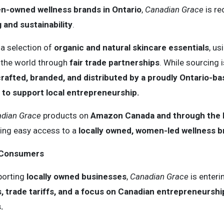
-owned wellness brands in Ontario
,
Canadian Grace
is re
 and sustainability
.
 a selection of
organic and natural skincare essentials
, u
 the world through
fair trade partnerships
. While sourcing i
rafted, branded, and distributed by a proudly Ontario-b
to support local entrepreneurship.
dian Grace
products on
Amazon Canada and through the br
ring easy access to a
locally owned, women-led wellness b
o Consumers
porting
locally owned businesses
,
Canadian Grace
is enteri
 trade tariffs, and a focus on Canadian entrepreneurshi
.