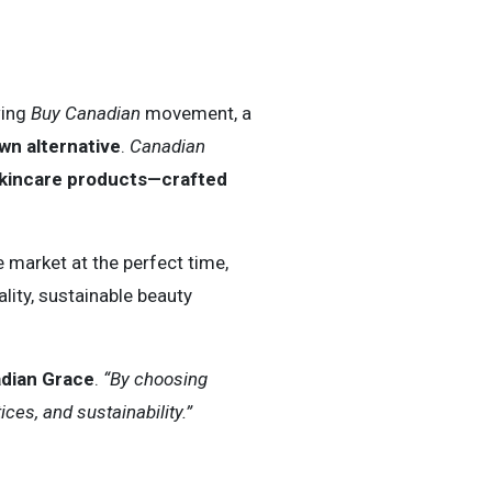
wing
Buy Canadian
movement, a
n alternative
.
Canadian
 skincare products—crafted
e market at the perfect time,
lity, sustainable beauty
adian Grace
.
“By choosing
es, and sustainability.”