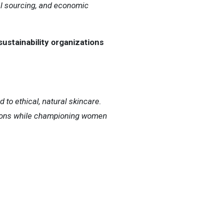
al sourcing, and economic
sustainability organizations
o ethical, natural skincare.
utions while championing women