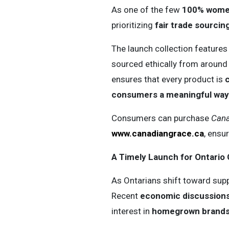
As one of the few
100% women
prioritizing
fair trade sourcing
The launch collection features
sourced ethically from around
ensures that every product is
c
consumers a meaningful way 
Consumers can purchase
Cana
www.canadiangrace.ca
, ensu
A Timely Launch for Ontari
As Ontarians shift toward sup
Recent
economic discussions,
interest in
homegrown brands