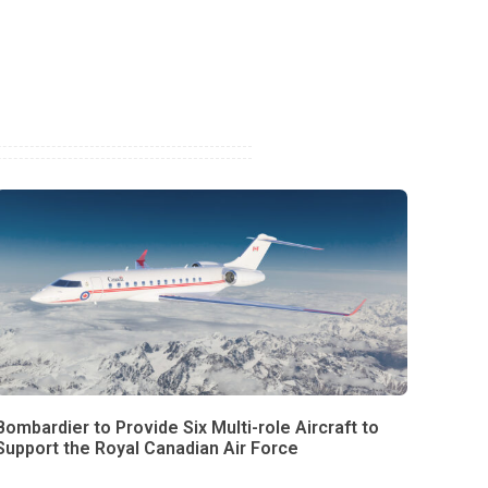
Bombardier to Provide Six Multi-role Aircraft to
Support the Royal Canadian Air Force