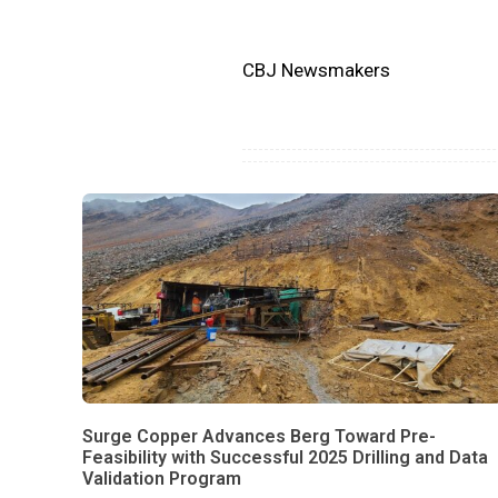
CBJ Newsmakers
Surge Copper Advances Berg Toward Pre-
Feasibility with Successful 2025 Drilling and Data
Validation Program