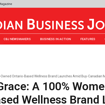
 Magazine
CBJ NEWSMAKERS
BUSINESS IN ACTION
FEATURES
-Owned Ontario-Based Wellness Brand Launches Amid Buy-Canadian
Grace: A 100% Wom
ased Wellness Brand