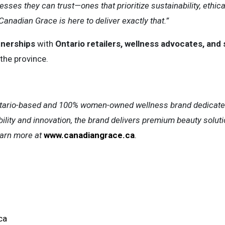
ses they can trust—ones that prioritize sustainability, ethic
Canadian Grace is here to deliver exactly that.”
tnerships
with
Ontario retailers, wellness advocates, and 
the province.
tario-based and 100% women-owned wellness brand dedicated t
ility and innovation, the brand delivers premium beauty sol
arn more at
www.canadiangrace.ca
.
ca