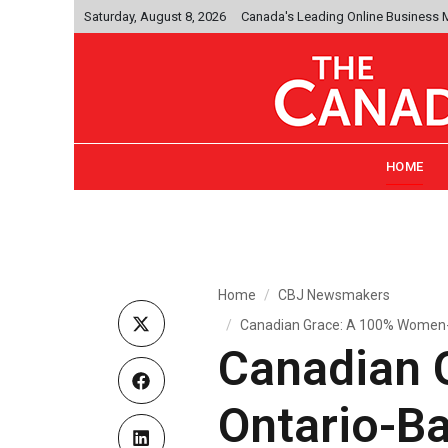
Saturday, August 8, 2026
Canada's Leading Online Business
HOME
Home
CBJ Newsmakers
Canadian Grace: A 100% Women
Canadian 
Ontario-B