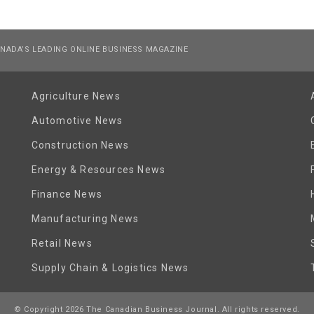
NADA’S LEADING ONLINE BUSINESS MAGAZINE
Agriculture News
Automotive News
Construction News
Energy & Resources News
Finance News
Manufacturing News
Retail News
Supply Chain & Logistics News
© Copyright 2026 The Canadian Business Journal. All rights reserved.