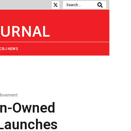
CBJ NEWS
 Movement
en-Owned
 Launches