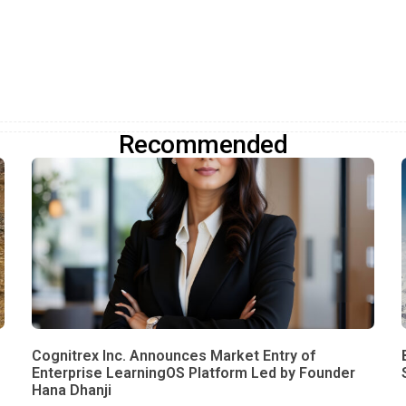
Recommended
Cognitrex Inc. Announces Market Entry of
Enterprise LearningOS Platform Led by Founder
Hana Dhanji