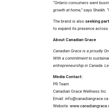
“Ontario consumers want busines
growth at home,”
says Sheikh.
“
The brand is also
seeking par
to expand its presence across 
About Canadian Grace
Canadian Grace is a proudly On
With a commitment to sustainab
entrepreneurship in Canada. Le
Media Contact:
PR Team
Canadian Grace Wellness Inc
Email:
info@canadiangrace.ca
Website:
www.canadiangrace.