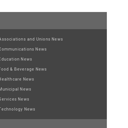
Associations and Unions News
Communications News
Education News
Food & Beverage News
Healthcare News
Municipal News
Services News
Technology News