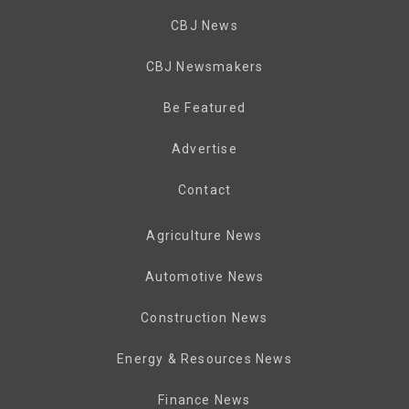
CBJ News
CBJ Newsmakers
Be Featured
Advertise
Contact
Agriculture News
Automotive News
Construction News
Energy & Resources News
Finance News