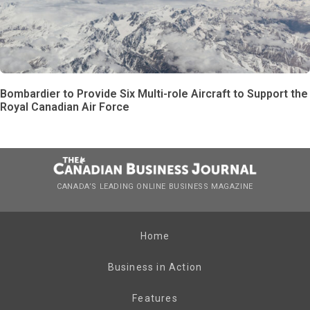
Bombardier to Provide Six Multi-role Aircraft to Support the
Royal Canadian Air Force
CANADA’S LEADING ONLINE BUSINESS MAGAZINE
Home
Business in Action
Features