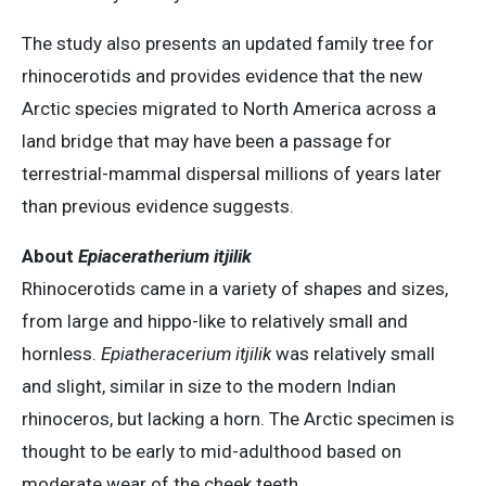
The study also presents an updated family tree for
rhinocerotids and provides evidence that the new
Arctic species migrated to North America across a
land bridge that may have been a passage for
terrestrial-mammal dispersal millions of years later
than previous evidence suggests.
About
Epiaceratherium itjilik
Rhinocerotids came in a variety of shapes and sizes,
from large and hippo-like to relatively small and
hornless.
Epiatheracerium itjilik
was relatively small
and slight, similar in size to the modern Indian
rhinoceros, but lacking a horn. The Arctic specimen is
thought to be early to mid-adulthood based on
moderate wear of the cheek teeth.