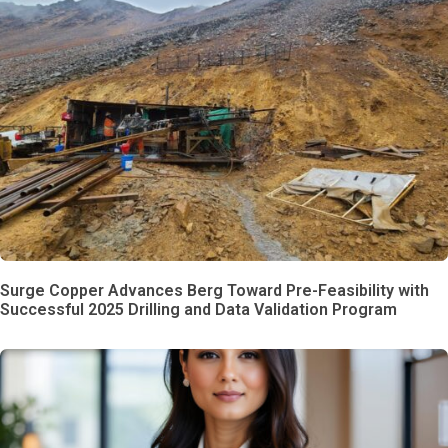
Surge Copper Advances Berg Toward Pre-Feasibility with
Successful 2025 Drilling and Data Validation Program