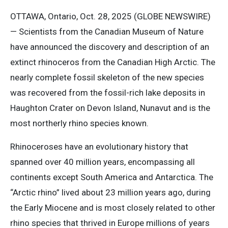
OTTAWA, Ontario, Oct. 28, 2025 (GLOBE NEWSWIRE)
— Scientists from the Canadian Museum of Nature
have announced the discovery and description of an
extinct rhinoceros from the Canadian High Arctic. The
nearly complete fossil skeleton of the new species
was recovered from the fossil-rich lake deposits in
Haughton Crater on Devon Island, Nunavut and is the
most northerly rhino species known.
Rhinoceroses have an evolutionary history that
spanned over 40 million years, encompassing all
continents except South America and Antarctica. The
“Arctic rhino” lived about 23 million years ago, during
the Early Miocene and is most closely related to other
rhino species that thrived in Europe millions of years