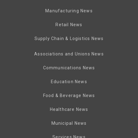
Manufacturing News
Retail News
Supply Chain & Logistics News
Associations and Unions News
Communications News
Education News
Food & Beverage News
Healthcare News
Municipal News
Services News