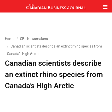
Home
CBJ Newsmakers
Canadian scientists describe an extinct rhino species from
Canada’s High Arctic
Canadian scientists describe
an extinct rhino species from
Canada’s High Arctic