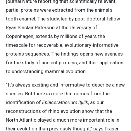
journal Nature reporting that scientifically relevant,
partial proteins were extracted from the animal’s
tooth enamel. The study, led by post-doctoral fellow
Ryan Sinclair Paterson at the University of
Copenhagen, extends by millions of years the
timescale for recoverable, evolutionary-informative
proteins sequences. The findings opens new avenues
for the study of ancient proteins, and their application
to understanding mammal evolution.
“It’s always exciting and informative to describe a new
species. But there is more that comes from the
identification of
Epiaceratherium itjilik
, as our
reconstructions of rhino evolution show that the
North Atlantic played a much more important role in
their evolution than previously thought,” says Fraser.