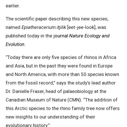
earlier.
The scientific paper describing this new species,
named
Epiatheracerium itjilik
[eet-jee-look], was
published today in the
journal
Nature Ecology and
Evolution
.
“Today there are only five species of rhinos in Africa
and Asia, but in the past they were found in Europe
and North America, with more than 50 species known
from the fossil record,” says the study’s lead author
Dr. Danielle Fraser, head of palaeobiology at the
Canadian Museum of Nature (CMN). “The addition of
this Arctic species to the rhino family tree now offers
new insights to our understanding of their
evolutionary history.”