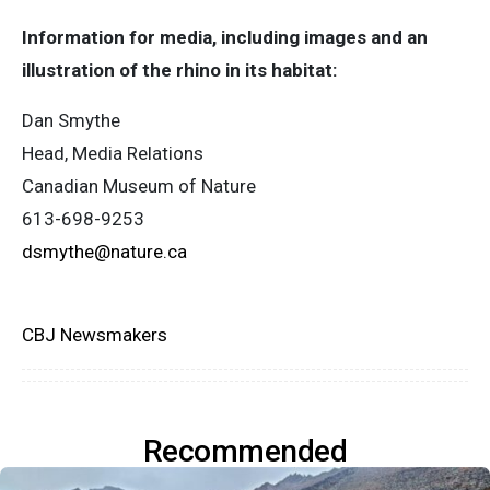
Information for media, including images and an
illustration of the rhino in its habitat:
Dan Smythe
Head, Media Relations
Canadian Museum of Nature
613-698-9253
dsmythe@nature.ca
CBJ Newsmakers
Recommended