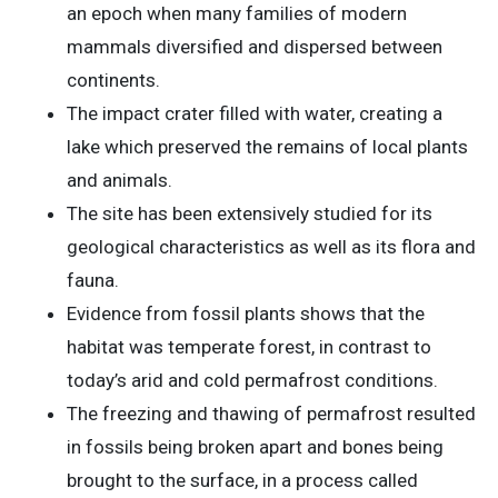
an epoch when many families of modern
mammals diversified and dispersed between
continents.
The impact crater filled with water, creating a
lake which preserved the remains of local plants
and animals.
The site has been extensively studied for its
geological characteristics as well as its flora and
fauna.
Evidence from fossil plants shows that the
habitat was temperate forest, in contrast to
today’s arid and cold permafrost conditions.
The freezing and thawing of permafrost resulted
in fossils being broken apart and bones being
brought to the surface, in a process called