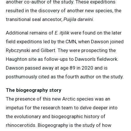
another co-author of the study. These expeditions
resulted in the discovery of another new species, the
transitional seal ancestor,
Puijila darwini
.
Additional remains of
E. itjilik
were found on the later
field expeditions led by the CMN, when Dawson joined
Rybczynski and Gilbert. They were prospecting the
Haughton site as follow-ups to Dawson’s fieldwork.
Dawson passed away at age 89 in 2020 and is
posthumously cited as the fourth author on the study.
The biogeography story
The presence of this new Arctic species was an
impetus for the research team to delve deeper into
the evolutionary and biogeographic history of
rhinocerotids. Biogeography is the study of how