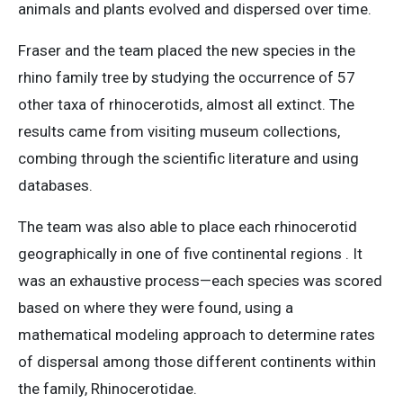
animals and plants evolved and dispersed over time.
Fraser and the team placed the new species in the
rhino family tree by studying the occurrence of 57
other taxa of rhinocerotids, almost all extinct. The
results came from visiting museum collections,
combing through the scientific literature and using
databases.
The team was also able to place each rhinocerotid
geographically in one of five continental regions . It
was an exhaustive process—each species was scored
based on where they were found, using a
mathematical modeling approach to determine rates
of dispersal among those different continents within
the family, Rhinocerotidae.