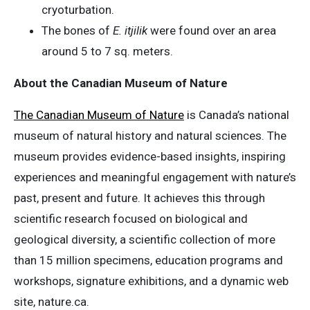
cryoturbation.
The bones of
E. itjilik
were found over an area
around 5 to 7 sq. meters.
About the Canadian Museum of Nature
The Canadian Museum of Nature
is Canada’s national
museum of natural history and natural sciences. The
museum provides evidence-based insights, inspiring
experiences and meaningful engagement with nature’s
past, present and future. It achieves this through
scientific research focused on biological and
geological diversity, a scientific collection of more
than 15 million specimens, education programs and
workshops, signature exhibitions, and a dynamic web
site, nature.ca.