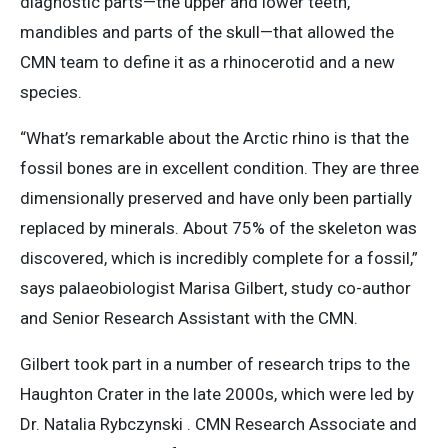
diagnostic parts—the upper and lower teeth,
mandibles and parts of the skull—that allowed the
CMN team to define it as a rhinocerotid and a new
species.
“What’s remarkable about the Arctic rhino is that the
fossil bones are in excellent condition. They are three
dimensionally preserved and have only been partially
replaced by minerals. About 75% of the skeleton was
discovered, which is incredibly complete for a fossil,”
says palaeobiologist Marisa Gilbert, study co-author
and Senior Research Assistant with the CMN.
Gilbert took part in a number of research trips to the
Haughton Crater in the late 2000s, which were led by
Dr. Natalia Rybczynski . CMN Research Associate and