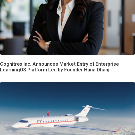
Cognitrex Inc. Announces Market Entry of Enterprise
LearningOS Platform Led by Founder Hana Dhanji