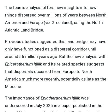
The team’s analysis offers new insights into how
rhinos dispersed over millions of years between North
America and Europe (via Greenland), using the North
Atlantic Land Bridge.
Previous studies suggested this land bridge may have
only have functioned as a dispersal corridor until
around 56 million years ago. But the new analysis with
Epiceratherium itjilik
and its related species suggests
that dispersals occurred from Europe to North
America much more recently, potentially as late as the
Miocene.
The importance of
Epiatheracerium itjilik
was
underscored in July 2025 in a paper published in the