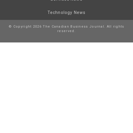
Technology News
© Copyright 2026 The Canadian Business Journal. All rights
reserved.