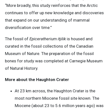
“More broadly, this study reinforces that the Arctic
continues to offer up new knowledge and discoveries
that expand on our understanding of mammal
diversification over time.”
The fossil of
Epiceratherium itjilik
is housed and
curated in the fossil collections of the Canadian
Museum of Nature. The preparation of the fossil
bones for study was completed at Carnegie Museum
of Natural History.
More about the Haughton Crater
At 23 km across, the Haughton Crater is the
most northern Miocene fossil site known. The
Miocene (about 23 to 5.6 million years ago) was