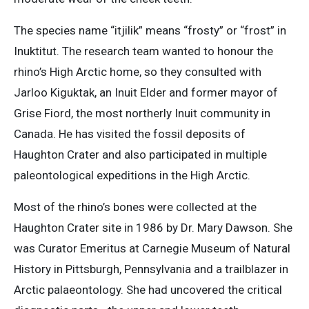
The species name “itjilik” means “frosty” or “frost” in
Inuktitut. The research team wanted to honour the
rhino’s High Arctic home, so they consulted with
Jarloo Kiguktak, an Inuit Elder and former mayor of
Grise Fiord, the most northerly Inuit community in
Canada. He has visited the fossil deposits of
Haughton Crater and also participated in multiple
paleontological expeditions in the High Arctic.
Most of the rhino’s bones were collected at the
Haughton Crater site in 1986 by Dr. Mary Dawson. She
was Curator Emeritus at Carnegie Museum of Natural
History in Pittsburgh, Pennsylvania and a trailblazer in
Arctic palaeontology. She had uncovered the critical