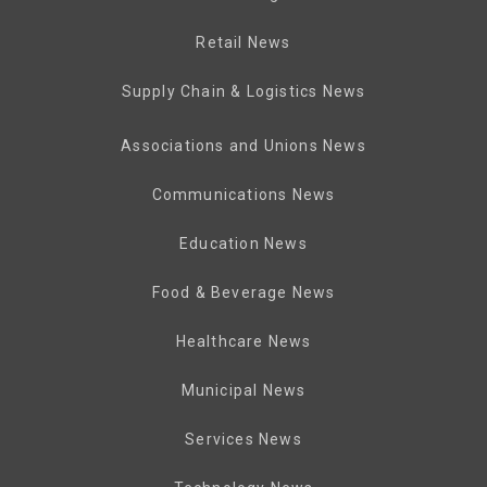
Retail News
Supply Chain & Logistics News
Associations and Unions News
Communications News
Education News
Food & Beverage News
Healthcare News
Municipal News
Services News