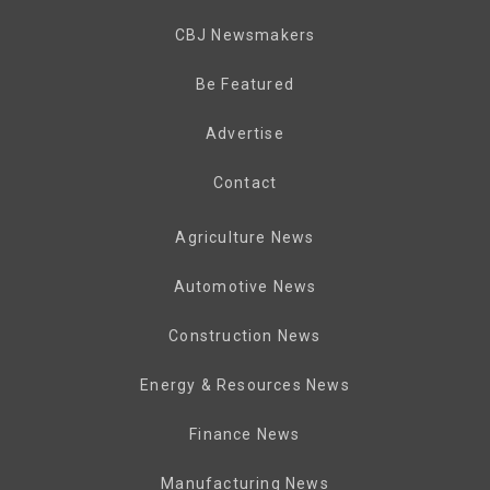
CBJ Newsmakers
Be Featured
Advertise
Contact
Agriculture News
Automotive News
Construction News
Energy & Resources News
Finance News
Manufacturing News