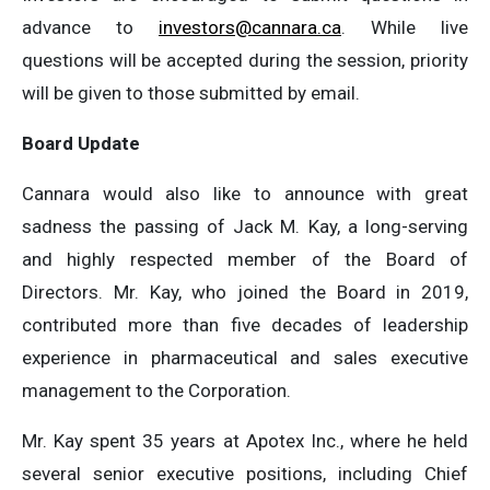
advance to
investors@cannara.ca
. While live
questions will be accepted during the session, priority
will be given to those submitted by email.
Board Update
Cannara would also like to announce with great
sadness the passing of Jack M. Kay, a long-serving
and highly respected member of the Board of
Directors. Mr. Kay, who joined the Board in 2019,
contributed more than five decades of leadership
experience in pharmaceutical and sales executive
management to the Corporation.
Mr. Kay spent 35 years at Apotex Inc., where he held
several senior executive positions, including Chief