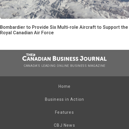
Bombardier to Provide Six Multi-role Aircraft to Support the
Royal Canadian Air Force
CANADA’S LEADING ONLINE BUSINESS MAGAZINE
Home
Business in Action
Features
CBJ News