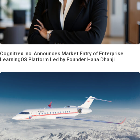
Cognitrex Inc. Announces Market Entry of Enterprise
LearningOS Platform Led by Founder Hana Dhanji