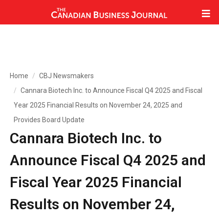
Home
CBJ Newsmakers
Cannara Biotech Inc. to Announce Fiscal Q4 2025 and Fiscal
Year 2025 Financial Results on November 24, 2025 and
Provides Board Update
Cannara Biotech Inc. to
Announce Fiscal Q4 2025 and
Fiscal Year 2025 Financial
Results on November 24,