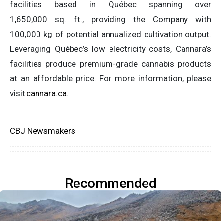
facilities based in Québec spanning over
1,650,000 sq. ft., providing the Company with
100,000 kg of potential annualized cultivation output.
Leveraging Québec’s low electricity costs, Cannara’s
facilities produce premium-grade cannabis products
at an affordable price. For more information, please
visit
cannara.ca
.
CBJ Newsmakers
Recommended