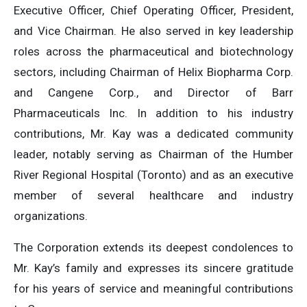
Executive Officer, Chief Operating Officer, President,
and Vice Chairman. He also served in key leadership
roles across the pharmaceutical and biotechnology
sectors, including Chairman of Helix Biopharma Corp.
and Cangene Corp., and Director of Barr
Pharmaceuticals Inc. In addition to his industry
contributions, Mr. Kay was a dedicated community
leader, notably serving as Chairman of the Humber
River Regional Hospital (Toronto) and as an executive
member of several healthcare and industry
organizations.
The Corporation extends its deepest condolences to
Mr. Kay’s family and expresses its sincere gratitude
for his years of service and meaningful contributions