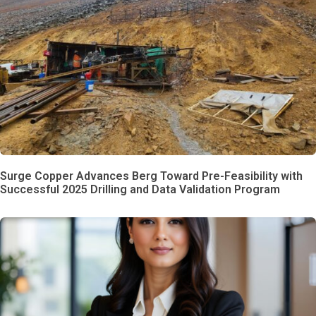
Surge Copper Advances Berg Toward Pre-Feasibility with
Successful 2025 Drilling and Data Validation Program