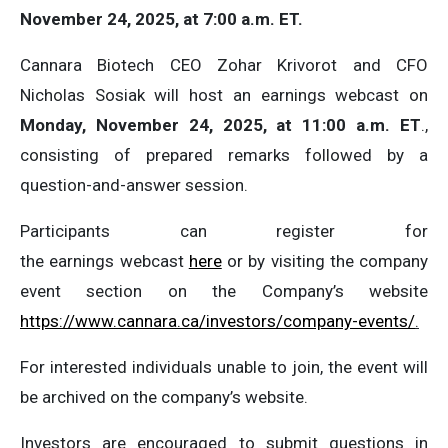
November 24, 2025, at 7:00 a.m. ET.
Cannara Biotech CEO Zohar Krivorot and CFO
Nicholas Sosiak will host an earnings webcast on
Monday, November 24, 2025, at 11:00 a.m. ET
.,
consisting of prepared remarks followed by a
question-and-answer session.
Participants can register for
the earnings webcast
here
or by visiting the company
event section on the Company’s website
https://www.cannara.ca/investors/company-events/
.
For interested individuals unable to join, the event will
be archived on the company’s website.
Investors are encouraged to submit questions in