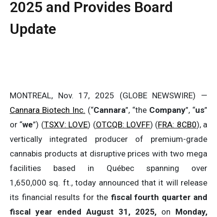
2025 and Provides Board
Update
MONTREAL, Nov. 17, 2025 (GLOBE NEWSWIRE) —
Cannara Biotech Inc.
(“
Cannara
”, “the
Company
”, “
us
”
or “
we
”) (
TSXV: LOVE
) (
OTCQB: LOVFF
) (
FRA: 8CB0
), a
vertically integrated producer of premium-grade
cannabis products at disruptive prices with two mega
facilities based in Québec spanning over
1,650,000 sq. ft., today announced that it will release
its financial results for the
fiscal fourth quarter and
fiscal year ended August 31, 2025,
on
Monday,