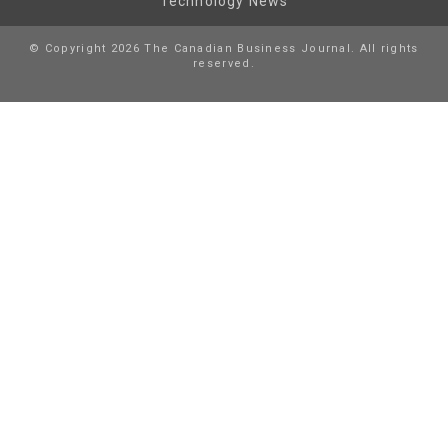
Technology News
© Copyright 2026 The Canadian Business Journal. All rights
reserved.