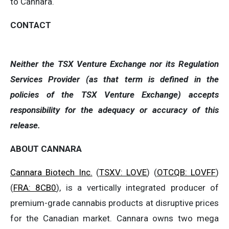
to Cannara.
CONTACT
Neither the TSX Venture Exchange nor its Regulation
Services Provider (as that term is defined in the
policies of the TSX Venture Exchange) accepts
responsibility for the adequacy or accuracy of this
release.
ABOUT CANNARA
Cannara Biotech Inc.
(
TSXV: LOVE
) (
OTCQB: LOVFF
)
(
FRA: 8CB0
), is a vertically integrated producer of
premium-grade cannabis products at disruptive prices
for the Canadian market. Cannara owns two mega