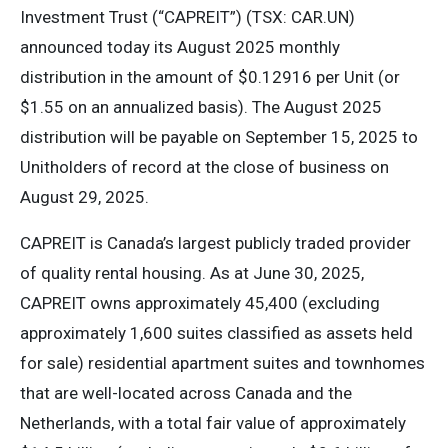
Investment Trust (“CAPREIT”) (TSX: CAR.UN)
announced today its August 2025 monthly
distribution in the amount of $0.12916 per Unit (or
$1.55 on an annualized basis). The August 2025
distribution will be payable on September 15, 2025 to
Unitholders of record at the close of business on
August 29, 2025.
CAPREIT is Canada’s largest publicly traded provider
of quality rental housing. As at June 30, 2025,
CAPREIT owns approximately 45,400 (excluding
approximately 1,600 suites classified as assets held
for sale) residential apartment suites and townhomes
that are well-located across Canada and the
Netherlands, with a total fair value of approximately