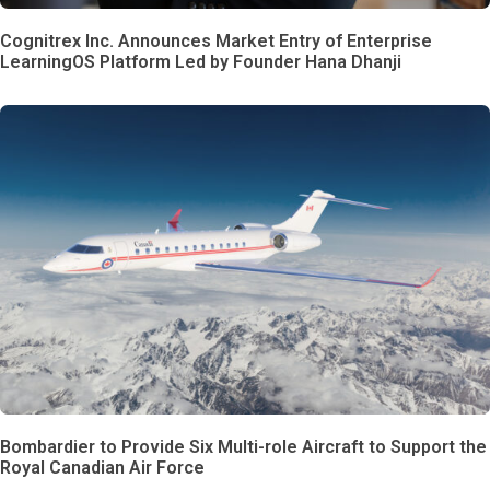
Cognitrex Inc. Announces Market Entry of Enterprise
LearningOS Platform Led by Founder Hana Dhanji
Bombardier to Provide Six Multi-role Aircraft to Support the
Royal Canadian Air Force