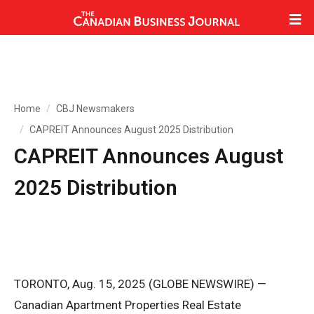
Home
CBJ Newsmakers
CAPREIT Announces August 2025 Distribution
CAPREIT Announces August
2025 Distribution
TORONTO, Aug. 15, 2025 (GLOBE NEWSWIRE) —
Canadian Apartment Properties Real Estate