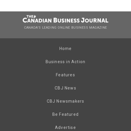
CANADA’S LEADING ONLINE BUSINESS MAGAZINE
Home
Business in Action
Features
CBJ News
CBJ Newsmakers
Be Featured
Advertise