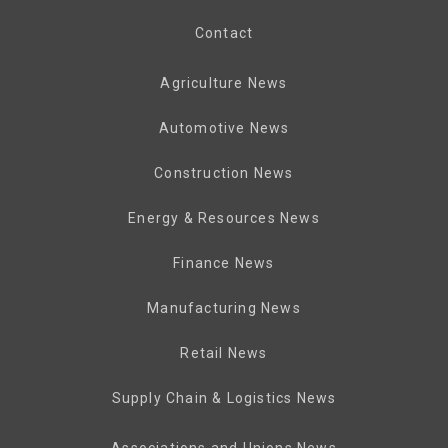
Contact
Agriculture News
Automotive News
Construction News
Energy & Resources News
Finance News
Manufacturing News
Retail News
Supply Chain & Logistics News
Associations and Unions News