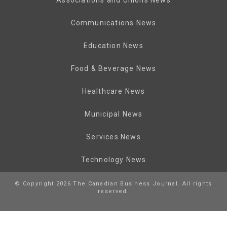
Communications News
Education News
Food & Beverage News
Healthcare News
Municipal News
Services News
Technology News
© Copyright 2026 The Canadian Business Journal. All rights
reserved.