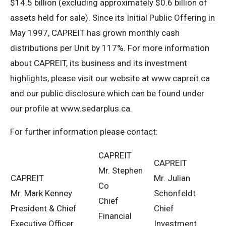
$14.5 billion (excluding approximately $0.6 billion of
assets held for sale). Since its Initial Public Offering in
May 1997, CAPREIT has grown monthly cash
distributions per Unit by 117%. For more information
about CAPREIT, its business and its investment
highlights, please visit our website at www.capreit.ca
and our public disclosure which can be found under
our profile at www.sedarplus.ca.
For further information please contact:
CAPREIT
CAPREIT
Mr. Stephen
CAPREIT
Mr. Julian
Co
Mr. Mark Kenney
Schonfeldt
Chief
President & Chief
Chief
Financial
Executive Officer
Investment