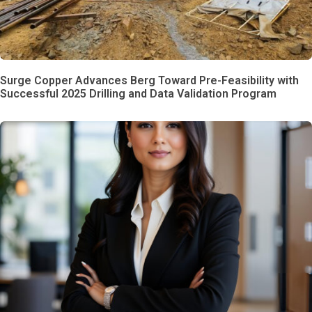
Surge Copper Advances Berg Toward Pre-Feasibility with
Successful 2025 Drilling and Data Validation Program