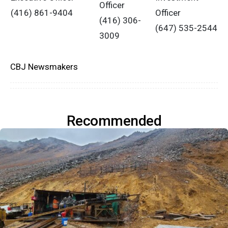
Officer
(416) 861-9404
Officer
(416) 306-
(647) 535-2544
3009
CBJ Newsmakers
Recommended