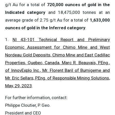
g/t Au for a total of
720,000 ounces of gold in the
Indicated category
and 18,475,000 tonnes at an
average grade of 2.75 g/t Au for a total of
1,633,000
ounces of gold in the Inferred category
.
1.
NI 43-101 Technical Report and Preliminary
Economic Assessment for Chimo Mine and West
Nordeau Gold Deposits, Chimo Mine and East Cadillac
Properties, Quebec, Canada, Marc R. Beauvais, P.Eng.,
of InnovExplo Inc., Mr. Florent Baril of Bumigeme and
Mr. Eric Sellars, P.Eng. of Responsible Mining Solutions,
May, 29, 2023
.
For further information, contact:
Philippe Cloutier, P. Geo.
President and CEO