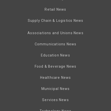
Retail News
Supply Chain & Logistics News
Associations and Unions News
Communications News
Education News
Food & Beverage News
Healthcare News
Municipal News
Services News
Technology News