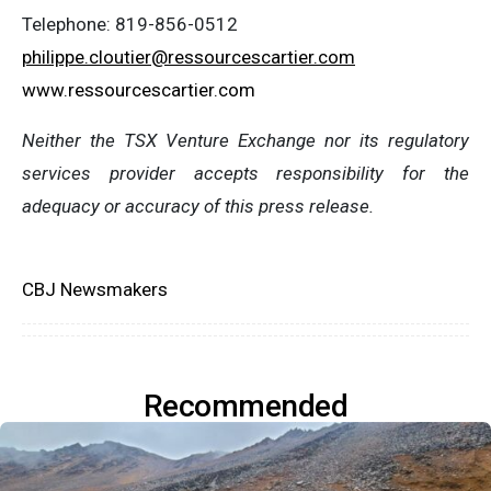
Telephone: 819-856-0512
philippe.cloutier@ressourcescartier.com
www.ressourcescartier.com
Neither the TSX Venture Exchange nor its regulatory
services provider accepts responsibility for the
adequacy or accuracy of this press release.
CBJ Newsmakers
Recommended