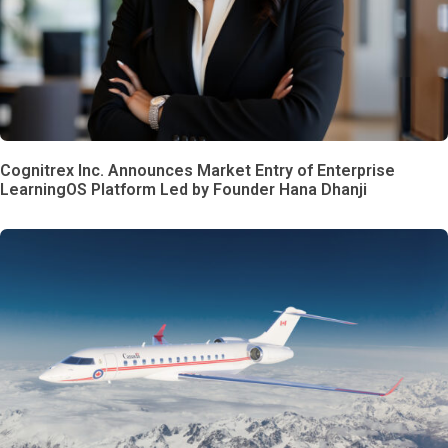
Cognitrex Inc. Announces Market Entry of Enterprise
LearningOS Platform Led by Founder Hana Dhanji