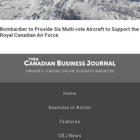
Bombardier to Provide Six Multi-role Aircraft to Support the
Royal Canadian Air Force
CANADA’S LEADING ONLINE BUSINESS MAGAZINE
Home
Business in Action
Features
CBJ News