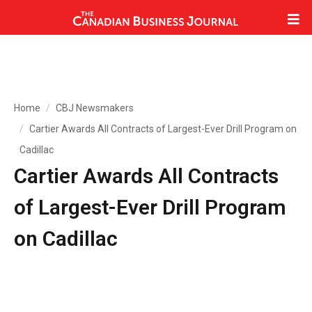
Home
CBJ Newsmakers
Cartier Awards All Contracts of Largest-Ever Drill Program on
Cadillac
Cartier Awards All Contracts
of Largest-Ever Drill Program
on Cadillac