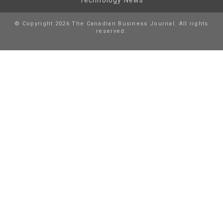
© Copyright 2026 The Canadian Business Journal. All rights
reserved.