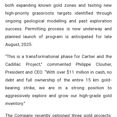
both expanding known gold zones and testing new
high-priority grassroots targets identified through
ongoing geological modelling and past exploration
success. Permitting process is now underway and
planned launch of program is anticipated for late
August, 2025.
“This is a transformational phase for Cartier and the
Cadillac Project,″ commented Philippe Cloutier,
President and CEO. “With over $11 million in cash, no
debt and full ownership of the entire 15 km gold-
bearing strike, we are in a strong position to
aggressively explore and grow our high-grade gold
inventory.″
The Company recently optioned three gold projects: