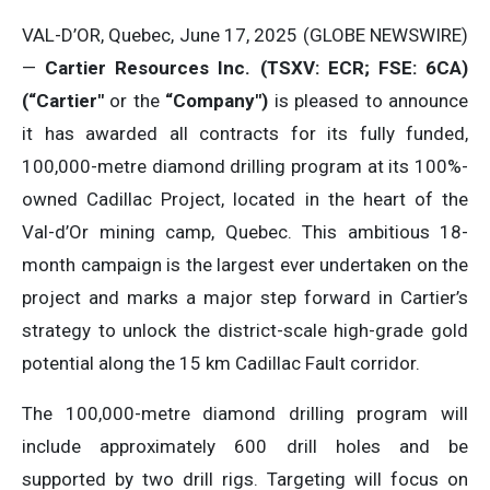
VAL-D’OR, Quebec, June 17, 2025 (GLOBE NEWSWIRE)
—
Cartier Resources Inc. (TSXV: ECR; FSE: 6CA)
(“Cartier″
or the
“Company″)
is pleased to announce
it has awarded all contracts for its fully funded,
100,000-metre diamond drilling program at its 100%-
owned Cadillac Project, located in the heart of the
Val-d’Or mining camp, Quebec. This ambitious 18-
month campaign is the largest ever undertaken on the
project and marks a major step forward in Cartier’s
strategy to unlock the district-scale high-grade gold
potential along the 15 km Cadillac Fault corridor.
The 100,000-metre diamond drilling program will
include approximately 600 drill holes and be
supported by two drill rigs. Targeting will focus on