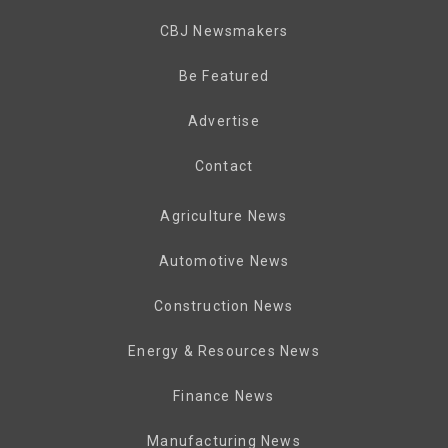
CBJ Newsmakers
Be Featured
Advertise
Contact
Agriculture News
Automotive News
Construction News
Energy & Resources News
Finance News
Manufacturing News