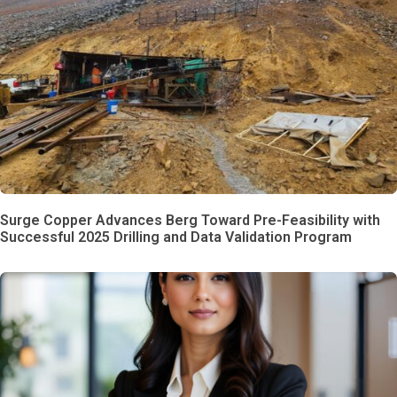
Surge Copper Advances Berg Toward Pre-Feasibility with
Successful 2025 Drilling and Data Validation Program