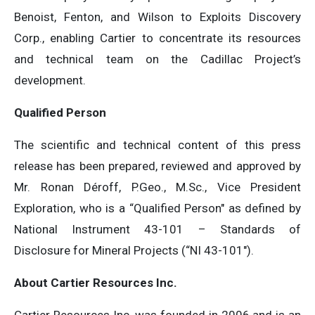
Benoist, Fenton, and Wilson to Exploits Discovery
Corp., enabling Cartier to concentrate its resources
and technical team on the Cadillac Project’s
development.
Qualified Person
The scientific and technical content of this press
release has been prepared, reviewed and approved by
Mr. Ronan Déroff, P.Geo., M.Sc., Vice President
Exploration, who is a “Qualified Person″ as defined by
National Instrument 43-101 – Standards of
Disclosure for Mineral Projects (“NI 43-101″).
About Cartier Resources Inc.