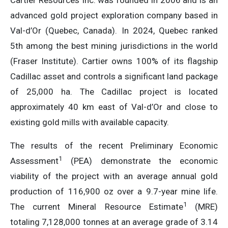
Cartier Resources Inc. was founded in 2006 and is an
advanced gold project exploration company based in
Val-d’Or (Quebec, Canada). In 2024, Quebec ranked
5th among the best mining jurisdictions in the world
(Fraser Institute). Cartier owns 100% of its flagship
Cadillac asset and controls a significant land package
of 25,000 ha. The Cadillac project is located
approximately 40 km east of Val-d’Or and close to
existing gold mills with available capacity.
The results of the recent Preliminary Economic
1
Assessment
(PEA) demonstrate the economic
viability of the project with an average annual gold
production of 116,900 oz over a 9.7-year mine life.
1
The current Mineral Resource Estimate
(MRE)
totaling 7,128,000 tonnes at an average grade of 3.14