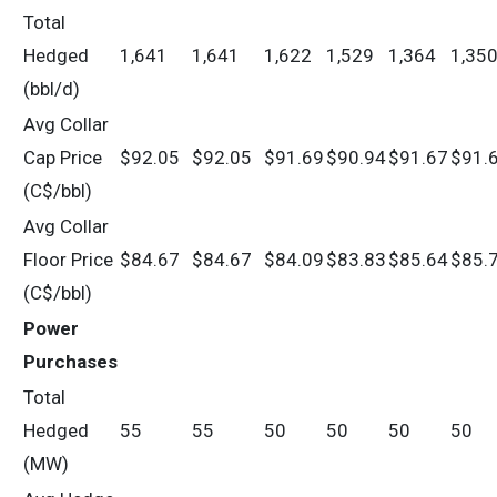
Total
Hedged
1,641
1,641
1,622
1,529
1,364
1,35
(bbl/d)
Avg Collar
Cap Price
$92.05
$92.05
$91.69
$90.94
$91.67
$91.
(C$/bbl)
Avg Collar
Floor Price
$84.67
$84.67
$84.09
$83.83
$85.64
$85.
(C$/bbl)
Power
Purchases
Total
Hedged
55
55
50
50
50
50
(MW)