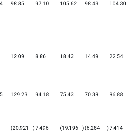
4
98.85
97.10
105.62
98.43
104.30
12.09
8.86
18.43
14.49
22.54
5
129.23
94.18
75.43
70.38
86.88
(20,921
)
7,496
(19,196
)
(6,284
)
7,414