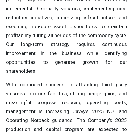
incremental third-party volumes, implementing cost
reduction initiatives, optimizing infrastructure, and
executing non-core asset dispositions to maintain
profitability during all periods of the commodity cycle.
Our long-term strategy requires continuous
improvement in the business while identifying
opportunities to generate growth for our
shareholders.
With continued success in attracting third party
volumes into our facilities, strong hedge gains, and
meaningful progress reducing operating costs,
management is increasing Cavvy’s 2025 NOI and
Operating Netback guidance. The Company’s 2025
production and capital program are expected to