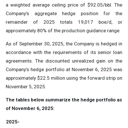
a weighted average ceiling price of $92.05/bbl. The
Company’s aggregate hedge position for the
remainder of 2025 totals 19,017 boe/d, or
approximately 80% of the production guidance range.
As of September 30, 2025, the Company is hedged in
accordance with the requirements of its senior loan
agreements. The discounted unrealized gain on the
Company’s hedge portfolio at November 6, 2025 was
approximately $22.5 million using the forward strip on
November 5, 2025.
The tables below summarize the hedge portfolio as
of November 6, 2025:
2025-