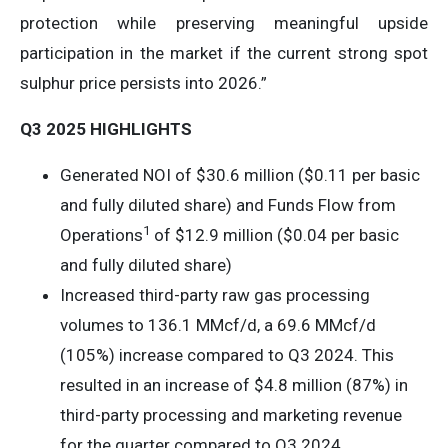
protection while preserving meaningful upside
participation in the market if the current strong spot
sulphur price persists into 2026.”
Q3 2025 HIGHLIGHTS
Generated NOI of $30.6 million ($0.11 per basic
and fully diluted share) and Funds Flow from
1
Operations
of $12.9 million ($0.04 per basic
and fully diluted share)
Increased third-party raw gas processing
volumes to 136.1 MMcf/d, a 69.6 MMcf/d
(105%) increase compared to Q3 2024. This
resulted in an increase of $4.8 million (87%) in
third-party processing and marketing revenue
for the quarter compared to Q3 2024