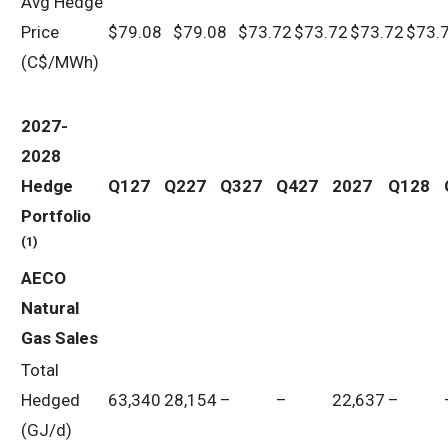
Avg Hedge
Price
$79.08
$79.08
$73.72
$73.72
$73.72
$73.
(C$/MWh)
2027-
2028
Hedge
Q127
Q227
Q327
Q427
2027
Q128
Portfolio
(1)
AECO
Natural
Gas Sales
Total
Hedged
63,340
28,154
–
–
22,637
–
(GJ/d)