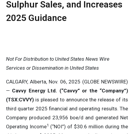
Sulphur Sales, and Increases
2025 Guidance
Not For Distribution to United States News Wire
Services or Dissemination in United States
CALGARY, Alberta, Nov. 06, 2025 (GLOBE NEWSWIRE)
—
Cavvy Energy Ltd. (“Cavvy” or the “Company”)
(TSX:CVVY)
is pleased to announce the release of its
third quarter 2025 financial and operating results. The
Company produced 23,956 boe/d and generated Net
1
Operating Income
(“NOI”) of $30.6 million during the