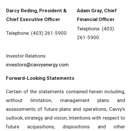
Darcy Reding, President &
Adam Gray, Chief
Chief Executive Officer
Financial Officer
Telephone: (403)
Telephone: (403) 261-5900
261-5900
Investor Relations
investors@cavvyenergy.com
Forward-Looking Statements
Certain of the statements contained herein including,
without limitation, management plans and
assessments of future plans and operations, Cavvy’s
outlook, strategy and vision, intentions with respect to
future acquisitions, dispositions and other