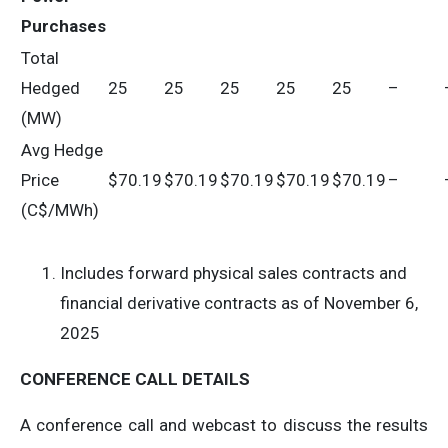
Purchases
Total
Hedged
25
25
25
25
25
–
(MW)
Avg Hedge
Price
$70.19
$70.19
$70.19
$70.19
$70.19
–
(C$/MWh)
Includes forward physical sales contracts and
financial derivative contracts as of November 6,
2025
CONFERENCE CALL DETAILS
A conference call and webcast to discuss the results