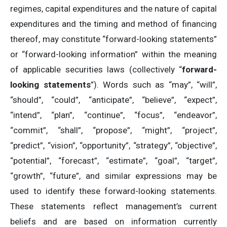
regimes, capital expenditures and the nature of capital
expenditures and the timing and method of financing
thereof, may constitute “forward-looking statements”
or “forward-looking information” within the meaning
of applicable securities laws (collectively “
forward-
looking statements
”). Words such as “may”, “will”,
“should”, “could”, “anticipate”, “believe”, “expect”,
“intend”, “plan”, “continue”, “focus”, “endeavor”,
“commit”, “shall”, “propose”, “might”, “project”,
“predict”, “vision”, “opportunity”, “strategy”, “objective”,
“potential”, “forecast”, “estimate”, “goal”, “target”,
“growth”, “future”, and similar expressions may be
used to identify these forward-looking statements.
These statements reflect management’s current
beliefs and are based on information currently