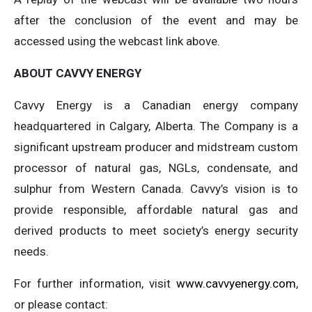
after the conclusion of the event and may be
accessed using the webcast link above.
ABOUT CAVVY ENERGY
Cavvy Energy is a Canadian energy company
headquartered in Calgary, Alberta. The Company is a
significant upstream producer and midstream custom
processor of natural gas, NGLs, condensate, and
sulphur from Western Canada. Cavvy’s vision is to
provide responsible, affordable natural gas and
derived products to meet society’s energy security
needs.
For further information, visit
www.cavvyenergy.com
,
or please contact: