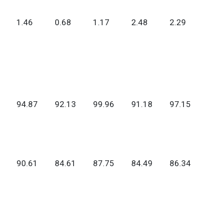
1.46
0.68
1.17
2.48
2.29
94.87
92.13
99.96
91.18
97.15
90.61
84.61
87.75
84.49
86.34