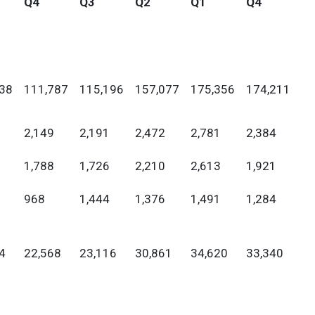
Q4
Q3
Q2
Q1
Q4
38
111,787
115,196
157,077
175,356
174,211
2,149
2,191
2,472
2,781
2,384
1,788
1,726
2,210
2,613
1,921
968
1,444
1,376
1,491
1,284
4
22,568
23,116
30,861
34,620
33,340