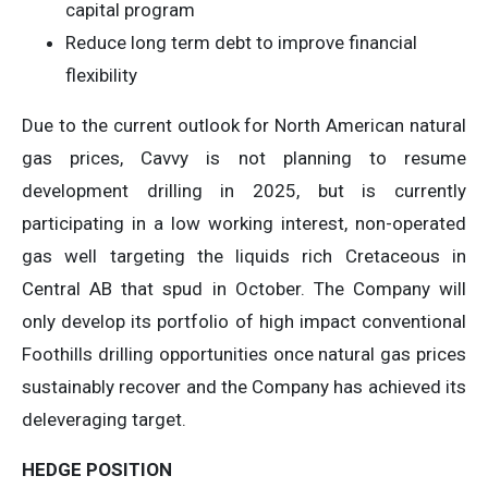
capital program
Reduce long term debt to improve financial
flexibility
Due to the current outlook for North American natural
gas prices, Cavvy is not planning to resume
development drilling in 2025, but is currently
participating in a low working interest, non-operated
gas well targeting the liquids rich Cretaceous in
Central AB that spud in October. The Company will
only develop its portfolio of high impact conventional
Foothills drilling opportunities once natural gas prices
sustainably recover and the Company has achieved its
deleveraging target.
HEDGE POSITION