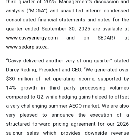
third quarter of 2025. Management’s discussion and
analysis (“MD&A”) and unaudited interim condensed
consolidated financial statements and notes for the
quarter ended September 30, 2025 are available at
www.cavvyenergy.com
and on SEDAR+ at
www.sedarplus.ca
.
“Cavvy delivered another very strong quarter” stated
Darcy Reding, President and CEO. “We generated over
$30 million of net operating income, supported by
14% growth in third party processing volumes
compared to Q2, while hedging gains helped to offset
a very challenging summer AECO market. We are also
very pleased to announce the execution of a
structured forward pricing agreement for our 2026
sulphur sales which provides downside revenue