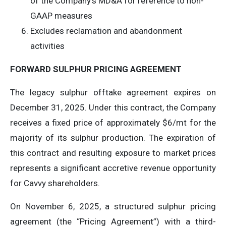
of the Company’s MD&A for reference to non-
GAAP measures
Excludes reclamation and abandonment
activities
FORWARD SULPHUR PRICING AGREEMENT
The legacy sulphur offtake agreement expires on
December 31, 2025. Under this contract, the Company
receives a fixed price of approximately $6/mt for the
majority of its sulphur production. The expiration of
this contract and resulting exposure to market prices
represents a significant accretive revenue opportunity
for Cavvy shareholders.
On November 6, 2025, a structured sulphur pricing
agreement (the “Pricing Agreement”) with a third-