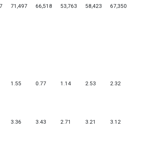
7
71,497
66,518
53,763
58,423
67,350
1.55
0.77
1.14
2.53
2.32
3.36
3.43
2.71
3.21
3.12