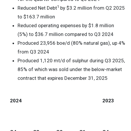
1
Reduced Net Debt
by $3.2 million from Q2 2025
to $163.7 million
Reduced operating expenses by $1.8 million
(5%) to $36.7 million compared to Q3 2024
Produced 23,956 boe/d (80% natural gas), up 4%
from Q3 2024
Produced 1,120 mt/d of sulphur during Q3 2025,
85% of which was sold under the below-market
contract that expires December 31, 2025
2024
2023