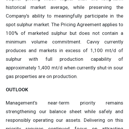
historical market average, while preserving the
Company’s ability to meaningfully participate in the
spot sulphur market. The Pricing Agreement applies to
100% of marketed sulphur but does not contain a
minimum volume commitment. Cavvy currently
produces and markets in excess of 1,100 mt/d of
sulphur with full production capability of
approximately 1,400 mt/d when currently shut-in sour
gas properties are on production.
OUTLOOK
Management’s near-term priority remains
strengthening our balance sheet while safely and
responsibly operating our assets. Delivering on this
priority requires continued focus on attracting