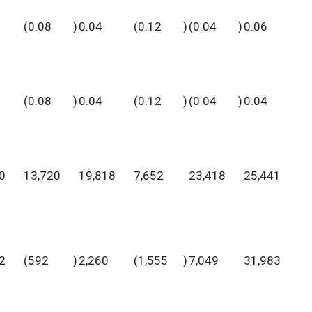
(0.08
)
0.04
(0.12
)
(0.04
)
0.06
(0.08
)
0.04
(0.12
)
(0.04
)
0.04
0
13,720
19,818
7,652
23,418
25,441
2
(592
)
2,260
(1,555
)
7,049
31,983