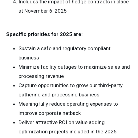
Includes the impact of hedge contracts in place
at November 6, 2025
Specific priorities for 2025 are:
Sustain a safe and regulatory compliant
business
Minimize facility outages to maximize sales and
processing revenue
Capture opportunities to grow our third-party
gathering and processing business
Meaningfully reduce operating expenses to
improve corporate netback
Deliver attractive ROI on value adding
optimization projects included in the 2025