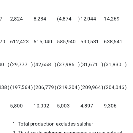
7
2,824
8,234
(4,874
)
12,044
14,269
70
612,423
615,040
585,940
590,531
638,541
40
)
(29,777
)
(42,658
)
(37,986
)
(31,671
)
(31,830
)
438
)
(197,564
)
(206,779
)
(219,204
)
(209,964
)
(204,046
)
5,800
10,002
5,003
4,897
9,306
Total production excludes sulphur
Third-party volumes processed are raw natural