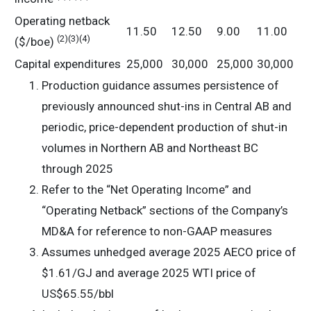
Operating netback
11.50
12.50
9.00
11.00
(2)(3)(4)
($/boe)
Capital expenditures
25,000
30,000
25,000
30,000
Production guidance assumes persistence of
previously announced shut-ins in Central AB and
periodic, price-dependent production of shut-in
volumes in Northern AB and Northeast BC
through 2025
Refer to the “Net Operating Income” and
“Operating Netback” sections of the Company’s
MD&A for reference to non-GAAP measures
Assumes unhedged average 2025 AECO price of
$1.61/GJ and average 2025 WTI price of
US$65.55/bbl