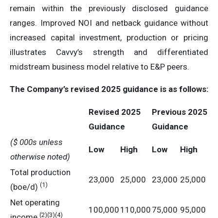
remain within the previously disclosed guidance
ranges. Improved NOI and netback guidance without
increased capital investment, production or pricing
illustrates Cavvy’s strength and differentiated
midstream business model relative to E&P peers.
The Company’s revised 2025 guidance is as follows:
Revised 2025
Previous 2025
Guidance
Guidance
($ 000s unless
Low
High
Low
High
otherwise noted)
Total production
23,000
25,000
23,000
25,000
(1)
(boe/d)
Net operating
100,000
110,000
75,000
95,000
(2)(3)(4)
income