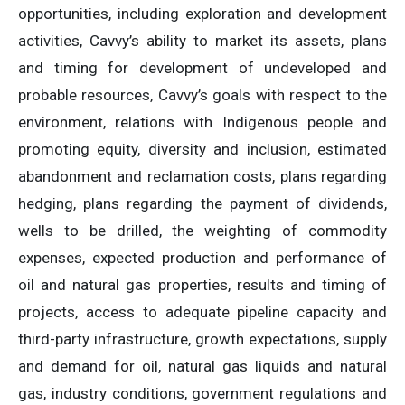
opportunities, including exploration and development
activities, Cavvy’s ability to market its assets, plans
and timing for development of undeveloped and
probable resources, Cavvy’s goals with respect to the
environment, relations with Indigenous people and
promoting equity, diversity and inclusion, estimated
abandonment and reclamation costs, plans regarding
hedging, plans regarding the payment of dividends,
wells to be drilled, the weighting of commodity
expenses, expected production and performance of
oil and natural gas properties, results and timing of
projects, access to adequate pipeline capacity and
third-party infrastructure, growth expectations, supply
and demand for oil, natural gas liquids and natural
gas, industry conditions, government regulations and