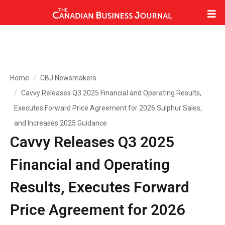
Home
CBJ Newsmakers
Cavvy Releases Q3 2025 Financial and Operating Results,
Executes Forward Price Agreement for 2026 Sulphur Sales,
and Increases 2025 Guidance
Cavvy Releases Q3 2025
Financial and Operating
Results, Executes Forward
Price Agreement for 2026