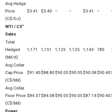
Avg Hedge
Price
$3.41
$3.40
–
–
$3.41
–
(C$/GJ)
+
WTI / C5
Sales
Total
Hedged
1,171
1,151
1,125
1,125
1,143
785
(bbl/d)
Avg Collar
Cap Price
$91.40
$88.80
$90.05
$90.05
$90.08
$90.40
(C$/bbl)
Avg Collar
Floor Price
$84.37
$84.08
$90.05
$90.05
$87.14
$90.40
(C$/bbl)
Power