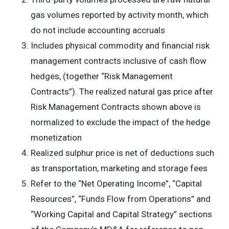
gas volumes reported by activity month, which
do not include accounting accruals
Includes physical commodity and financial risk
management contracts inclusive of cash flow
hedges, (together “Risk Management
Contracts”). The realized natural gas price after
Risk Management Contracts shown above is
normalized to exclude the impact of the hedge
monetization
Realized sulphur price is net of deductions such
as transportation, marketing and storage fees
Refer to the “Net Operating Income”, “Capital
Resources”, “Funds Flow from Operations” and
“Working Capital and Capital Strategy” sections