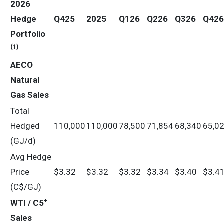
2026
Hedge
Q425
2025
Q126
Q226
Q326
Q426
Portfolio
(1)
AECO
Natural
Gas Sales
Total
Hedged
110,000
110,000
78,500
71,854
68,340
65,0
(GJ/d)
Avg Hedge
Price
$3.32
$3.32
$3.32
$3.34
$3.40
$3.4
(C$/GJ)
+
WTI / C5
Sales