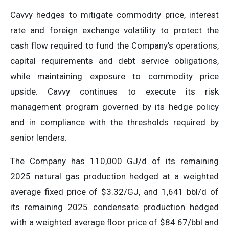
Cavvy hedges to mitigate commodity price, interest
rate and foreign exchange volatility to protect the
cash flow required to fund the Company’s operations,
capital requirements and debt service obligations,
while maintaining exposure to commodity price
upside. Cavvy continues to execute its risk
management program governed by its hedge policy
and in compliance with the thresholds required by
senior lenders.
The Company has 110,000 GJ/d of its remaining
2025 natural gas production hedged at a weighted
average fixed price of $3.32/GJ, and 1,641 bbl/d of
its remaining 2025 condensate production hedged
with a weighted average floor price of $84.67/bbl and