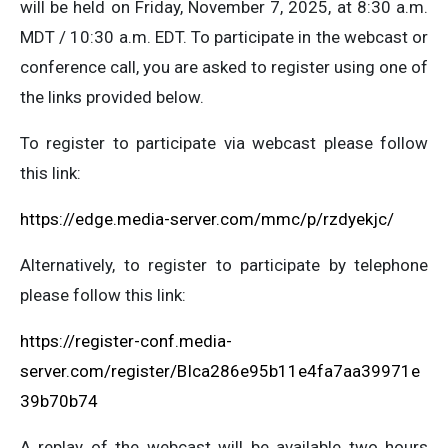
will be held on Friday, November 7, 2025, at 8:30 a.m.
MDT / 10:30 a.m. EDT. To participate in the webcast or
conference call, you are asked to register using one of
the links provided below.
To register to participate via webcast please follow
this link:
https://edge.media-server.com/mmc/p/rzdyekjc/
Alternatively, to register to participate by telephone
please follow this link:
https://register-conf.media-
server.com/register/BIca286e95b11e4fa7aa39971e
39b70b74
A replay of the webcast will be available two hours