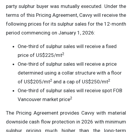
party sulphur buyer was mutually executed. Under the
terms of this Pricing Agreement, Cavvy will receive the
following prices for its sulphur sales for the 12-month
period commencing on January 1, 2026:
One-third of sulphur sales will receive a fixed
2
price of US$225/mt
One-third of sulphur sales will receive a price
determined using a collar structure with a floor
2
2
of US$205/mt
and a cap of US$250/mt
One-third of sulphur sales will receive spot FOB
2
Vancouver market price
The Pricing Agreement provides Cavvy with material
downside cash flow protection in 2026 with minimum
sulphur pricing much higher than the long-term