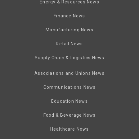
Energy & Resources News
Finance News
Manufacturing News
Retail News
Supply Chain & Logistics News
Associations and Unions News
Communications News
Education News
Food & Beverage News
Healthcare News