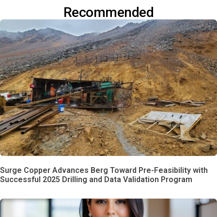
Recommended
Surge Copper Advances Berg Toward Pre-Feasibility with
Successful 2025 Drilling and Data Validation Program