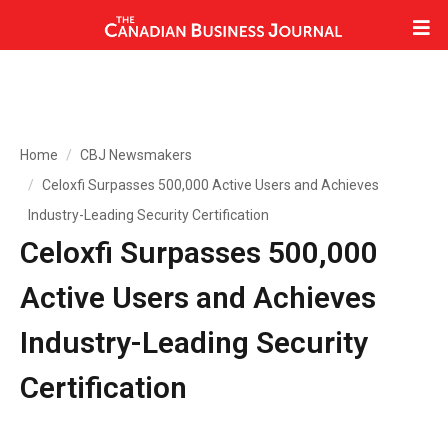
Home
CBJ Newsmakers
Celoxfi Surpasses 500,000 Active Users and Achieves
Industry-Leading Security Certification
Celoxfi Surpasses 500,000
Active Users and Achieves
Industry-Leading Security
Certification