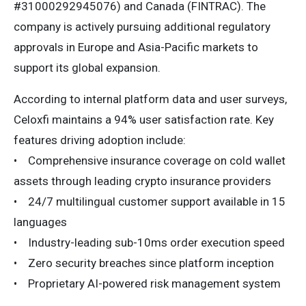
#31000292945076) and Canada (FINTRAC). The
company is actively pursuing additional regulatory
approvals in Europe and Asia-Pacific markets to
support its global expansion.
According to internal platform data and user surveys,
Celoxfi maintains a 94% user satisfaction rate. Key
features driving adoption include:
• Comprehensive insurance coverage on cold wallet
assets through leading crypto insurance providers
• 24/7 multilingual customer support available in 15
languages
• Industry-leading sub-10ms order execution speed
• Zero security breaches since platform inception
• Proprietary AI-powered risk management system