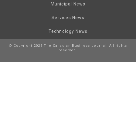
Municipal News
Services News
Technology News
© Copyright 2026 The Canadian Business Journal. All rights
reserved.