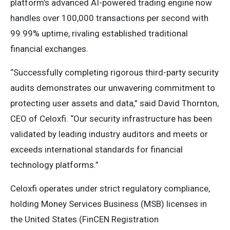
platform’s advanced AI-powered trading engine now
handles over 100,000 transactions per second with
99.99% uptime, rivaling established traditional
financial exchanges.
“Successfully completing rigorous third-party security
audits demonstrates our unwavering commitment to
protecting user assets and data,” said David Thornton,
CEO of Celoxfi. “Our security infrastructure has been
validated by leading industry auditors and meets or
exceeds international standards for financial
technology platforms.”
Celoxfi operates under strict regulatory compliance,
holding Money Services Business (MSB) licenses in
the United States (FinCEN Registration