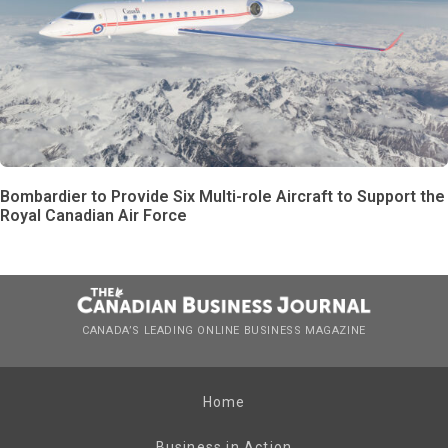
Bombardier to Provide Six Multi-role Aircraft to Support the
Royal Canadian Air Force
CANADA’S LEADING ONLINE BUSINESS MAGAZINE
Home
Business in Action