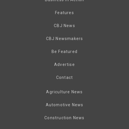
Features
CBJ News
CBJ Newsmakers
Be Featured
Advertise
Contact
Agriculture News
Automotive News
Construction News