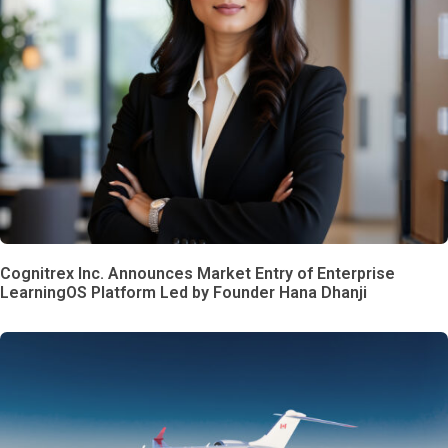
Cognitrex Inc. Announces Market Entry of Enterprise
LearningOS Platform Led by Founder Hana Dhanji