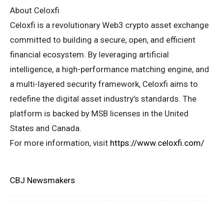
About Celoxfi
Celoxfi is a revolutionary Web3 crypto asset exchange
committed to building a secure, open, and efficient
financial ecosystem. By leveraging artificial
intelligence, a high-performance matching engine, and
a multi-layered security framework, Celoxfi aims to
redefine the digital asset industry’s standards. The
platform is backed by MSB licenses in the United
States and Canada.
For more information, visit
https://www.celoxfi.com/
CBJ Newsmakers