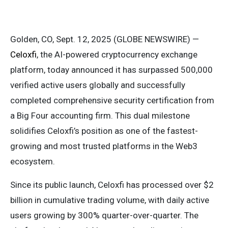
Golden, CO, Sept. 12, 2025 (GLOBE NEWSWIRE) —
Celoxfi
, the AI-powered cryptocurrency exchange
platform, today announced it has surpassed 500,000
verified active users globally and successfully
completed comprehensive security certification from
a Big Four accounting firm. This dual milestone
solidifies Celoxfi’s position as one of the fastest-
growing and most trusted platforms in the Web3
ecosystem.
Since its public launch, Celoxfi has processed over $2
billion in cumulative trading volume, with daily active
users growing by 300% quarter-over-quarter. The