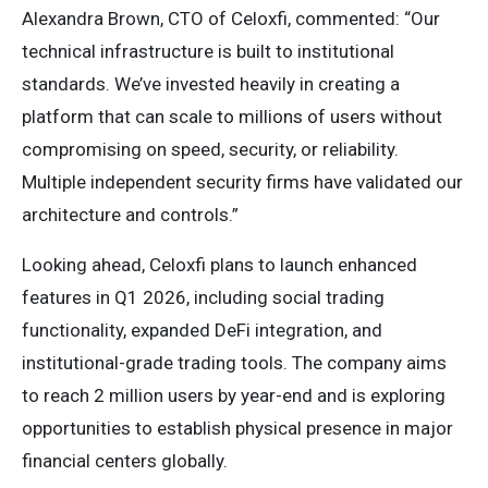
Alexandra Brown, CTO of Celoxfi, commented: “Our
technical infrastructure is built to institutional
standards. We’ve invested heavily in creating a
platform that can scale to millions of users without
compromising on speed, security, or reliability.
Multiple independent security firms have validated our
architecture and controls.”
Looking ahead, Celoxfi plans to launch enhanced
features in Q1 2026, including social trading
functionality, expanded DeFi integration, and
institutional-grade trading tools. The company aims
to reach 2 million users by year-end and is exploring
opportunities to establish physical presence in major
financial centers globally.