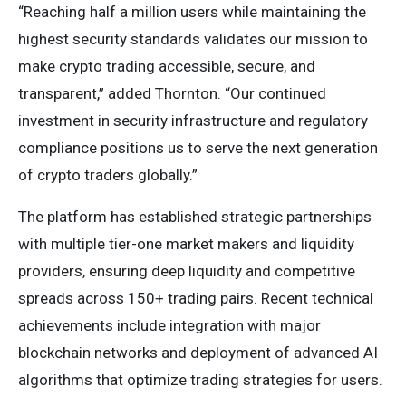
“Reaching half a million users while maintaining the
highest security standards validates our mission to
make crypto trading accessible, secure, and
transparent,” added Thornton. “Our continued
investment in security infrastructure and regulatory
compliance positions us to serve the next generation
of crypto traders globally.”
The platform has established strategic partnerships
with multiple tier-one market makers and liquidity
providers, ensuring deep liquidity and competitive
spreads across 150+ trading pairs. Recent technical
achievements include integration with major
blockchain networks and deployment of advanced AI
algorithms that optimize trading strategies for users.