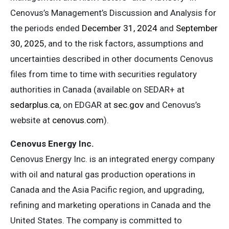
Cenovus’s Management’s Discussion and Analysis for
the periods ended
December 31, 2024
and
September
30, 2025
, and to the risk factors, assumptions and
uncertainties described in other documents Cenovus
files from time to time with securities regulatory
authorities in Canada (available on SEDAR+ at
sedarplus.ca
, on EDGAR at
sec.gov
and Cenovus’s
website at
cenovus.com
).
Cenovus Energy Inc.
Cenovus Energy Inc. is an integrated energy company
with oil and natural gas production operations in
Canada and the Asia Pacific region, and upgrading,
refining and marketing operations in Canada and the
United States. The company is committed to