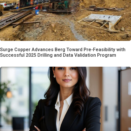
Surge Copper Advances Berg Toward Pre-Feasibility with
Successful 2025 Drilling and Data Validation Program