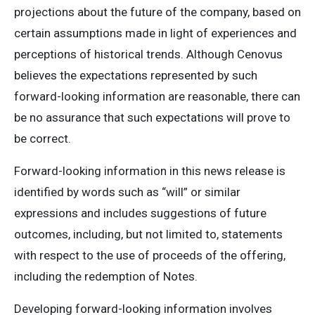
projections about the future of the company, based on
certain assumptions made in light of experiences and
perceptions of historical trends. Although Cenovus
believes the expectations represented by such
forward-looking information are reasonable, there can
be no assurance that such expectations will prove to
be correct.
Forward-looking information in this news release is
identified by words such as “will” or similar
expressions and includes suggestions of future
outcomes, including, but not limited to, statements
with respect to the use of proceeds of the offering,
including the redemption of Notes.
Developing forward-looking information involves