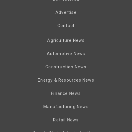
Advertise
Contact
Agriculture News
Automotive News
Construction News
Energy & Resources News
Finance News
Manufacturing News
Retail News