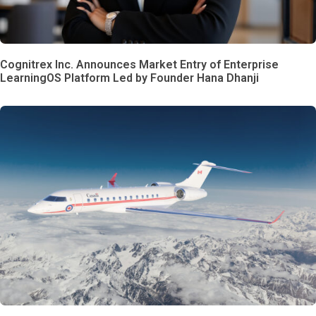
Cognitrex Inc. Announces Market Entry of Enterprise
LearningOS Platform Led by Founder Hana Dhanji