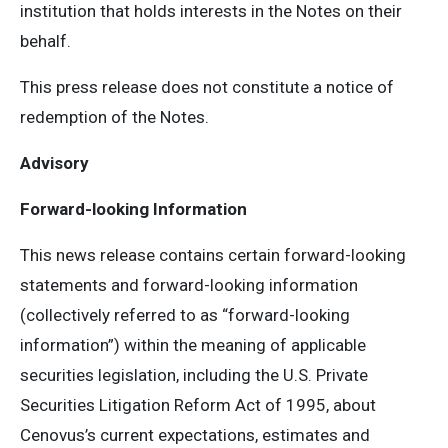
institution that holds interests in the Notes on their
behalf.
This press release does not constitute a notice of
redemption of the Notes.
Advisory
Forward-looking Information
This news release contains certain forward-looking
statements and forward-looking information
(collectively referred to as “forward-looking
information”) within the meaning of applicable
securities legislation, including the U.S. Private
Securities Litigation Reform Act of 1995, about
Cenovus’s current expectations, estimates and