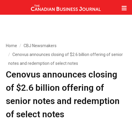
Home
CBJ Newsmakers
Cenovus announces closing of $2.6 billion offering of senior
notes and redemption of select notes
Cenovus announces closing
of $2.6 billion offering of
senior notes and redemption
of select notes