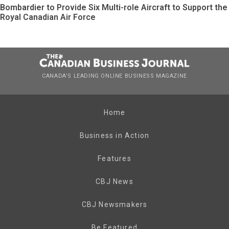
Bombardier to Provide Six Multi-role Aircraft to Support the
Royal Canadian Air Force
CANADA’S LEADING ONLINE BUSINESS MAGAZINE
Home
Business in Action
Features
CBJ News
CBJ Newsmakers
Be Featured