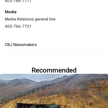
403-766-7711
Media
Media Relations general line
403-766-7751
CBJ Newsmakers
Recommended