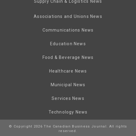
Supply Chain & Logistics News
Associations and Unions News
Communications News
Education News
Food & Beverage News
Healthcare News
Municipal News
Services News
Technology News
© Copyright 2026 The Canadian Business Journal. All rights
reserved.