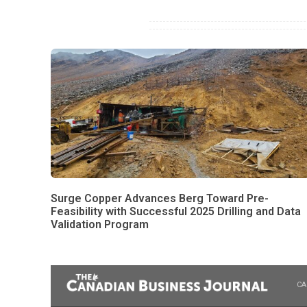
Surge Copper Advances Berg Toward Pre-
Feasibility with Successful 2025 Drilling and Data
Validation Program
CA