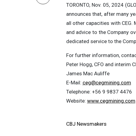
TORONTO, Nov. 05, 2024 (GLO
announces that, after many ye
all other capacities with CEG
and advice to the Company ove
dedicated service to the Com
For further information, contac
Peter Hogg, CFO and interim 
James Mac Auliffe
E-Mail:
ceg@cegmining.com
Telephone: +56 9 9837 4476
Website:
www.cegmining.com
CBJ Newsmakers