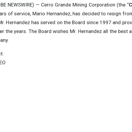
BE NEWSWIRE) — Cerro Grande Mining Corporation (the “
C
ars of service, Mario Hernandez, has decided to resign from
. Mr. Hernandez has served on the Board since 1997 and pr
r the years. The Board wishes Mr. Hernandez all the best a
pany.
t:
CEO