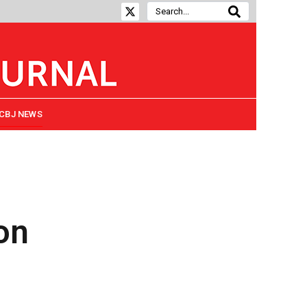
CBJ NEWS
on