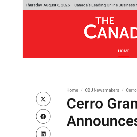
Thursday, August 6, 2026
Canada's Leading Online Business
HOME
Home
CBJ Newsmakers
Cerro
Cerro Gra
Announces