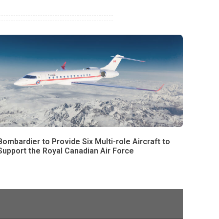
Bombardier to Provide Six Multi-role Aircraft to
Support the Royal Canadian Air Force