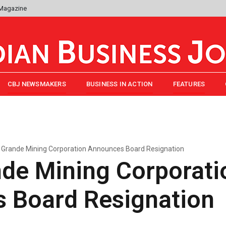
 Magazine
CBJ NEWSMAKERS
BUSINESS IN ACTION
FEATURES
 Grande Mining Corporation Announces Board Resignation
nde Mining Corporati
 Board Resignation