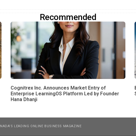
Recommended
Cognitrex Inc. Announces Market Entry of
Enterprise LearningOS Platform Led by Founder
Hana Dhanji
NADA’S LEADING ONLINE BUSINESS MAGAZINE