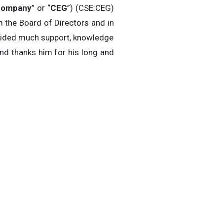
ompany
” or “
CEG
”) (CSE:CEG)
 the Board of Directors and in
ovided much support, knowledge
nd thanks him for his long and