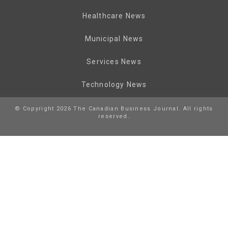
Healthcare News
Municipal News
Services News
Technology News
© Copyright 2026 The Canadian Business Journal. All rights
reserved.