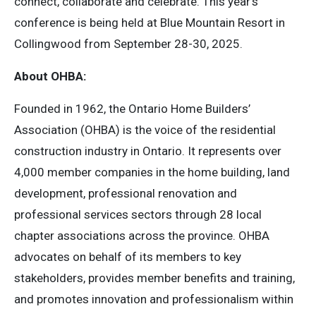
connect, collaborate and celebrate. This year’s
conference is being held at Blue Mountain Resort in
Collingwood from September 28-30, 2025.
About OHBA:
Founded in 1962, the Ontario Home Builders’
Association (OHBA) is the voice of the residential
construction industry in Ontario. It represents over
4,000 member companies in the home building, land
development, professional renovation and
professional services sectors through 28 local
chapter associations across the province. OHBA
advocates on behalf of its members to key
stakeholders, provides member benefits and training,
and promotes innovation and professionalism within