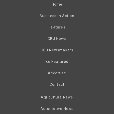
Home
Business in Action
Features
CBJ News
CBJ Newsmakers
Be Featured
Advertise
Contact
Agriculture News
Automotive News