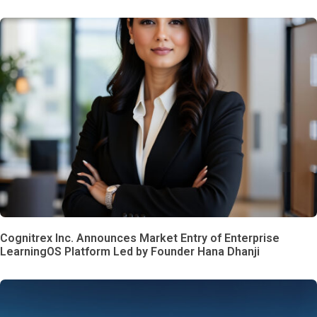
Cognitrex Inc. Announces Market Entry of Enterprise
LearningOS Platform Led by Founder Hana Dhanji