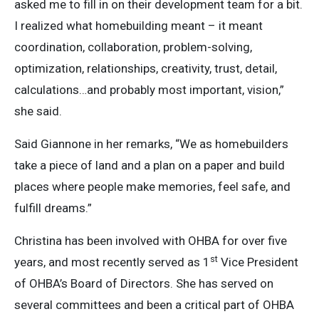
asked me to fill in on their development team for a bit.
I realized what homebuilding meant – it meant
coordination, collaboration, problem-solving,
optimization, relationships, creativity, trust, detail,
calculations…and probably most important, vision,”
she said.
Said Giannone in her remarks, “We as homebuilders
take a piece of land and a plan on a paper and build
places where people make memories, feel safe, and
fulfill dreams.”
Christina has been involved with OHBA for over five
st
years, and most recently served as 1
Vice President
of OHBA’s Board of Directors. She has served on
several committees and been a critical part of OHBA