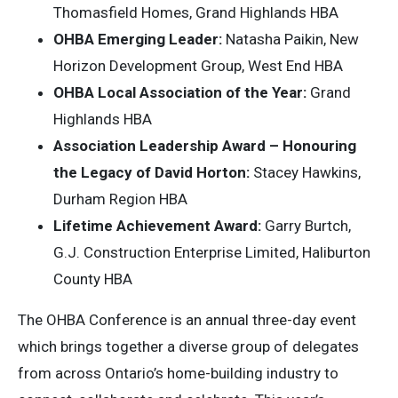
Thomasfield Homes, Grand Highlands HBA
OHBA Emerging Leader:
Natasha Paikin, New
Horizon Development Group, West End HBA
OHBA Local Association of the Year:
Grand
Highlands HBA
Association Leadership Award – Honouring
the Legacy of David Horton:
Stacey Hawkins,
Durham Region HBA
Lifetime Achievement Award:
Garry Burtch,
G.J. Construction Enterprise Limited, Haliburton
County HBA
The OHBA Conference is an annual three-day event
which brings together a diverse group of delegates
from across Ontario’s home-building industry to