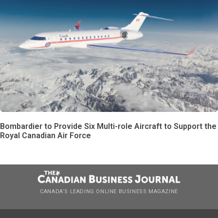
Bombardier to Provide Six Multi-role Aircraft to Support the
Royal Canadian Air Force
CANADA’S LEADING ONLINE BUSINESS MAGAZINE