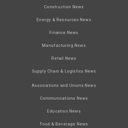
Construction News
Energy & Resources News
Finance News
Manufacturing News
Retail News
Supply Chain & Logistics News
Associations and Unions News
Communications News
Education News
Food & Beverage News