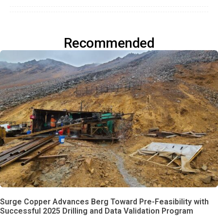
Recommended
Surge Copper Advances Berg Toward Pre-Feasibility with
Successful 2025 Drilling and Data Validation Program