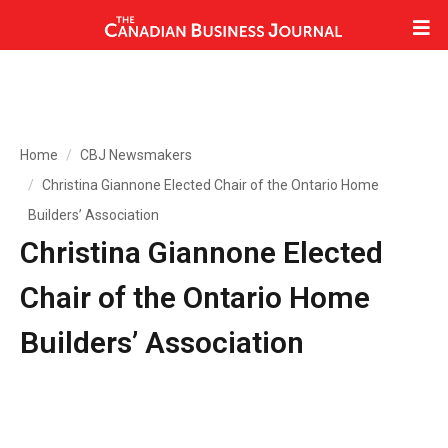
Home
CBJ Newsmakers
Christina Giannone Elected Chair of the Ontario Home
Builders’ Association
Christina Giannone Elected
Chair of the Ontario Home
Builders’ Association