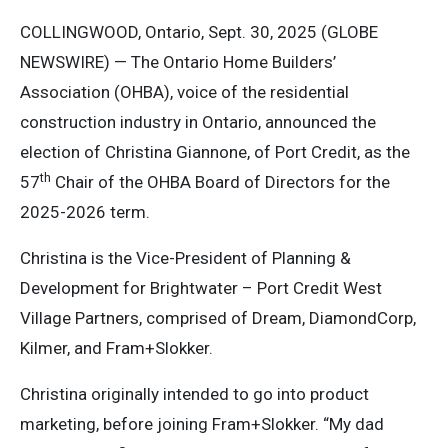
COLLINGWOOD, Ontario, Sept. 30, 2025 (GLOBE
NEWSWIRE) — The Ontario Home Builders’
Association (OHBA), voice of the residential
construction industry in Ontario, announced the
election of Christina Giannone, of Port Credit, as the
th
57
Chair of the OHBA Board of Directors for the
2025-2026 term.
Christina is the Vice-President of Planning &
Development for Brightwater – Port Credit West
Village Partners, comprised of Dream, DiamondCorp,
Kilmer, and Fram+Slokker.
Christina originally intended to go into product
marketing, before joining Fram+Slokker. “My dad