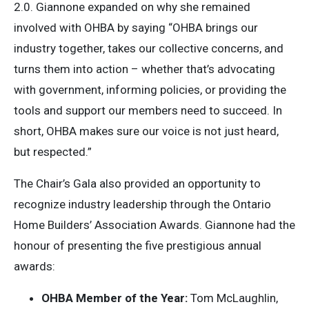
2.0. Giannone expanded on why she remained
involved with OHBA by saying “OHBA brings our
industry together, takes our collective concerns, and
turns them into action – whether that’s advocating
with government, informing policies, or providing the
tools and support our members need to succeed. In
short, OHBA makes sure our voice is not just heard,
but respected.”
The Chair’s Gala also provided an opportunity to
recognize industry leadership through the Ontario
Home Builders’ Association Awards. Giannone had the
honour of presenting the five prestigious annual
awards:
OHBA Member of the Year:
Tom McLaughlin,