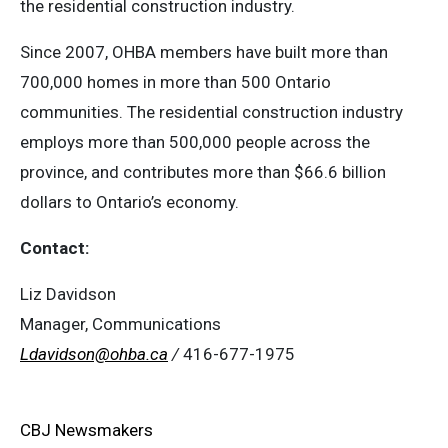
the residential construction industry.
Since 2007, OHBA members have built more than
700,000 homes in more than 500 Ontario
communities. The residential construction industry
employs more than 500,000 people across the
province, and contributes more than $66.6 billion
dollars to Ontario’s economy.
Contact:
Liz Davidson
Manager, Communications
Ldavidson@ohba.ca
/
416-677-1975
CBJ Newsmakers