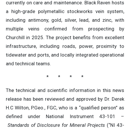
currently on care and maintenance. Black Raven hosts
a high-grade polymetallic stockworks vein system,
including antimony, gold, silver, lead, and zinc, with
multiple veins confirmed from prospecting by
Churchill in 2025. The project benefits from excellent
infrastructure, including roads, power, proximity to
tidewater and ports, and locally integrated operational
and technical teams.
* * * *
The technical and scientific information in this news
release has been reviewed and approved by Dr. Derek
H.C Wilton, P.Geo., FGC, who is a “qualified person” as
defined under National Instrument 43-101 –
Standards of Disclosure for Mineral Projects
(“NI 43-