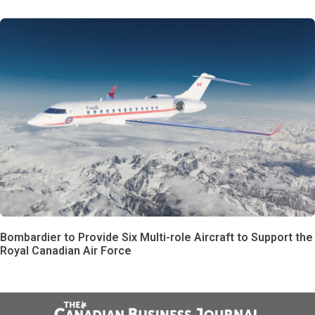
Bombardier to Provide Six Multi-role Aircraft to Support the
Royal Canadian Air Force