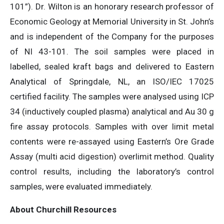
101”). Dr. Wilton is an honorary research professor of
Economic Geology at Memorial University in St. John’s
and is independent of the Company for the purposes
of NI 43-101. The soil samples were placed in
labelled, sealed kraft bags and delivered to Eastern
Analytical of Springdale, NL, an ISO/IEC 17025
certified facility. The samples were analysed using ICP
34 (inductively coupled plasma) analytical and Au 30 g
fire assay protocols. Samples with over limit metal
contents were re-assayed using Eastern’s Ore Grade
Assay (multi acid digestion) overlimit method. Quality
control results, including the laboratory’s control
samples, were evaluated immediately.
About Churchill Resources