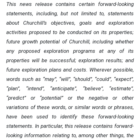
This news release contains certain forward-looking
statements, including, but not limited to, statements
about Churchill’s objectives, goals and exploration
activities proposed to be conducted on its properties;
future growth potential of Churchill, including whether
any proposed exploration programs at any of its
properties will be successful; exploration results; and
future exploration plans and costs. Wherever possible,
words such as “may”, “will”, “should”, “could”, “expect”,
“plan”, “intend”, “anticipate”, “believe”, “estimate”,
“predict” or “potential” or the negative or other
variations of these words, or similar words or phrases,
have been used to identify these forward-looking
statements. In particular, this release contains forward-
looking information relating to, among other things, the