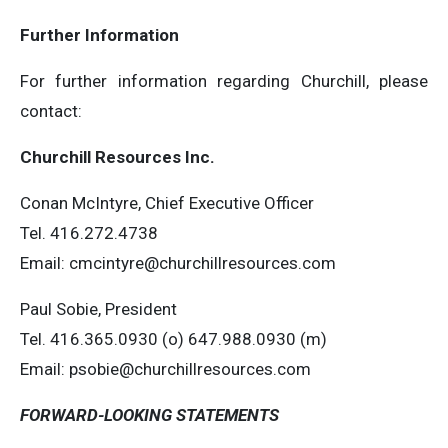
Further Information
For further information regarding Churchill, please
contact:
Churchill Resources Inc.
Conan McIntyre, Chief Executive Officer
Tel. 416.272.4738
Email:
cmcintyre@churchillresources.com
Paul Sobie, President
Tel. 416.365.0930 (o) 647.988.0930 (m)
Email:
psobie@churchillresources.com
FORWARD-LOOKING STATEMENTS