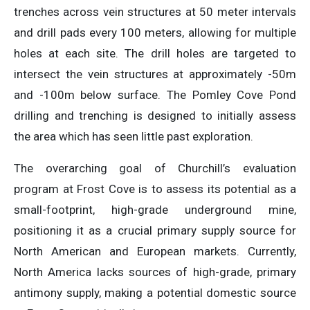
trenches across vein structures at 50 meter intervals
and drill pads every 100 meters, allowing for multiple
holes at each site. The drill holes are targeted to
intersect the vein structures at approximately -50m
and -100m below surface. The Pomley Cove Pond
drilling and trenching is designed to initially assess
the area which has seen little past exploration.
The overarching goal of Churchill’s evaluation
program at Frost Cove is to assess its potential as a
small-footprint, high-grade underground mine,
positioning it as a crucial primary supply source for
North American and European markets. Currently,
North America lacks sources of high-grade, primary
antimony supply, making a potential domestic source