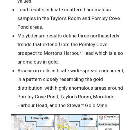
values.
Lead results indicate scattered anomalous
samples in the Taylor’s Room and Pomley Cove
Pond areas.
Molybdenum results define three northeasterly
trends that extend from the Pomley Cove
prospect to Morton’s Harbour Head which is also
anomalous in gold.
Arsenic in soils indicate wide-spread enrichment,
in a pattern closely resembling the gold
distribution, with highly anomalous areas around
Pomley Cove Pond, Taylor’s Room, Moreton’s
Harbour Head, and the Stewart Gold Mine.