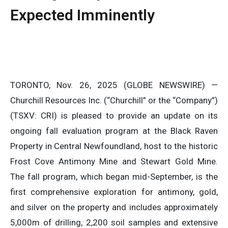
Expected Imminently
TORONTO, Nov. 26, 2025 (GLOBE NEWSWIRE) —
Churchill Resources Inc. (“Churchill” or the “Company”)
(TSXV: CRI) is pleased to provide an update on its
ongoing fall evaluation program at the Black Raven
Property in Central Newfoundland, host to the historic
Frost Cove Antimony Mine and Stewart Gold Mine.
The fall program, which began mid-September, is the
first comprehensive exploration for antimony, gold,
and silver on the property and includes approximately
5,000m of drilling, 2,200 soil samples and extensive