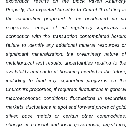
exploration results on the Black Raven Antimony
Property; the expected benefits to Churchill relating to
the exploration proposed to be conducted on its
properties; receipt of all regulatory approvals in
connection with the transaction contemplated herein;
failure to identify any additional mineral resources or
significant mineralization; the preliminary nature of
metallurgical test results; uncertainties relating to the
availability and costs of financing needed in the future,
including to fund any exploration programs on the
Churchill’s properties, if required; fluctuations in general
macroeconomic conditions; fluctuations in securities
markets; fluctuations in spot and forward prices of gold,
silver, base metals or certain other commodities;
change in national and local government, legislation,