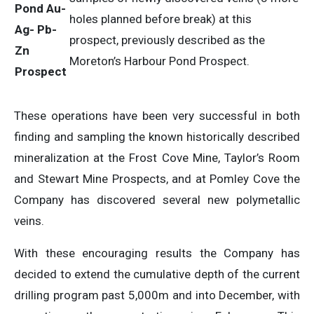
Pond Au-
holes planned before break) at this
Ag- Pb-
prospect, previously described as the
Zn
Moreton’s Harbour Pond Prospect.
Prospect
These operations have been very successful in both
finding and sampling the known historically described
mineralization at the Frost Cove Mine, Taylor’s Room
and Stewart Mine Prospects, and at Pomley Cove the
Company has discovered several new polymetallic
veins.
With these encouraging results the Company has
decided to extend the cumulative depth of the current
drilling program past 5,000m and into December, with