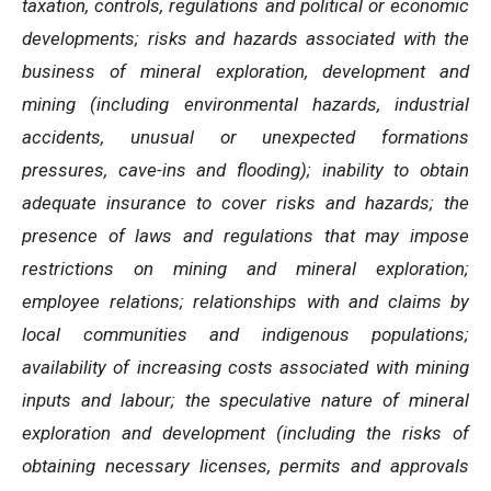
taxation, controls, regulations and political or economic
developments; risks and hazards associated with the
business of mineral exploration, development and
mining (including environmental hazards, industrial
accidents, unusual or unexpected formations
pressures, cave-ins and flooding); inability to obtain
adequate insurance to cover risks and hazards; the
presence of laws and regulations that may impose
restrictions on mining and mineral exploration;
employee relations; relationships with and claims by
local communities and indigenous populations;
availability of increasing costs associated with mining
inputs and labour; the speculative nature of mineral
exploration and development (including the risks of
obtaining necessary licenses, permits and approvals