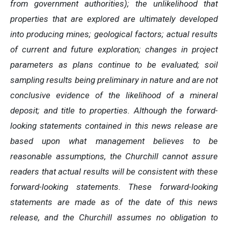
from government authorities); the unlikelihood that
properties that are explored are ultimately developed
into producing mines; geological factors; actual results
of current and future exploration; changes in project
parameters as plans continue to be evaluated; soil
sampling results being preliminary in nature and are not
conclusive evidence of the likelihood of a mineral
deposit; and title to properties. Although the forward-
looking statements contained in this news release are
based upon what management believes to be
reasonable assumptions, the Churchill cannot assure
readers that actual results will be consistent with these
forward-looking statements. These forward-looking
statements are made as of the date of this news
release, and the Churchill assumes no obligation to