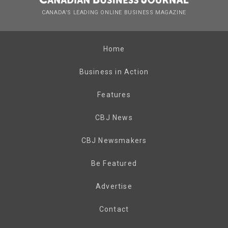
CANADA’S LEADING ONLINE BUSINESS MAGAZINE
Home
Business in Action
Features
CBJ News
CBJ Newsmakers
Be Featured
Advertise
Contact