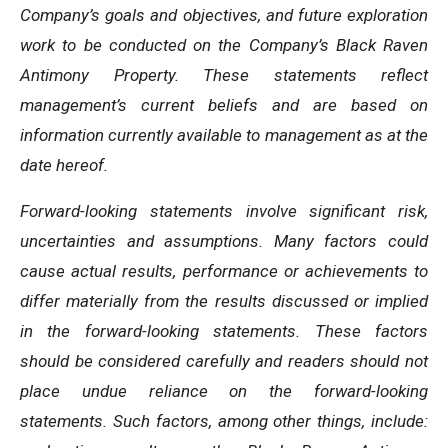
Company’s goals and objectives, and future exploration
work to be conducted on the Company’s Black Raven
Antimony Property. These statements reflect
management’s current beliefs and are based on
information currently available to management as at the
date hereof.
Forward-looking statements involve significant risk,
uncertainties and assumptions. Many factors could
cause actual results, performance or achievements to
differ materially from the results discussed or implied
in the forward-looking statements. These factors
should be considered carefully and readers should not
place undue reliance on the forward-looking
statements. Such factors, among other things, include: