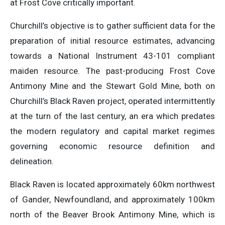
at Frost Cove critically important.
Churchill’s objective is to gather sufficient data for the
preparation of initial resource estimates, advancing
towards a National Instrument 43-101 compliant
maiden resource. The past-producing Frost Cove
Antimony Mine and the Stewart Gold Mine, both on
Churchill’s Black Raven project, operated intermittently
at the turn of the last century, an era which predates
the modern regulatory and capital market regimes
governing economic resource definition and
delineation.
Black Raven is located approximately 60km northwest
of Gander, Newfoundland, and approximately 100km
north of the Beaver Brook Antimony Mine, which is