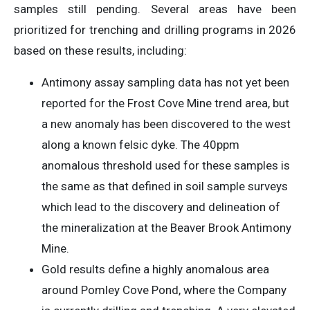
samples still pending. Several areas have been
prioritized for trenching and drilling programs in 2026
based on these results, including:
Antimony assay sampling data has not yet been
reported for the Frost Cove Mine trend area, but
a new anomaly has been discovered to the west
along a known felsic dyke. The 40ppm
anomalous threshold used for these samples is
the same as that defined in soil sample surveys
which lead to the discovery and delineation of
the mineralization at the Beaver Brook Antimony
Mine.
Gold results define a highly anomalous area
around Pomley Cove Pond, where the Company