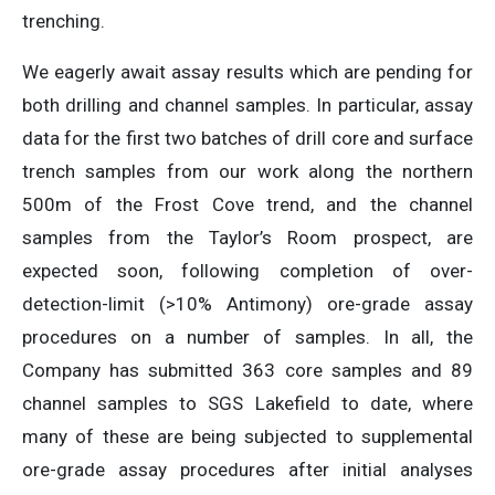
trenching.
We eagerly await assay results which are pending for
both drilling and channel samples. In particular, assay
data for the first two batches of drill core and surface
trench samples from our work along the northern
500m of the Frost Cove trend, and the channel
samples from the Taylor’s Room prospect, are
expected soon, following completion of over-
detection-limit (>10% Antimony) ore-grade assay
procedures on a number of samples. In all, the
Company has submitted 363 core samples and 89
channel samples to SGS Lakefield to date, where
many of these are being subjected to supplemental
ore-grade assay procedures after initial analyses