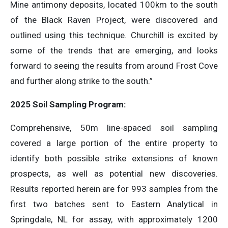
Mine antimony deposits, located 100km to the south
of the Black Raven Project, were discovered and
outlined using this technique. Churchill is excited by
some of the trends that are emerging, and looks
forward to seeing the results from around Frost Cove
and further along strike to the south.”
2025 Soil Sampling Program:
Comprehensive, 50m line-spaced soil sampling
covered a large portion of the entire property to
identify both possible strike extensions of known
prospects, as well as potential new discoveries.
Results reported herein are for 993 samples from the
first two batches sent to Eastern Analytical in
Springdale, NL for assay, with approximately 1200