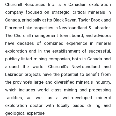
Churchill Resources Inc. is a Canadian exploration
company focused on strategic, critical minerals in
Canada, principally at its Black Raven, Taylor Brook and
Florence Lake properties in Newfoundland & Labrador.
The Churchill management team, board, and advisors
have decades of combined experience in mineral
exploration and in the establishment of successful,
publicly listed mining companies, both in Canada and
around the world. Churchill’s Newfoundland and
Labrador projects have the potential to benefit from
the province’s large and diversified minerals industry,
which includes world class mining and processing
facilities, as well as a well-developed mineral
exploration sector with locally based drilling and
geological expertise.