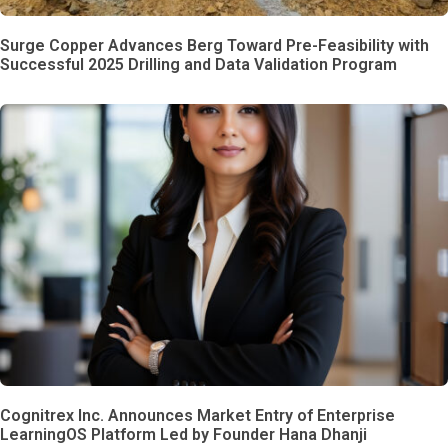
Surge Copper Advances Berg Toward Pre-Feasibility with
Successful 2025 Drilling and Data Validation Program
Cognitrex Inc. Announces Market Entry of Enterprise
LearningOS Platform Led by Founder Hana Dhanji