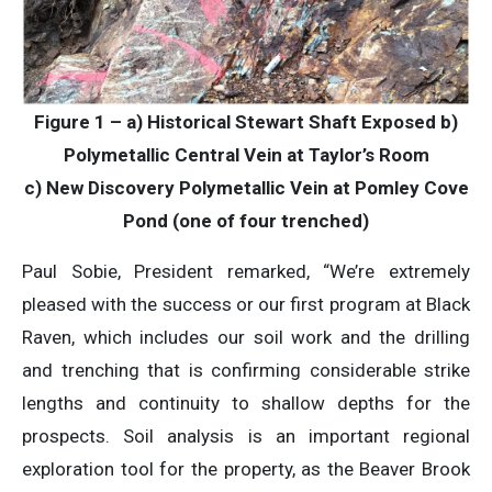
Figure 1 – a) Historical Stewart Shaft Exposed b)
Polymetallic Central Vein at Taylor’s Room
c) New Discovery Polymetallic Vein at Pomley Cove
Pond (one of four trenched)
Paul Sobie, President remarked, “We’re extremely
pleased with the success or our first program at Black
Raven, which includes our soil work and the drilling
and trenching that is confirming considerable strike
lengths and continuity to shallow depths for the
prospects. Soil analysis is an important regional
exploration tool for the property, as the Beaver Brook