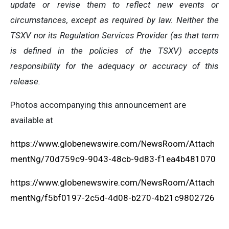
update or revise them to reflect new events or
circumstances, except as required by law. Neither the
TSXV nor its Regulation Services Provider (as that term
is defined in the policies of the TSXV) accepts
responsibility for the adequacy or accuracy of this
release.
Photos accompanying this announcement are
available at
https://www.globenewswire.com/NewsRoom/Attach
mentNg/70d759c9-9043-48cb-9d83-f1ea4b481070
https://www.globenewswire.com/NewsRoom/Attach
mentNg/f5bf0197-2c5d-4d08-b270-4b21c9802726