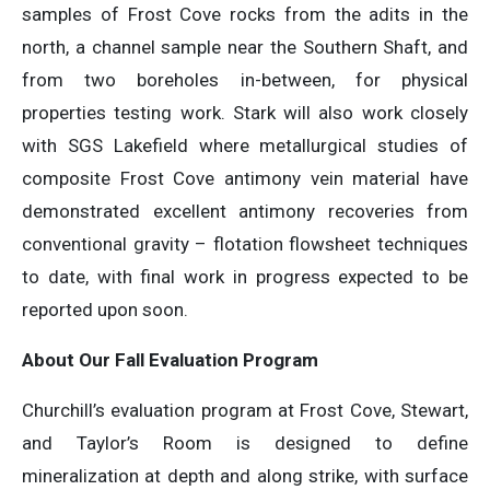
samples of Frost Cove rocks from the adits in the
north, a channel sample near the Southern Shaft, and
from two boreholes in-between, for physical
properties testing work. Stark will also work closely
with SGS Lakefield where metallurgical studies of
composite Frost Cove antimony vein material have
demonstrated excellent antimony recoveries from
conventional gravity – flotation flowsheet techniques
to date, with final work in progress expected to be
reported upon soon.
About Our Fall Evaluation Program
Churchill’s evaluation program at Frost Cove, Stewart,
and Taylor’s Room is designed to define
mineralization at depth and along strike, with surface