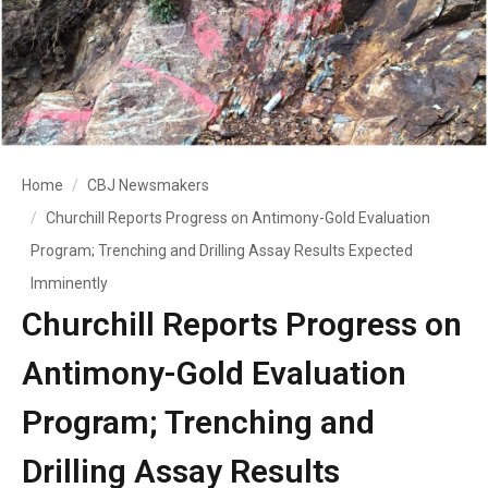
Home
CBJ Newsmakers
Churchill Reports Progress on Antimony-Gold Evaluation
Program; Trenching and Drilling Assay Results Expected
Imminently
Churchill Reports Progress on
Antimony-Gold Evaluation
Program; Trenching and
Drilling Assay Results