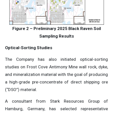
Figure 2 – Preliminary 2025 Black Raven Soil
Sampling Results
Optical-Sorting Studies
The Company has also initiated optical-sorting
studies on Frost Cove Antimony Mine wall rock, dyke,
and mineralization material with the goal of producing
a high-grade pre-concentrate of direct shipping ore
(“DSO”) material.
A consultant from Stark Resources Group of
Hamburg, Germany, has selected representative