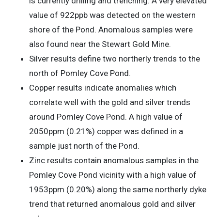
is currently drilling and trenching. A very elevated
value of 922ppb was detected on the western
shore of the Pond. Anomalous samples were
also found near the Stewart Gold Mine.
Silver results define two northerly trends to the
north of Pomley Cove Pond.
Copper results indicate anomalies which
correlate well with the gold and silver trends
around Pomley Cove Pond. A high value of
2050ppm (0.21%) copper was defined in a
sample just north of the Pond.
Zinc results contain anomalous samples in the
Pomley Cove Pond vicinity with a high value of
1953ppm (0.20%) along the same northerly dyke
trend that returned anomalous gold and silver