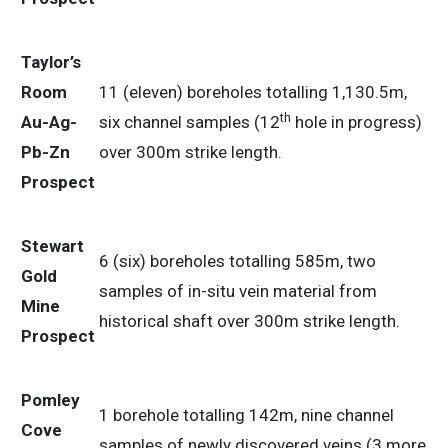
Taylor’s
Room
11 (eleven) boreholes totalling 1,130.5m,
th
Au-Ag-
six channel samples (12
hole in progress)
Pb-Zn
over 300m strike length.
Prospect
Stewart
6 (six) boreholes totalling 585m, two
Gold
samples of in-situ vein material from
Mine
historical shaft over 300m strike length.
Prospect
Pomley
1 borehole totalling 142m, nine channel
Cove
samples of newly discovered veins (3 more