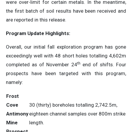
were over-limit for certain metals. In the meantime,
the first batch of soil results have been received and
are reported in this release.
Program Update Highlights:
Overall, our initial fall exploration program has gone
exceedingly well with 48 short holes totalling 4,602m
th
completed as of November 24
end of shifts. Four
prospects have been targeted with this program,
namely:
Frost
Cove
30 (thirty) boreholes totalling 2,742.5m,
Antimony
eighteen channel samples over 800m strike
Mine
length.
Prospect