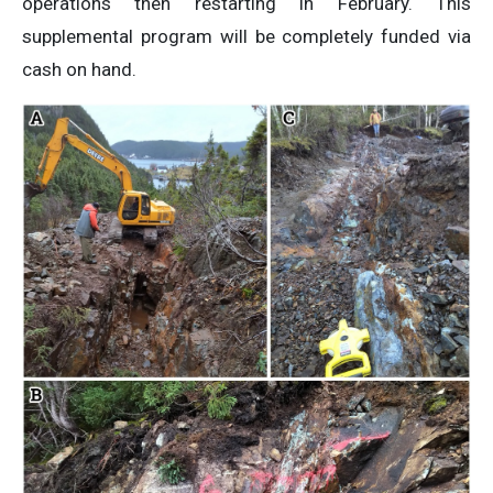
operations then restarting in February. This
supplemental program will be completely funded via
cash on hand.