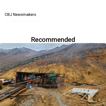
CBJ Newsmakers
Recommended