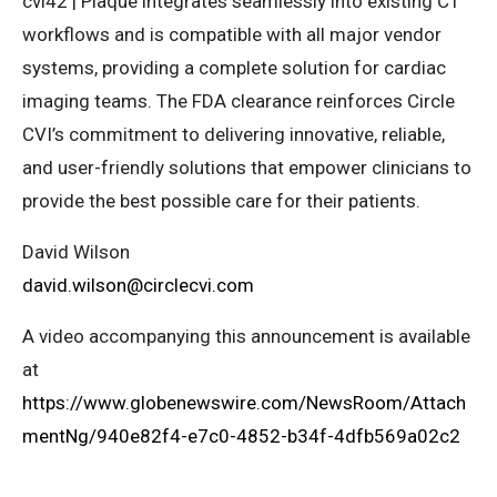
cvi42 | Plaque integrates seamlessly into existing CT
workflows and is compatible with all major vendor
systems, providing a complete solution for cardiac
imaging teams. The FDA clearance reinforces Circle
CVI’s commitment to delivering innovative, reliable,
and user-friendly solutions that empower clinicians to
provide the best possible care for their patients.
David Wilson
david.wilson@circlecvi.com
A video accompanying this announcement is available
at
https://www.globenewswire.com/NewsRoom/Attach
mentNg/940e82f4-e7c0-4852-b34f-4dfb569a02c2