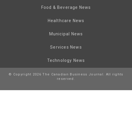
Food & Beverage News
Healthcare News
Municipal News
Services News
Technology News
© Copyright 2026 The Canadian Business Journal. All rights
reserved.