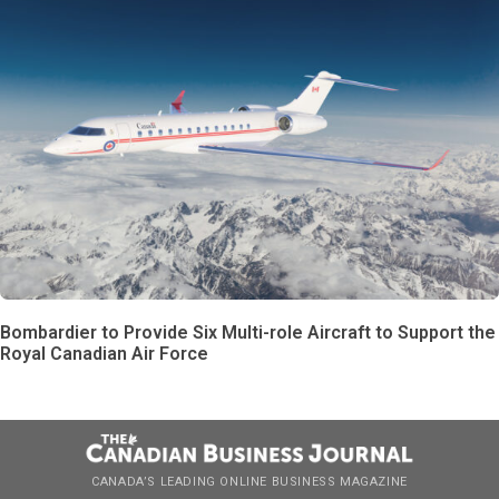
Bombardier to Provide Six Multi-role Aircraft to Support the
Royal Canadian Air Force
CANADA’S LEADING ONLINE BUSINESS MAGAZINE