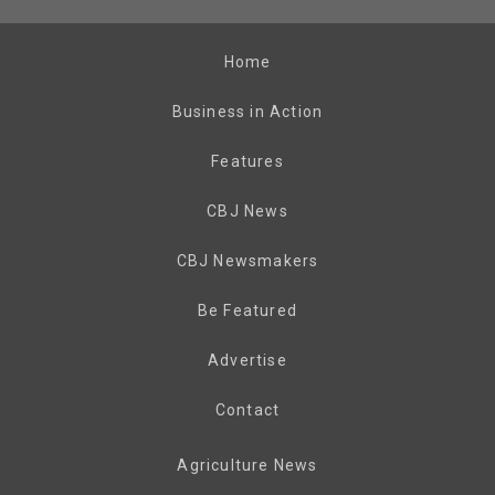
Home
Business in Action
Features
CBJ News
CBJ Newsmakers
Be Featured
Advertise
Contact
Agriculture News