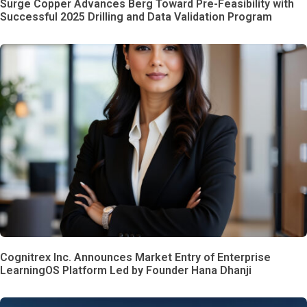
Surge Copper Advances Berg Toward Pre-Feasibility with
Successful 2025 Drilling and Data Validation Program
Cognitrex Inc. Announces Market Entry of Enterprise
LearningOS Platform Led by Founder Hana Dhanji