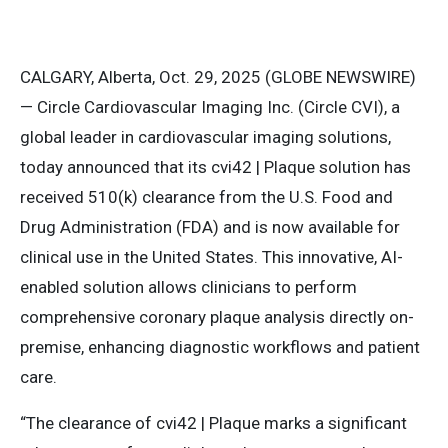
CALGARY, Alberta, Oct. 29, 2025 (GLOBE NEWSWIRE)
— Circle Cardiovascular Imaging Inc. (Circle CVI), a
global leader in cardiovascular imaging solutions,
today announced that its cvi42 | Plaque solution has
received 510(k) clearance from the U.S. Food and
Drug Administration (FDA) and is now available for
clinical use in the United States. This innovative, AI-
enabled solution allows clinicians to perform
comprehensive coronary plaque analysis directly on-
premise, enhancing diagnostic workflows and patient
care.
“The clearance of cvi42 | Plaque marks a significant