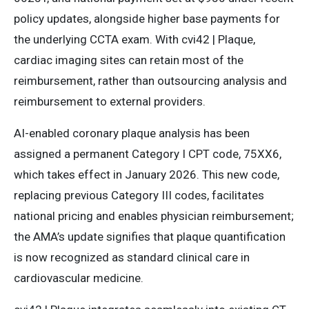
policy updates, alongside higher base payments for
the underlying CCTA exam. With cvi42 | Plaque,
cardiac imaging sites can retain most of the
reimbursement, rather than outsourcing analysis and
reimbursement to external providers.
AI-enabled coronary plaque analysis has been
assigned a permanent Category I CPT code, 75XX6,
which takes effect in January 2026. This new code,
replacing previous Category III codes, facilitates
national pricing and enables physician reimbursement;
the AMA’s update signifies that plaque quantification
is now recognized as standard clinical care in
cardiovascular medicine.