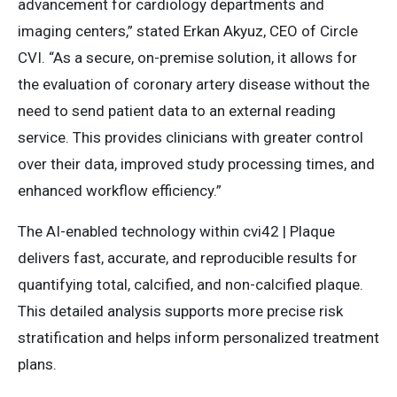
advancement for cardiology departments and
imaging centers,” stated Erkan Akyuz, CEO of Circle
CVI. “As a secure, on-premise solution, it allows for
the evaluation of coronary artery disease without the
need to send patient data to an external reading
service. This provides clinicians with greater control
over their data, improved study processing times, and
enhanced workflow efficiency.”
The AI-enabled technology within cvi42 | Plaque
delivers fast, accurate, and reproducible results for
quantifying total, calcified, and non-calcified plaque.
This detailed analysis supports more precise risk
stratification and helps inform personalized treatment
plans.