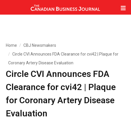
Home
CBJ Newsmakers
Circle CVI Announces FDA Clearance for cvi42 | Plaque for
Coronary Artery Disease Evaluation
Circle CVI Announces FDA
Clearance for cvi42 | Plaque
for Coronary Artery Disease
Evaluation