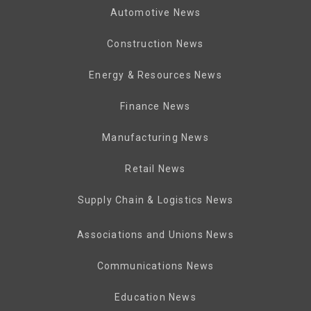
Automotive News
Construction News
Energy & Resources News
Finance News
Manufacturing News
Retail News
Supply Chain & Logistics News
Associations and Unions News
Communications News
Education News