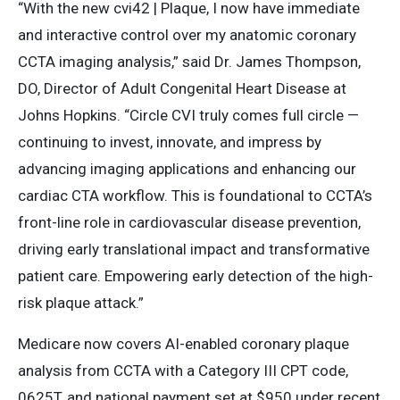
“With the new cvi42 | Plaque, I now have immediate
and interactive control over my anatomic coronary
CCTA imaging analysis,” said Dr. James Thompson,
DO, Director of Adult Congenital Heart Disease at
Johns Hopkins. “Circle CVI truly comes full circle —
continuing to invest, innovate, and impress by
advancing imaging applications and enhancing our
cardiac CTA workflow. This is foundational to CCTA’s
front-line role in cardiovascular disease prevention,
driving early translational impact and transformative
patient care. Empowering early detection of the high-
risk plaque attack.”
Medicare now covers AI-enabled coronary plaque
analysis from CCTA with a Category III CPT code,
0625T, and national payment set at $950 under recent