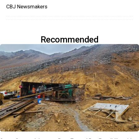
CBJ Newsmakers
Recommended