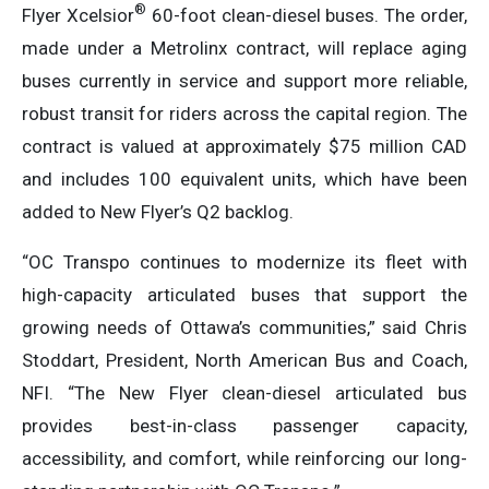
®
Flyer Xcelsior
60-foot clean-diesel buses. The order,
made under a Metrolinx contract, will replace aging
buses currently in service and support more reliable,
robust transit for riders across the capital region. The
contract is valued at approximately $75 million CAD
and includes 100 equivalent units, which have been
added to New Flyer’s Q2 backlog.
“OC Transpo continues to modernize its fleet with
high-capacity articulated buses that support the
growing needs of Ottawa’s communities,” said Chris
Stoddart, President, North American Bus and Coach,
NFI. “The New Flyer clean-diesel articulated bus
provides best-in-class passenger capacity,
accessibility, and comfort, while reinforcing our long-