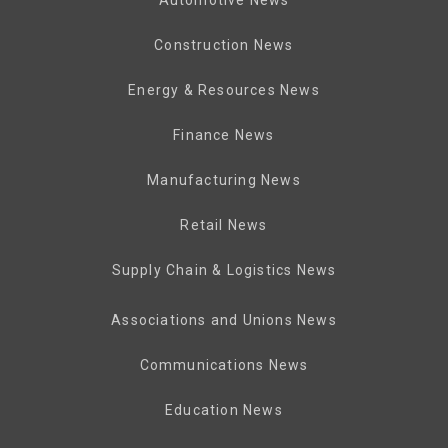
Automotive News
Construction News
Energy & Resources News
Finance News
Manufacturing News
Retail News
Supply Chain & Logistics News
Associations and Unions News
Communications News
Education News