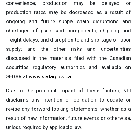
convenience; production may be delayed or
production rates may be decreased as a result of
ongoing and future supply chain disruptions and
shortages of parts and components, shipping and
freight delays, and disruption to and shortage of labor
supply; and the other risks and uncertainties
discussed in the materials filed with the Canadian
securities regulatory authorities and available on
SEDAR at
www.sedarplus.ca
.
Due to the potential impact of these factors, NFI
disclaims any intention or obligation to update or
revise any forward-looking statements, whether as a
result of new information, future events or otherwise,
unless required by applicable law.