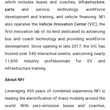
which includes buses and coaches;
infrastructure
;
parts
and service; technology; workforce
development and training; and vehicle financing. NFI
also operates the
Vehicle Innovation Center
(VIC), the
first innovation lab of its kind dedicated to advancing
bus and coach technology and providing workforce
development. Since opening in late 2017, the VIC has
hosted over 540 interactive events, welcoming nearly
11,600 industry professionals for EV and
infrastructure training.
About NFI
Leveraging 450 years of combined experience, NFI is
leading the electrification of mass mobility around the
world. With zero-emission buses and coaches,