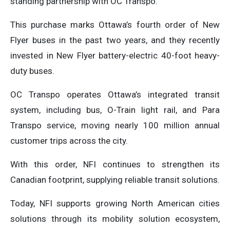
standing partnership with OC Transpo.”
This purchase marks Ottawa’s fourth order of New
Flyer buses in the past two years, and they recently
invested in New Flyer battery-electric 40-foot heavy-
duty buses.
OC Transpo operates Ottawa’s integrated transit
system, including bus, O-Train light rail, and Para
Transpo service, moving nearly 100 million annual
customer trips across the city.
With this order, NFI continues to strengthen its
Canadian footprint, supplying reliable transit solutions.
Today, NFI supports growing North American cities
solutions through its mobility solution ecosystem,