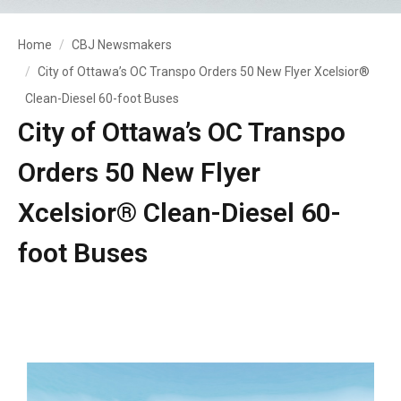
Home
CBJ Newsmakers
City of Ottawa’s OC Transpo Orders 50 New Flyer Xcelsior®
Clean-Diesel 60-foot Buses
City of Ottawa’s OC Transpo
Orders 50 New Flyer
Xcelsior® Clean-Diesel 60-
foot Buses