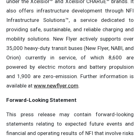
under the Xcelsior
and Xcelsior CHARGE
brands. It
also offers infrastructure development through NFI
Infrastructure Solutions™, a service dedicated to
providing safe, sustainable, and reliable charging and
mobility solutions. New Flyer actively supports over
35,000 heavy-duty transit buses (New Flyer, NABI, and
Orion) currently in service, of which 8,600 are
powered by electric motors and battery propulsion
and 1,900 are zero-emission. Further information is
available at
www.newflyer.com
.
Forward-Looking Statement
This press release may contain forward-looking
statements relating to expected future events and
financial and operating results of NFI that involve risks