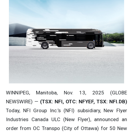
WINNIPEG, Manitoba, Nov. 13, 2025 (GLOBE
NEWSWIRE) —
(TSX: NFI, OTC: NFYEF, TSX: NFI.DB)
Today, NFI Group Inc.’s (NFI) subsidiary, New Flyer
Industries Canada ULC (New Flyer), announced an
order from OC Transpo (City of Ottawa) for 50 New