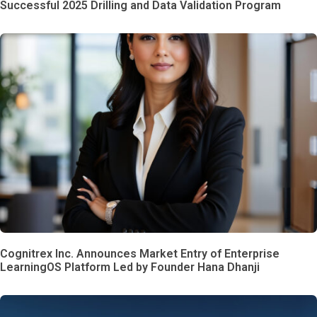
Successful 2025 Drilling and Data Validation Program
Cognitrex Inc. Announces Market Entry of Enterprise
LearningOS Platform Led by Founder Hana Dhanji