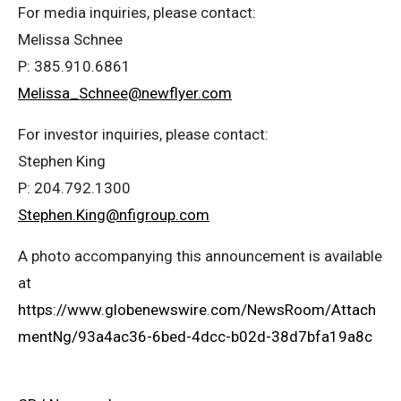
For media inquiries, please contact:
Melissa Schnee
P: 385.910.6861
Melissa_Schnee@newflyer.com
For investor inquiries, please contact:
Stephen King
P: 204.792.1300
Stephen.King@nfigroup.com
A photo accompanying this announcement is available
at
https://www.globenewswire.com/NewsRoom/Attach
mentNg/93a4ac36-6bed-4dcc-b02d-38d7bfa19a8c