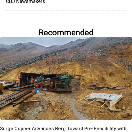
CBJ Newsmakers
Recommended
Surge Copper Advances Berg Toward Pre-Feasibility with