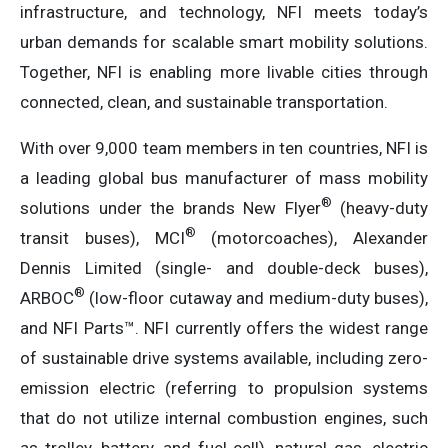
infrastructure, and technology, NFI meets today’s
urban demands for scalable smart mobility solutions.
Together, NFI is enabling more livable cities through
connected, clean, and sustainable transportation.
With over 9,000 team members in ten countries, NFI is
a leading global bus manufacturer of mass mobility
®
solutions under the brands New Flyer
(heavy-duty
®
transit buses), MCI
(motorcoaches), Alexander
Dennis Limited (single- and double-deck buses),
®
ARBOC
(low-floor cutaway and medium-duty buses),
and NFI Parts™. NFI currently offers the widest range
of sustainable drive systems available, including zero-
emission electric (referring to propulsion systems
that do not utilize internal combustion engines, such
as trolley, battery, and fuel cell), natural gas, electric