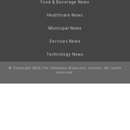
Food & Beverage News
Healthcare News
Municipal News
Services News
Technology News
© Copyright 2026 The Canadian Business Journal. All rights
reserved.