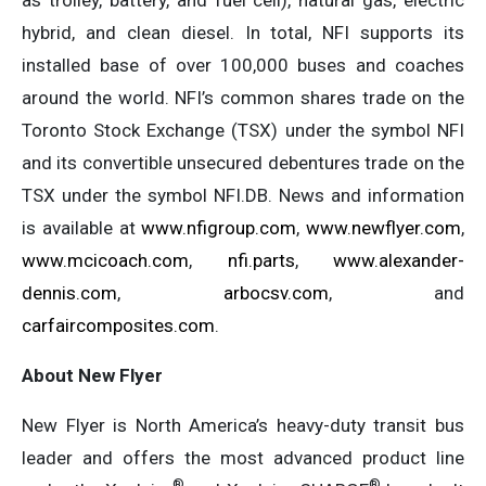
hybrid, and clean diesel. In total, NFI supports its
installed base of over 100,000 buses and coaches
around the world. NFI’s common shares trade on the
Toronto Stock Exchange (TSX) under the symbol NFI
and its convertible unsecured debentures trade on the
TSX under the symbol NFI.DB. News and information
is available at
www.nfigroup.com
,
www.newflyer.com
,
www.mcicoach.com
,
nfi.parts
,
www.alexander-
dennis.com
,
arbocsv.com
, and
carfaircomposites.com
.
About New Flyer
New Flyer is North America’s heavy-duty transit bus
leader and offers the most advanced product line
®
®