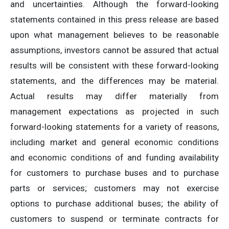
and uncertainties. Although the forward-looking
statements contained in this press release are based
upon what management believes to be reasonable
assumptions, investors cannot be assured that actual
results will be consistent with these forward-looking
statements, and the differences may be material.
Actual results may differ materially from
management expectations as projected in such
forward-looking statements for a variety of reasons,
including market and general economic conditions
and economic conditions of and funding availability
for customers to purchase buses and to purchase
parts or services; customers may not exercise
options to purchase additional buses; the ability of
customers to suspend or terminate contracts for