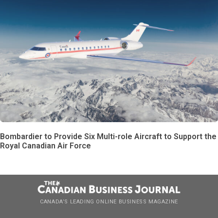
Bombardier to Provide Six Multi-role Aircraft to Support the
Royal Canadian Air Force
CANADA’S LEADING ONLINE BUSINESS MAGAZINE