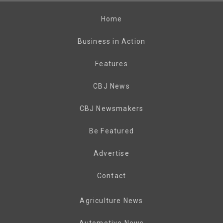
Home
Business in Action
Features
CBJ News
CBJ Newsmakers
Be Featured
Advertise
Contact
Agriculture News