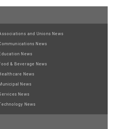
Associations and Unions News
Communications News
Education News
Food & Beverage News
Healthcare News
Municipal News
Services News
Technology News