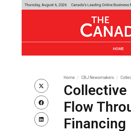
Thursday, August 6, 2026
Canada's Leading Online Business
HOME
Home
CBJ Newsmakers
Colle
Collective
Flow Thro
Financing