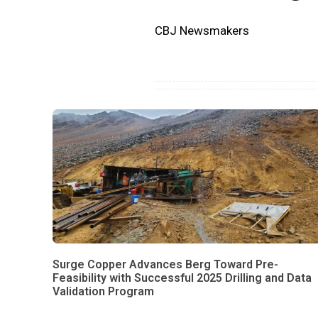
CBJ Newsmakers
Surge Copper Advances Berg Toward Pre-
Feasibility with Successful 2025 Drilling and Data
Validation Program