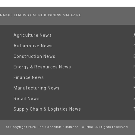
NADA’S LEADING ONLINE BUSINESS MAGAZINE
Agriculture News
Automotive News
Construction News
Energy & Resources News
Finance News
Manufacturing News
Retail News
Supply Chain & Logistics News
© Copyright 2026 The Canadian Business Journal. All rights reserved.