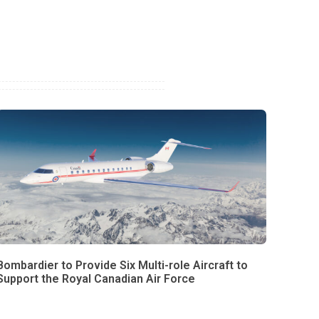
Bombardier to Provide Six Multi-role Aircraft to
Support the Royal Canadian Air Force