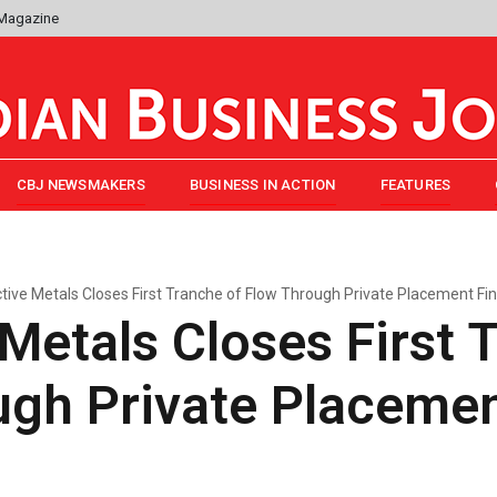
 Magazine
CBJ NEWSMAKERS
BUSINESS IN ACTION
FEATURES
ctive Metals Closes First Tranche of Flow Through Private Placement Fi
 Metals Closes First 
ugh Private Placeme