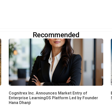
Recommended
Cognitrex Inc. Announces Market Entry of
Enterprise LearningOS Platform Led by Founder
Hana Dhanji