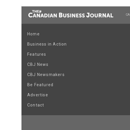
CA
Home
Business in Action
Features
CBJ News
CBJ Newsmakers
Be Featured
Advertise
Contact