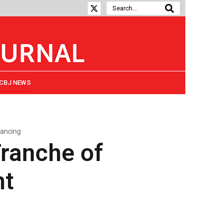
CBJ NEWS
nancing
Tranche of
nt