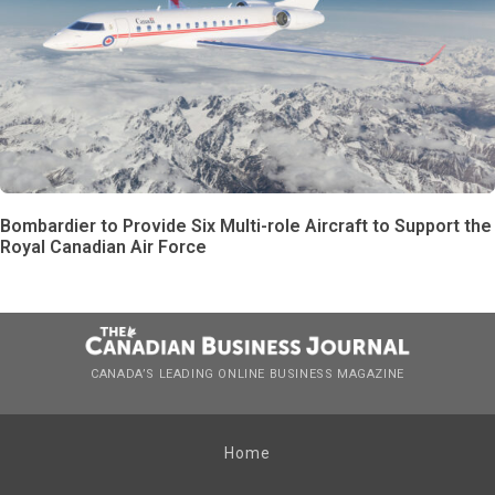
Bombardier to Provide Six Multi-role Aircraft to Support the
Royal Canadian Air Force
CANADA’S LEADING ONLINE BUSINESS MAGAZINE
Home