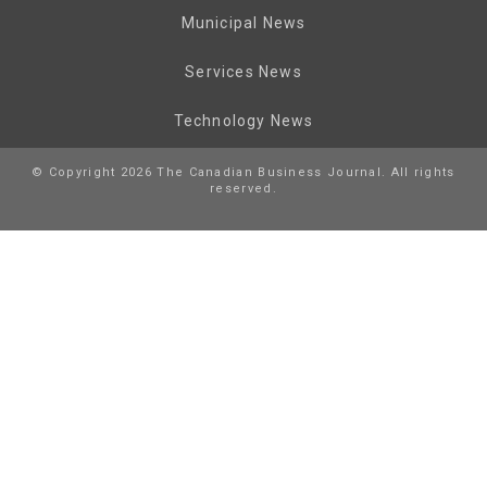
Municipal News
Services News
Technology News
© Copyright 2026 The Canadian Business Journal. All rights
reserved.