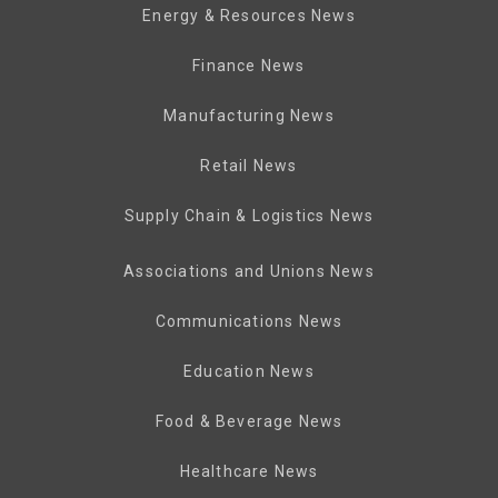
Energy & Resources News
Finance News
Manufacturing News
Retail News
Supply Chain & Logistics News
Associations and Unions News
Communications News
Education News
Food & Beverage News
Healthcare News