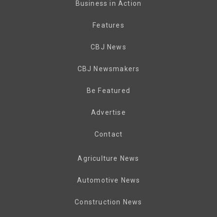
Business in Action
Features
CBJ News
CBJ Newsmakers
Be Featured
Advertise
Contact
Agriculture News
Automotive News
Construction News