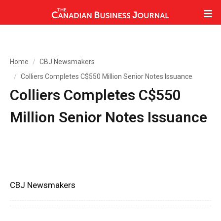
Home
CBJ Newsmakers
Colliers Completes C$550 Million Senior Notes Issuance
Colliers Completes C$550
Million Senior Notes Issuance
CBJ Newsmakers