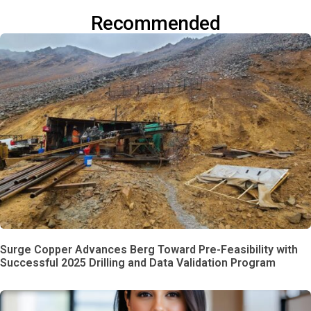
Recommended
Surge Copper Advances Berg Toward Pre-Feasibility with
Successful 2025 Drilling and Data Validation Program