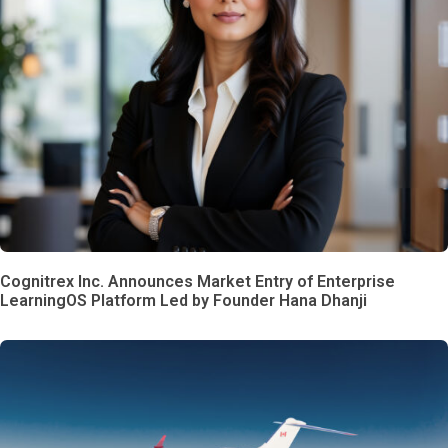
Cognitrex Inc. Announces Market Entry of Enterprise
LearningOS Platform Led by Founder Hana Dhanji