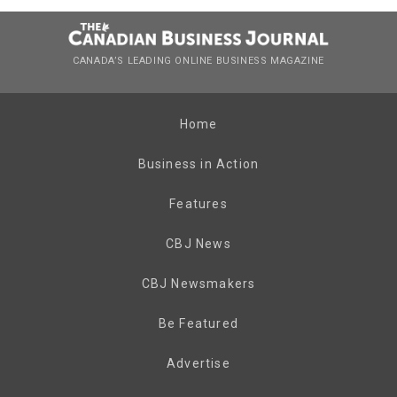
CANADA’S LEADING ONLINE BUSINESS MAGAZINE
Home
Business in Action
Features
CBJ News
CBJ Newsmakers
Be Featured
Advertise