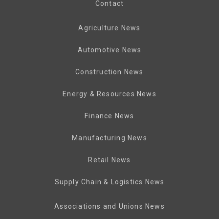
Contact
Agriculture News
Automotive News
Construction News
Energy & Resources News
Finance News
Manufacturing News
Retail News
Supply Chain & Logistics News
Associations and Unions News