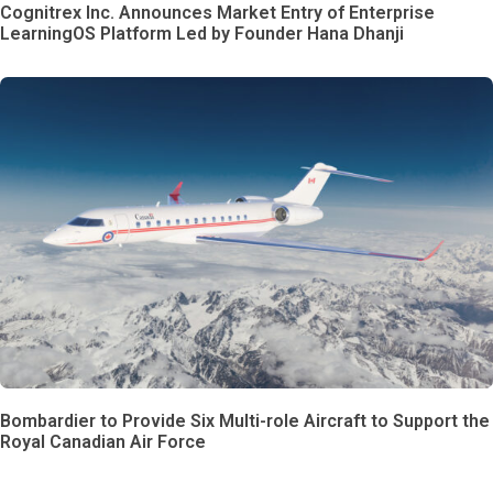
Cognitrex Inc. Announces Market Entry of Enterprise
LearningOS Platform Led by Founder Hana Dhanji
Bombardier to Provide Six Multi-role Aircraft to Support the
Royal Canadian Air Force