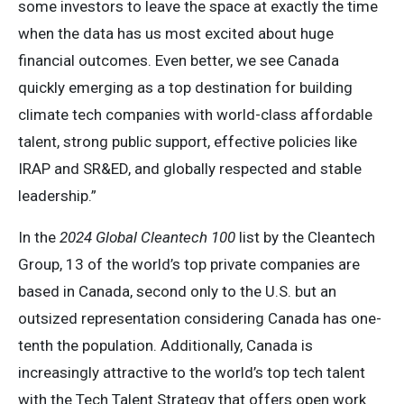
some investors to leave the space at exactly the time
when the data has us most excited about huge
financial outcomes. Even better, we see Canada
quickly emerging as a top destination for building
climate tech companies with world-class affordable
talent, strong public support, effective policies like
IRAP and SR&ED, and globally respected and stable
leadership.”
In the
2024 Global Cleantech 100
list by the Cleantech
Group, 13 of the world’s top private companies are
based in Canada, second only to the U.S. but an
outsized representation considering Canada has one-
tenth the population. Additionally, Canada is
increasingly attractive to the world’s top tech talent
with the Tech Talent Strategy that offers open work