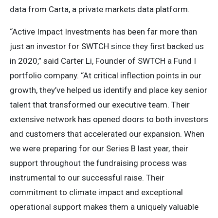
data from Carta, a private markets data platform.
“Active Impact Investments has been far more than
just an investor for SWTCH since they first backed us
in 2020,” said Carter Li, Founder of SWTCH a Fund I
portfolio company. “At critical inflection points in our
growth, they’ve helped us identify and place key senior
talent that transformed our executive team. Their
extensive network has opened doors to both investors
and customers that accelerated our expansion. When
we were preparing for our Series B last year, their
support throughout the fundraising process was
instrumental to our successful raise. Their
commitment to climate impact and exceptional
operational support makes them a uniquely valuable