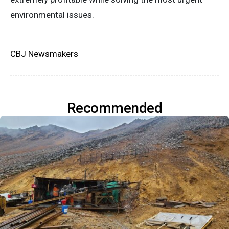
environmental issues.
CBJ Newsmakers
Recommended