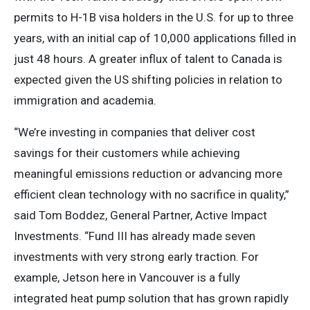
permits to H-1B visa holders in the U.S. for up to three
years, with an initial cap of 10,000 applications filled in
just 48 hours. A greater influx of talent to Canada is
expected given the US shifting policies in relation to
immigration and academia.
“We’re investing in companies that deliver cost
savings for their customers while achieving
meaningful emissions reduction or advancing more
efficient clean technology with no sacrifice in quality,”
said Tom Boddez, General Partner, Active Impact
Investments. “Fund III has already made seven
investments with very strong early traction. For
example, Jetson here in Vancouver is a fully
integrated heat pump solution that has grown rapidly