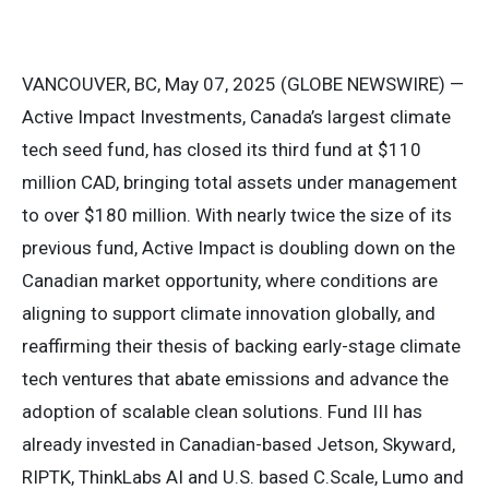
VANCOUVER, BC, May 07, 2025 (GLOBE NEWSWIRE) —
Active Impact Investments, Canada’s largest climate
tech seed fund, has closed its third fund at $110
million CAD, bringing total assets under management
to over $180 million. With nearly twice the size of its
previous fund, Active Impact is doubling down on the
Canadian market opportunity, where conditions are
aligning to support climate innovation globally, and
reaffirming their thesis of backing early-stage climate
tech ventures that abate emissions and advance the
adoption of scalable clean solutions. Fund III has
already invested in Canadian-based Jetson, Skyward,
RIPTK, ThinkLabs AI and U.S. based C.Scale, Lumo and