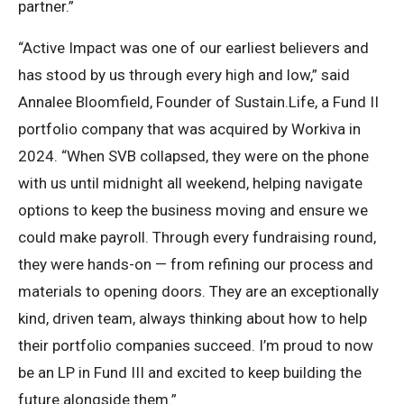
partner.”
“Active Impact was one of our earliest believers and
has stood by us through every high and low,” said
Annalee Bloomfield, Founder of Sustain.Life, a Fund II
portfolio company that was acquired by Workiva in
2024. “When SVB collapsed, they were on the phone
with us until midnight all weekend, helping navigate
options to keep the business moving and ensure we
could make payroll. Through every fundraising round,
they were hands-on — from refining our process and
materials to opening doors. They are an exceptionally
kind, driven team, always thinking about how to help
their portfolio companies succeed. I’m proud to now
be an LP in Fund III and excited to keep building the
future alongside them.”