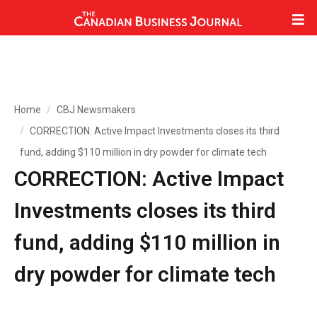
Home
CBJ Newsmakers
CORRECTION: Active Impact Investments closes its third
fund, adding $110 million in dry powder for climate tech
CORRECTION: Active Impact
Investments closes its third
fund, adding $110 million in
dry powder for climate tech