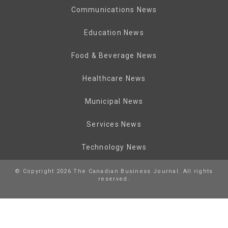
Communications News
Education News
Food & Beverage News
Healthcare News
Municipal News
Services News
Technology News
© Copyright 2026 The Canadian Business Journal. All rights
reserved.