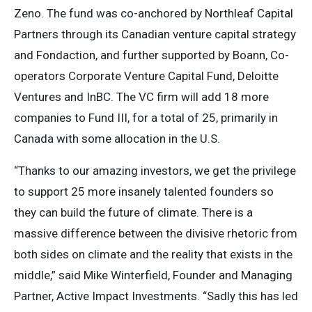
Zeno. The fund was co-anchored by Northleaf Capital
Partners through its Canadian venture capital strategy
and Fondaction, and further supported by Boann, Co-
operators Corporate Venture Capital Fund, Deloitte
Ventures and InBC. The VC firm will add 18 more
companies to Fund III, for a total of 25, primarily in
Canada with some allocation in the U.S.
“Thanks to our amazing investors, we get the privilege
to support 25 more insanely talented founders so
they can build the future of climate. There is a
massive difference between the divisive rhetoric from
both sides on climate and the reality that exists in the
middle,” said Mike Winterfield, Founder and Managing
Partner, Active Impact Investments. “Sadly this has led