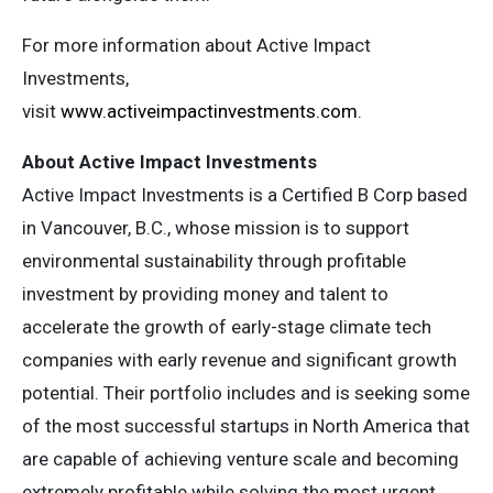
For more information about Active Impact
Investments,
visit
www.activeimpactinvestments.com
.
About Active Impact Investments
Active Impact Investments is a Certified B Corp based
in Vancouver, B.C., whose mission is to support
environmental sustainability through profitable
investment by providing money and talent to
accelerate the growth of early-stage climate tech
companies with early revenue and significant growth
potential. Their portfolio includes and is seeking some
of the most successful startups in North America that
are capable of achieving venture scale and becoming
extremely profitable while solving the most urgent