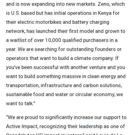
and is now expanding into new markets. Zeno, which
is U.S. based but has initial operations in Kenya for
their electric motorbikes and battery charging
network, has launched their first model and grown to
a waitlist of over 10,000 qualified purchasers in a
year. We are searching for outstanding founders or
operators that want to build a climate company. If
you’ve been successful with another venture and you
want to build something massive in clean energy and
transportation, infrastructure and carbon solutions,
sustainable food and water or circular economy, we
want to talk.”
“We are proud to significantly increase our support to
Active Impact, recognizing their leadership as one of