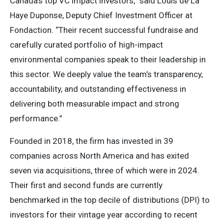
Canada’s top VC impact investors,” said Louis de La
Haye Duponse, Deputy Chief Investment Officer at
Fondaction. “Their recent successful fundraise and
carefully curated portfolio of high-impact
environmental companies speak to their leadership in
this sector. We deeply value the team’s transparency,
accountability, and outstanding effectiveness in
delivering both measurable impact and strong
performance.”
Founded in 2018, the firm has invested in 39
companies across North America and has exited
seven via acquisitions, three of which were in 2024.
Their first and second funds are currently
benchmarked in the top decile of distributions (DPI) to
investors for their vintage year according to recent