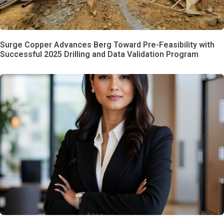
Surge Copper Advances Berg Toward Pre-Feasibility with
Successful 2025 Drilling and Data Validation Program