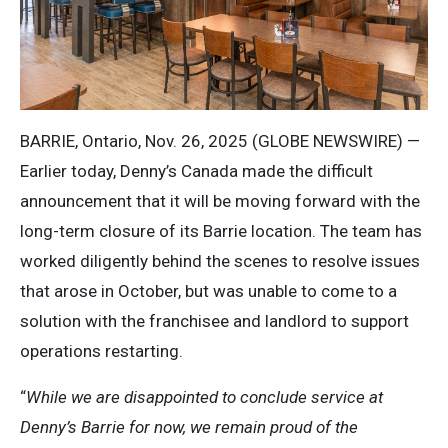
BARRIE, Ontario, Nov. 26, 2025 (GLOBE NEWSWIRE) —
Earlier today, Denny’s Canada made the difficult
announcement that it will be moving forward with the
long-term closure of its Barrie location. The team has
worked diligently behind the scenes to resolve issues
that arose in October, but was unable to come to a
solution with the franchisee and landlord to support
operations restarting.
“
While we are disappointed to conclude service at
Denny’s Barrie for now, we remain proud of the