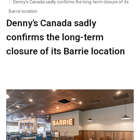
Denny’s Canada sadly confirms the long-term closure of its
Barrie location
Denny’s Canada sadly
confirms the long-term
closure of its Barrie location