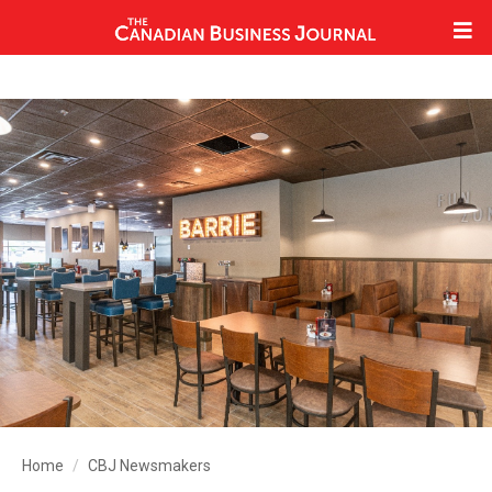
Home
CBJ Newsmakers