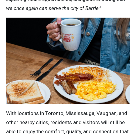
we once again can serve the city of Barrie
.”
With locations in Toronto, Mississauga, Vaughan, and
other nearby cities, residents and visitors will still be
able to enjoy the comfort, quality, and connection that