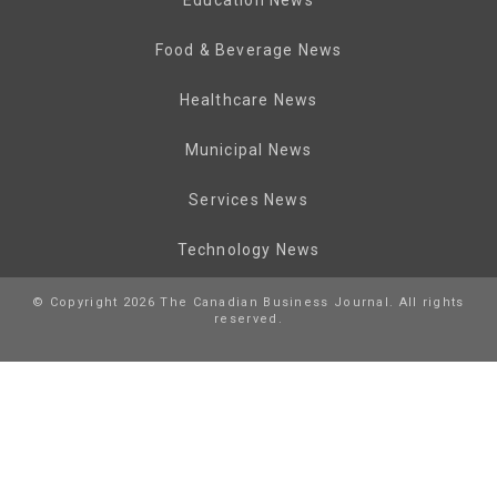
Food & Beverage News
Healthcare News
Municipal News
Services News
Technology News
© Copyright 2026 The Canadian Business Journal. All rights
reserved.