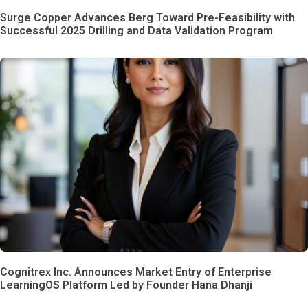
Surge Copper Advances Berg Toward Pre-Feasibility with
Successful 2025 Drilling and Data Validation Program
Cognitrex Inc. Announces Market Entry of Enterprise
LearningOS Platform Led by Founder Hana Dhanji