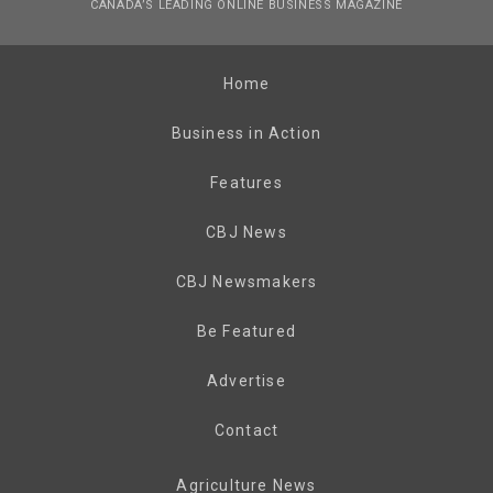
CANADA’S LEADING ONLINE BUSINESS MAGAZINE
Home
Business in Action
Features
CBJ News
CBJ Newsmakers
Be Featured
Advertise
Contact
Agriculture News