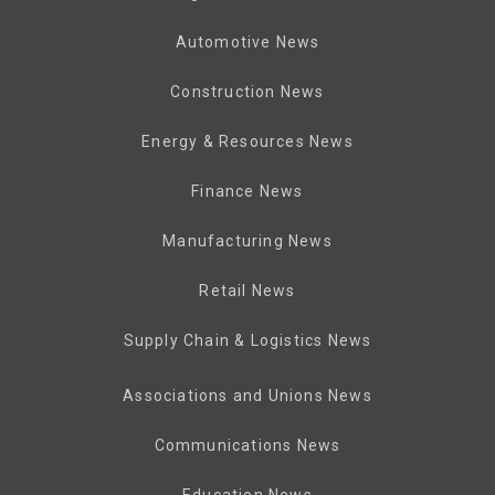
Automotive News
Construction News
Energy & Resources News
Finance News
Manufacturing News
Retail News
Supply Chain & Logistics News
Associations and Unions News
Communications News
Education News