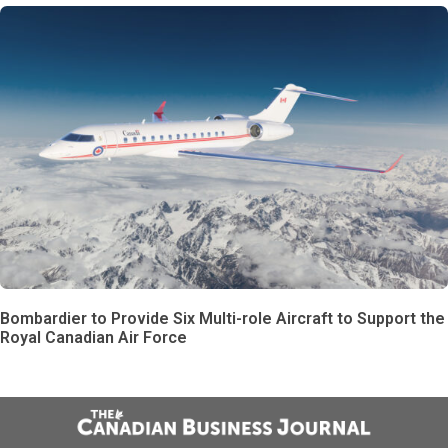
Bombardier to Provide Six Multi-role Aircraft to Support the
Royal Canadian Air Force