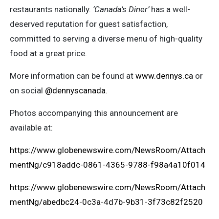
restaurants nationally.
‘Canada’s Diner’
has a well-
deserved reputation for guest satisfaction,
committed to serving a diverse menu of high-quality
food at a great price.
More information can be found at
www.dennys.ca
or
on social
@dennyscanada
.
Photos accompanying this announcement are
available at:
https://www.globenewswire.com/NewsRoom/Attach
mentNg/c918addc-0861-4365-9788-f98a4a10f014
https://www.globenewswire.com/NewsRoom/Attach
mentNg/abedbc24-0c3a-4d7b-9b31-3f73c82f2520