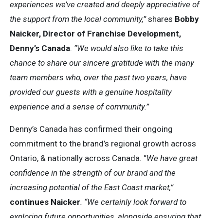
experiences we’ve created and deeply appreciative of
the support from the local community,”
shares
Bobby
Naicker, Director of Franchise Development,
Denny’s Canada
.
“We would also like to take this
chance to share our sincere gratitude with the many
team members who, over the past two years, have
provided our guests with a genuine hospitality
experience and a sense of community.”
Denny’s Canada has confirmed their ongoing
commitment to the brand’s regional growth across
Ontario, & nationally across Canada. “
We have great
confidence in the strength of our brand and the
increasing potential of the East Coast market,”
continues Naicker
. “We certainly look forward to
exploring future opportunities, alongside ensuring that