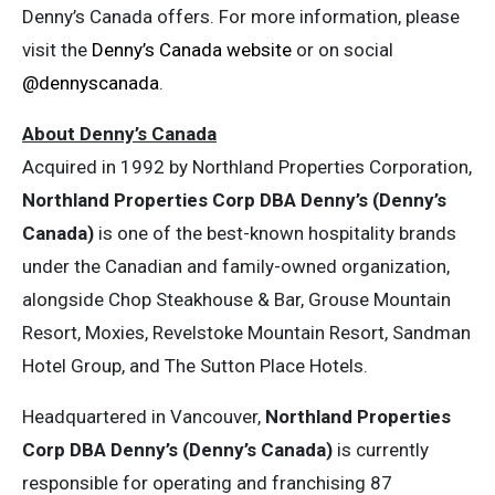
Denny’s Canada offers. For more information, please
visit the
Denny’s Canada website
or on social
@dennyscanada
.
About Denny’s Canada
Acquired in 1992 by Northland Properties Corporation,
Northland Properties Corp DBA Denny’s (Denny’s
Canada)
is one of the best-known hospitality brands
under the Canadian and family-owned organization,
alongside Chop Steakhouse & Bar, Grouse Mountain
Resort, Moxies, Revelstoke Mountain Resort, Sandman
Hotel Group, and The Sutton Place Hotels.
Headquartered in Vancouver,
Northland Properties
Corp DBA Denny’s (Denny’s Canada)
is currently
responsible for operating and franchising 87