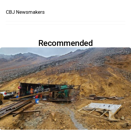
CBJ Newsmakers
Recommended