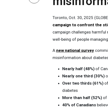
misinform
Toronto, Oct. 30, 2025 (GLOB
campaign to confront the st
campaign challenges harmful 
well-being of people managing 
A
new national survey
commiss
misinformation about diabete
Nearly half (48%)
of Can
Nearly one third (30%)
o
Over two thirds (61%)
of
diabetes
More than half (52%)
of 
40% of Canadians
believ