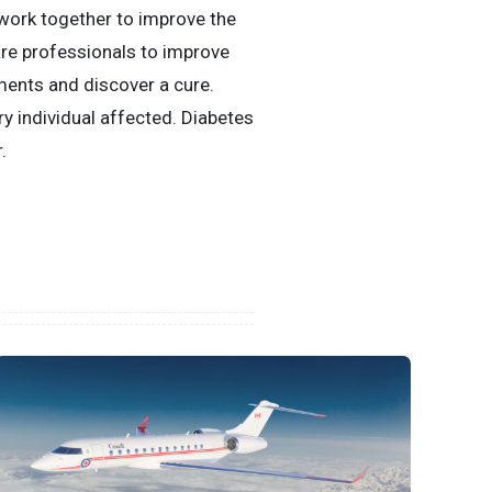
 work together to improve the
are professionals to improve
ments and discover a cure.
ry individual affected. Diabetes
.