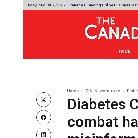
Friday, August 7, 2026
Canada's Leading Online Business Ma
HOME
Home
CBJ Newsmakers
Diabe
Diabetes 
combat ha