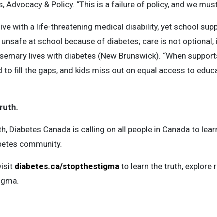
 Advocacy & Policy. “This is a failure of policy, and we must
live with a life-threatening medical disability, yet school su
unsafe at school because of diabetes; care is not optional, it
mary lives with diabetes (New Brunswick). “When supports a
d to fill the gaps, and kids miss out on equal access to educa
ruth.
 Diabetes Canada is calling on all people in Canada to learn
abetes community.
isit
diabetes.ca/stopthestigma
to learn the truth, explore 
igma.