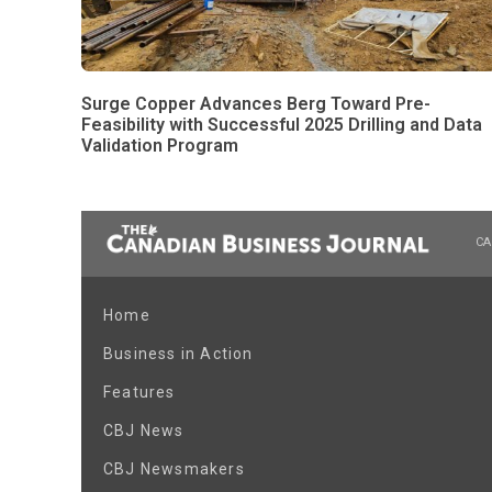
Surge Copper Advances Berg Toward Pre-
Feasibility with Successful 2025 Drilling and Data
Validation Program
CA
Home
Business in Action
Features
CBJ News
CBJ Newsmakers