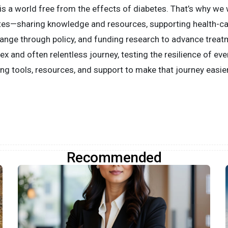
is a world free from the effects of diabetes. That’s why we
betes—sharing knowledge and resources, supporting health-c
hange through policy, and funding research to advance treat
ex and often relentless journey, testing the resilience of eve
ng tools, resources, and support to make that journey easier
Recommended