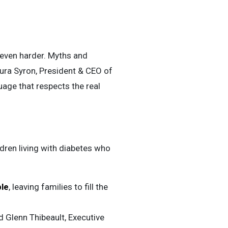
 even harder. Myths and
ura Syron, President & CEO of
age that respects the real
ldren living with diabetes who
ble
, leaving families to fill the
d Glenn Thibeault, Executive