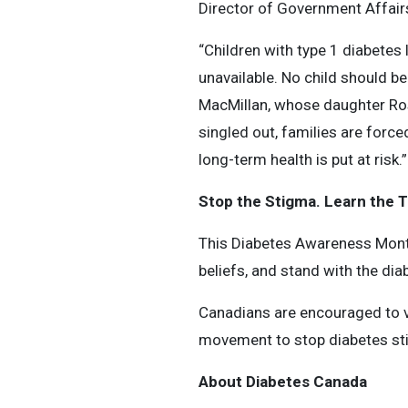
Director of Government Affairs,
“Children with type 1 diabetes 
unavailable. No child should be 
MacMillan, whose daughter Rose
singled out, families are force
long-term health is put at risk.”
Stop the Stigma. Learn the T
This Diabetes Awareness Month,
beliefs, and stand with the di
Canadians are encouraged to v
movement to stop diabetes st
About Diabetes Canada