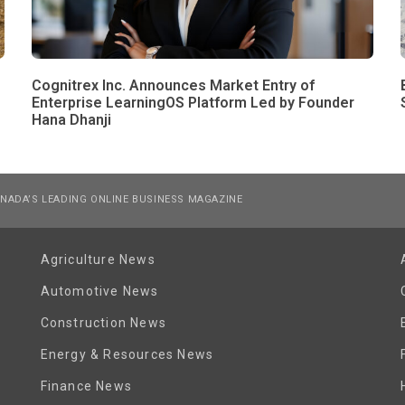
Cognitrex Inc. Announces Market Entry of
Enterprise LearningOS Platform Led by Founder
Hana Dhanji
NADA’S LEADING ONLINE BUSINESS MAGAZINE
Agriculture News
Automotive News
Construction News
Energy & Resources News
Finance News