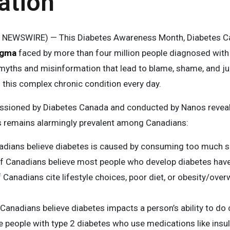
ation
E NEWSWIRE) — This Diabetes Awareness Month, Diabetes Ca
igma
faced by more than four million people diagnosed with
myths and misinformation that lead to blame, shame, and j
this complex chronic condition every day.
ioned by Diabetes Canada and conducted by Nanos reveal
s remains alarmingly prevalent among Canadians:
adians believe diabetes is caused by consuming too much 
f Canadians believe most people who develop diabetes have
 Canadians cite lifestyle choices, poor diet, or obesity/ove
Canadians believe diabetes impacts a person’s ability to do 
e people with type 2 diabetes who use medications like insul