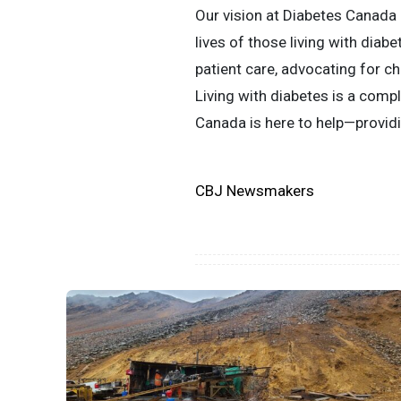
Our vision at Diabetes Canada 
lives of those living with dia
patient care, advocating for c
Living with diabetes is a compl
Canada is here to help—providi
CBJ Newsmakers