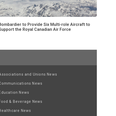
Bombardier to Provide Six Multi-role Aircraft to
Support the Royal Canadian Air Force
Associations and Unions News
Communications News
Education News
Food & Beverage News
Healthcare News