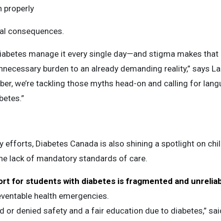
 properly
al consequences.
 diabetes manage it every single day—and stigma makes that
necessary burden to an already demanding reality,” says La
r, we’re tackling those myths head-on and calling for langu
betes.”
 efforts, Diabetes Canada is also shining a spotlight on chi
he lack of mandatory standards of care.
rt for students with diabetes is fragmented and unrelia
reventable health emergencies.
 or denied safety and a fair education due to diabetes,” sai