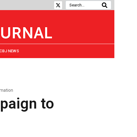
CBJ NEWS
rmation
paign to