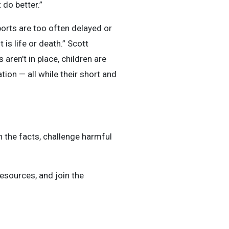
 do better.”
pports are too often delayed or
 is life or death.” Scott
ren’t in place, children are
tion — all while their short and
 the facts, challenge harmful
resources, and join the