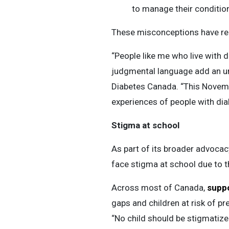
to manage their condition
These misconceptions have re
“People like me who live with
judgmental language add an un
Diabetes Canada. “This Novembe
experiences of people with dia
Stigma at school
As part of its broader advocacy
face stigma at school due to t
Across most of Canada,
suppo
gaps and children at risk of p
“No child should be stigmatized