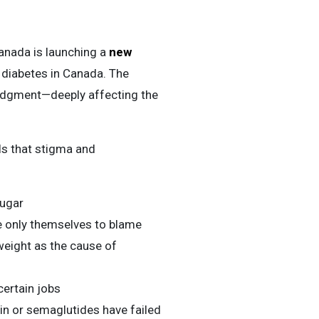
nada is launching a
new
 diabetes in Canada. The
udgment—deeply affecting the
s that stigma and
sugar
 only themselves to blame
rweight as the cause of
certain jobs
in or semaglutides have failed