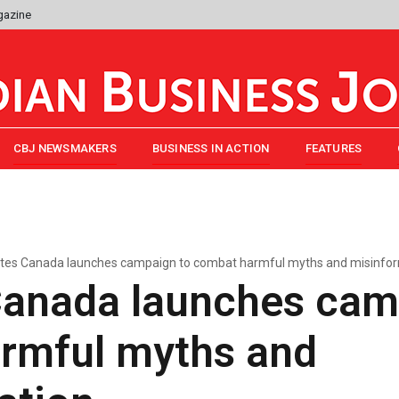
gazine
CBJ NEWSMAKERS
BUSINESS IN ACTION
FEATURES
tes Canada launches campaign to combat harmful myths and misinfo
Canada launches cam
rmful myths and