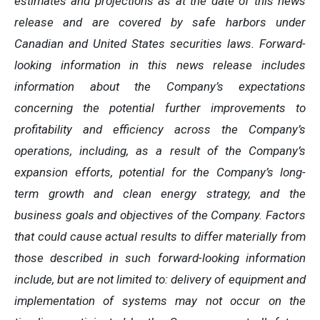
estimates
and
projections
as
at
the
date of this news
release and are covered by safe harbors under
Canadian and United States securities laws. Forward-
looking information in this news release includes
information about the Company’s expectations
concerning the potential further improvements to
profitability and efficiency across the Company’s
operations, including, as a result of the Company’s
expansion efforts, potential for the Company’s long-
term growth and clean energy strategy, and the
business
goals
and
objectives
of
the
Company.
Factors
that
could
cause
actual
results
to
differ
materially
from
those
described in such forward-looking information
include, but are not limited to: delivery of equipment and
implementation of systems may not occur on the