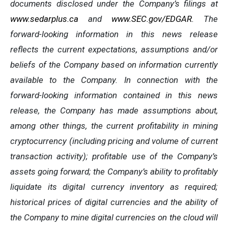
documents disclosed under the Company’s filings at
www.sedarplus.ca
and
www.SEC.gov/EDGAR
. The
forward-looking information
in
this
news
release
reflects
the
current
expectations,
assumptions
and/or
beliefs
of
the
Company
based
on
information currently
available to the Company. In connection with the
forward-looking information contained in this news
release, the Company
has
made
assumptions
about,
among other things,
the
current
profitability
in
mining
cryptocurrency
(including
pricing
and
volume
of
current
transaction
activity);
profitable
use
of
the
Company’s
assets
going
forward;
the
Company’s
ability
to
profitably
liquidate
its
digital currency
inventory
as
required;
historical
prices
of
digital
currencies
and
the
ability
of
the
Company
to
mine
digital
currencies
on the cloud will