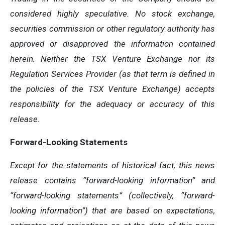
considered highly speculative. No stock exchange,
securities commission or other
regulatory
authority
has
approved
or
disapproved
the
information
contained
herein.
Neither
the
TSX
Venture
Exchange
nor its
Regulation
Services
Provider
(as
that
term
is
defined
in
the
policies
of
the
TSX
Venture
Exchange)
accepts
responsibility
for
the adequacy or accuracy of this
release.
Forward-Looking
Statements
Except for the statements of historical fact, this news
release contains “forward-looking information” and
“forward-looking statements”
(collectively,
“forward-
looking
information”)
that
are
based
on
expectations,