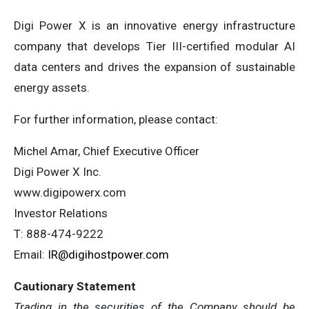
Digi Power X is an innovative energy infrastructure
company that develops Tier III-certified modular AI
data centers and drives the expansion of sustainable
energy assets.
For further information, please contact:
Michel Amar, Chief Executive Officer
Digi Power X Inc.
www.digipowerx.com
Investor Relations
T: 888-474-9222
Email:
IR@digihostpower.com
Cautionary
Statement
Trading in the securities of the Company should be