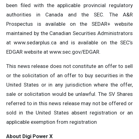
been filed with the applicable provincial regulatory
authorities in Canada and the SEC. The A&R
Prospectus is available on the SEDAR+ website
maintained by the Canadian Securities Administrators
at www.sedarplus.ca and is available on the SEC’s
EDGAR website at www.sec.gov/EDGAR.
This news release does not constitute an offer to sell
or the solicitation of an offer to buy securities in the
United States or in any jurisdiction where the offer,
sale or solicitation would be unlawful. The SV Shares
referred to in this news release may not be offered or
sold in the United States absent registration or an
applicable exemption from registration
About
Digi Power X