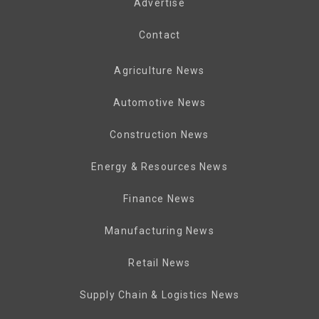
Advertise
Contact
Agriculture News
Automotive News
Construction News
Energy & Resources News
Finance News
Manufacturing News
Retail News
Supply Chain & Logistics News