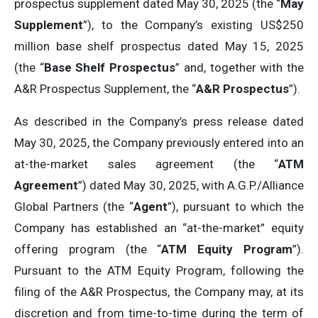
prospectus supplement dated May 30, 2025 (the “
May
Supplement
”), to the Company’s existing US$250
million base shelf prospectus dated May 15, 2025
(the “
Base Shelf Prospectus
” and, together with the
A&R Prospectus Supplement, the “
A&R Prospectus
”).
As described in the Company’s press release dated
May 30, 2025, the Company previously entered into an
at-the-market sales agreement (the “
ATM
Agreement
”) dated May 30, 2025, with A.G.P./Alliance
Global Partners (the “
Agent
”), pursuant to which the
Company has established an “at-the-market” equity
offering program (the “
ATM Equity Program
”).
Pursuant to the ATM Equity Program, following the
filing of the A&R Prospectus, the Company may, at its
discretion and from time-to-time during the term of