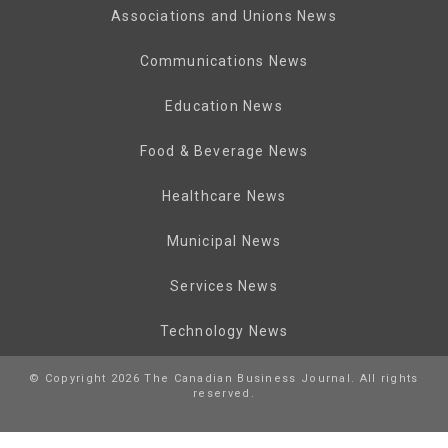
Associations and Unions News
Communications News
Education News
Food & Beverage News
Healthcare News
Municipal News
Services News
Technology News
© Copyright 2026 The Canadian Business Journal. All rights
reserved.