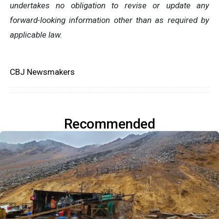
undertakes no obligation to revise or update any
forward-looking information other than as required by
applicable law.
CBJ Newsmakers
Recommended