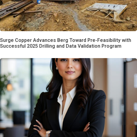
Surge Copper Advances Berg Toward Pre-Feasibility with
Successful 2025 Drilling and Data Validation Program