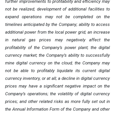
further
improvements
to
profitability and
efficiency
may
not
be
realized;
development
of
additional
facilities
to
expand
operations
may
not
be
completed
on
the
timelines anticipated by the Company; ability to access
additional power from the local power grid; an increase
in natural gas prices may negatively
affect
the
profitability
of
the
Company’s
power
plant;
the
digital
currency
market;
the
Company’s
ability
to
successfully
mine digital
currency on
the cloud; the Company
may
not
be able
to profitably liquidate its
current
digital
currency
inventory, or at all; a decline in digital currency
prices may have a significant negative impact on the
Company’s operations; the volatility of digital currency
prices; and other related risks as more fully set out in
the Annual Information Form of the Company and other