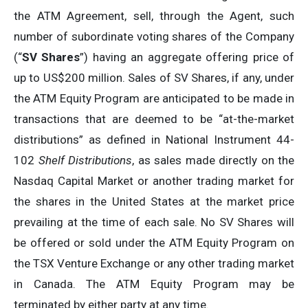
the ATM Agreement, sell, through the Agent, such
number of subordinate voting shares of the Company
(“
SV Shares
”) having an aggregate offering price of
up to US$200 million. Sales of SV Shares, if any, under
the ATM Equity Program are anticipated to be made in
transactions that are deemed to be “at-the-market
distributions” as defined in National Instrument 44-
102
Shelf Distributions
, as sales made directly on the
Nasdaq Capital Market or another trading market for
the shares in the United States at the market price
prevailing at the time of each sale. No SV Shares will
be offered or sold under the ATM Equity Program on
the TSX Venture Exchange or any other trading market
in Canada. The ATM Equity Program may be
terminated by either party at any time.