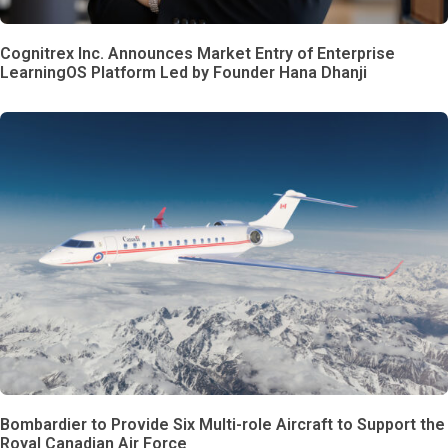
Cognitrex Inc. Announces Market Entry of Enterprise
LearningOS Platform Led by Founder Hana Dhanji
Bombardier to Provide Six Multi-role Aircraft to Support the
Royal Canadian Air Force