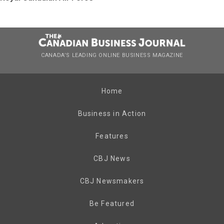
CANADA’S LEADING ONLINE BUSINESS MAGAZINE
Home
Business in Action
Features
CBJ News
CBJ Newsmakers
Be Featured