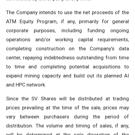
The Company intends to use the net proceeds of the
ATM Equity Program, if any, primarily for general
corporate purposes, including funding ongoing
operations and/or working capital requirements,
completing construction on the Company’s data
center, repaying indebtedness outstanding from time
to time and completing potential acquisitions to
expand mining capacity and build out its planned AI
and HPC network.
Since the SV Shares will be distributed at trading
prices prevailing at the time of the sale, prices may
vary between purchasers during the period of
distribution. The volume and timing of sales, if any,
will be determined at the sole discretion of the