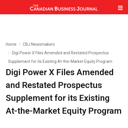
Home
CBJ Newsmakers
Digi Power X Files Amended and Restated Prospectus
Supplement for its Existing At-the-Market Equity Program
Digi Power X Files Amended
and Restated Prospectus
Supplement for its Existing
At-the-Market Equity Program