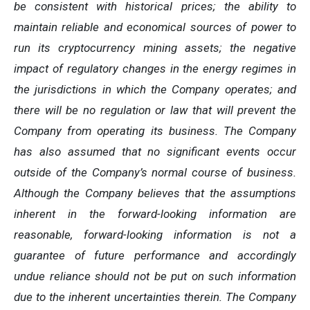
be consistent with historical prices; the ability to
maintain reliable and economical sources of power to
run its cryptocurrency
mining
assets;
the
negative
impact
of
regulatory
changes
in
the
energy
regimes
in
the
jurisdictions
in
which
the
Company operates; and
there will be no regulation or law that will prevent the
Company from operating its business. The Company
has also assumed that no significant events occur
outside of the Company’s normal course of business.
Although the Company believes that the assumptions
inherent in the forward-looking information are
reasonable, forward-looking information is not a
guarantee of future performance and accordingly
undue reliance should not be put on such information
due to the inherent uncertainties therein. The Company