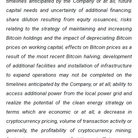
timelines anticipated by the Company or at all; future
capital needs and uncertainty of additional financing;
share dilution resulting from equity issuances; risks
relating to the strategy of maintaining and increasing
Bitcoin holdings and the
impact
of
depreciating
Bitcoin
prices
on
working
capital;
effects
on
Bitcoin
prices
as
a
result
of
the
most
recent
Bitcoin
halving; development
of
additional facilities and
installation of
infrastructure
to
expand operations may
not
be completed on the
timelines anticipated
by
the Company,
or
at
all;
ability
to
access
additional
power
from
the
local
power
grid and
realize the potential of the clean energy strategy on
terms which are economic or at all;
a
decrease
in
cryptocurrency pricing,
volume
of
transaction
activity
or
generally,
the
profitability
of
cryptocurrency
mining;