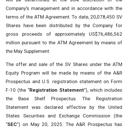
Company’s management and in accordance with the
terms of the ATM Agreement. To date, 20,078,450 SV
Shares have been distributed by the Company for
gross proceeds of approximately US$76,486,562
million pursuant to the ATM Agreement by means of
the May Supplement.
The offer and sale of the SV Shares under the ATM
Equity Program will be made by means of the A&R
Prospectus and U.S. registration statement on Form
F-10 (the “
Registration Statement
”), which includes
the Base Shelf Prospectus. The Registration
Statement was declared effective by the United
States Securities and Exchange Commission (the
“
SEC
”) on May 20, 2025. The A&R Prospectus has