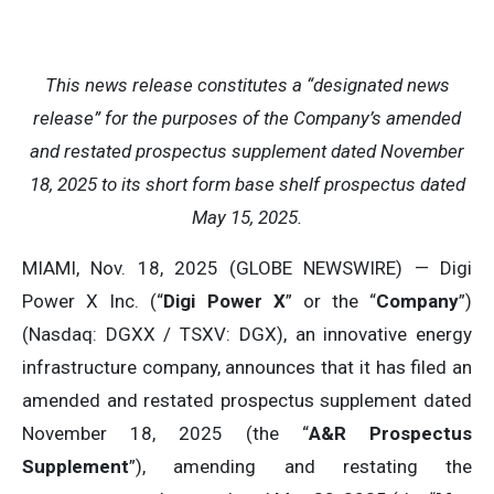
This news release constitutes a “designated news
release” for the purposes of the Company’s amended
and restated prospectus supplement dated November
18, 2025 to its short form base shelf prospectus dated
May 15, 2025.
MIAMI, Nov. 18, 2025 (GLOBE NEWSWIRE) — Digi
Power X Inc. (“
Digi Power X
” or the “
Company
”)
(Nasdaq: DGXX / TSXV: DGX), an innovative energy
infrastructure company, announces that it has filed an
amended and restated prospectus supplement dated
November 18, 2025 (the “
A&R Prospectus
Supplement
”), amending and restating the