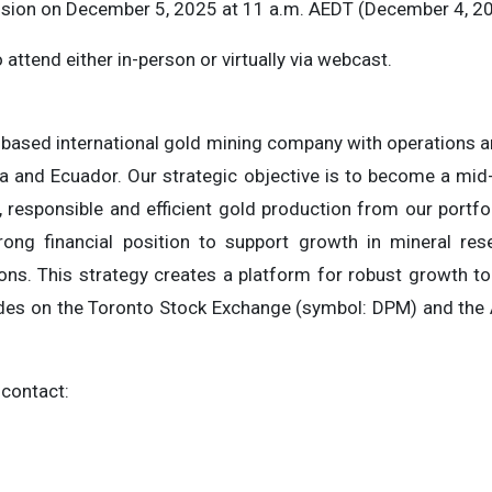
ession on December 5, 2025 at 11 a.m. AEDT (December 4, 20
 attend either in-person or virtually via webcast.
based international gold mining company with operations an
a and Ecuador. Our strategic objective is to become a mid
 responsible and efficient gold production from our portfo
rong financial position to support growth in mineral re
ions. This strategy creates a platform for robust growth t
des on the Toronto Stock Exchange (symbol: DPM) and the 
 contact: