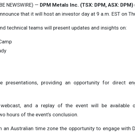
OBE NEWSWIRE) —
DPM Metals Inc. (TSX: DPM, ASX: DPM)
nnounce that it will host an investor day at 9 a.m. EST on T
d technical teams will present updates and insights on:
a Camp
udy
e presentations, providing an opportunity for direct
 webcast, and a replay of the event will be available
wo hours of the event’s conclusion.
s in an Australian time zone the opportunity to engage wi