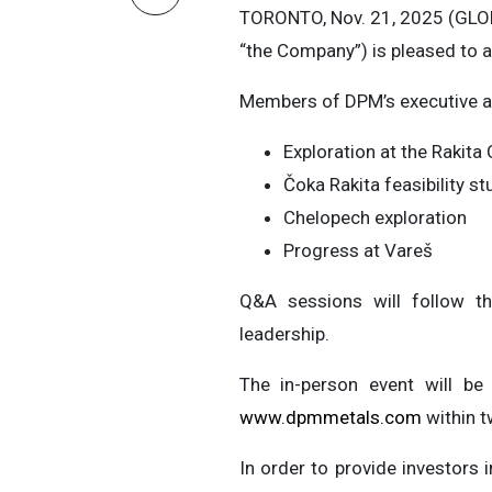
TORONTO, Nov. 21, 2025 (GL
“the Company”) is pleased to a
Members of DPM’s executive an
Exploration at the Rakit
Čoka Rakita feasibility st
Chelopech exploration
Progress at Vareš
Q&A sessions will follow th
leadership.
The in-person event will be
www.dpmmetals.com
within t
In order to provide investor