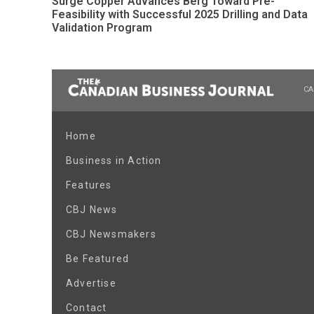
Surge Copper Advances Berg Toward Pre-
Feasibility with Successful 2025 Drilling and Data
Validation Program
CA
Home
Business in Action
Features
CBJ News
CBJ Newsmakers
Be Featured
Advertise
Contact