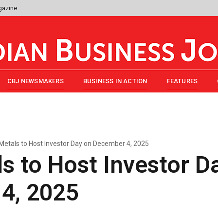
gazine
CBJ NEWSMAKERS
BUSINESS IN ACTION
FEATURES
etals to Host Investor Day on December 4, 2025
 to Host Investor D
4, 2025