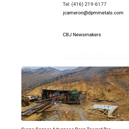
Tel: (416) 219-6177
jcameron@dpmmetals.com
CBJ Newsmakers