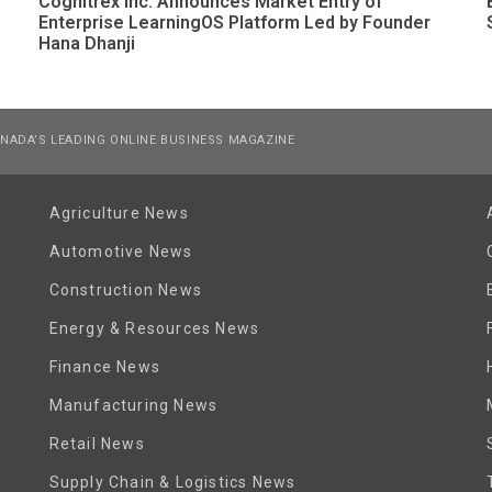
Cognitrex Inc. Announces Market Entry of
Enterprise LearningOS Platform Led by Founder
Hana Dhanji
NADA’S LEADING ONLINE BUSINESS MAGAZINE
Agriculture News
Automotive News
Construction News
Energy & Resources News
Finance News
Manufacturing News
Retail News
Supply Chain & Logistics News