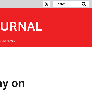
CBJ NEWS
ay on