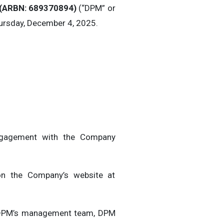
(
ARBN: 689370894)
(“DPM” or
hursday, December 4, 2025.
 engagement with the Company
 on the Company’s website at
th DPM’s management team, DPM