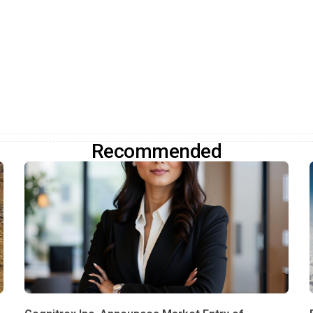
Recommended