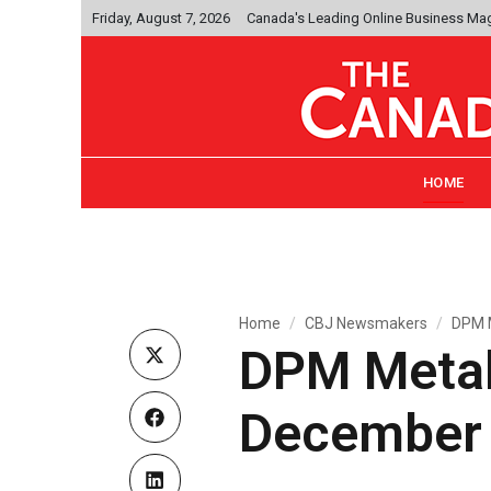
Friday, August 7, 2026
Canada's Leading Online Business Ma
HOME
Home
CBJ Newsmakers
DPM M
DPM Metals
December 