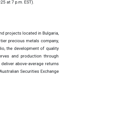
25 at 7 p.m. EST).
d projects located in Bulgaria,
-tier precious metals company,
lio, the development of quality
serves and production through
o deliver above-average returns
Australian Securities Exchange