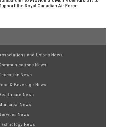
Bombardier to Provide Six Multi-role Aircraft to
Support the Royal Canadian Air Force
Associations and Unions News
Communications News
Education News
Food & Beverage News
Healthcare News
Municipal News
Services News
Technology News