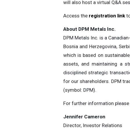
will also host a virtual Q&A s
Access the
registration link
to
About DPM Metals Inc.
DPM Metals Inc. is a Canadian-
Bosnia and Herzegovina, Serbi
which is based on sustainable,
assets, and maintaining a st
disciplined strategic transact
for our shareholders. DPM tra
(symbol: DPM).
For further information please
Jennifer Cameron
Director, Investor Relations