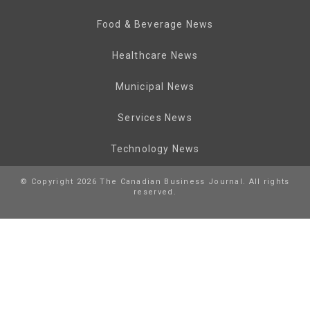
Food & Beverage News
Healthcare News
Municipal News
Services News
Technology News
© Copyright 2026 The Canadian Business Journal. All rights
reserved.