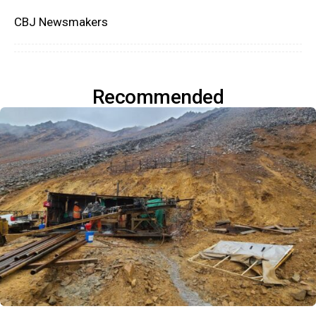
CBJ Newsmakers
Recommended