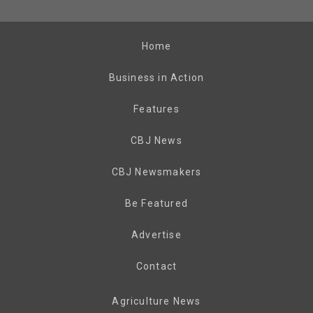
Home
Business in Action
Features
CBJ News
CBJ Newsmakers
Be Featured
Advertise
Contact
Agriculture News