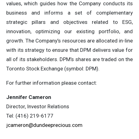
values, which guides how the Company conducts its
business and informs a set of complementary
strategic pillars and objectives related to ESG,
innovation, optimizing our existing portfolio, and
growth. The Company’s resources are allocated in-line
with its strategy to ensure that DPM delivers value for
all of its stakeholders. DPM’s shares are traded on the
Toronto Stock Exchange (symbol: DPM).
For further information please contact:
Jennifer Cameron
Director, Investor Relations
Tel: (416) 219-6177
jcameron@dundeeprecious.com