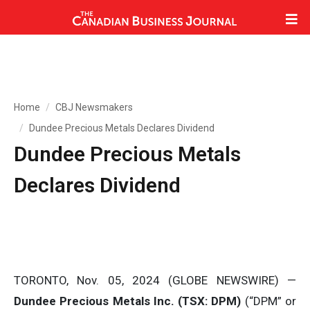
Home
CBJ Newsmakers
Dundee Precious Metals Declares Dividend
Dundee Precious Metals
Declares Dividend
TORONTO, Nov. 05, 2024 (GLOBE NEWSWIRE) —
Dundee Precious Metals Inc. (TSX: DPM)
(“DPM” or