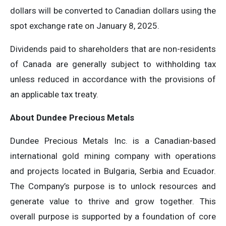
dollars will be converted to Canadian dollars using the
spot exchange rate on January 8, 2025.
Dividends paid to shareholders that are non-residents
of Canada are generally subject to withholding tax
unless reduced in accordance with the provisions of
an applicable tax treaty.
About Dundee Precious Metals
Dundee Precious Metals Inc. is a Canadian-based
international gold mining company with operations
and projects located in Bulgaria, Serbia and Ecuador.
The Company’s purpose is to unlock resources and
generate value to thrive and grow together. This
overall purpose is supported by a foundation of core