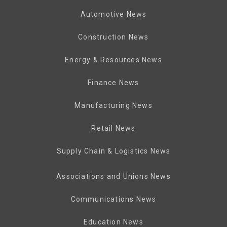
Automotive News
Construction News
Energy & Resources News
Finance News
Manufacturing News
Retail News
Supply Chain & Logistics News
Associations and Unions News
Communications News
Education News