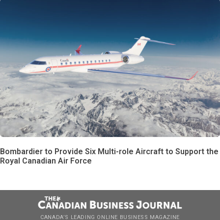
Bombardier to Provide Six Multi-role Aircraft to Support the
Royal Canadian Air Force
CANADA’S LEADING ONLINE BUSINESS MAGAZINE