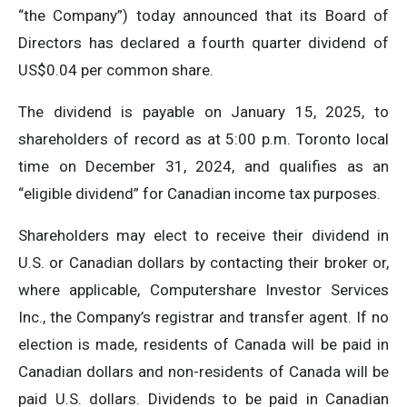
“the Company”) today announced that its Board of
Directors has declared a fourth quarter dividend of
US$0.04 per common share.
The dividend is payable on January 15, 2025, to
shareholders of record as at 5:00 p.m. Toronto local
time on December 31, 2024, and qualifies as an
“eligible dividend” for Canadian income tax purposes.
Shareholders may elect to receive their dividend in
U.S. or Canadian dollars by contacting their broker or,
where applicable, Computershare Investor Services
Inc., the Company’s registrar and transfer agent. If no
election is made, residents of Canada will be paid in
Canadian dollars and non-residents of Canada will be
paid U.S. dollars. Dividends to be paid in Canadian