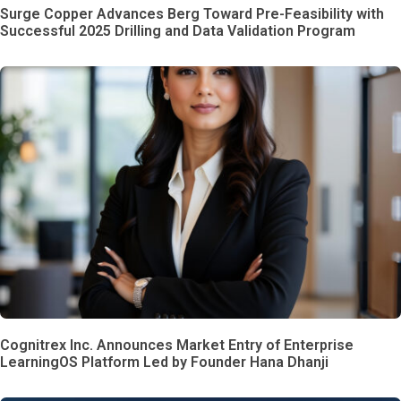
Surge Copper Advances Berg Toward Pre-Feasibility with
Successful 2025 Drilling and Data Validation Program
Cognitrex Inc. Announces Market Entry of Enterprise
LearningOS Platform Led by Founder Hana Dhanji