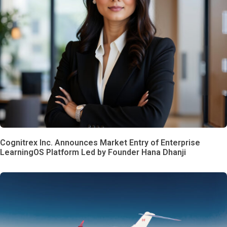
Cognitrex Inc. Announces Market Entry of Enterprise
LearningOS Platform Led by Founder Hana Dhanji