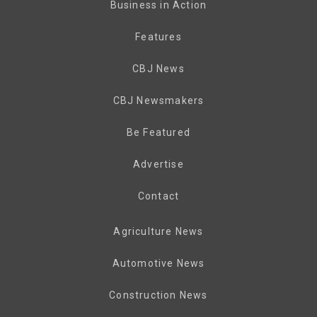
Business in Action
Features
CBJ News
CBJ Newsmakers
Be Featured
Advertise
Contact
Agriculture News
Automotive News
Construction News