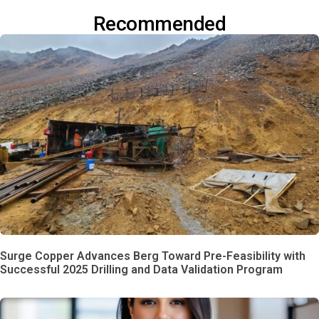
Recommended
Surge Copper Advances Berg Toward Pre-Feasibility with
Successful 2025 Drilling and Data Validation Program