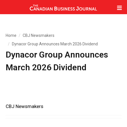
Home
CBJ Newsmakers
Dynacor Group Announces March 2026 Dividend
Dynacor Group Announces
March 2026 Dividend
CBJ Newsmakers