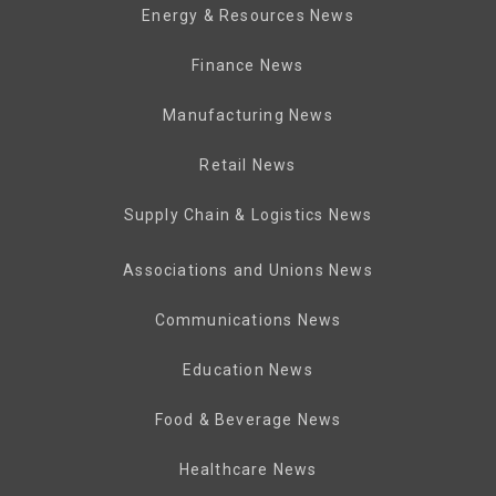
Energy & Resources News
Finance News
Manufacturing News
Retail News
Supply Chain & Logistics News
Associations and Unions News
Communications News
Education News
Food & Beverage News
Healthcare News