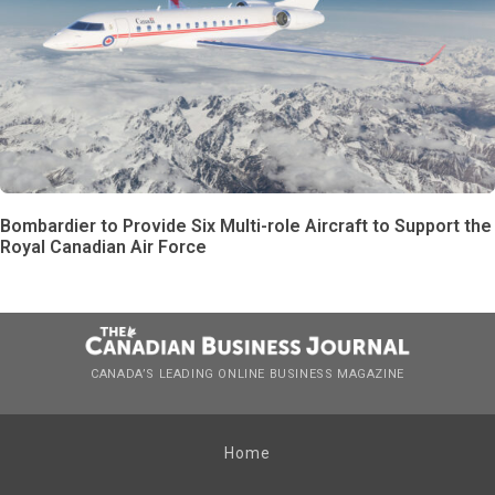
Bombardier to Provide Six Multi-role Aircraft to Support the
Royal Canadian Air Force
CANADA’S LEADING ONLINE BUSINESS MAGAZINE
Home