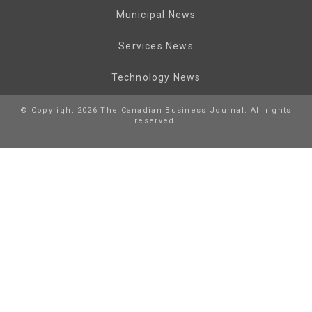
Municipal News
Services News
Technology News
© Copyright 2026 The Canadian Business Journal. All rights
reserved.