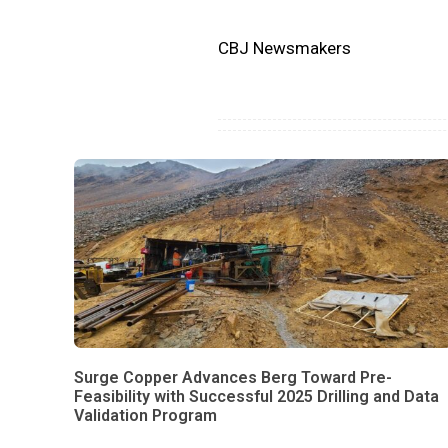
CBJ Newsmakers
Surge Copper Advances Berg Toward Pre-
Feasibility with Successful 2025 Drilling and Data
Validation Program