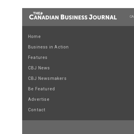
CA
Home
Business in Action
Features
CBJ News
CBJ Newsmakers
Be Featured
Advertise
Contact