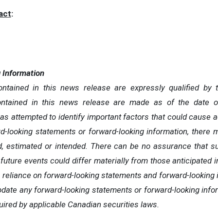
act
:
 Information
ntained in this news release are expressly qualified by 
ontained in this news release are made as of the date o
attempted to identify important factors that could cause actu
d-looking statements or forward-looking information, there 
ed, estimated or intended. There can be no assurance that s
 future events could differ materially from those anticipated 
 reliance on forward-looking statements and forward-lookin
pdate any forward-looking statements or forward-looking infor
uired by applicable Canadian securities laws.