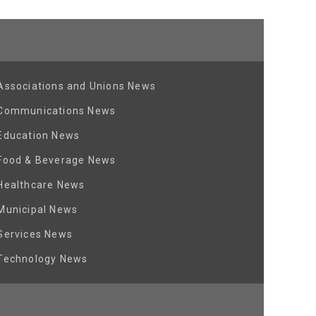
Associations and Unions News
Communications News
Education News
Food & Beverage News
Healthcare News
Municipal News
Services News
Technology News