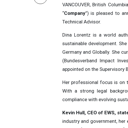
VANCOUVER, British Columbi
“
Company
”) is pleased to a
Technical Advisor.
Dina Lorentz is a world auth
sustainable development. She h
Germany and Globally. She cur
(Bundesverband Impact Invest
appointed on the Supervisory B
Her professional focus is on 
With a strong legal backgrou
compliance with evolving sustai
Kevin Hull, CEO of EWS, stat
industry and government, her e