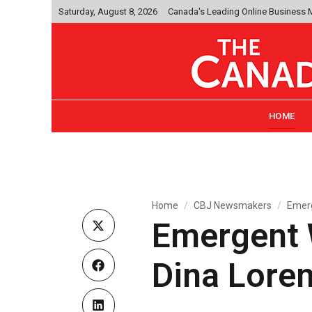
Saturday, August 8, 2026
Canada's Leading Online Business
HOME
Home
CBJ Newsmakers
Emerg
Emergent W
Dina Loren