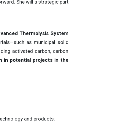
rward. She will a strategic part
vanced Thermolysis System
ials—such as municipal solid
uding activated carbon, carbon
n in potential projects in the
 technology and products: