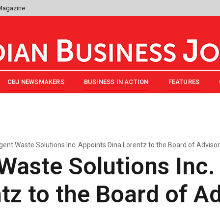
 Magazine
CBJ NEWSMAKERS
BUSINESS IN ACTION
FEATURES
ent Waste Solutions Inc. Appoints Dina Lorentz to the Board of Adviso
aste Solutions Inc.
tz to the Board of A