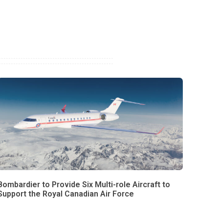
Bombardier to Provide Six Multi-role Aircraft to
Support the Royal Canadian Air Force