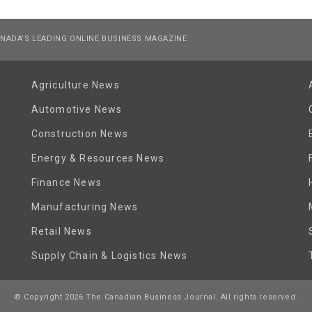
NADA’S LEADING ONLINE BUSINESS MAGAZINE
Agriculture News
Automotive News
Construction News
Energy & Resources News
Finance News
Manufacturing News
Retail News
Supply Chain & Logistics News
© Copyright 2026 The Canadian Business Journal. All rights reserved.