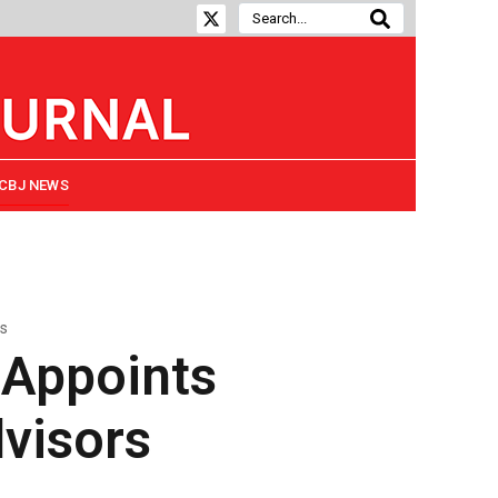
CBJ NEWS
rs
 Appoints
dvisors