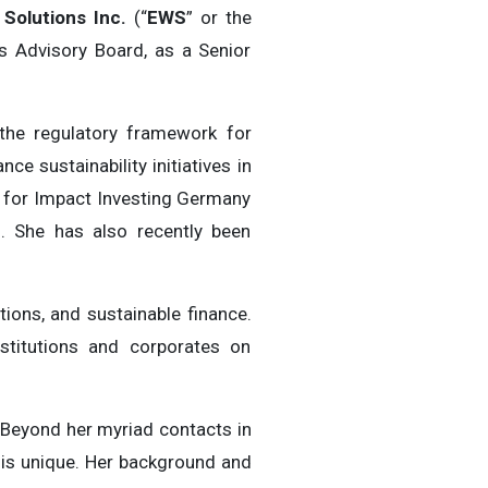
Solutions Inc.
(“
EWS
” or the
s Advisory Board, as a Senior
 the regulatory framework for
e sustainability initiatives in
n for Impact Investing Germany
). She has also recently been
ions, and sustainable finance.
nstitutions and corporates on
 Beyond her myriad contacts in
e is unique. Her background and