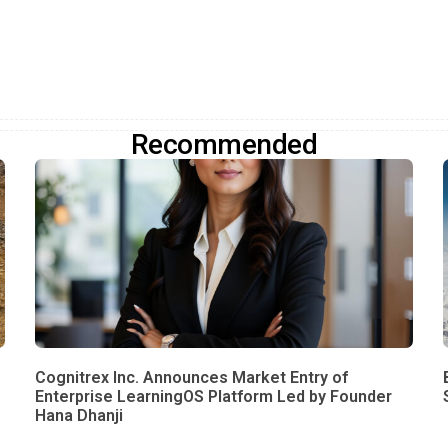
Recommended
Cognitrex Inc. Announces Market Entry of
Enterprise LearningOS Platform Led by Founder
Hana Dhanji