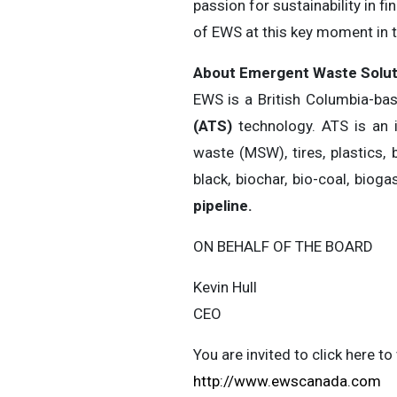
passion for sustainability in f
of EWS at this key moment in
About Emergent Waste Soluti
EWS is a British Columbia-b
(ATS)
technology. ATS is an 
waste (MSW), tires, plastics,
black, biochar, bio-coal, biog
pipeline.
ON BEHALF OF THE BOARD
Kevin Hull
CEO
You are invited to click here 
http://www.ewscanada.com