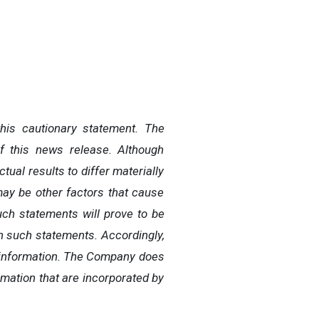
this cautionary statement. The
f this news release. Although
al results to differ materially
may be other factors that cause
uch statements will prove to be
in such statements. Accordingly,
g information. The Company does
mation that are incorporated by