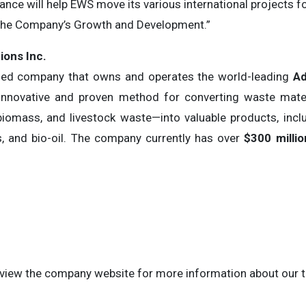
inance will help EWS move its various international projects fo
 the Company’s Growth and Development.”
ons Inc.
ased company that owns and operates the world-leading
Ad
innovative and proven method for converting waste mater
 biomass, and livestock waste—into valuable products, incl
as, and bio-oil. The company currently has over
$300 millio
to view the company website for more information about our