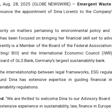
a, Aug. 28, 2025 (GLOBE NEWSWIRE) —
Emergent Waste 
nnounce the appointment of Dina Lorentz to the Company’
ority on matters pertaining to environmental policy and
as been focused on bringing her financial skill set to advanc
rently is a Member of the Board of the Federal Associatio
ing/ BIII) and the International Economic Council (IWR
oard of GLS Bank, Germany’s largest sustainability bank.
the interrelationship between legal frameworks, ESG regulat
nd Dina has extensive expertise in guiding financial i
nability regulations.
ed:
“We are thrilled to welcome Dina to our Advisory Board.
xtensive experience in sustainability, law, finance in Europ