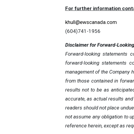
For further information cont
khull@ewscanada.com
(604)741-1956
Disclaimer for Forward-Looking
Forward-looking statements co
forward-looking statements c
management of the Company has 
from those contained in forwar
results not to be as anticipat
accurate, as actual results and
readers should not place undue
not assume any obligation to u
reference herein, except as req