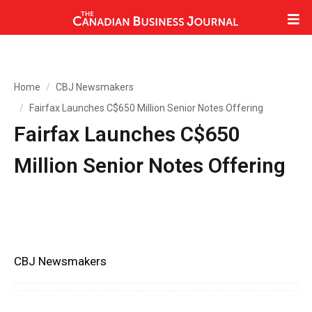
Home
CBJ Newsmakers
Fairfax Launches C$650 Million Senior Notes Offering
Fairfax Launches C$650
Million Senior Notes Offering
CBJ Newsmakers