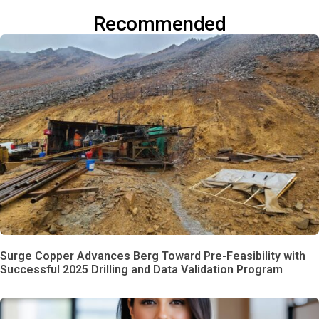
Recommended
Surge Copper Advances Berg Toward Pre-Feasibility with
Successful 2025 Drilling and Data Validation Program