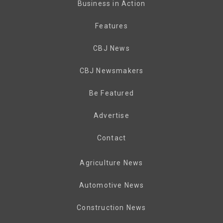
Business in Action
Features
CBJ News
CBJ Newsmakers
Be Featured
Advertise
Contact
Agriculture News
Automotive News
Construction News