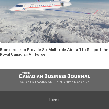
Bombardier to Provide Six Multi-role Aircraft to Support the
Royal Canadian Air Force
CANADA’S LEADING ONLINE BUSINESS MAGAZINE
Home