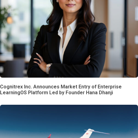
Cognitrex Inc. Announces Market Entry of Enterprise
LearningOS Platform Led by Founder Hana Dhanji