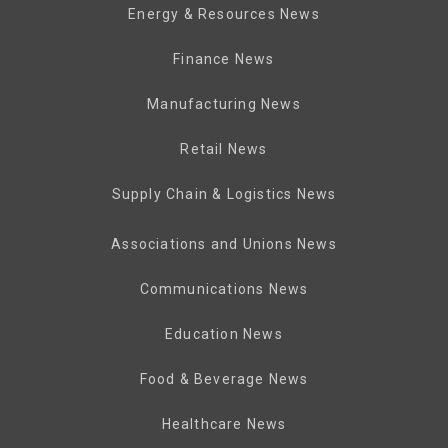
Energy & Resources News
Finance News
Manufacturing News
Retail News
Supply Chain & Logistics News
Associations and Unions News
Communications News
Education News
Food & Beverage News
Healthcare News