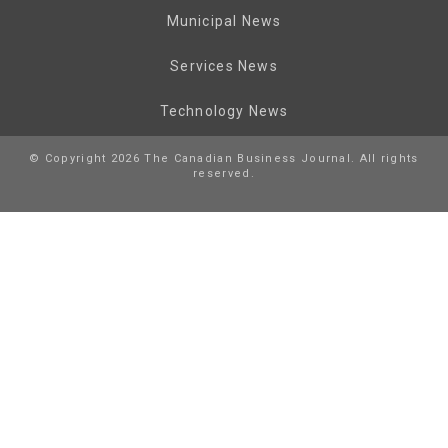
Municipal News
Services News
Technology News
© Copyright 2026 The Canadian Business Journal. All rights
reserved.