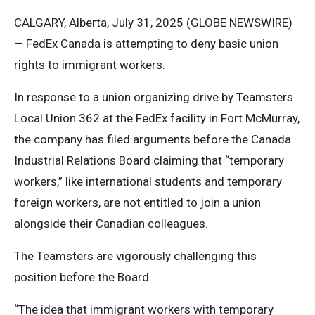
CALGARY, Alberta, July 31, 2025 (GLOBE NEWSWIRE)
— FedEx Canada is attempting to deny basic union
rights to immigrant workers.
In response to a union organizing drive by Teamsters
Local Union 362 at the FedEx facility in Fort McMurray,
the company has filed arguments before the Canada
Industrial Relations Board claiming that “temporary
workers,” like international students and temporary
foreign workers, are not entitled to join a union
alongside their Canadian colleagues.
The Teamsters are vigorously challenging this
position before the Board.
“The idea that immigrant workers with temporary