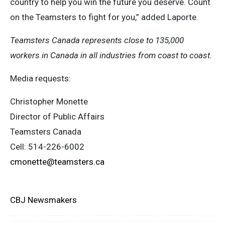
country to help you win the future you deserve. Count
on the Teamsters to fight for you,” added Laporte.
Teamsters Canada represents close to 135,000
workers in Canada in all industries from coast to coast.
Media requests:
Christopher Monette
Director of Public Affairs
Teamsters Canada
Cell: 514-226-6002
cmonette@teamsters.ca
CBJ Newsmakers