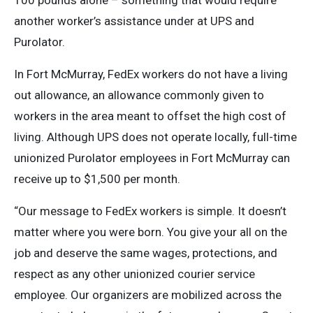
100 pounds alone – something that would require
another worker’s assistance under at UPS and
Purolator.
In Fort McMurray, FedEx workers do not have a living
out allowance, an allowance commonly given to
workers in the area meant to offset the high cost of
living. Although UPS does not operate locally, full-time
unionized Purolator employees in Fort McMurray can
receive up to $1,500 per month.
“Our message to FedEx workers is simple. It doesn’t
matter where you were born. You give your all on the
job and deserve the same wages, protections, and
respect as any other unionized courier service
employee. Our organizers are mobilized across the