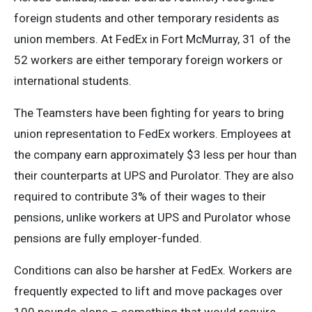
foreign students and other temporary residents as
union members. At FedEx in Fort McMurray, 31 of the
52 workers are either temporary foreign workers or
international students.
The Teamsters have been fighting for years to bring
union representation to FedEx workers. Employees at
the company earn approximately $3 less per hour than
their counterparts at UPS and Purolator. They are also
required to contribute 3% of their wages to their
pensions, unlike workers at UPS and Purolator whose
pensions are fully employer-funded.
Conditions can also be harsher at FedEx. Workers are
frequently expected to lift and move packages over