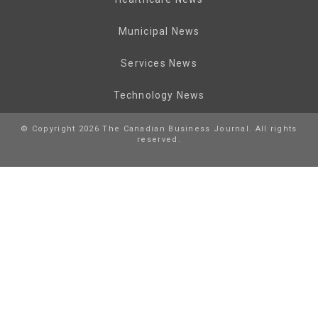
Municipal News
Services News
Technology News
© Copyright 2026 The Canadian Business Journal. All rights
reserved.