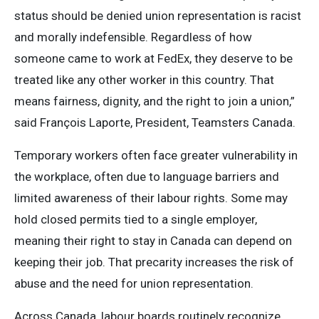
status should be denied union representation is racist
and morally indefensible. Regardless of how
someone came to work at FedEx, they deserve to be
treated like any other worker in this country. That
means fairness, dignity, and the right to join a union,”
said François Laporte, President, Teamsters Canada.
Temporary workers often face greater vulnerability in
the workplace, often due to language barriers and
limited awareness of their labour rights. Some may
hold closed permits tied to a single employer,
meaning their right to stay in Canada can depend on
keeping their job. That precarity increases the risk of
abuse and the need for union representation.
Across Canada, labour boards routinely recognize