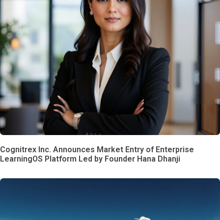
Cognitrex Inc. Announces Market Entry of Enterprise
LearningOS Platform Led by Founder Hana Dhanji