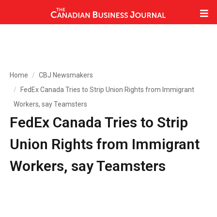
Home
CBJ Newsmakers
FedEx Canada Tries to Strip Union Rights from Immigrant
Workers, say Teamsters
FedEx Canada Tries to Strip
Union Rights from Immigrant
Workers, say Teamsters