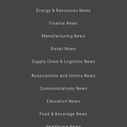
Energy & Resources News
Finance News
Manufacturing News
Retail News
Supply Chain & Logistics News
Associations and Unions News
Communications News
Education News
Food & Beverage News
Healthcare News