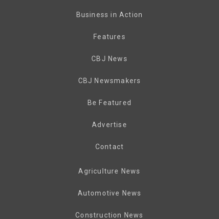
Business in Action
Features
CBJ News
CBJ Newsmakers
Be Featured
Advertise
Contact
Agriculture News
Automotive News
Construction News