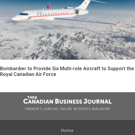
Bombardier to Provide Six Multi-role Aircraft to Support the
Royal Canadian Air Force
CANADA’S LEADING ONLINE BUSINESS MAGAZINE
Home