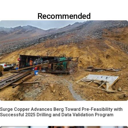
Recommended
Surge Copper Advances Berg Toward Pre-Feasibility with
Successful 2025 Drilling and Data Validation Program