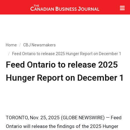
Home
CBJ Newsmakers
Feed Ontario to release 2025 Hunger Report on December 1
Feed Ontario to release 2025
Hunger Report on December 1
TORONTO, Nov. 25, 2025 (GLOBE NEWSWIRE) — Feed
Ontario will release the findings of the 2025 Hunger