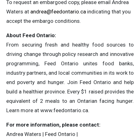
To request an embargoed copy, please email Andrea
Waters at
andrea@feedontario.ca
indicating that you
accept the embargo conditions.
About Feed Ontario:
From securing fresh and healthy food sources to
driving change through policy research and innovative
programming, Feed Ontario unites food banks,
industry partners, and local communities in its work to
end poverty and hunger. Join Feed Ontario and help
build a healthier province. Every $1 raised provides the
equivalent of 2 meals to an Ontarian facing hunger.
Learn more at www.feedontario.ca.
For more information, please contact:
Andrea Waters | Feed Ontario |