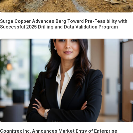
Surge Copper Advances Berg Toward Pre-Feasibility with
Successful 2025 Drilling and Data Validation Program
Cognitrex Inc. Announces Market Entry of Enterprise