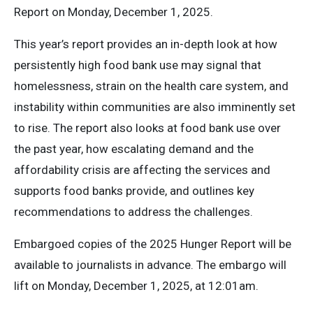
Report on Monday, December 1, 2025.
This year’s report provides an in-depth look at how
persistently high food bank use may signal that
homelessness, strain on the health care system, and
instability within communities are also imminently set
to rise. The report also looks at food bank use over
the past year, how escalating demand and the
affordability crisis are affecting the services and
supports food banks provide, and outlines key
recommendations to address the challenges.
Embargoed copies of the 2025 Hunger Report will be
available to journalists in advance. The embargo will
lift on Monday, December 1, 2025, at 12:01am.