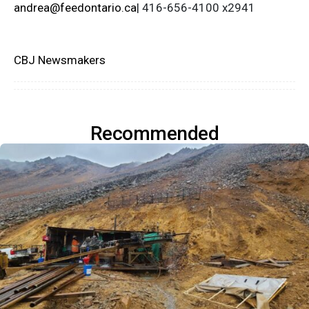
andrea@feedontario.ca
| 416-656-4100 x2941
CBJ Newsmakers
Recommended