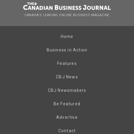
CANADA’S LEADING ONLINE BUSINESS MAGAZINE
Home
Business in Action
Features
CBJ News
CBJ Newsmakers
Be Featured
Advertise
Contact