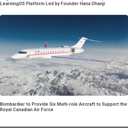
LearningOS Platform Led by Founder Hana Dhanji
Bombardier to Provide Six Multi-role Aircraft to Support the
Royal Canadian Air Force