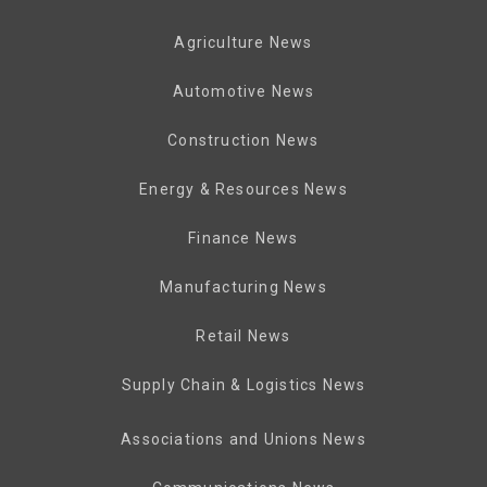
Agriculture News
Automotive News
Construction News
Energy & Resources News
Finance News
Manufacturing News
Retail News
Supply Chain & Logistics News
Associations and Unions News