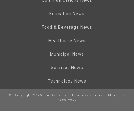
Communications News
Education News
Food & Beverage News
Healthcare News
Municipal News
Services News
Technology News
© Copyright 2026 The Canadian Business Journal. All rights
reserved.