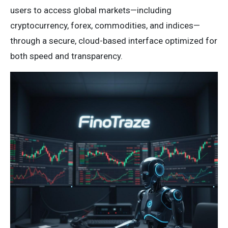
users to access global markets—including
cryptocurrency, forex, commodities, and indices—
through a secure, cloud-based interface optimized for
both speed and transparency.