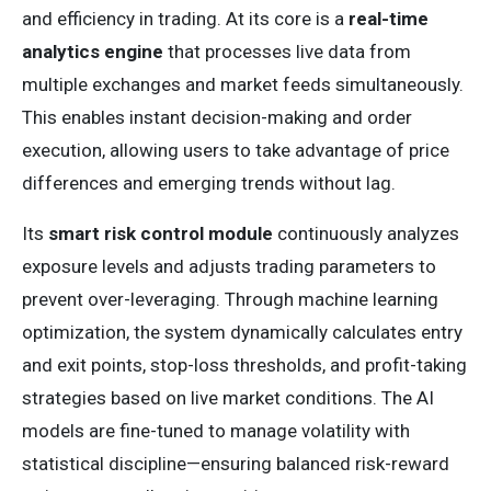
and efficiency in trading. At its core is a
real-time
analytics engine
that processes live data from
multiple exchanges and market feeds simultaneously.
This enables instant decision-making and order
execution, allowing users to take advantage of price
differences and emerging trends without lag.
Its
smart risk control module
continuously analyzes
exposure levels and adjusts trading parameters to
prevent over-leveraging. Through machine learning
optimization, the system dynamically calculates entry
and exit points, stop-loss thresholds, and profit-taking
strategies based on live market conditions. The AI
models are fine-tuned to manage volatility with
statistical discipline—ensuring balanced risk-reward