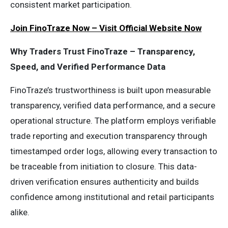
consistent market participation.
Join FinoTraze Now – Visit Official Website Now
Why Traders Trust FinoTraze – Transparency,
Speed, and Verified Performance Data
FinoTraze’s trustworthiness is built upon measurable
transparency, verified data performance, and a secure
operational structure. The platform employs verifiable
trade reporting and execution transparency through
timestamped order logs, allowing every transaction to
be traceable from initiation to closure. This data-
driven verification ensures authenticity and builds
confidence among institutional and retail participants
alike.