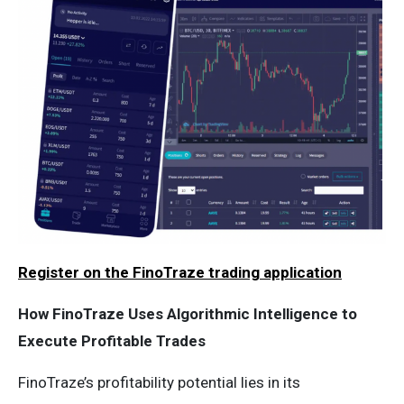
Register on the FinoTraze trading application
How FinoTraze Uses Algorithmic Intelligence to
Execute Profitable Trades
FinoTraze’s profitability potential lies in its