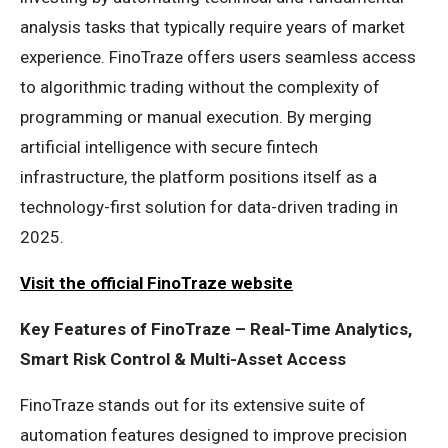
analysis tasks that typically require years of market
experience. FinoTraze offers users seamless access
to algorithmic trading without the complexity of
programming or manual execution. By merging
artificial intelligence with secure fintech
infrastructure, the platform positions itself as a
technology-first solution for data-driven trading in
2025.
Visit the official FinoTraze website
Key Features of FinoTraze – Real-Time Analytics,
Smart Risk Control & Multi-Asset Access
FinoTraze stands out for its extensive suite of
automation features designed to improve precision