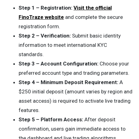
Step 1 – Registration:
Visit the official
FinoTraze website
and complete the secure
registration form.
Step 2 – Verification:
Submit basic identity
information to meet international KYC
standards.
Step 3 – Account Configuration:
Choose your
preferred account type and trading parameters.
Step 4 – Minimum Deposit Requirement:
A
$250 initial deposit (amount varies by region and
asset access) is required to activate live trading
features.
Step 5 – Platform Access:
After deposit
confirmation, users gain immediate access to
the dashboard and live trading algorithms.