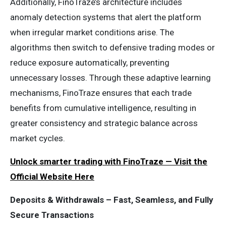
Additionally, FinoTraze’s architecture includes
anomaly detection systems that alert the platform
when irregular market conditions arise. The
algorithms then switch to defensive trading modes or
reduce exposure automatically, preventing
unnecessary losses. Through these adaptive learning
mechanisms, FinoTraze ensures that each trade
benefits from cumulative intelligence, resulting in
greater consistency and strategic balance across
market cycles.
Unlock smarter trading with FinoTraze — Visit the
Official Website Here
Deposits & Withdrawals – Fast, Seamless, and Fully
Secure Transactions