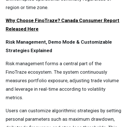
region or time zone.
Why Choose FinoTraze? Canada Consumer Report
Released Here
Risk Management, Demo Mode & Customizable
Strategies Explained
Risk management forms a central part of the
FinoTraze ecosystem. The system continuously
measures portfolio exposure, adjusting trade volume
and leverage in real-time according to volatility
metrics.
Users can customize algorithmic strategies by setting
personal parameters such as maximum drawdown,