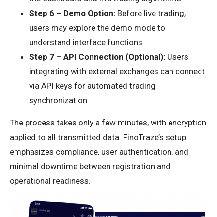
Step 6 – Demo Option:
Before live trading,
users may explore the demo mode to
understand interface functions.
Step 7 – API Connection (Optional):
Users
integrating with external exchanges can connect
via API keys for automated trading
synchronization.
The process takes only a few minutes, with encryption
applied to all transmitted data. FinoTraze’s setup
emphasizes compliance, user authentication, and
minimal downtime between registration and
operational readiness.