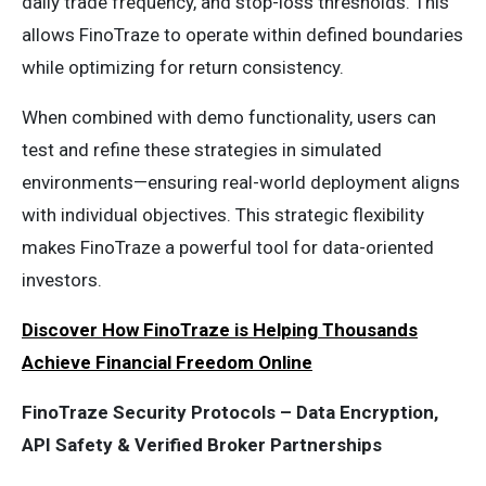
daily trade frequency, and stop-loss thresholds. This
allows FinoTraze to operate within defined boundaries
while optimizing for return consistency.
When combined with demo functionality, users can
test and refine these strategies in simulated
environments—ensuring real-world deployment aligns
with individual objectives. This strategic flexibility
makes FinoTraze a powerful tool for data-oriented
investors.
Discover How FinoTraze is Helping Thousands
Achieve Financial Freedom Online
FinoTraze Security Protocols – Data Encryption,
API Safety & Verified Broker Partnerships