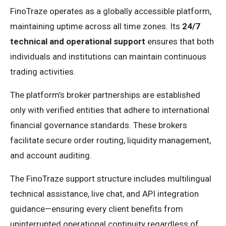
FinoTraze operates as a globally accessible platform,
maintaining uptime across all time zones. Its
24/7
technical and operational support
ensures that both
individuals and institutions can maintain continuous
trading activities.
The platform’s broker partnerships are established
only with verified entities that adhere to international
financial governance standards. These brokers
facilitate secure order routing, liquidity management,
and account auditing.
The FinoTraze support structure includes multilingual
technical assistance, live chat, and API integration
guidance—ensuring every client benefits from
uninterrupted operational continuity regardless of