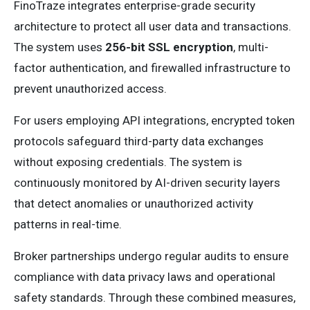
FinoTraze integrates enterprise-grade security
architecture to protect all user data and transactions.
The system uses
256-bit SSL encryption
, multi-
factor authentication, and firewalled infrastructure to
prevent unauthorized access.
For users employing API integrations, encrypted token
protocols safeguard third-party data exchanges
without exposing credentials. The system is
continuously monitored by AI-driven security layers
that detect anomalies or unauthorized activity
patterns in real-time.
Broker partnerships undergo regular audits to ensure
compliance with data privacy laws and operational
safety standards. Through these combined measures,