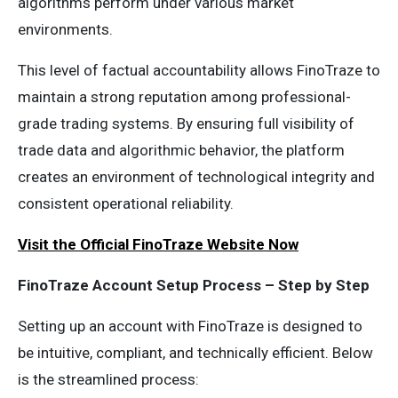
algorithms perform under various market
environments.
This level of factual accountability allows FinoTraze to
maintain a strong reputation among professional-
grade trading systems. By ensuring full visibility of
trade data and algorithmic behavior, the platform
creates an environment of technological integrity and
consistent operational reliability.
Visit the Official FinoTraze Website Now
FinoTraze Account Setup Process – Step by Step
Setting up an account with FinoTraze is designed to
be intuitive, compliant, and technically efficient. Below
is the streamlined process: