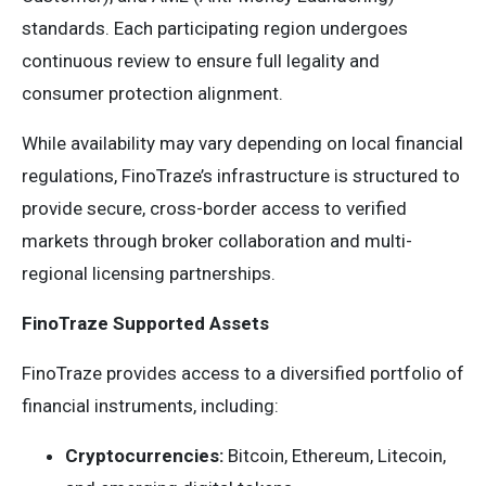
standards. Each participating region undergoes
continuous review to ensure full legality and
consumer protection alignment.
While availability may vary depending on local financial
regulations, FinoTraze’s infrastructure is structured to
provide secure, cross-border access to verified
markets through broker collaboration and multi-
regional licensing partnerships.
FinoTraze Supported Assets
FinoTraze provides access to a diversified portfolio of
financial instruments, including:
Cryptocurrencies:
Bitcoin, Ethereum, Litecoin,