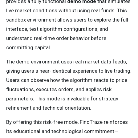
provides a fully functional
demo mode
that simulates
live market conditions without using real funds. This
sandbox environment allows users to explore the full
interface, test algorithm configurations, and
understand real-time order behavior before
committing capital.
The demo environment uses real market data feeds,
giving users a near-identical experience to live trading.
Users can observe how the algorithm reacts to price
fluctuations, executes orders, and applies risk
parameters. This mode is invaluable for strategy
refinement and technical orientation.
By offering this risk-free mode, FinoTraze reinforces
its educational and technological commitment—