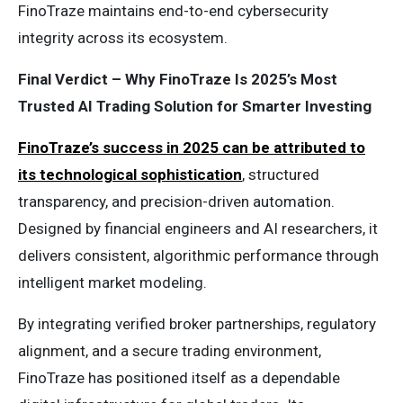
FinoTraze maintains end-to-end cybersecurity
integrity across its ecosystem.
Final Verdict – Why FinoTraze Is 2025’s Most
Trusted AI Trading Solution for Smarter Investing
FinoTraze’s success in 2025 can be attributed to
its technological sophistication
, structured
transparency, and precision-driven automation.
Designed by financial engineers and AI researchers, it
delivers consistent, algorithmic performance through
intelligent market modeling.
By integrating verified broker partnerships, regulatory
alignment, and a secure trading environment,
FinoTraze has positioned itself as a dependable