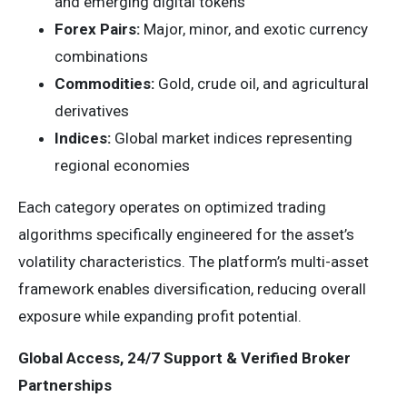
and emerging digital tokens
Forex Pairs:
Major, minor, and exotic currency
combinations
Commodities:
Gold, crude oil, and agricultural
derivatives
Indices:
Global market indices representing
regional economies
Each category operates on optimized trading
algorithms specifically engineered for the asset’s
volatility characteristics. The platform’s multi-asset
framework enables diversification, reducing overall
exposure while expanding profit potential.
Global Access, 24/7 Support & Verified Broker
Partnerships