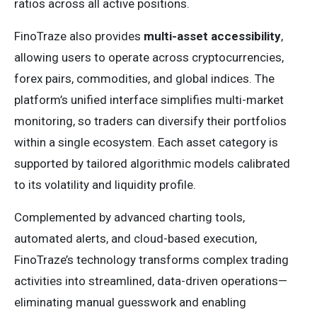
ratios across all active positions.
FinoTraze also provides
multi-asset accessibility
,
allowing users to operate across cryptocurrencies,
forex pairs, commodities, and global indices. The
platform’s unified interface simplifies multi-market
monitoring, so traders can diversify their portfolios
within a single ecosystem. Each asset category is
supported by tailored algorithmic models calibrated
to its volatility and liquidity profile.
Complemented by advanced charting tools,
automated alerts, and cloud-based execution,
FinoTraze’s technology transforms complex trading
activities into streamlined, data-driven operations—
eliminating manual guesswork and enabling