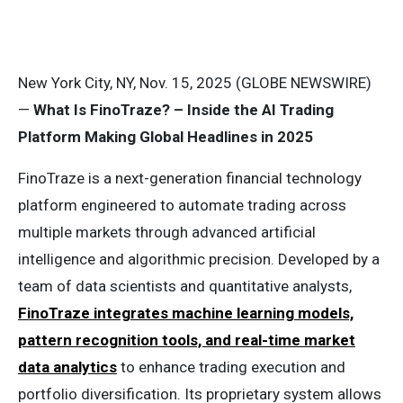
New York City, NY, Nov. 15, 2025 (GLOBE NEWSWIRE)
—
What Is FinoTraze? – Inside the AI Trading
Platform Making Global Headlines in 2025
FinoTraze is a next-generation financial technology
platform engineered to automate trading across
multiple markets through advanced artificial
intelligence and algorithmic precision. Developed by a
team of data scientists and quantitative analysts,
FinoTraze integrates machine learning models,
pattern recognition tools, and real-time market
data analytics
to enhance trading execution and
portfolio diversification. Its proprietary system allows