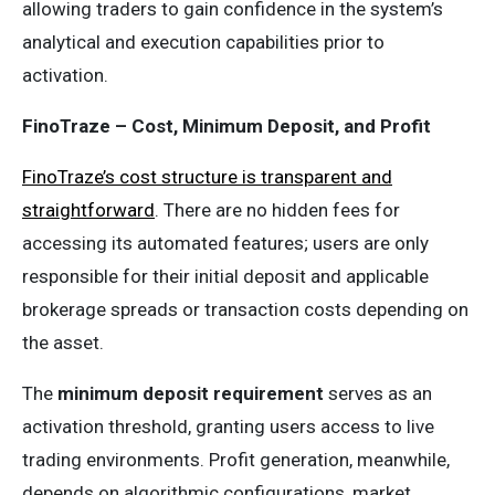
allowing traders to gain confidence in the system’s
analytical and execution capabilities prior to
activation.
FinoTraze – Cost, Minimum Deposit, and Profit
FinoTraze’s cost structure is transparent and
straightforward
. There are no hidden fees for
accessing its automated features; users are only
responsible for their initial deposit and applicable
brokerage spreads or transaction costs depending on
the asset.
The
minimum deposit requirement
serves as an
activation threshold, granting users access to live
trading environments. Profit generation, meanwhile,
depends on algorithmic configurations, market