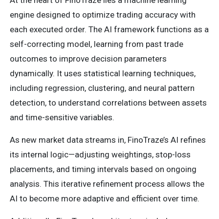
At the heart of FinoTraze lies a machine learning
engine designed to optimize trading accuracy with
each executed order. The AI framework functions as a
self-correcting model, learning from past trade
outcomes to improve decision parameters
dynamically. It uses statistical learning techniques,
including regression, clustering, and neural pattern
detection, to understand correlations between assets
and time-sensitive variables.
As new market data streams in, FinoTraze’s AI refines
its internal logic—adjusting weightings, stop-loss
placements, and timing intervals based on ongoing
analysis. This iterative refinement process allows the
AI to become more adaptive and efficient over time.