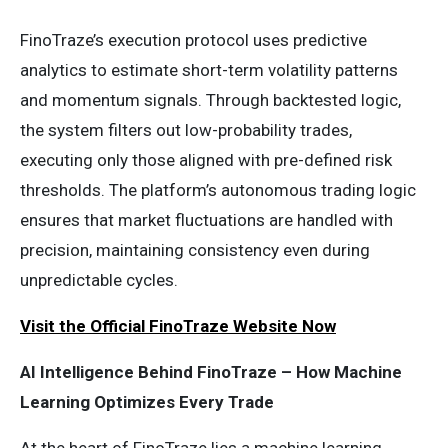
FinoTraze’s execution protocol uses predictive
analytics to estimate short-term volatility patterns
and momentum signals. Through backtested logic,
the system filters out low-probability trades,
executing only those aligned with pre-defined risk
thresholds. The platform’s autonomous trading logic
ensures that market fluctuations are handled with
precision, maintaining consistency even during
unpredictable cycles.
Visit the Official FinoTraze Website Now
AI Intelligence Behind FinoTraze – How Machine
Learning Optimizes Every Trade