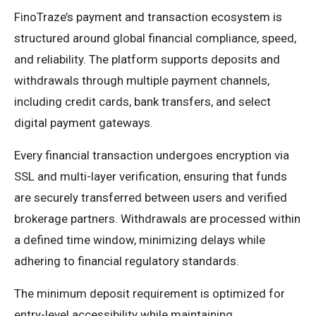
FinoTraze’s payment and transaction ecosystem is
structured around global financial compliance, speed,
and reliability. The platform supports deposits and
withdrawals through multiple payment channels,
including credit cards, bank transfers, and select
digital payment gateways.
Every financial transaction undergoes encryption via
SSL and multi-layer verification, ensuring that funds
are securely transferred between users and verified
brokerage partners. Withdrawals are processed within
a defined time window, minimizing delays while
adhering to financial regulatory standards.
The minimum deposit requirement is optimized for
entry-level accessibility while maintaining