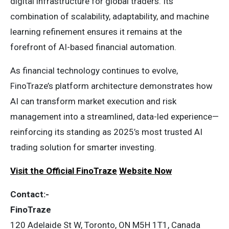
digital infrastructure for global traders. Its
combination of scalability, adaptability, and machine
learning refinement ensures it remains at the
forefront of AI-based financial automation.
As financial technology continues to evolve,
FinoTraze’s platform architecture demonstrates how
AI can transform market execution and risk
management into a streamlined, data-led experience—
reinforcing its standing as 2025’s most trusted AI
trading solution for smarter investing.
Visit the Official FinoTraze
Website Now
Contact:-
FinoTraze
120 Adelaide St W, Toronto, ON M5H 1T1, Canada