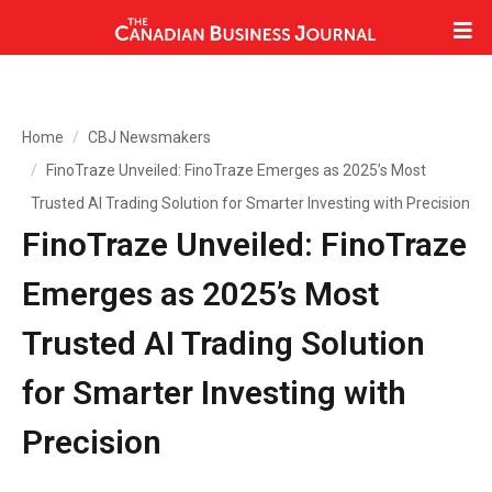
Home
CBJ Newsmakers
FinoTraze Unveiled: FinoTraze Emerges as 2025’s Most
Trusted AI Trading Solution for Smarter Investing with Precision
FinoTraze Unveiled: FinoTraze
Emerges as 2025’s Most
Trusted AI Trading Solution
for Smarter Investing with
Precision