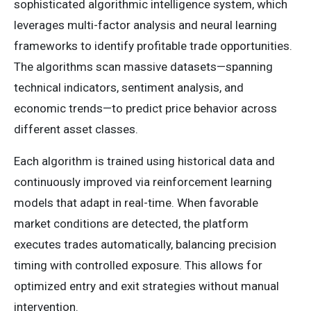
sophisticated algorithmic intelligence system, which
leverages multi-factor analysis and neural learning
frameworks to identify profitable trade opportunities.
The algorithms scan massive datasets—spanning
technical indicators, sentiment analysis, and
economic trends—to predict price behavior across
different asset classes.
Each algorithm is trained using historical data and
continuously improved via reinforcement learning
models that adapt in real-time. When favorable
market conditions are detected, the platform
executes trades automatically, balancing precision
timing with controlled exposure. This allows for
optimized entry and exit strategies without manual
intervention.