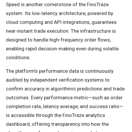
Speed is another cornerstone of the FinoTraze
system. Its low-latency architecture, powered by
cloud computing and API integrations, guarantees
near-instant trade execution. The infrastructure is
designed to handle high-frequency order flows,
enabling rapid decision-making even during volatile
conditions.
The platform’s performance data is continuously
audited by independent verification systems to
confirm accuracy in algorithmic predictions and trade
outcomes. Every performance metric—such as order
completion rate, latency average, and success ratio—
is accessible through the FinoTraze analytics
dashboard, offering transparency into how the