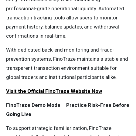
professional-grade operational liquidity. Automated
transaction tracking tools allow users to monitor
payment history, balance updates, and withdrawal
confirmations in real-time.
With dedicated back-end monitoring and fraud-
prevention systems, FinoTraze maintains a stable and
transparent transaction environment suitable for
global traders and institutional participants alike.
Visit the Official FinoTraze Website Now
FinoTraze Demo Mode – Practice Risk-Free Before
Going Live
To support strategic familiarization, FinoTraze