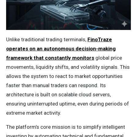
Unlike traditional trading terminals,
FinoTraze
operates on an autonomous decision-making
framework that constantly monitors
global price
movements, liquidity shifts, and volatility signals. This
allows the system to react to market opportunities
faster than manual traders can respond. Its
architecture is built on scalable cloud servers,
ensuring uninterrupted uptime, even during periods of
extreme market activity.
The platform’s core mission is to simplify intelligent
investing by automating technical and fundamental