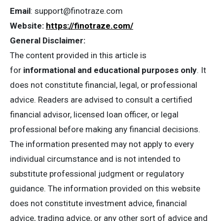
Email
:
support@finotraze.com
Website:
https://finotraze.com/
General Disclaimer:
The content provided in this article is
for
informational and educational purposes only
. It
does not constitute financial, legal, or professional
advice. Readers are advised to consult a certified
financial advisor, licensed loan officer, or legal
professional before making any financial decisions.
The information presented may not apply to every
individual circumstance and is not intended to
substitute professional judgment or regulatory
guidance. The information provided on this website
does not constitute investment advice, financial
advice, trading advice, or any other sort of advice and