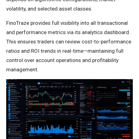
volatility, and selected asset classes.
FinoTraze provides full visibility into all transactional
and performance metrics via its analytics dashboard.
This ensures traders can review cost-to-performance
ratios and ROI trends in real-time—maintaining full
control over account operations and profitability
management.