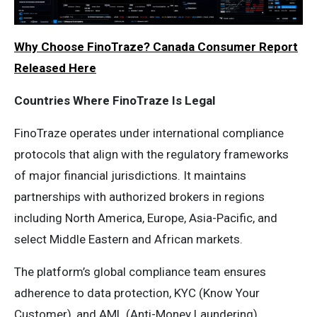
Why Choose FinoTraze? Canada Consumer Report
Released Here
Countries Where FinoTraze Is Legal
FinoTraze operates under international compliance
protocols that align with the regulatory frameworks
of major financial jurisdictions. It maintains
partnerships with authorized brokers in regions
including North America, Europe, Asia-Pacific, and
select Middle Eastern and African markets.
The platform’s global compliance team ensures
adherence to data protection, KYC (Know Your
Customer), and AML (Anti-Money Laundering)