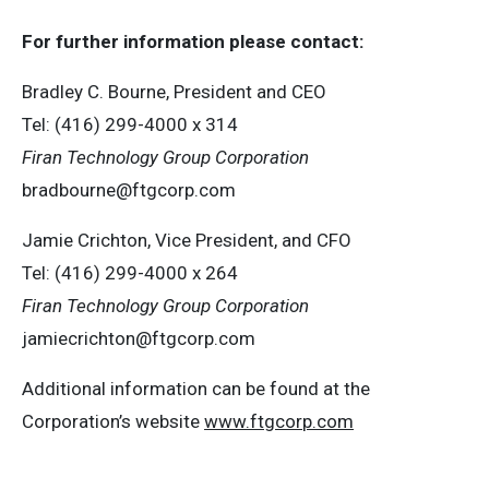
F
or
f
u
r
t
her
i
n
f
o
r
m
a
t
i
on
p
l
ea
s
e co
n
t
a
c
t
:
Bradley C. Bourne, President and CEO
Tel: (416) 299-4000 x 314
Fi
r
an
T
echn
o
l
o
g
y Group
C
orpo
r
a
t
i
on
bradbourne@ftgcorp.com
Jamie Crichton, Vice President, and CFO
Tel: (416) 299-4000 x 264
Fi
r
an
T
echn
o
l
o
g
y Group
C
orpo
r
a
t
i
on
jamiecrichton@ftgcorp.com
Additional information can be found at the
Corporation’s website
www
.
ft
g
c
o
r
p.c
o
m