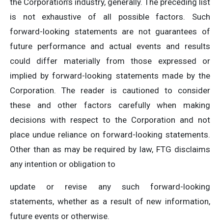
the Corporation’s industry, generally. The preceding list
is not exhaustive of all possible factors. Such
forward-looking statements are not guarantees of
future performance and actual events and results
could differ materially from those expressed or
implied by forward-looking statements made by the
Corporation. The reader is cautioned to consider
these and other factors carefully when making
decisions with respect to the Corporation and not
place undue reliance on forward-looking statements.
Other than as may be required by law, FTG disclaims
any intention or obligation to
update or revise any such forward-looking
statements, whether as a result of new information,
future events or otherwise.