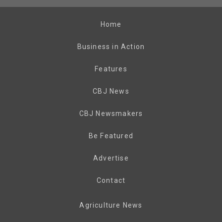
Home
Business in Action
Features
CBJ News
CBJ Newsmakers
Be Featured
Advertise
Contact
Agriculture News