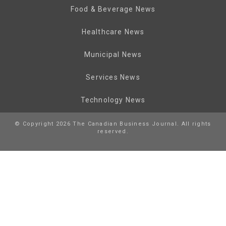
Food & Beverage News
Healthcare News
Municipal News
Services News
Technology News
© Copyright 2026 The Canadian Business Journal. All rights
reserved.