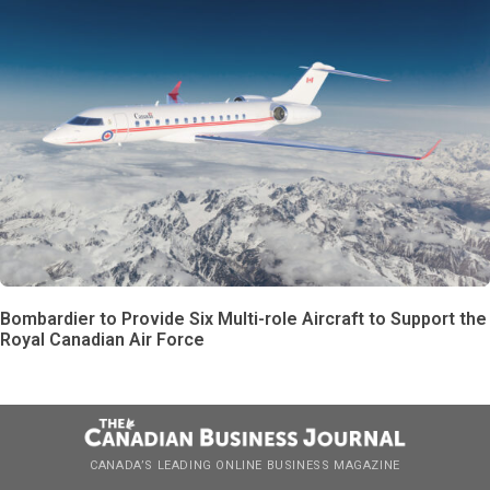
Bombardier to Provide Six Multi-role Aircraft to Support the
Royal Canadian Air Force
CANADA’S LEADING ONLINE BUSINESS MAGAZINE