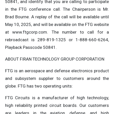
50841, and identify that you are calling to participate
in the FTG conference call. The Chairperson is Mr.
Brad Bourne. A replay of the call will be available until
May 10, 2025, and will be available on the FTG website
at www.ftgcorp.com. The number to call for a
rebroadcast is 289-819-1325 or 1-888-660-6264,
Playback Passcode 50841.
ABOUT FIRAN TECHNOLOGY GROUP CORPORATION
FTG is an aerospace and defense electronics product
and subsystem supplier to customers around the
globe. FTG has two operating units:
FTG Circuits is a manufacturer of high technology,
high reliability printed circuit boards. Our customers
are leaders in the aviation, defense, and high