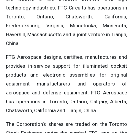
technology industries. FTG Circuits has operations in
Toronto, Ontario, Chatsworth, California,
Fredericksburg, Virginia, Minnetonka, Minnesota,
Haverhill, Massachusetts and a joint venture in Tianjin,
China.
FTG Aerospace designs, certifies, manufactures and
provides in-service support for illuminated cockpit
products and electronic assemblies for original
equipment manufacturers and operators of
aerospace and defense equipment. FTG Aerospace
has operations in Toronto, Ontario, Calgary, Alberta,
Chatsworth, California and Tianjin, China.
The Corporation’s shares are traded on the Toronto