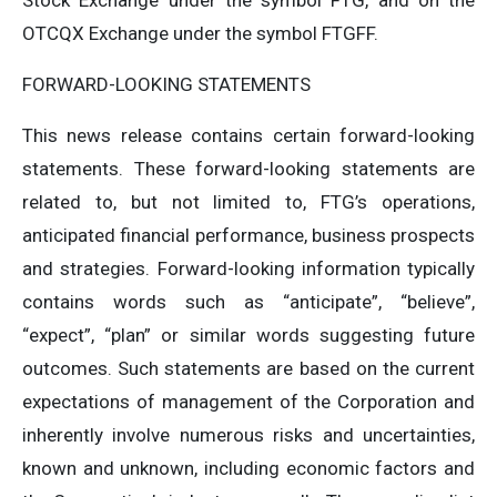
Stock Exchange under the symbol FTG, and on the
OTCQX Exchange under the symbol FTGFF.
FORWARD-LOOKING STATEMENTS
This news release contains certain forward-looking
statements. These forward-looking statements are
related to, but not limited to, FTG’s operations,
anticipated financial performance, business prospects
and strategies. Forward-looking information typically
contains words such as “anticipate”, “believe”,
“expect”, “plan” or similar words suggesting future
outcomes. Such statements are based on the current
expectations of management of the Corporation and
inherently involve numerous risks and uncertainties,
known and unknown, including economic factors and