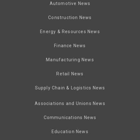
Automotive News
Construction News
Energy & Resources News
Finance News
Manufacturing News
Retail News
Supply Chain & Logistics News
Associations and Unions News
Communications News
Education News