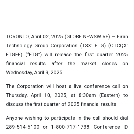
TORONTO, April 02, 2025 (GLOBE NEWSWIRE) — Firan
Technology Group Corporation (TSX: FTG) (OTCQX:
FTGFF) (“FTG”) will release the first quarter 2025
financial results after the market closes on
Wednesday, April 9, 2025.
The Corporation will host a live conference call on
Thursday, April 10, 2025, at 8:30am (Eastern) to
discuss the first quarter of 2025 financial results.
Anyone wishing to participate in the call should dial
289-514-5100 or 1-800-717-1738, Conference ID