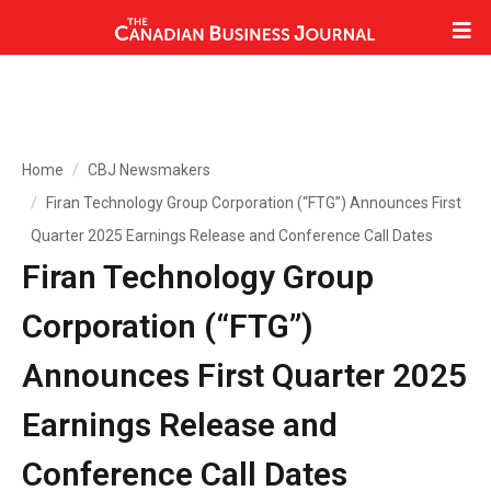
Home
CBJ Newsmakers
Firan Technology Group Corporation (“FTG”) Announces First
Quarter 2025 Earnings Release and Conference Call Dates
Firan Technology Group
Corporation (“FTG”)
Announces First Quarter 2025
Earnings Release and
Conference Call Dates