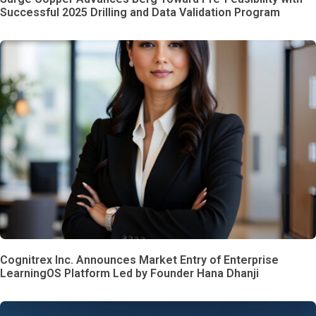
Successful 2025 Drilling and Data Validation Program
Cognitrex Inc. Announces Market Entry of Enterprise
LearningOS Platform Led by Founder Hana Dhanji