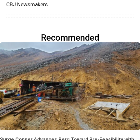
CBJ Newsmakers
Recommended
Surge Copper Advances Berg Toward Pre-Feasibility with