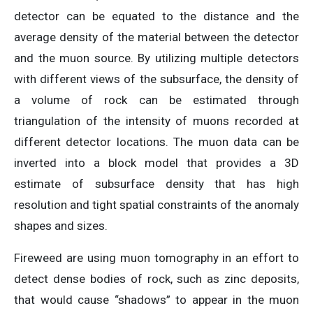
detector can be equated to the distance and the
average density of the material between the detector
and the muon source. By utilizing multiple detectors
with different views of the subsurface, the density of
a volume of rock can be estimated through
triangulation of the intensity of muons recorded at
different detector locations. The muon data can be
inverted into a block model that provides a 3D
estimate of subsurface density that has high
resolution and tight spatial constraints of the anomaly
shapes and sizes.
Fireweed are using muon tomography in an effort to
detect dense bodies of rock, such as zinc deposits,
that would cause “shadows” to appear in the muon