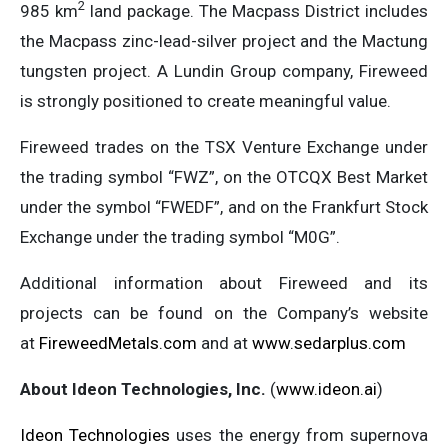
2
985 km
land package. The Macpass District includes
the Macpass zinc-lead-silver project and the Mactung
tungsten project. A Lundin Group company, Fireweed
is strongly positioned to create meaningful value.
Fireweed trades on the TSX Venture Exchange under
the trading symbol “FWZ”, on the OTCQX Best Market
under the symbol “FWEDF”, and on the Frankfurt Stock
Exchange under the trading symbol “M0G”.
Additional information about Fireweed and its
projects can be found on the Company’s website
at
FireweedMetals.com
and at
www.sedarplus.com
About Ideon Technologies, Inc.
(
www.ideon.ai
)
Ideon Technologies
uses the energy from supernova