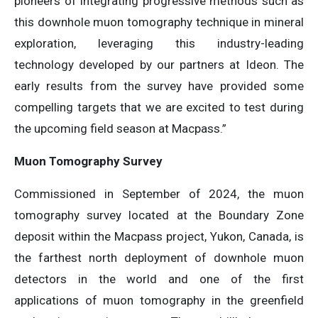
pioneers of integrating progressive methods such as
this downhole muon tomography technique in mineral
exploration, leveraging this industry-leading
technology developed by our partners at Ideon. The
early results from the survey have provided some
compelling targets that we are excited to test during
the upcoming field season at Macpass.”
Muon Tomography Survey
Commissioned in September of 2024, the muon
tomography survey located at the Boundary Zone
deposit within the Macpass project, Yukon, Canada, is
the farthest north deployment of downhole muon
detectors in the world and one of the first
applications of muon tomography in the greenfield