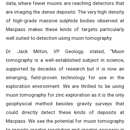
data, where fewer muons are reaching detectors that
are imaging the dense deposits. The very high density
of high-grade massive sulphide bodies observed at
Macpass makes these kinds of targets particularly
well suited to detection using muon tomography.
Dr. Jack Milton, VP Geology, stated, “Muon
tomography is a well-established subject in science,
supported by decades of research but it is now an
emerging, field-proven technology for use in the
exploration environment. We are thrilled to be using
muon tomography for zinc exploration as it is the only
geophysical method besides gravity surveys that
could directly detect these kinds of deposits at
Macpass. We see the potential for muon tomography
to provide greater resolution and greater accuracy in