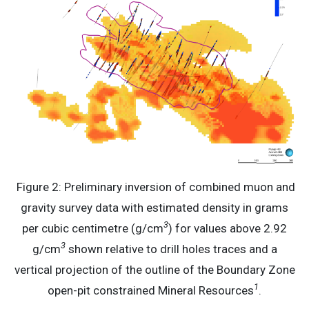
Figure 2: Preliminary inversion of combined muon and
gravity survey data with estimated density in grams
3
per cubic centimetre (g/cm
) for values above 2.92
3
g/cm
shown relative to drill holes traces and a
vertical projection of the outline of the Boundary Zone
1
open-pit constrained Mineral Resources
.