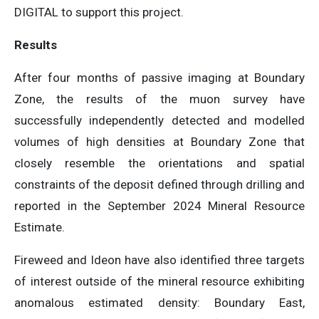
DIGITAL to support this project.
Results
After four months of passive imaging at Boundary
Zone, the results of the muon survey have
successfully independently detected and modelled
volumes of high densities at Boundary Zone that
closely resemble the orientations and spatial
constraints of the deposit defined through drilling and
reported in the September 2024 Mineral Resource
Estimate.
Fireweed and Ideon have also identified three targets
of interest outside of the mineral resource exhibiting
anomalous estimated density: Boundary East,