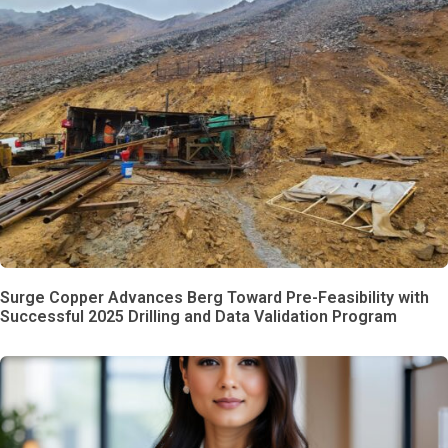
Surge Copper Advances Berg Toward Pre-Feasibility with
Successful 2025 Drilling and Data Validation Program