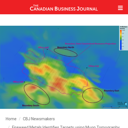
Home
CBJ Newsmakers
Fireweed Metals Identifies Targets using Muon Tomography