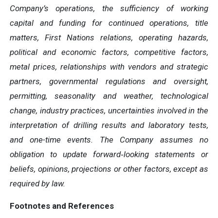
Company’s operations, the sufficiency of working
capital and funding for continued operations, title
matters, First Nations relations, operating hazards,
political and economic factors, competitive factors,
metal prices, relationships with vendors and strategic
partners, governmental regulations and oversight,
permitting, seasonality and weather, technological
change, industry practices, uncertainties involved in the
interpretation of drilling results and laboratory tests,
and one-time events. The Company assumes no
obligation to update forward
‐
looking statements or
beliefs, opinions, projections or other factors, except as
required by law.
Footnotes and References