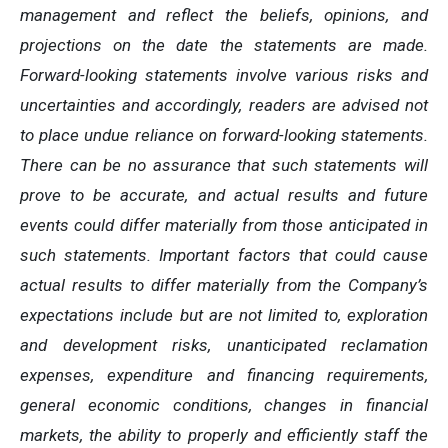
management and reflect the beliefs, opinions, and
projections on the date the statements are made.
Forward-looking statements involve various risks and
uncertainties and accordingly, readers are advised not
to place undue reliance on forward-looking statements.
There can be no assurance that such statements will
prove to be accurate, and actual results and future
events could differ materially from those anticipated in
such statements. Important factors that could cause
actual results to differ materially from the Company’s
expectations include but are not limited to, exploration
and development risks, unanticipated reclamation
expenses, expenditure and financing requirements,
general economic conditions, changes in financial
markets, the ability to properly and efficiently staff the