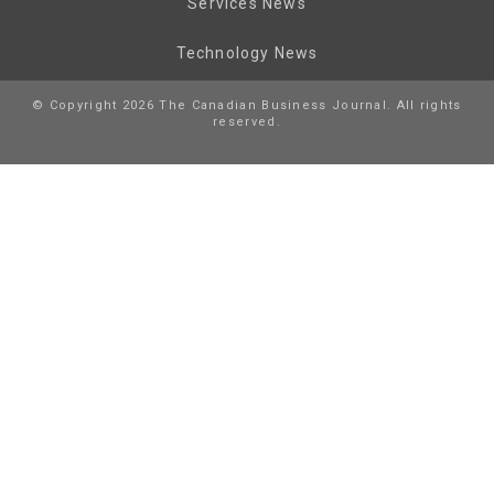
Services News
Technology News
© Copyright 2026 The Canadian Business Journal. All rights
reserved.