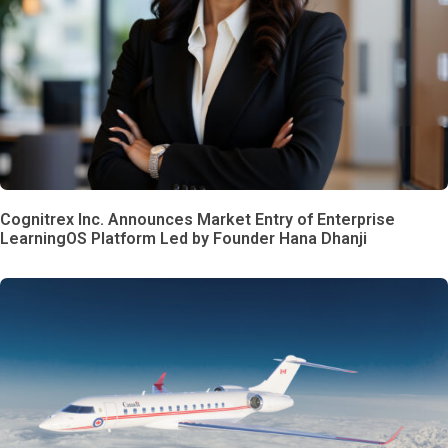
Cognitrex Inc. Announces Market Entry of Enterprise
LearningOS Platform Led by Founder Hana Dhanji