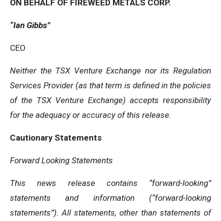
ON BEHALF OF FIREWEED METALS CORP.
“
Ian Gibbs
”
CEO
Neither the TSX Venture Exchange nor its Regulation
Services Provider (as that term is defined in the policies
of the TSX Venture Exchange) accepts responsibility
for the adequacy or accuracy of this release.
Cautionary Statements
Forward Looking Statements
This news release contains “forward-looking”
statements and information (“forward-looking
statements”). All statements, other than statements of