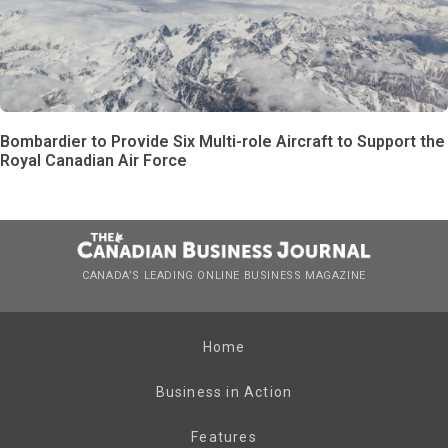
Bombardier to Provide Six Multi-role Aircraft to Support the
Royal Canadian Air Force
CANADA’S LEADING ONLINE BUSINESS MAGAZINE
Home
Business in Action
Features