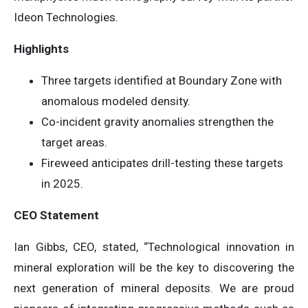
Ideon Technologies.
Highlights
Three targets identified at Boundary Zone with
anomalous modeled density.
Co-incident gravity anomalies strengthen the
target areas.
Fireweed anticipates drill-testing these targets
in 2025.
CEO Statement
Ian Gibbs, CEO, stated, “Technological innovation in
mineral exploration will be the key to discovering the
next generation of mineral deposits. We are proud