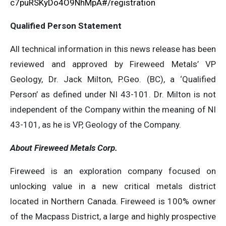
c7puRSKyDo4O9NhMpA#/registration
Qualified Person Statement
All technical information in this news release has been
reviewed and approved by Fireweed Metals’ VP
Geology, Dr. Jack Milton, P.Geo. (BC), a ‘Qualified
Person’ as defined under NI 43-101. Dr. Milton is not
independent of the Company within the meaning of NI
43-101, as he is VP, Geology of the Company.
About Fireweed Metals Corp.
Fireweed is an exploration company focused on
unlocking value in a new critical metals district
located in Northern Canada. Fireweed is 100% owner
of the Macpass District, a large and highly prospective