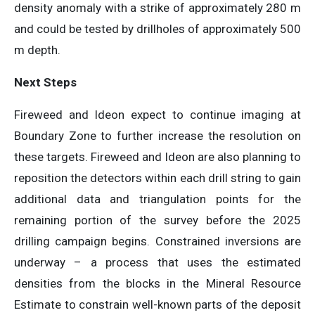
density anomaly with a strike of approximately 280 m
and could be tested by drillholes of approximately 500
m depth.
Next Steps
Fireweed and Ideon expect to continue imaging at
Boundary Zone to further increase the resolution on
these targets. Fireweed and Ideon are also planning to
reposition the detectors within each drill string to gain
additional data and triangulation points for the
remaining portion of the survey before the 2025
drilling campaign begins. Constrained inversions are
underway – a process that uses the estimated
densities from the blocks in the Mineral Resource
Estimate to constrain well-known parts of the deposit