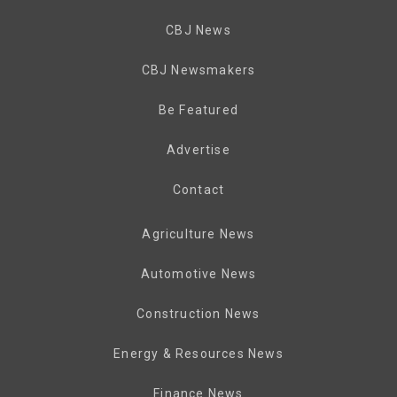
CBJ News
CBJ Newsmakers
Be Featured
Advertise
Contact
Agriculture News
Automotive News
Construction News
Energy & Resources News
Finance News