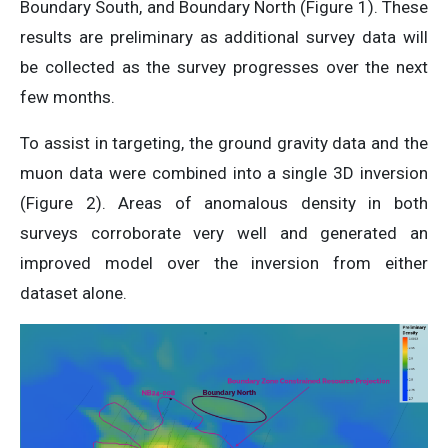
Boundary South, and Boundary North (Figure 1). These
results are preliminary as additional survey data will
be collected as the survey progresses over the next
few months.
To assist in targeting, the ground gravity data and the
muon data were combined into a single 3D inversion
(Figure 2). Areas of anomalous density in both
surveys corroborate very well and generated an
improved model over the inversion from either
dataset alone.