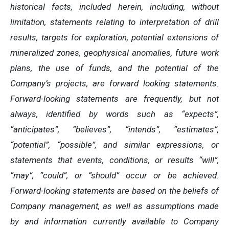
historical facts, included herein, including, without
limitation, statements relating to interpretation of drill
results, targets for exploration, potential extensions of
mineralized zones, geophysical anomalies, future work
plans, the use of funds, and the potential of the
Company’s projects, are forward looking statements.
Forward-looking statements are frequently, but not
always, identified by words such as “expects”,
“anticipates”, “believes”, “intends”, “estimates”,
“potential”, “possible”, and similar expressions, or
statements that events, conditions, or results “will”,
“may”, “could”, or “should” occur or be achieved.
Forward-looking statements are based on the beliefs of
Company management, as well as assumptions made
by and information currently available to Company