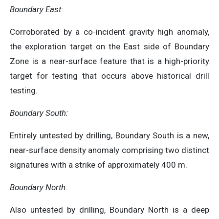
Boundary East:
Corroborated by a co-incident gravity high anomaly,
the exploration target on the East side of Boundary
Zone is a near-surface feature that is a high-priority
target for testing that occurs above historical drill
testing.
Boundary South:
Entirely untested by drilling, Boundary South is a new,
near-surface density anomaly comprising two distinct
signatures with a strike of approximately 400 m.
Boundary North:
Also untested by drilling, Boundary North is a deep