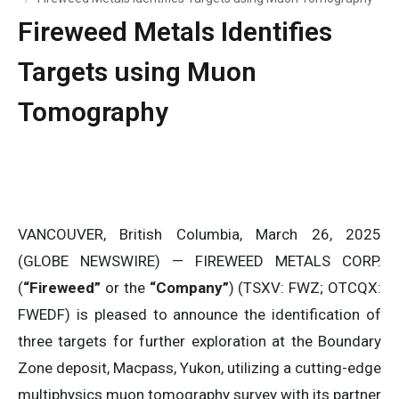
Fireweed Metals Identifies
Targets using Muon
Tomography
VANCOUVER, British Columbia, March 26, 2025
(GLOBE NEWSWIRE) — FIREWEED METALS CORP.
(
“Fireweed”
or the
“Company”
) (TSXV: FWZ; OTCQX:
FWEDF) is pleased to announce the identification of
three targets for further exploration at the Boundary
Zone deposit, Macpass, Yukon, utilizing a cutting-edge
multiphysics muon tomography survey with its partner