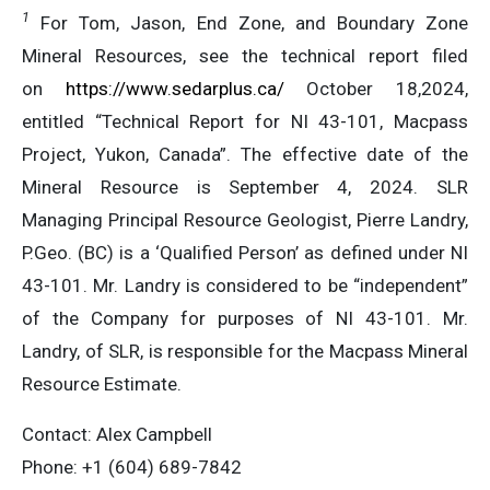
1
For Tom, Jason, End Zone, and Boundary Zone
Mineral Resources, see the technical report filed
on
https://www.sedarplus.ca/
October 18,2024,
entitled “Technical Report for NI 43-101, Macpass
Project, Yukon, Canada”. The effective date of the
Mineral Resource is September 4, 2024. SLR
Managing Principal Resource Geologist, Pierre Landry,
P.Geo. (BC) is a ‘Qualified Person’ as defined under NI
43-101. Mr. Landry is considered to be “independent”
of the Company for purposes of NI 43-101. Mr.
Landry, of SLR, is responsible for the Macpass Mineral
Resource Estimate.
Contact: Alex Campbell
Phone: +1 (604) 689-7842