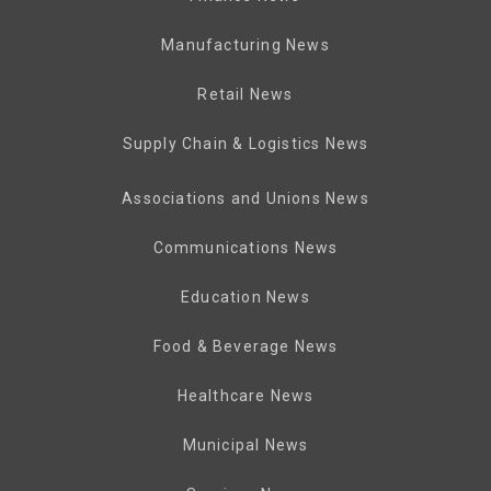
Manufacturing News
Retail News
Supply Chain & Logistics News
Associations and Unions News
Communications News
Education News
Food & Beverage News
Healthcare News
Municipal News