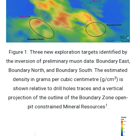
Figure 1: Three new exploration targets identified by
the inversion of preliminary muon data: Boundary East,
Boundary North, and Boundary South. The estimated
3
density in grams per cubic centimetre (g/cm
) is
shown relative to drill holes traces and a vertical
projection of the outline of the Boundary Zone open-
1
pit constrained Mineral Resources
.