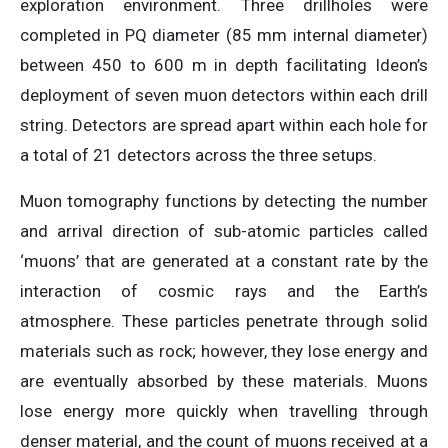
exploration environment. Three drillholes were
completed in PQ diameter (85 mm internal diameter)
between 450 to 600 m in depth facilitating Ideon’s
deployment of seven muon detectors within each drill
string. Detectors are spread apart within each hole for
a total of 21 detectors across the three setups.
Muon tomography functions by detecting the number
and arrival direction of sub-atomic particles called
‘muons’ that are generated at a constant rate by the
interaction of cosmic rays and the Earth’s
atmosphere. These particles penetrate through solid
materials such as rock; however, they lose energy and
are eventually absorbed by these materials. Muons
lose energy more quickly when travelling through
denser material, and the count of muons received at a