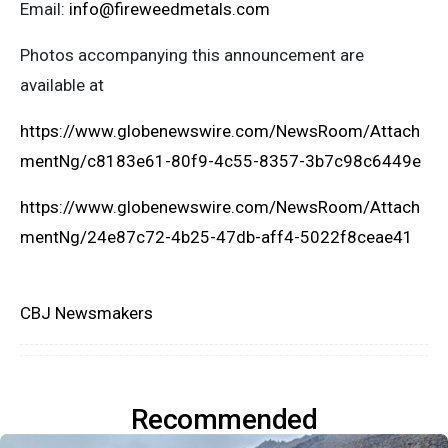
Email:
info@fireweedmetals.com
Photos accompanying this announcement are
available at
https://www.globenewswire.com/NewsRoom/Attach
mentNg/c8183e61-80f9-4c55-8357-3b7c98c6449e
https://www.globenewswire.com/NewsRoom/Attach
mentNg/24e87c72-4b25-47db-aff4-5022f8ceae41
CBJ Newsmakers
Recommended