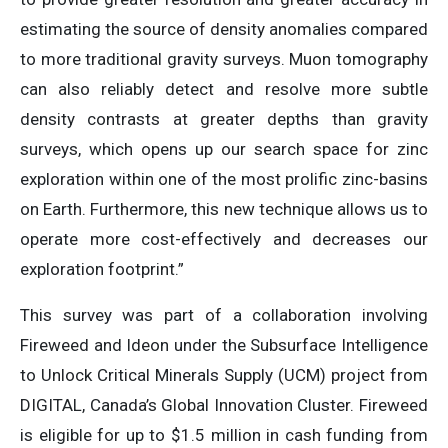
estimating the source of density anomalies compared
to more traditional gravity surveys. Muon tomography
can also reliably detect and resolve more subtle
density contrasts at greater depths than gravity
surveys, which opens up our search space for zinc
exploration within one of the most prolific zinc-basins
on Earth. Furthermore, this new technique allows us to
operate more cost-effectively and decreases our
exploration footprint.”
This survey was part of a collaboration involving
Fireweed and Ideon under the Subsurface Intelligence
to Unlock Critical Minerals Supply (UCM) project from
DIGITAL, Canada’s Global Innovation Cluster. Fireweed
is eligible for up to $1.5 million in cash funding from