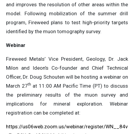
and improves the resolution of other areas within the
model. Following mobilization of the summer drill
program, Fireweed plans to test high-priority targets
identified by the muon tomography survey.
Webinar
Fireweed Metals’ Vice President, Geology, Dr. Jack
Milon and Ideon’s Co-founder and Chief Technical
Officer, Dr. Doug Schouten will be hosting a webinar on
th
March 27
at 11:00 AM Pacific Time (PT) to discuss
the preliminary results of the muon survey and
implications for mineral exploration. Webinar
registration can be completed at:
https://us06web.zoom.us/webinar/register/WN__84v