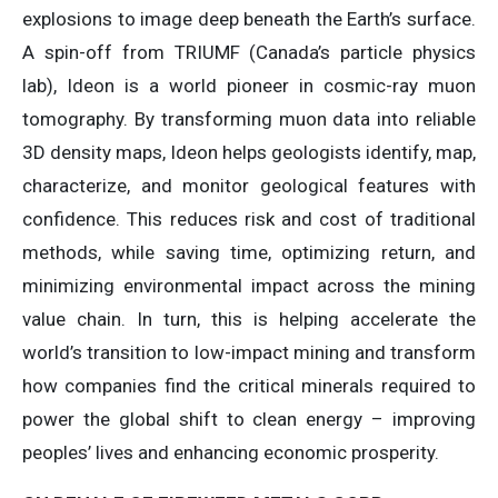
explosions to image deep beneath the Earth’s surface.
A spin-off from TRIUMF (Canada’s particle physics
lab), Ideon is a world pioneer in cosmic-ray muon
tomography. By transforming muon data into reliable
3D density maps, Ideon helps geologists identify, map,
characterize, and monitor geological features with
confidence. This reduces risk and cost of traditional
methods, while saving time, optimizing return, and
minimizing environmental impact across the mining
value chain. In turn, this is helping accelerate the
world’s transition to low-impact mining and transform
how companies find the critical minerals required to
power the global shift to clean energy – improving
peoples’ lives and enhancing economic prosperity.