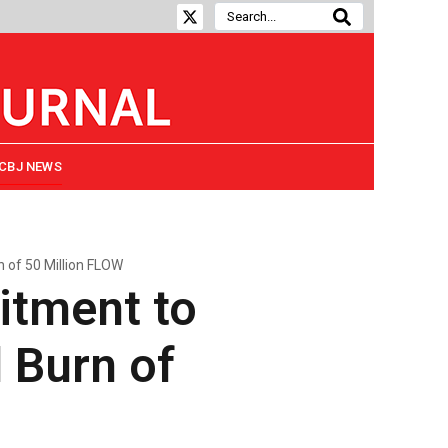
CBJ NEWS
of 50 Million FLOW
itment to
 Burn of