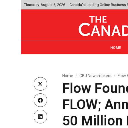
Thursday, August 6, 2026
Canada's Leading Online Business
HOME
Home
CBJ Newsmakers
Flow 
Flow Foun
FLOW; Ann
50 Millio