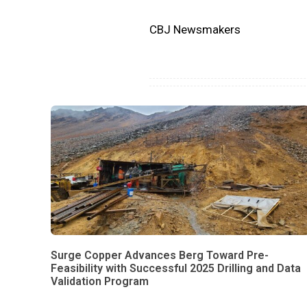
CBJ Newsmakers
Surge Copper Advances Berg Toward Pre-
Feasibility with Successful 2025 Drilling and Data
Validation Program