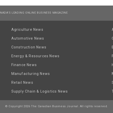
NADA’S LEADING ONLINE BUSINESS MAGAZINE
Agriculture News
Automotive News
Construction News
Energy & Resources News
Finance News
Manufacturing News
Retail News
Supply Chain & Logistics News
© Copyright 2026 The Canadian Business Journal. All rights reserved.