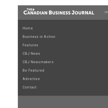
CA
Home
Business in Action
Features
CBJ News
CBJ Newsmakers
Be Featured
Advertise
Contact