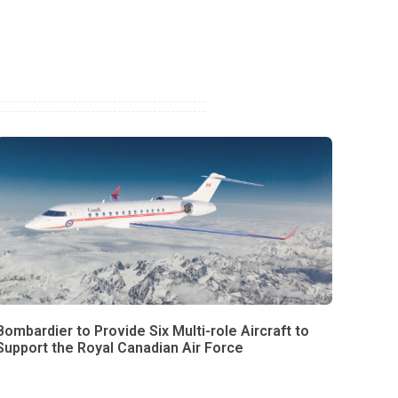
Bombardier to Provide Six Multi-role Aircraft to
Support the Royal Canadian Air Force