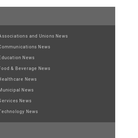
Associations and Unions News
Communications News
Education News
Food & Beverage News
Healthcare News
Municipal News
Services News
Technology News