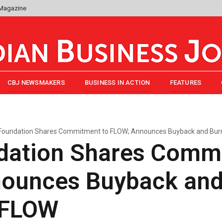
 Magazine
CBJ NEWSMAKERS
BUSINESS IN ACTION
FEATURES
Foundation Shares Commitment to FLOW; Announces Buyback and Burn 
dation Shares Comm
ounces Buyback and
n FLOW