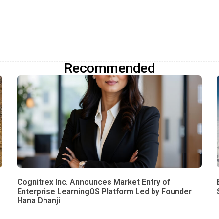
Recommended
Cognitrex Inc. Announces Market Entry of
Enterprise LearningOS Platform Led by Founder
Hana Dhanji