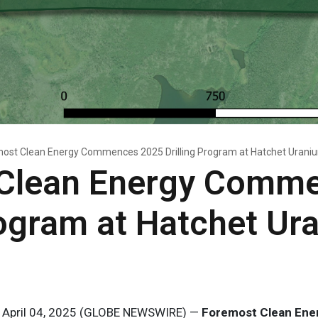
ost Clean Energy Commences 2025 Drilling Program at Hatchet Uraniu
Clean Energy Comm
rogram at Hatchet Ur
, April 04, 2025 (GLOBE NEWSWIRE) —
Foremost Clean Ener