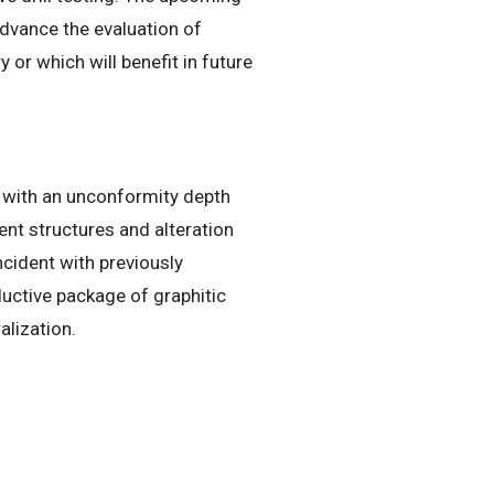
 advance the evaluation of
 or which will benefit in future
g with an unconformity depth
nt structures and alteration
ncident with previously
ductive package of graphitic
lization.