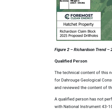
Figure 2 – Richardson Trend – 2
Qualified Person
The technical content of this 
for Dahrouge Geological Consu
and reviewed the content of th
A qualified person has not perf
with National Instrument 43-10