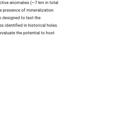
ctive anomalies (~7 km in total
he presence of mineralization
s designed to test the
 identified in historical holes.
evaluate the potential to host