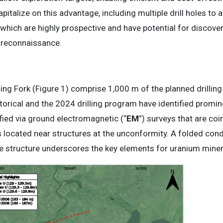
pitalize on this advantage, including multiple drill holes to
which are highly prospective and have potential for discovery
l reconnaissance.
uning Fork (Figure 1) comprise 1,000 m of the planned drillin
rical and the 2024 drilling program have identified promine
fied via ground electromagnetic (“
EM
”) surveys that are coi
is located near structures at the unconformity. A folded con
 structure underscores the key elements for uranium minera