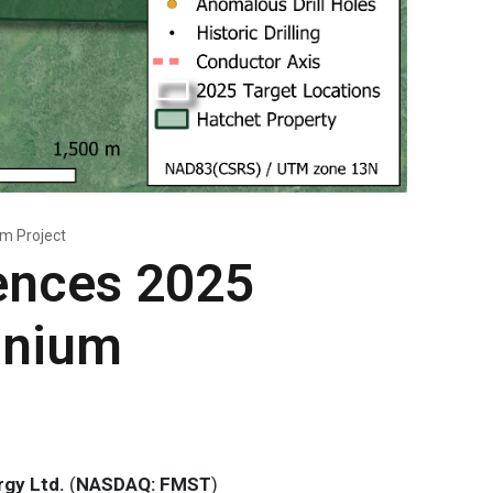
m Project
ences 2025
anium
gy Ltd.
(
NASDAQ: FMST
)