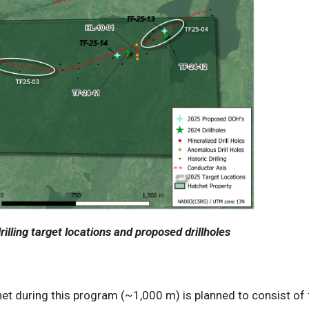
illing target locations and proposed drillholes
het during this program (~1,000 m) is planned to consist of f