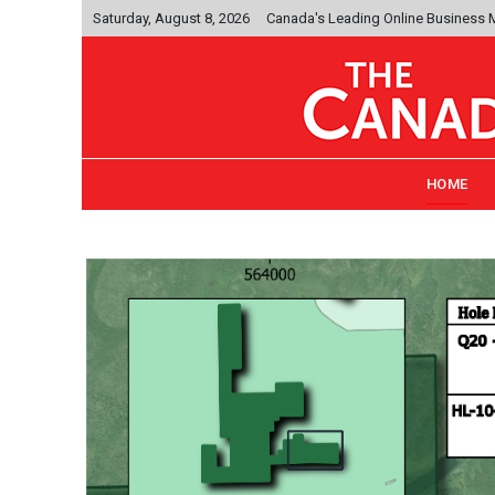
Saturday, August 8, 2026
Canada's Leading Online Business
HOME