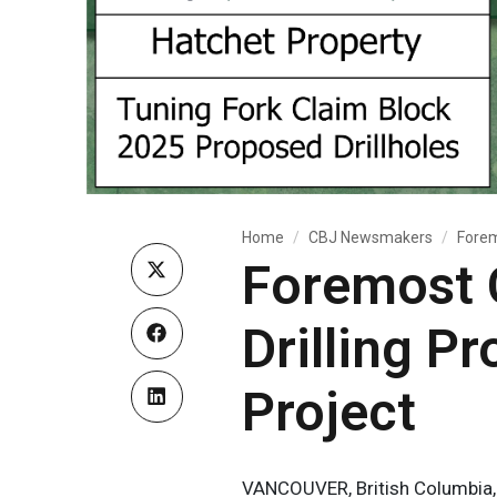
Home
CBJ Newsmakers
Forem
Foremost 
Drilling P
Project
VANCOUVER, British Columbia