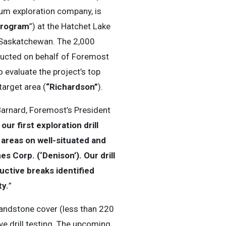
um exploration company, is
 Program
”) at the Hatchet Lake
n Saskatchewan. The 2,000
ucted on behalf of Foremost
o evaluate the project’s top
target area (
“Richardson”
).
Barnard, Foremost’s President
r first exploration drill
areas on well-situated and
s Corp. (‘Denison’). Our drill
uctive breaks identified
ty.
”
sandstone cover (less than 220
ve drill testing. The upcoming