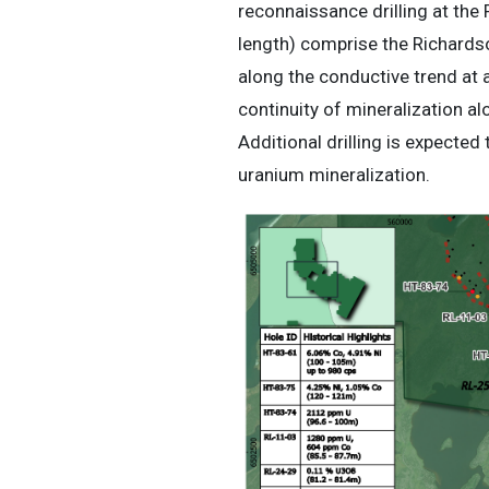
reconnaissance drilling at the
length) comprise the Richardson
along the conductive trend at 
continuity of mineralization al
Additional drilling is expected
uranium mineralization.