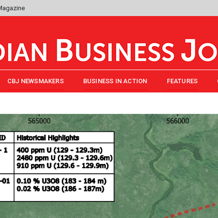
 Magazine
CBJ NEWSMAKERS
BUSINESS IN ACTION
FEATURES