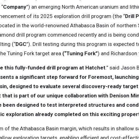
 “
Company
”) an emerging North American uranium and lithi
ncement of its 2025 exploration drill program (the “
Drill
 located in the world-renowned Athabasca Basin of norther
iamond drill program commenced recently and is being cond
ting (“
DGC
”). Drill testing during this program is expected t
the Tuning Fork target area
(“Tuning Fork”
) and Richardson 
this fully-funded drill program at Hatchet
.” said Jason 
ents a significant step forward for Foremost, launching ou
in, designed to evaluate several discovery-ready target 
that is part of our unique collaboration with Denison Mine
e been designed to test interpreted structures and cond
ic exploration already completed on this exciting proper
km of the Athabasca Basin margin, which results in shallow 
low exploration targets, enabling efficient and cost-effecti