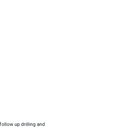
ollow up drilling and