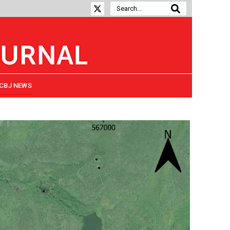
CBJ NEWS