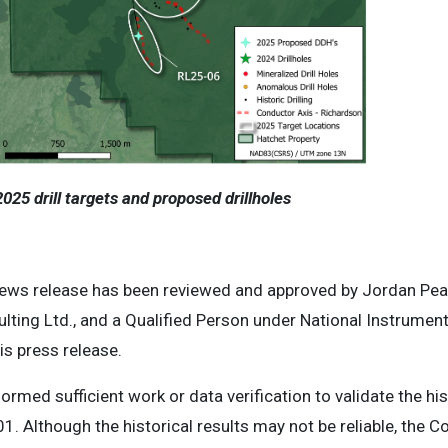
025 drill targets and proposed drillholes
news release has been reviewed and approved by Jordan Pear
lting Ltd., and a Qualified Person under National Instrume
is press release.
ormed sufficient work or data verification to validate the hi
1. Although the historical results may not be reliable, the 