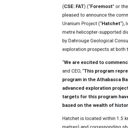
(
CSE: FAT
) (“
Foremost
” or the
pleased to announce the comme
Uranium Project (“
Hatchet
“),
metre helicopter-supported d
by Dahrouge Geological Consul
exploration prospects at both 
“
We are excited to commence 
and CEO, “
This program repres
program in the Athabasca Bas
advanced exploration project 
targets for this program hav
based on the wealth of histor
Hatchet is located within 1.5 
metres) and corresponding shal