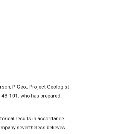
son, P. Geo., Project Geologist
nt 43-101, who has prepared
storical results in accordance
Company nevertheless believes