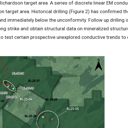
 Richardson target area. A series of discrete linear EM condu
 target area. Historical drilling (Figure 2) has confirmed t
and immediately below the unconformity. Follow up drilling i
ong strike and obtain structural data on mineralized structures
 to test certain prospective unexplored conductive trends to 