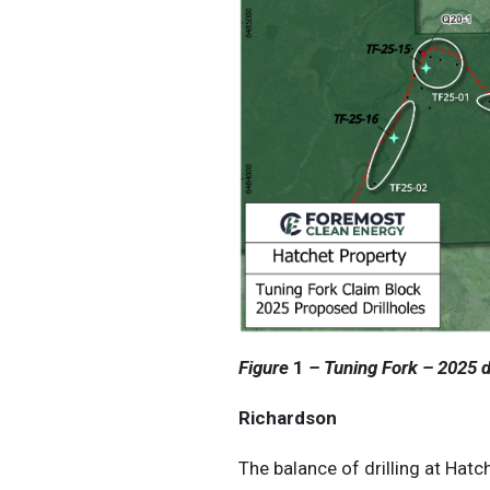
Figure
1
– Tuning Fork – 2025 dr
Richardson
The balance of drilling at Hatc