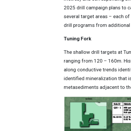
2025 drill campaign plans to ca
several target areas – each of 
drill programs from additiona
Tuning Fork
The shallow drill targets at T
ranging from 120 – 160m. Histo
along conductive trends identi
identified mineralization that 
metasediments adjacent to the