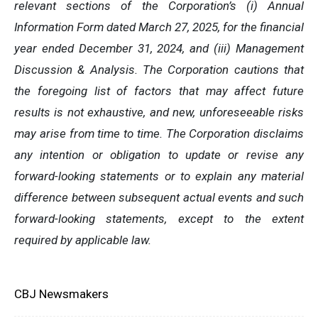
relevant sections of the Corporation’s (i) Annual
Information Form dated March 27, 2025, for the financial
year ended December 31, 2024, and (iii) Management
Discussion & Analysis. The Corporation cautions that
the foregoing list of factors that may affect future
results is not exhaustive, and new, unforeseeable risks
may arise from time to time. The Corporation disclaims
any intention or obligation to update or revise any
forward-looking statements or to explain any material
difference between subsequent actual events and such
forward-looking statements, except to the extent
required by applicable law.
CBJ Newsmakers