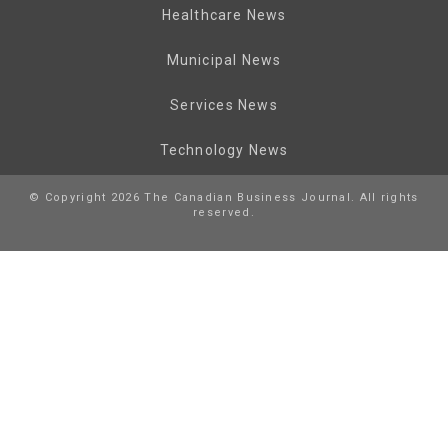
Healthcare News
Municipal News
Services News
Technology News
© Copyright 2026 The Canadian Business Journal. All rights
reserved.