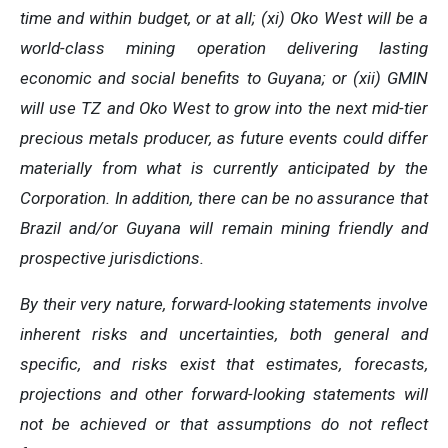
time and within budget, or at all; (xi) Oko West will be a
world-class mining operation delivering lasting
economic and social benefits to Guyana; or (xii) GMIN
will use TZ and Oko West to grow into the next mid-tier
precious metals producer, as future events could differ
materially from what is currently anticipated by the
Corporation. In addition, there can be no assurance that
Brazil and/or Guyana will remain mining friendly and
prospective jurisdictions.
By their very nature, forward-looking statements involve
inherent risks and uncertainties, both general and
specific, and risks exist that estimates, forecasts,
projections and other forward-looking statements will
not be achieved or that assumptions do not reflect