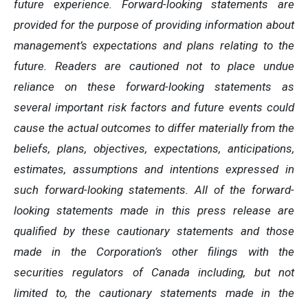
future experience. Forward-looking statements are
provided for the purpose of providing information about
management’s expectations and plans relating to the
future. Readers are cautioned not to place undue
reliance on these forward-looking statements as
several important risk factors and future events could
cause the actual outcomes to differ materially from the
beliefs, plans, objectives, expectations, anticipations,
estimates, assumptions and intentions expressed in
such forward-looking statements. All of the forward-
looking statements made in this press release are
qualified by these cautionary statements and those
made in the Corporation’s other filings with the
securities regulators of Canada including, but not
limited to, the cautionary statements made in the