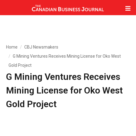
Home
CBJ Newsmakers
G Mining Ventures Receives Mining License for Oko West
Gold Project
G Mining Ventures Receives
Mining License for Oko West
Gold Project