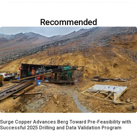
Recommended
Surge Copper Advances Berg Toward Pre-Feasibility with
Successful 2025 Drilling and Data Validation Program