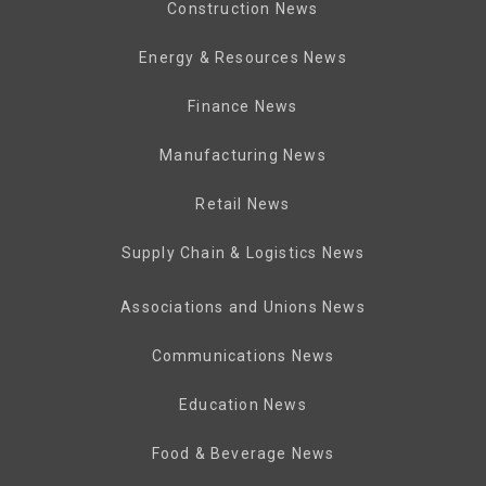
Construction News
Energy & Resources News
Finance News
Manufacturing News
Retail News
Supply Chain & Logistics News
Associations and Unions News
Communications News
Education News
Food & Beverage News