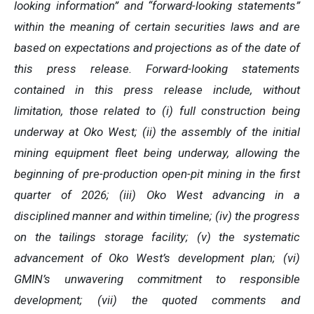
looking information” and “forward-looking statements”
within the meaning of certain securities laws and are
based on expectations and projections as of the date of
this press release. Forward-looking statements
contained in this press release include, without
limitation, those related to (i) full construction being
underway at Oko West; (ii) the assembly of the initial
mining equipment fleet being underway, allowing the
beginning of pre-production open-pit mining in the first
quarter of 2026; (iii) Oko West advancing in a
disciplined manner and within timeline; (iv) the progress
on the tailings storage facility
; (v) the systematic
advancement of Oko West’s development plan; (vi)
GMIN’s unwavering commitment to responsible
development; (vii) the quoted comments and