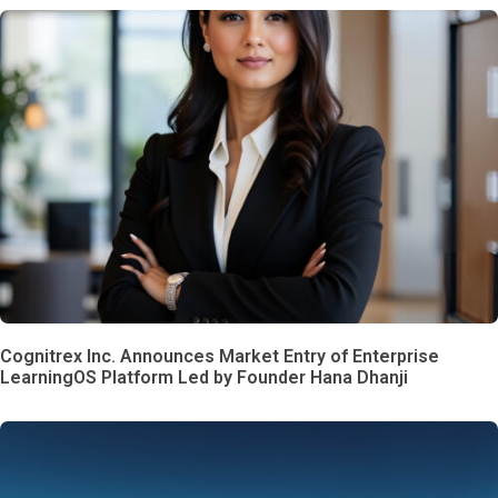
Cognitrex Inc. Announces Market Entry of Enterprise
LearningOS Platform Led by Founder Hana Dhanji