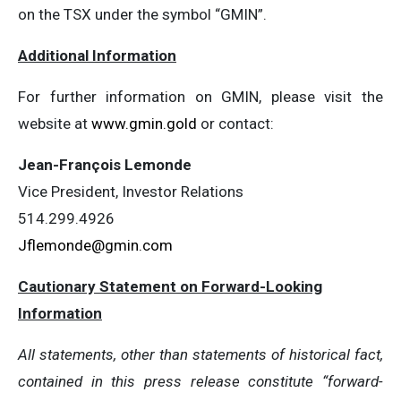
on the TSX under the symbol “GMIN”.
Additional Information
For further information on GMIN, please visit the
website at
www.gmin.gold
or contact:
Jean-François Lemonde
Vice President, Investor Relations
514.299.4926
Jflemonde@gmin.com
Cautionary Statement on Forward-Looking
Information
All statements, other than statements of historical fact,
contained in this press release constitute “forward-