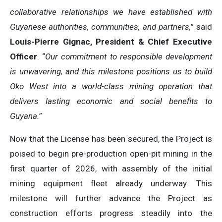
collaborative relationships we have established with
Guyanese authorities, communities, and partners,
” said
Louis-Pierre Gignac, President & Chief Executive
Officer
. “
Our commitment to responsible development
is unwavering, and this milestone positions us to build
Oko West into a world-class mining operation that
delivers lasting economic and social benefits to
Guyana.
”
Now that the License has been secured, the Project is
poised to begin pre-production open-pit mining in the
first quarter of 2026, with assembly of the initial
mining equipment fleet already underway. This
milestone will further advance the Project as
construction efforts progress steadily into the