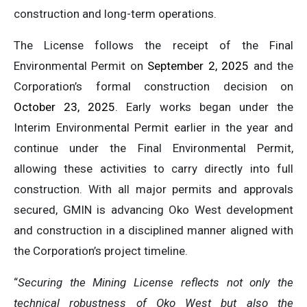
construction and long-term operations.
The License follows the receipt of the Final
Environmental Permit on
September 2, 2025
and the
Corporation’s formal construction decision on
October 23, 2025
. Early works began under the
Interim Environmental Permit earlier in the year and
continue under the Final Environmental Permit,
allowing these activities to carry directly into full
construction. With all major permits and approvals
secured, GMIN is advancing Oko West development
and construction in a disciplined manner aligned with
the Corporation’s project timeline.
“
Securing the Mining License reflects not only the
technical robustness of Oko West but also the