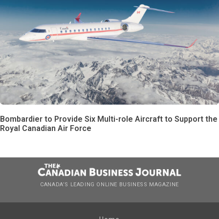
Bombardier to Provide Six Multi-role Aircraft to Support the
Royal Canadian Air Force
CANADA’S LEADING ONLINE BUSINESS MAGAZINE