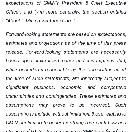
expectations of GMIN’s President & Chief Executive
Officer; and (viii) more generally, the section entitled
“About G Mining Ventures Corp.”
Forward-looking statements are based on expectations,
estimates and projections as of the time of this press
release. Forward-looking statements are necessarily
based upon several estimates and assumptions that,
while considered reasonable by the Corporation as of
the time of such statements, are inherently subject to
significant business, economic and competitive
uncertainties and contingencies. These estimates and
assumptions may prove to be incorrect. Such
assumptions include, without limitation, those relating to
GMIN continuing to generate strong free cash flow and
strong profitability, those relating to GMIN’s self-perform