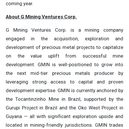
coming year.
About G Mining Ventures Corp.
G Mining Ventures Corp. is a mining company
engaged in the acquisition, exploration and
development of precious metal projects to capitalize
on the value uplift from successful mine
development. GMIN is well-positioned to grow into
the next mid-tier precious metals producer by
leveraging strong access to capital and proven
development expertise. GMIN is currently anchored by
the Tocantinzinho Mine in Brazil, supported by the
Gurupi Project in Brazil and the Oko West Project in
Guyana — all with significant exploration upside and
located in mining-friendly jurisdictions. GMIN trades