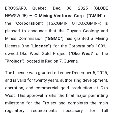
BROSSARD, Quebec, Dec. 08, 2025 (GLOBE
NEWSWIRE) —
G Mining Ventures Corp.
(“
GMIN
” or
the “
Corporation
”) (TSX:GMIN, OTCQX:GMINF) is
pleased to announce that the Guyana Geology and
Mines Commission (“
GGMC
”) has granted a Mining
License (the “
License
”) for the Corporation’s 100%-
owned Oko West Gold Project (“
Oko West
” or the
“
Project
”) located in Region 7, Guyana.
The License was granted effective December 5, 2025,
and is valid for twenty years, authorizing development,
operation, and commercial gold production at Oko
West. This approval marks the final major permitting
milestone for the Project and completes the main
regulatory requirements necessary for full