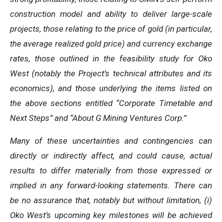
construction model and ability to deliver large-scale
projects, those relating to the price of gold (in particular,
the average realized gold price) and currency exchange
rates, those outlined in the feasibility study for Oko
West (notably the Project’s technical attributes and its
economics), and those underlying the items listed on
the above sections entitled “Corporate Timetable and
Next Steps” and “About G Mining Ventures Corp.”
Many of these uncertainties and contingencies can
directly or indirectly affect, and could cause, actual
results to differ materially from those expressed or
implied in any forward-looking statements. There can
be no assurance that, notably but without limitation, (i)
Oko West’s upcoming key milestones will be achieved