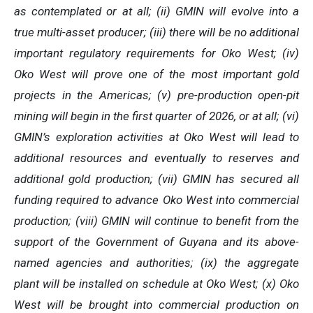
as contemplated or at all; (ii) GMIN will evolve into a
true multi-asset producer; (iii) there will be no additional
important regulatory requirements for Oko West; (iv)
Oko West will prove one of the most important gold
projects in the Americas; (v)
pre-production open-pit
mining will begin in the first quarter of 2026, or at all
; (vi)
GMIN’s exploration activities at Oko West will lead to
additional resources and eventually to reserves and
additional gold production; (vii) GMIN has secured all
funding required to advance Oko West into commercial
production; (viii) GMIN will continue to benefit from the
support of the Government of Guyana and its above-
named agencies and authorities; (ix) the aggregate
plant will be installed on schedule at Oko West; (x) Oko
West will be brought into commercial production on