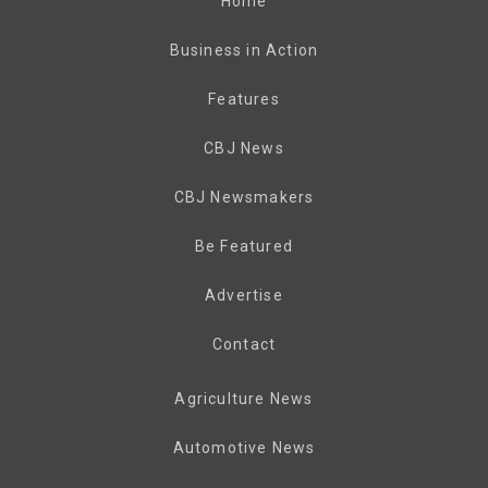
Home
Business in Action
Features
CBJ News
CBJ Newsmakers
Be Featured
Advertise
Contact
Agriculture News
Automotive News