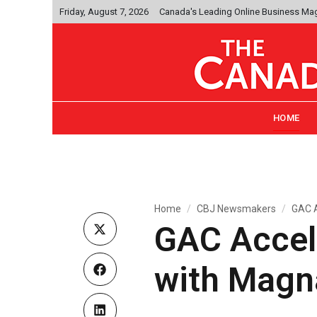
Friday, August 7, 2026
Canada's Leading Online Business Ma
HOME
Home
CBJ Newsmakers
GAC A
GAC Accel
with Magn