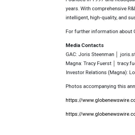
years. With comprehensive R&
intelligent, high-quality, and su
For further information about 
Media Contacts
GAC: Joris Steenman │
joris.
Magna: Tracy Fuerst │
tracy.
Investor Relations (Magna): Lo
Photos accompanying this ann
https://www.globenewswire
https://www.globenewswire