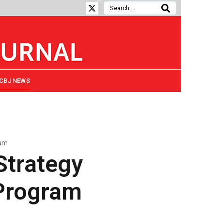
CBJ NEWS
ram
Strategy
Program