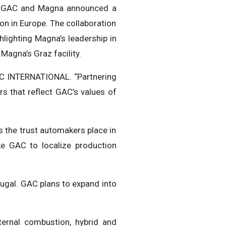
, GAC and Magna announced a
on in Europe. The collaboration
lighting Magna’s leadership in
Magna’s Graz facility.
GAC INTERNATIONAL. “Partnering
s that reflect GAC’s values of
s the trust automakers place in
ike GAC to localize production
tugal. GAC plans to expand into
ternal combustion, hybrid and