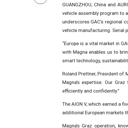
GUANGZHOU, China and AUROR
vehicle assembly program to ac
underscores GAC’s regional co
vehicle manufacturing. Serial 
“Europe is a vital market in 
with Magna enables us to brin
smart technology, sustainabili
Roland Prettner, President of 
Magna’s expertise. Our Graz f
efficiently and confidently.”
The AION V, which earned a fiv
additional European markets t
Magna’s Graz operation, know