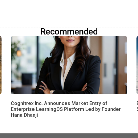
Recommended
Cognitrex Inc. Announces Market Entry of
Enterprise LearningOS Platform Led by Founder
Hana Dhanji