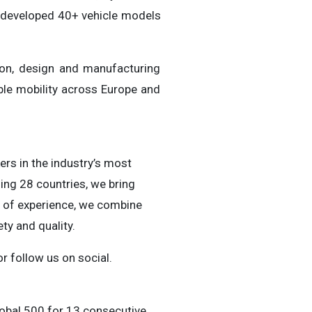
s developed 40+ vehicle models
ion, design and manufacturing
able mobility across Europe and
ers in the industry’s most
ing 28 countries, we bring
s of experience, we combine
ty and quality.
r follow us on social.
obal 500 for 13 consecutive