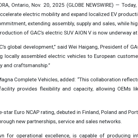
A, Ontario, Nov. 20, 2025 (GLOBE NEWSWIRE) — Today
celerate electric mobility and expand localized EV producti
mmitment, extending assembly, supply and sales, while high
production of GAC’s electric SUV AION V is now underway at 
GAC’s global development,” said Wei Haigang, President of 
g locally assembled electric vehicles to European customer
ty and craftsmanship.”
Magna Complete Vehicles, added: “This collaboration reflect
acility provides flexibility and capacity, allowing OEMs l
e-star Euro NCAP rating, debuted in Finland, Poland and Por
hrough new partnerships, service and sales networks.
n for operational excellence, is capable of producing in