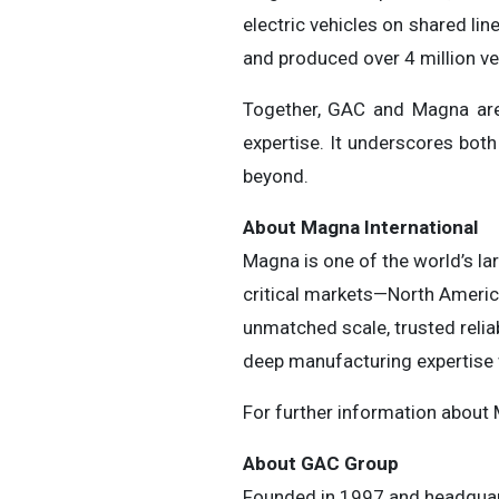
electric vehicles on shared l
and produced over 4 million ve
Together, GAC and Magna are 
expertise. It underscores both
beyond.
About Magna International
Magna is one of the world’s la
critical markets—North America
unmatched scale, trusted relia
deep manufacturing expertise w
For further information about
About GAC Group
Founded in 1997 and headquar