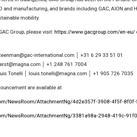
D and manufacturing, and brands including GAC, AION and 
stainable mobility.
GAC Group, please visit:
https://www.gacgroup.com/en-eu/
steenman@gac-international.com
│ +31 6 29 33 51 01
fuerst@magna.com
│ +1 248 761 7004
uis Tonelli │
louis.tonelli@magna.com
│ +1 905 726 7035
ouncement are available at
.com/NewsRoom/AttachmentNg/4d2e357f-3908-4f5f-8f0f
.com/NewsRoom/AttachmentNg/3381a98a-2948-419c-91f