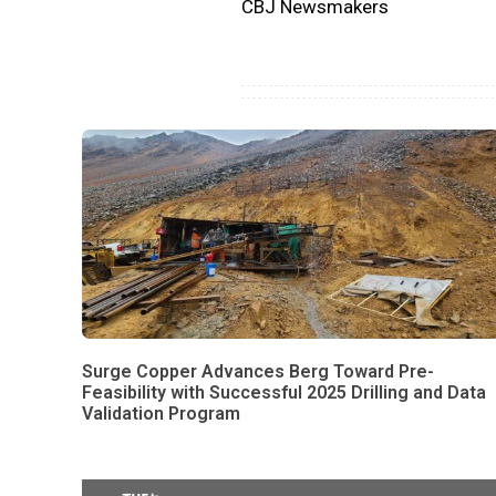
CBJ Newsmakers
Surge Copper Advances Berg Toward Pre-
Feasibility with Successful 2025 Drilling and Data
Validation Program