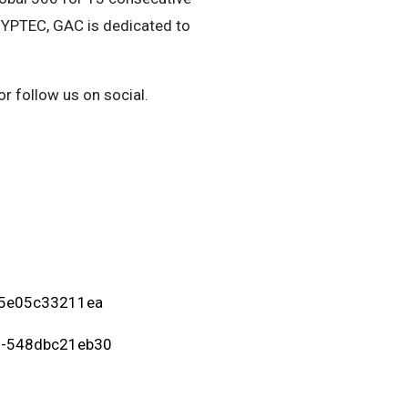
HYPTEC, GAC is dedicated to
or follow us on social.
-5e05c33211ea
0-548dbc21eb30