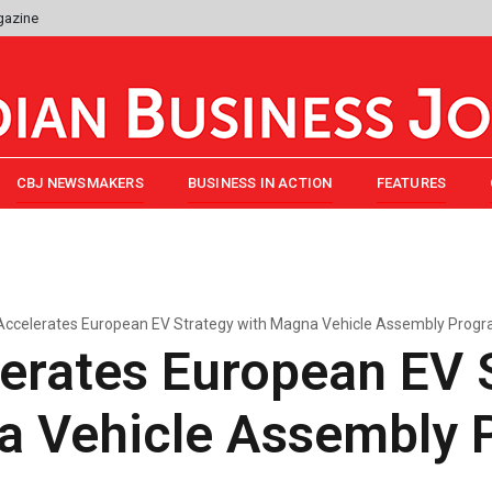
gazine
CBJ NEWSMAKERS
BUSINESS IN ACTION
FEATURES
ccelerates European EV Strategy with Magna Vehicle Assembly Prog
erates European EV 
a Vehicle Assembly 