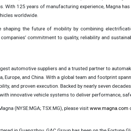
ines. With 125 years of manufacturing experience, Magna ha
hicles worldwide.
shaping the future of mobility by combining electrificat
 companies’ commitment to quality, reliability and sustain
rgest automotive suppliers and a trusted partner to automak
, Europe, and China. With a global team and footprint spann
bility, and proven execution. Backed by nearly seven decade
ith innovative vehicle systems to deliver performance, safe
 Magna (NYSE:MGA; TSX:MG), please visit
www.magna.com
o
tered in Guangzhou, GAC Group has been on the Fortune Gl