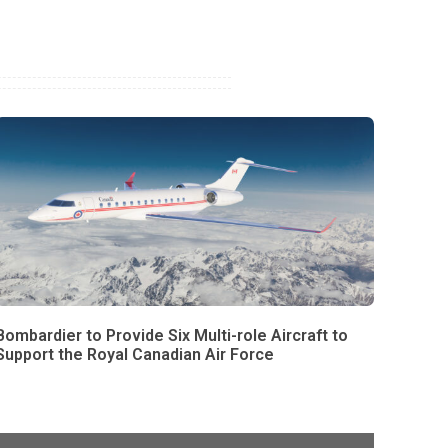
Bombardier to Provide Six Multi-role Aircraft to
Support the Royal Canadian Air Force