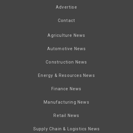
Advertise
Contact
Agriculture News
Automotive News
Construction News
Energy & Resources News
Finance News
Manufacturing News
Retail News
Supply Chain & Logistics News