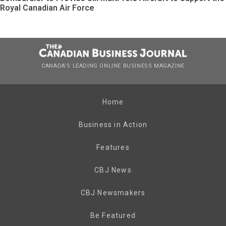
Royal Canadian Air Force
CANADA’S LEADING ONLINE BUSINESS MAGAZINE
Home
Business in Action
Features
CBJ News
CBJ Newsmakers
Be Featured