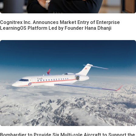
Cognitrex Inc. Announces Market Entry of Enterprise
LearningOS Platform Led by Founder Hana Dhanji
Bombardier to Provide Six Multi-role Aircraft to Support the