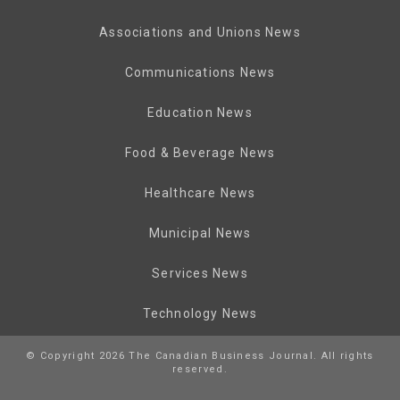
Associations and Unions News
Communications News
Education News
Food & Beverage News
Healthcare News
Municipal News
Services News
Technology News
© Copyright 2026 The Canadian Business Journal. All rights
reserved.