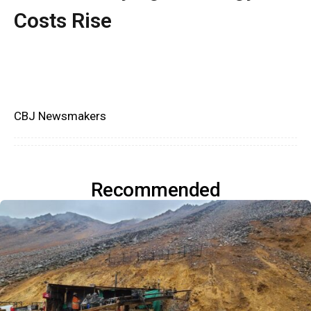
Costs Rise
CBJ Newsmakers
Recommended