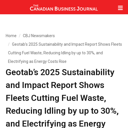
Home
CBJ Newsmakers
Geotab’s 2025 Sustainability and Impact Report Shows Fleets
Cutting Fuel Waste, Reducing Idling by up to 30%, and
Electrifying as Energy Costs Rise
Geotab’s 2025 Sustainability
and Impact Report Shows
Fleets Cutting Fuel Waste,
Reducing Idling by up to 30%,
and Electrifying as Energy