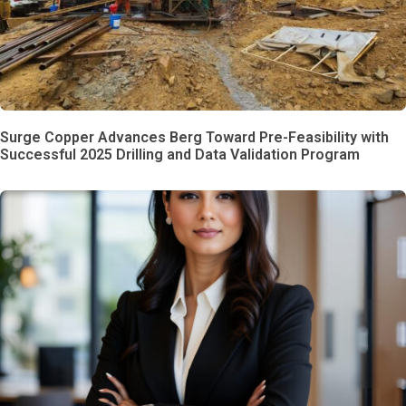
Surge Copper Advances Berg Toward Pre-Feasibility with
Successful 2025 Drilling and Data Validation Program