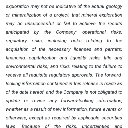
exploration may not be indicative of the actual geology
or mineralization of a project; that mineral exploration
may be unsuccessful or fail to achieve the results
anticipated by the Company; operational risks;
regulatory risks, including risks relating to the
acquisition of the necessary licenses and permits;
financing, capitalization and liquidity risks; title and
environmental risks; and risks relating to the failure to
receive all requisite regulatory approvals. The forward-
looking information contained in this release is made as
of the date hereof, and the Company is not obligated to
update or revise any forward-looking information,
whether as a result of new information, future events or
otherwise, except as required by applicable securities
laws. Because of the risks, uncertainties and