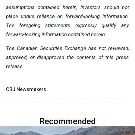
assumptions contained herein, investors should not
place undue reliance on forward-looking information.
The foregoing statements expressly qualify any
forward-looking information contained herein.
The Canadian Securities Exchange has not reviewed,
approved, or disapproved the contents of this ‎press
release.‎
CBJ Newsmakers
Recommended