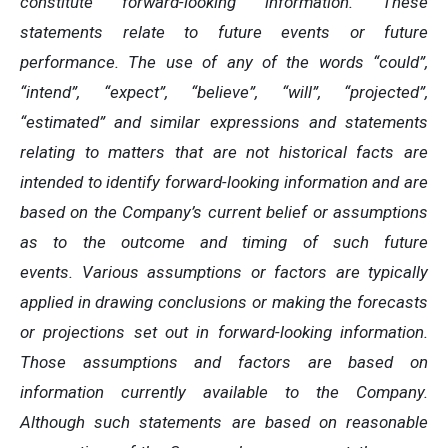
constitute forward-looking information. These
statements relate to future events or future
performance. The use of any of the words “could”,
“intend”, “expect”, “believe”, “will”, “projected”,
“estimated” and similar expressions and statements
relating to matters that are not historical facts are
intended to identify forward-looking information and are
based on the Company’s current belief or assumptions
as to the outcome and timing of such future
events.
Various assumptions or factors are typically
applied in drawing conclusions or making the forecasts
or projections set out in forward-looking information.
Those assumptions and factors are based on
information currently available to the Company.
Although such statements are based on reasonable