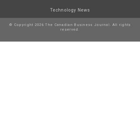
Technology News
© Copyright 2026 The Canadian Business Journal. All rights
reserved.