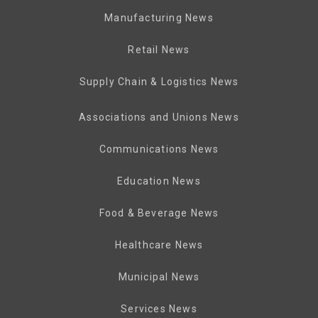
Manufacturing News
Retail News
Supply Chain & Logistics News
Associations and Unions News
Communications News
Education News
Food & Beverage News
Healthcare News
Municipal News
Services News