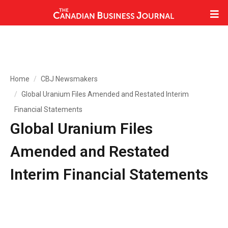
Home
CBJ Newsmakers
Global Uranium Files Amended and Restated Interim
Financial Statements
Global Uranium Files
Amended and Restated
Interim Financial Statements