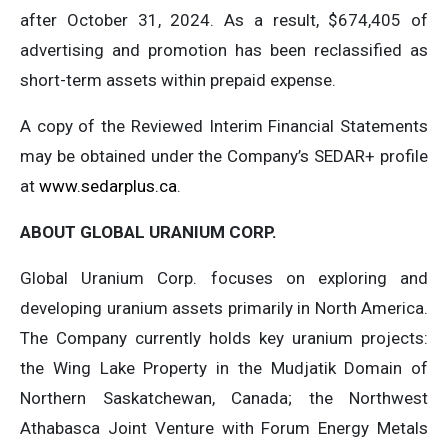
after October 31, 2024. As a result, $674,405 of
advertising and promotion has been reclassified as
short-term assets within prepaid expense.
A copy of the Reviewed Interim Financial Statements
may be obtained under the Company’s SEDAR+ profile
at
www.sedarplus.ca
.
ABOUT GLOBAL URANIUM CORP.
Global Uranium Corp. focuses on exploring and
developing uranium assets primarily in North America.
The Company currently holds key uranium projects:
the Wing Lake Property in the Mudjatik Domain of
Northern Saskatchewan, Canada; the Northwest
Athabasca Joint Venture with Forum Energy Metals