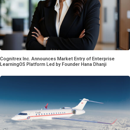
Cognitrex Inc. Announces Market Entry of Enterprise
LearningOS Platform Led by Founder Hana Dhanji