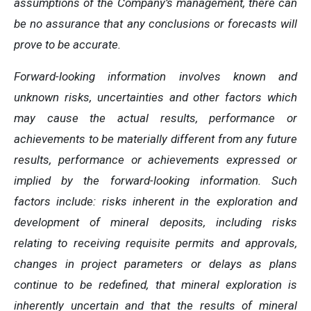
assumptions of the Company’s management, there can
be no assurance that any conclusions or forecasts will
prove to be accurate.
Forward-looking information involves known and
unknown risks, uncertainties and other factors which
may cause the actual results, performance or
achievements to be materially different from any future
results, performance or achievements expressed or
implied by the forward-looking information. Such
factors include: risks inherent in the exploration and
development of mineral deposits, including risks
relating to receiving requisite permits and approvals,
changes in project parameters or delays as plans
continue to be redefined, that mineral exploration is
inherently uncertain and that the results of mineral