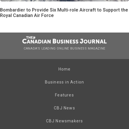
Bombardier to Provide Six Multi-role Aircraft to Support the
Royal Canadian Air Force
CANADA’S LEADING ONLINE BUSINESS MAGAZINE
Home
Business in Action
Features
CBJ News
CBJ Newsmakers