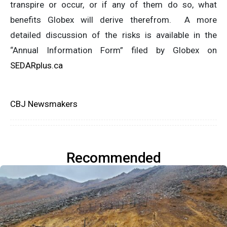
transpire or occur, or if any of them do so, what
benefits Globex will derive therefrom. A more
detailed discussion of the risks is available in the
“Annual Information Form” filed by Globex on
SEDARplus.ca
CBJ Newsmakers
Recommended