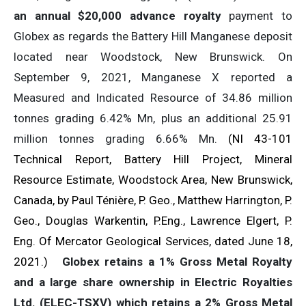
an annual $20,000 advance royalty
payment to
Globex as regards the Battery Hill Manganese deposit
located near Woodstock, New Brunswick. On
September 9, 2021, Manganese X reported a
Measured and Indicated Resource of 34.86 million
tonnes grading 6.42% Mn, plus an additional 25.91
million tonnes grading 6.66% Mn.
(NI 43-101
Technical Report, Battery Hill Project, Mineral
Resource Estimate, Woodstock Area, New Brunswick,
Canada, by Paul Ténière, P. Geo., Matthew Harrington, P.
Geo., Douglas Warkentin, P.Eng., Lawrence Elgert, P.
Eng. Of Mercator Geological Services, dated June 18,
2021.)
Globex retains a 1% Gross Metal Royalty
and a large share ownership in Electric Royalties
Ltd. (ELEC-TSXV) which retains a 2% Gross Metal