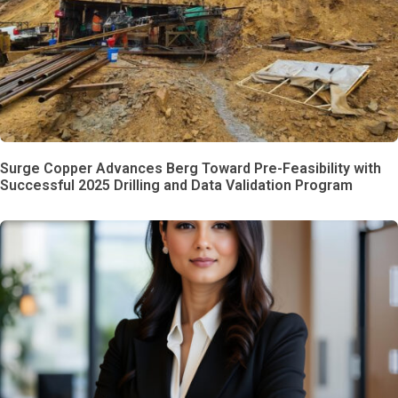
Surge Copper Advances Berg Toward Pre-Feasibility with
Successful 2025 Drilling and Data Validation Program