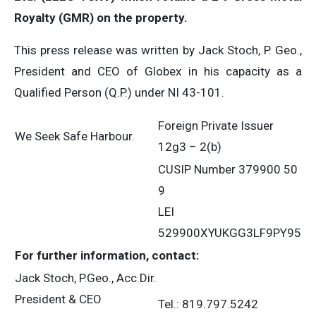
Royalty (GMR) on the property.
This press release was written by Jack Stoch, P. Geo.,
President and CEO of Globex in his capacity as a
Qualified Person (Q.P.) under NI 43-101.
Foreign Private Issuer
We Seek Safe Harbour.
12g3 – 2(b)
CUSIP Number 379900 50
9
LEI
529900XYUKGG3LF9PY95
For further information, contact:
Jack Stoch, P.Geo., Acc.Dir.
President & CEO
Tel.: 819.797.5242