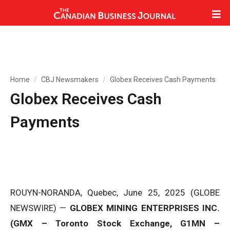
Home
CBJ Newsmakers
Globex Receives Cash Payments
Globex Receives Cash
Payments
ROUYN-NORANDA, Quebec, June 25, 2025 (GLOBE
NEWSWIRE) —
GLOBEX MINING ENTERPRISES INC.
(GMX – Toronto Stock Exchange, G1MN –