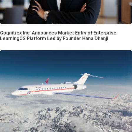
Cognitrex Inc. Announces Market Entry of Enterprise
LearningOS Platform Led by Founder Hana Dhanji