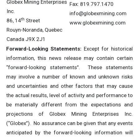
Globex Mining Enterprises
Fax: 819.797.1470
Inc.
info@globexmining.com
th
86, 14
Street
www.globexmining.com
Rouyn-Noranda, Quebec
Canada J9X 2J1
Forward-Looking Statements:
Except for historical
information, this news release may contain certain
“forward-looking statements”. These statements
may involve a number of known and unknown risks
and uncertainties and other factors that may cause
the actual results, level of activity and performance to
be materially different from the expectations and
projections of Globex Mining Enterprises Inc.
(“Globex”). No assurance can be given that any events
anticipated by the forward-looking information will