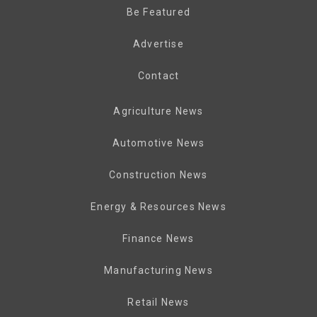
Be Featured
Advertise
Contact
Agriculture News
Automotive News
Construction News
Energy & Resources News
Finance News
Manufacturing News
Retail News