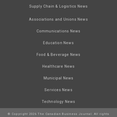
Supply Chain & Logistics News
Associations and Unions News
Communications News
Education News
Food & Beverage News
Healthcare News
Municipal News
Services News
Technology News
© Copyright 2026 The Canadian Business Journal. All rights