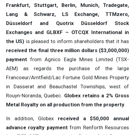
Frankfurt, Stuttgart, Berlin, Munich,
Tradegate,
Lang & Schwarz, LS Exchange, TTMzero,
Düsseldorf and Quotrix Düsseldorf Stock
Exch
anges
and GLBXF – OTCQX International in
the US)
is pleased to inform shareholders that it has
received the final three million dollars ($3,000,000)
payment
from Agnico Eagle Mines Limited (TSX-
AEM) as regards the purchase of the large
Francoeur/Arntfield/Lac Fortune Gold Mines Property
in Dasserat and Beauchastel Townships, west of
Rouyn-Noranda, Quebec.
Globex retains a 2% Gross
Metal Royalty on all production from the property
.
In addition, Globex
received a $50,000 annual
advance royalty payment
from Renforth Resources