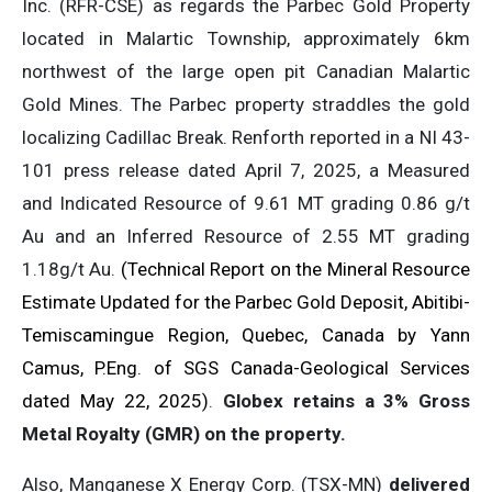
Inc. (RFR-CSE) as regards the Parbec Gold Property
located in Malartic Township, approximately 6km
northwest of the large open pit Canadian Malartic
Gold Mines. The Parbec property straddles the gold
localizing Cadillac Break. Renforth reported in a NI 43-
101 press release dated April 7, 2025, a Measured
and Indicated Resource of 9.61 MT grading 0.86 g/t
Au and an Inferred Resource of 2.55 MT grading
1.18g/t Au.
(Technical Report on the Mineral Resource
Estimate Updated for the Parbec Gold Deposit, Abitibi-
Temiscamingue Region, Quebec, Canada by Yann
Camus, P.Eng. of SGS Canada-Geological Services
dated May 22, 2025)
.
Globex retains a 3% Gross
Metal Royalty (GMR) on the property.
Also, Manganese X Energy Corp. (TSX-MN)
delivered