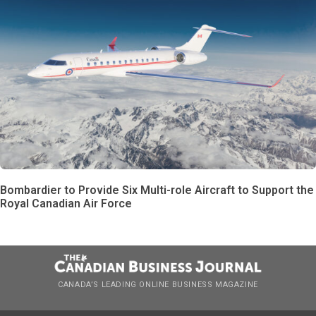
Bombardier to Provide Six Multi-role Aircraft to Support the
Royal Canadian Air Force
CANADA’S LEADING ONLINE BUSINESS MAGAZINE