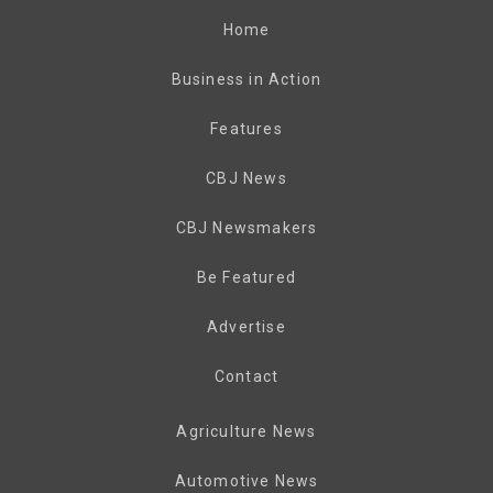
Home
Business in Action
Features
CBJ News
CBJ Newsmakers
Be Featured
Advertise
Contact
Agriculture News
Automotive News