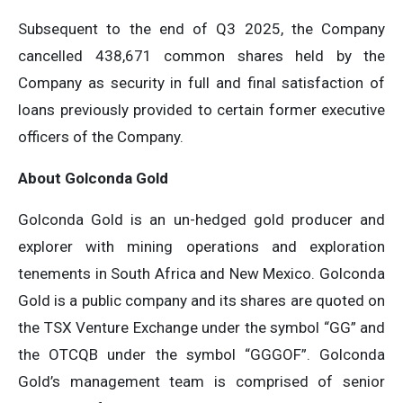
Subsequent to the end of Q3 2025, the Company
cancelled 438,671 common shares held by the
Company as security in full and final satisfaction of
loans previously provided to certain former executive
officers of the Company.
About Golconda Gold
Golconda Gold is an un-hedged gold producer and
explorer with mining operations and exploration
tenements in South Africa and New Mexico. Golconda
Gold is a public company and its shares are quoted on
the TSX Venture Exchange under the symbol “GG” and
the OTCQB under the symbol “GGGOF”. Golconda
Gold’s management team is comprised of senior