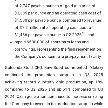
of 2,747 payable ounces of gold at a price of
$3,385 per ounce and an operating cash cost of
$1,530 per payable ounce, compared to revenue
of $7.7 million at an operating cash cost of
(1)
$1,436 per payable ounce in Q2 2025
; and
repaid $500,000 of short-term loans and
borrowings, representing the final repayment on
the Company’s concentrate pre-payment facility.
Golconda Gold CEO, Ravi Sood commented: “Galaxy
continued its production ramp-up in Q3 2025
achieving record quarterly gold production, up 18%
compared to Q2 2025 and up 51% compared to Q3
2024. Cash generation continued to increase enabling
the Company to invest in its production ramp-up while