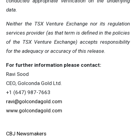
conducted appropriate verification on the underlying
data.
Neither the TSX Venture Exchange nor its regulation
services provider (as that term is defined in the policies
of the TSX Venture Exchange) accepts responsibility
for the adequacy or accuracy of this release.
For further information please contact:
Ravi Sood
CEO, Golconda Gold Ltd.
+1 (647) 987-7663
ravi@golcondagold.com
www.golcondagold.com
CBJ Newsmakers