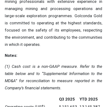
mining professionals with extensive experience in
managing mining and processing operations and
large-scale exploration programmes. Golconda Gold
is committed to operating at the highest standards,
focused on the safety of its employees, respecting
the environment, and contributing to the communities
in which it operates.
Notes:
(1)
Cash cost is a non-GAAP measure. Refer to the
table below and to “Supplemental Information to the
MD&A” for reconciliation to measure reported in the
Company’s financial statements.
Q3 2025
YTD 2025
Operating costs (US$)
5,151,653
13,145,387