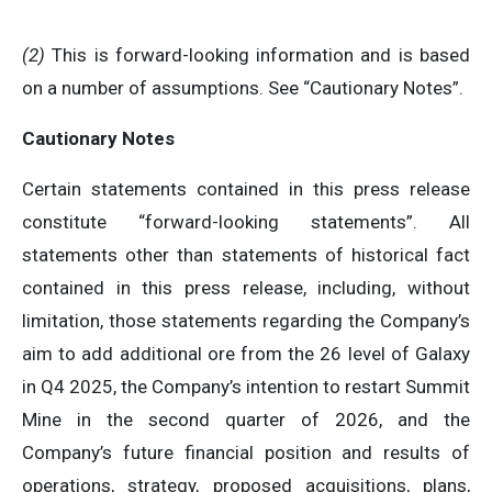
(2)
This is forward-looking information and is based
on a number of assumptions. See “Cautionary Notes”.
Cautionary Notes
Certain statements contained in this press release
constitute “forward-looking statements”. All
statements other than statements of historical fact
contained in this press release, including, without
limitation, those statements regarding the Company’s
aim to add additional ore from the 26 level of Galaxy
in Q4 2025, the Company’s intention to restart Summit
Mine in the second quarter of 2026, and the
Company’s future financial position and results of
operations, strategy, proposed acquisitions, plans,