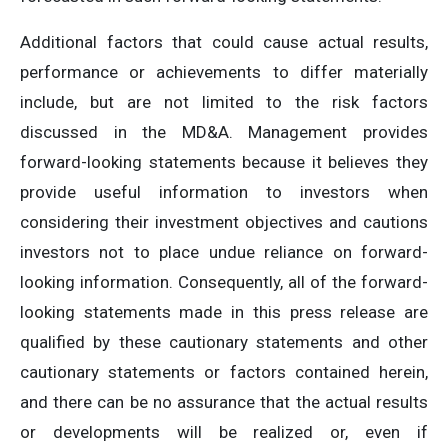
Additional factors that could cause actual results,
performance or achievements to differ materially
include, but are not limited to the risk factors
discussed in the MD&A. Management provides
forward-looking statements because it believes they
provide useful information to investors when
considering their investment objectives and cautions
investors not to place undue reliance on forward-
looking information. Consequently, all of the forward-
looking statements made in this press release are
qualified by these cautionary statements and other
cautionary statements or factors contained herein,
and there can be no assurance that the actual results
or developments will be realized or, even if