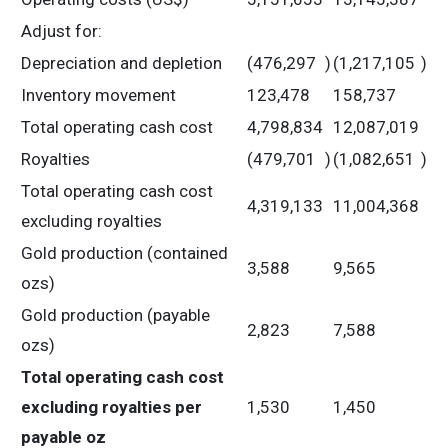
Adjust for:
Depreciation and depletion
(476,297
)
(1,217,105
)
Inventory movement
123,478
158,737
Total operating cash cost
4,798,834
12,087,019
Royalties
(479,701
)
(1,082,651
)
Total operating cash cost
4,319,133
11,004,368
excluding royalties
Gold production (contained
3,588
9,565
ozs)
Gold production (payable
2,823
7,588
ozs)
Total operating cash cost
excluding royalties per
1,530
1,450
payable oz