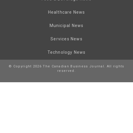
Healthcare News
Municipal News
Services News
Technology News
© Copyright 2026 The Canadian Business Journal. All rights
reserved.