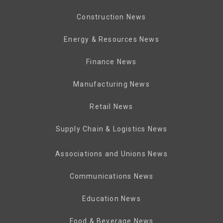
Construction News
Energy & Resources News
Finance News
Manufacturing News
Retail News
Supply Chain & Logistics News
Associations and Unions News
Communications News
Education News
Food & Beverage News