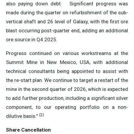
also paying down debt. Significant progress was
made during the quarter on refurbishment of the sub-
vertical shaft and 26 level of Galaxy, with the first ore
blast occurring post-quarter end, adding an additional
ore source in Q4 2025.
Progress continued on various workstreams at the
Summit Mine in New Mexico, USA, with additional
technical consultants being appointed to assist with
the re-start plan. We continue to target a restart of the
mine in the second quarter of 2026, which is expected
to add further production, including a significant silver
component, to our operating portfolio on a non-
(
2
)
dilutive basis.”
Share Cancellation