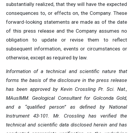
substantially realized, that they will have the expected
consequences to, or effects on, the Company. These
forward-looking statements are made as of the date
of this press release and the Company assumes no
obligation to update or revise them to reflect
subsequent information, events or circumstances or
otherwise, except as required by law.
Information of a technical and scientific nature that
forms the basis of the disclosure in the press release
has been approved by Kevin Crossling Pr. Sci. Nat.,
MAusIMM. Geological Consultant for Golconda Gold,
and a “qualified person” as defined by National
Instrument 43-101. Mr. Crossling has verified the
technical and scientific data disclosed herein and has