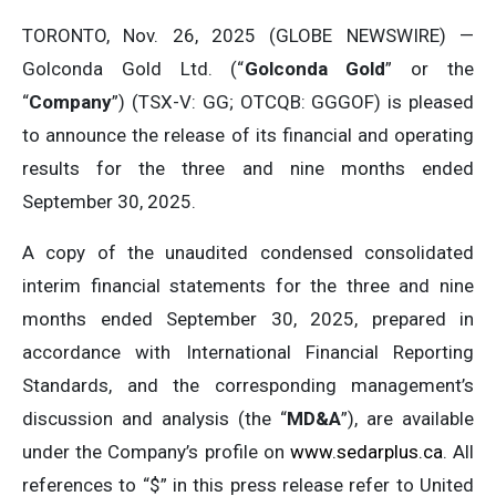
TORONTO, Nov. 26, 2025 (GLOBE NEWSWIRE) —
Golconda Gold Ltd. (“
Golconda
Gold
” or the
“
Company
”) (TSX-V: GG; OTCQB: GGGOF) is pleased
to announce the release of its financial and operating
results for the three and nine months ended
September 30, 2025.
A copy of the unaudited condensed consolidated
interim financial statements for the three and nine
months ended September 30, 2025, prepared in
accordance with International Financial Reporting
Standards, and the corresponding management’s
discussion and analysis (the “
MD&A
”), are available
under the Company’s profile on
www.sedarplus.ca
. All
references to “$” in this press release refer to United