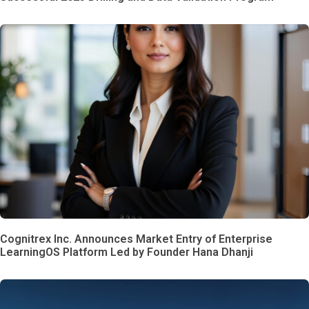
Cognitrex Inc. Announces Market Entry of Enterprise
LearningOS Platform Led by Founder Hana Dhanji