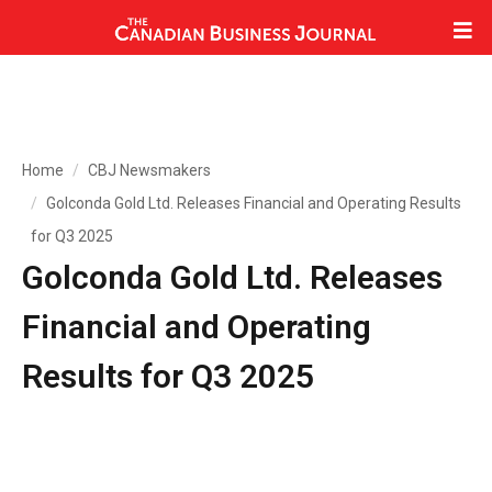
Home
CBJ Newsmakers
Golconda Gold Ltd. Releases Financial and Operating Results
for Q3 2025
Golconda Gold Ltd. Releases
Financial and Operating
Results for Q3 2025