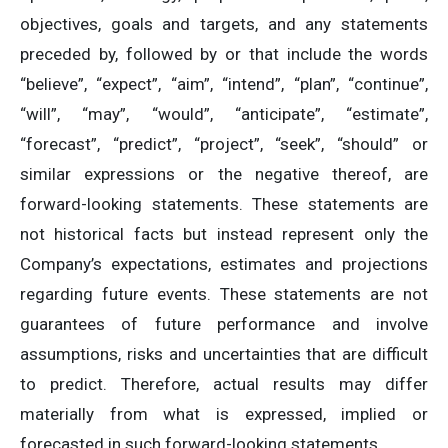
objectives, goals and targets, and any statements
preceded by, followed by or that include the words
“believe”, “expect”, “aim”, “intend”, “plan”, “continue”,
“will”, “may”, “would”, “anticipate”, “estimate”,
“forecast”, “predict”, “project”, “seek”, “should” or
similar expressions or the negative thereof, are
forward-looking statements. These statements are
not historical facts but instead represent only the
Company’s expectations, estimates and projections
regarding future events. These statements are not
guarantees of future performance and involve
assumptions, risks and uncertainties that are difficult
to predict. Therefore, actual results may differ
materially from what is expressed, implied or
forecasted in such forward-looking statements.