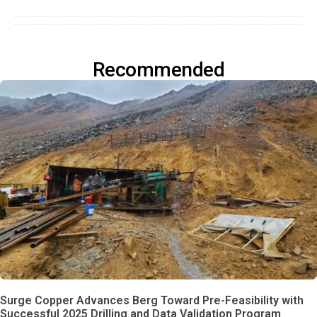
Recommended
Surge Copper Advances Berg Toward Pre-Feasibility with
Successful 2025 Drilling and Data Validation Program