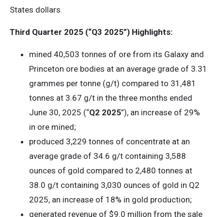
States dollars.
Third Quarter 2025 (“Q3 2025”) Highlights:
mined 40,503 tonnes of ore from its Galaxy and
Princeton ore bodies at an average grade of 3.31
grammes per tonne (g/t) compared to 31,481
tonnes at 3.67 g/t in the three months ended
June 30, 2025 (“
Q2 2025
”), an increase of 29%
in ore mined;
produced 3,229 tonnes of concentrate at an
average grade of 34.6 g/t containing 3,588
ounces of gold compared to 2,480 tonnes at
38.0 g/t containing 3,030 ounces of gold in Q2
2025, an increase of 18% in gold production;
generated revenue of $9.0 million from the sale