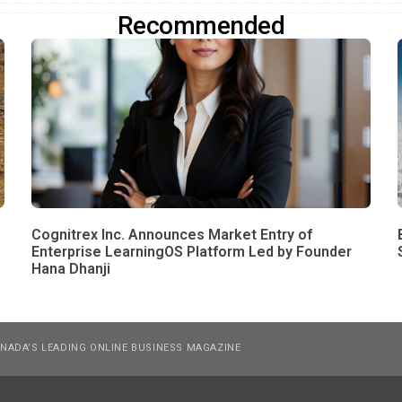
Recommended
Cognitrex Inc. Announces Market Entry of
Enterprise LearningOS Platform Led by Founder
Hana Dhanji
NADA’S LEADING ONLINE BUSINESS MAGAZINE