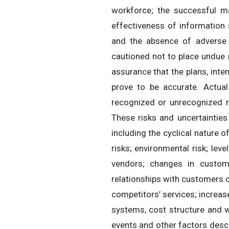
workforce; the successful ma
effectiveness of information s
and the absence of adverse 
cautioned not to place undue 
assurance that the plans, int
prove to be accurate. Actual
recognized or unrecognized r
These risks and uncertaintie
including the cyclical nature o
risks; environmental risk; le
vendors; changes in custom
relationships with customers o
competitors’ services; increa
systems, cost structure and wo
events and other factors descr