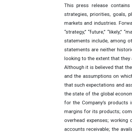
This press release contains i
strategies, priorities, goals,
markets and industries. Forwar
“strategy,” “future,” “likely,”
statements include, among ot
statements are neither histor
looking to the extent that th
Although it is believed that t
and the assumptions on which
that such expectations and as
the state of the global econo
for the Company’s products i
margins for its products; compe
overhead expenses; working ca
accounts receivable; the avail