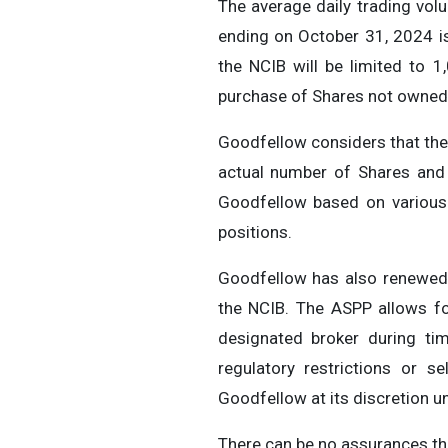
The average daily trading vo
ending on October 31, 2024 is
the NCIB will be limited to 1
purchase of Shares not owned 
Goodfellow considers that the 
actual number of Shares and 
Goodfellow based on various f
positions.
Goodfellow has also renewed 
the NCIB. The ASPP allows for
designated broker during ti
regulatory restrictions or 
Goodfellow at its discretion u
There can be no assurances tha