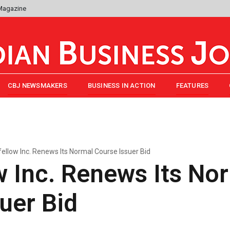
 Magazine
CBJ NEWSMAKERS
BUSINESS IN ACTION
FEATURES
ellow Inc. Renews Its Normal Course Issuer Bid
 Inc. Renews Its No
uer Bid