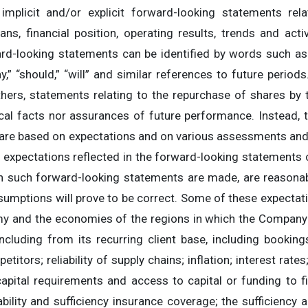
mplicit and/or explicit forward-looking statements relati
 plans, financial position, operating results, trends and ac
d-looking statements can be identified by words such as: “
 “may,” “should,” “will” and similar references to future peri
hers, statements relating to the repurchase of shares by
ical facts nor assurances of future performance. Instead,
ey are based on expectations and on various assessments a
he expectations reflected in the forward-looking statements c
 such forward-looking statements are made, are reasonab
sumptions will prove to be correct. Some of these expectat
my and the economies of the regions in which the Company
ncluding from its recurring client base, including bookin
titors; reliability of supply chains; inflation; interest rates
pital requirements and access to capital or funding to f
ability and sufficiency insurance coverage; the sufficiency a