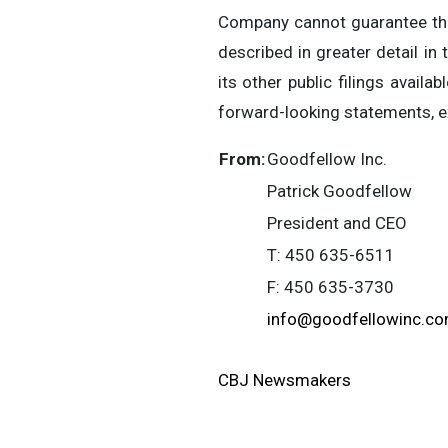
Company cannot guarantee the 
described in greater detail i
its other public filings availab
forward-looking statements, ex
From:
Goodfellow Inc.
Patrick Goodfellow
President and CEO
T: 450 635-6511
F: 450 635-3730
info@goodfellowinc.c
CBJ Newsmakers