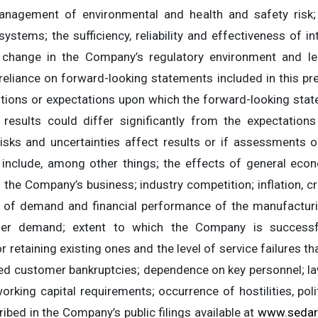
nagement of environmental and health and safety risk; the
ystems; the sufficiency, reliability and effectiveness of in
change in the Company’s regulatory environment and le
reliance on forward-looking statements included in this pre
entions or expectations upon which the forward-looking stat
 results could differ significantly from the expectati
isks and uncertainties affect results or if assessments o
s include, among other things; the effects of general eco
f the Company’s business; industry competition; inflation, cr
vel of demand and financial performance of the manufactur
er demand; extent to which the Company is successf
r retaining existing ones and the level of service failures t
sed customer bankruptcies; dependence on key personnel; la
rking capital requirements; occurrence of hostilities, politi
ibed in the Company’s public filings available at
www.sedar