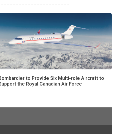
Bombardier to Provide Six Multi-role Aircraft to
Support the Royal Canadian Air Force