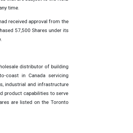
any time.
had received approval from the
hased 57,500 Shares under its
.
olesale distributor of building
to-coast in Canada servicing
 industrial and infrastructure
d product capabilities to serve
ares are listed on the Toronto