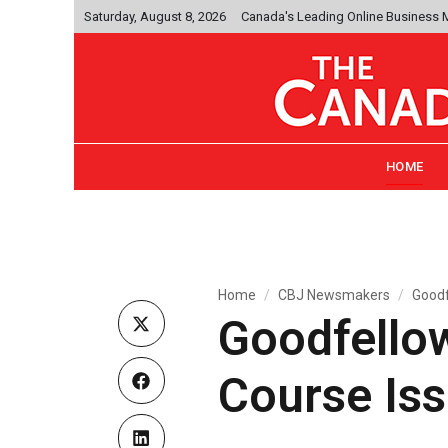
Saturday, August 8, 2026
Canada's Leading Online Business
HOME
Home
CBJ Newsmakers
Goodf
Goodfellow
Course Iss