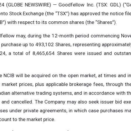
24 (GLOBE NEWSWIRE) — Goodfellow Inc. (TSX: GDL) (“Go
nto Stock Exchange (the “TSX”) has approved the notice fil
B”) with respect to its common shares (the “Shares”).
odfellow may, during the 12-month period commencing Nov
 purchase up to 493,102 Shares, representing approximate
24, a total of 8,465,654 Shares were issued and outstan
e NCIB will be acquired on the open market, at times and 
 market prices, plus applicable brokerage fees, through the
ian alternative trading systems, and in accordance with the
s, and cancelled. The Company may also seek issuer bid ex
hases under private agreements, in which case purchases m
count to the market price.