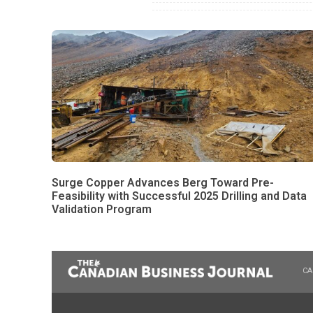
Surge Copper Advances Berg Toward Pre-
Feasibility with Successful 2025 Drilling and Data
Validation Program
CA