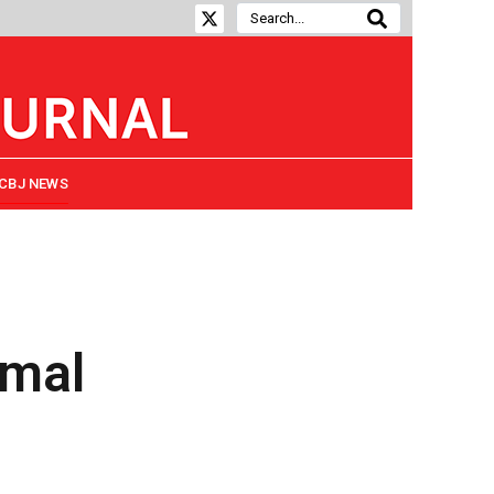
CBJ NEWS
rmal