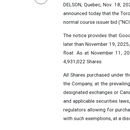
DELSON, Quebec, Nov. 18, 20
announced today that the Toro
normal course issuer bid (“NCI
The notice provides that Go
later than November 19, 2025,
float. As at November 11, 20
4,931,022 Shares.
All Shares purchased under th
the Company, at the prevailing
designated exchanges or Canad
and applicable securities law
regulators allowing for purc
with such exemptions, at a dis