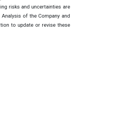
ng risks and uncertainties are
nd Analysis of the Company and
tion to update or revise these