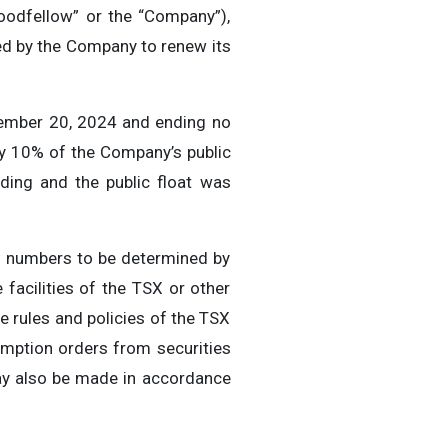
odfellow” or the “Company”),
ed by the Company to renew its
ember 20, 2024 and ending no
ly 10% of the Company’s public
ding and the public float was
in numbers to be determined by
 facilities of the TSX or other
 rules and policies of the TSX
emption orders from securities
ay also be made in accordance