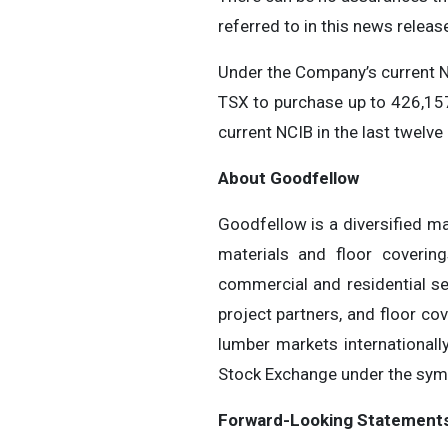
referred to in this news relea
Under the Company’s current N
TSX to purchase up to 426,15
current NCIB in the last twelv
About
Goodfellow
Goodfellow is a diversified ma
materials and floor coverin
commercial and residential se
project partners, and floor co
lumber markets internationall
Stock Exchange under the sym
Forward-Looking Statement