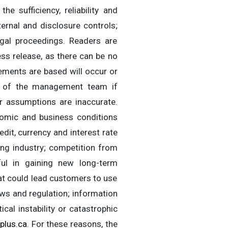
 sufficiency, reliability and
ternal and disclosure controls;
gal proceedings. Readers are
ss release, as there can be no
ements are based will occur or
ons of the management team if
r assumptions are inaccurate.
nomic and business conditions
edit, currency and interest rate
ing industry; competition from
ul in gaining new long-term
hat could lead customers to use
ws and regulation; information
cal instability or catastrophic
plus.ca
. For these reasons, the