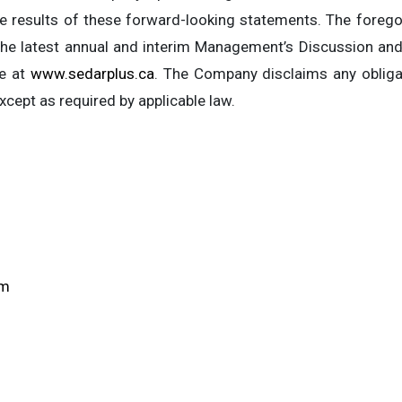
results of these forward-looking statements. The foregoi
n the latest annual and interim Management’s Discussion a
le at
www.sedarplus.ca
. The Company disclaims any obliga
cept as required by applicable law.
om