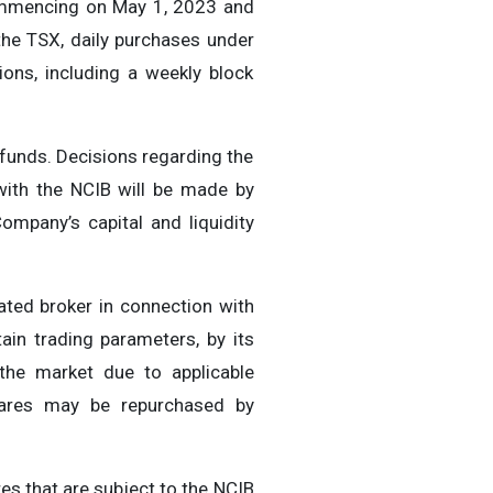
commencing on May 1, 2023 and
the TSX, daily purchases under
ions, including a weekly block
 funds. Decisions regarding the
with the NCIB will be made by
ompany’s capital and liquidity
ted broker in connection with
ain trading parameters, by its
the market due to applicable
Shares may be repurchased by
es that are subject to the NCIB