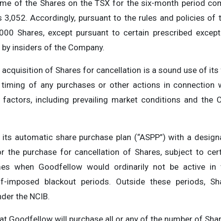
lume of the Shares on the TSX for the six-month period 
 3,052. Accordingly, pursuant to the rules and policies of 
,000 Shares, except pursuant to certain prescribed except
by insiders of the Company.
acquisition of Shares for cancellation is a sound use of its
timing of any purchases or other actions in connection 
actors, including prevailing market conditions and the C
its automatic share purchase plan (“ASPP”) with a designa
 the purchase for cancellation of Shares, subject to cert
mes when Goodfellow would ordinarily not be active in 
self-imposed blackout periods. Outside these periods, 
nder the NCIB.
t Goodfellow will purchase all or any of the number of Shar