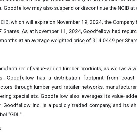
se. Goodfellow may also suspend or discontinue the NCIB at 
CIB, which will expire on November 19, 2024, the Company 
7 Shares. As at November 11, 2024, Goodfellow had repurc
e months at an average weighted price of $14.0449 per Share
nufacturer of value-added lumber products, as well as a wh
gs. Goodfellow has a distribution footprint from coast-
ctors through lumber yard retailer networks, manufacturers,
vering specialists. Goodfellow also leverages its value-adde
y. Goodfellow Inc. is a publicly traded company, and its sh
bol “GDL”.
s