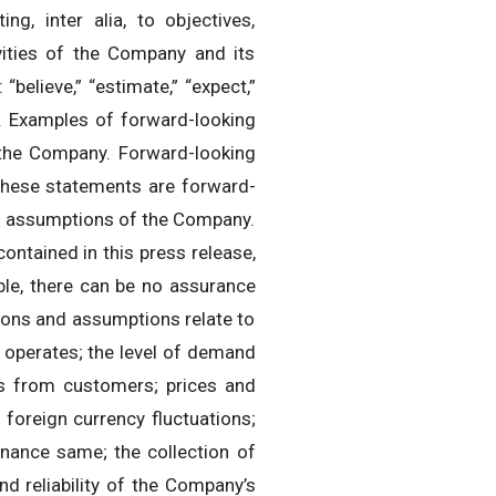
ng, inter alia, to objectives,
tivities of the Company and its
believe,” “estimate,” “expect,”
ods. Examples of forward-looking
 the Company. Forward-looking
 these statements are forward-
nd assumptions of the Company.
ontained in this press release,
le, there can be no assurance
ions and assumptions relate to
 operates; the level of demand
gs from customers; prices and
; foreign currency fluctuations;
inance same; the collection of
nd reliability of the Company’s