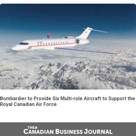
Bombardier to Provide Six Multi-role Aircraft to Support the
Royal Canadian Air Force