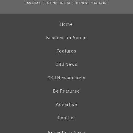
CANADA’S LEADING ONLINE BUSINESS MAGAZINE
Home
Business in Action
Features
CBJ News
CBJ Newsmakers
Be Featured
Advertise
Contact
Agriculture News