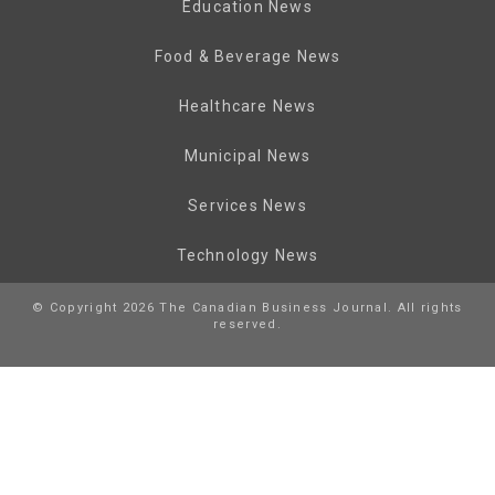
Education News
Food & Beverage News
Healthcare News
Municipal News
Services News
Technology News
© Copyright 2026 The Canadian Business Journal. All rights
reserved.