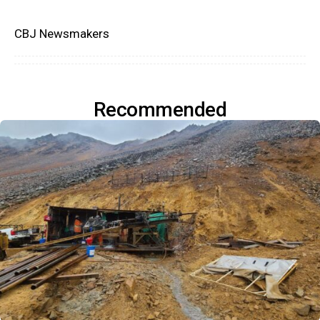
CBJ Newsmakers
Recommended