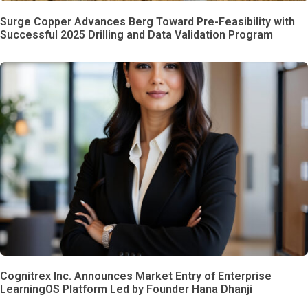
Surge Copper Advances Berg Toward Pre-Feasibility with
Successful 2025 Drilling and Data Validation Program
Cognitrex Inc. Announces Market Entry of Enterprise
LearningOS Platform Led by Founder Hana Dhanji