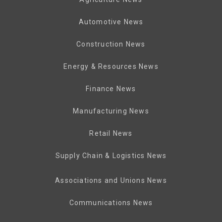
Automotive News
Construction News
Energy & Resources News
Finance News
Manufacturing News
Retail News
Supply Chain & Logistics News
Associations and Unions News
Communications News