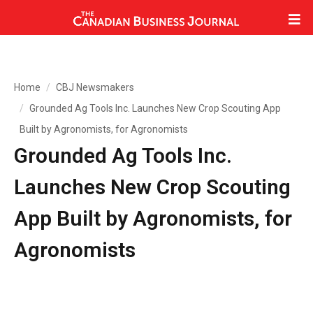
Home
CBJ Newsmakers
Grounded Ag Tools Inc. Launches New Crop Scouting App
Built by Agronomists, for Agronomists
Grounded Ag Tools Inc.
Launches New Crop Scouting
App Built by Agronomists, for
Agronomists