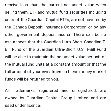
receive less than the current net asset value when
selling them. ETF and mutual fund securities, including
units of the Guardian Capital ETFs, are not covered by
the Canada Deposit Insurance Corporation or by any
other government deposit insurer. There can be no
assurances that the Guardian Ultra-Short Canadian T-
Bill Fund or the Guardian Ultra-Short U.S. T-Bill Fund
will be able to maintain the net asset value per unit of
the mutual fund units at a constant amount or that the
full amount of your investment in these money market
funds will be returned to you.
All trademarks, registered and unregistered, are
owned by Guardian Capital Group Limited and are
used under licence.