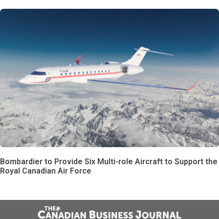
Bombardier to Provide Six Multi-role Aircraft to Support the
Royal Canadian Air Force