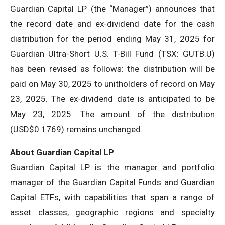
Guardian Capital LP (the “Manager”) announces that
the record date and ex-dividend date for the cash
distribution for the period ending May 31, 2025 for
Guardian Ultra-Short U.S. T-Bill Fund (TSX: GUTB.U)
has been revised as follows: the distribution will be
paid on May 30, 2025 to unitholders of record on May
23, 2025. The ex-dividend date is anticipated to be
May 23, 2025. The amount of the distribution
(USD$0.1769) remains unchanged.
About Guardian Capital LP
Guardian Capital LP is the manager and portfolio
manager of the Guardian Capital Funds and Guardian
Capital ETFs, with capabilities that span a range of
asset classes, geographic regions and specialty