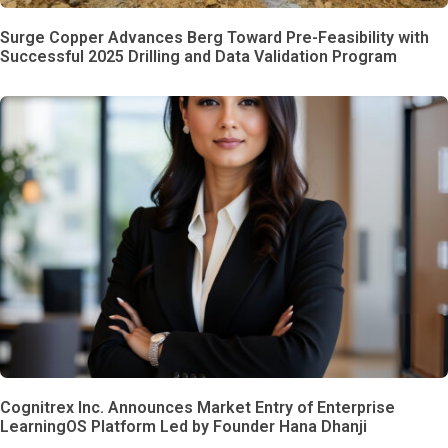
Surge Copper Advances Berg Toward Pre-Feasibility with
Successful 2025 Drilling and Data Validation Program
Cognitrex Inc. Announces Market Entry of Enterprise
LearningOS Platform Led by Founder Hana Dhanji