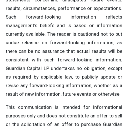
results, circumstances, performance or expectations.
Such forward-looking information reflects
management’s beliefs and is based on information
currently available. The reader is cautioned not to put
undue reliance on forward-looking information, as
there can be no assurance that actual results will be
consistent with such forward-looking information
.
Guardian Capital LP undertakes no obligation, except
as required by applicable law, to publicly update or
revise any forward-looking information, whether as a
result of new information, future events or otherwise.
This communication is intended for informational
purposes only and does not constitute an offer to sell
or the solicitation of an offer to purchase Guardian