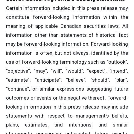
Certain information included in this press release may
constitute forward-looking information within the
meaning of applicable Canadian securities laws. All
information other than statements of historical fact
may be forward-looking information. Forward-looking
information is often, but not always, identified by the
use of forward-looking terminology such as “outlook”,
“objective”, “may”, “will”, “would”, “expect”, “intend”,
“estimate”, “anticipate”, “believe”, “should”, “plan”,
“continue”, or similar expressions suggesting future
outcomes or events or the negative thereof. Forward-
looking information in this press release may include
statements with respect to management’s beliefs,
plans, estimates, and intentions, and similar
statements concerning anticipated future events,