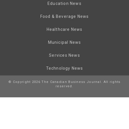
Education News
Food & Beverage News
Healthcare News
Municipal News
Services News
Technology News
© Copyright 2026 The Canadian Business Journal. All rights
reserved.