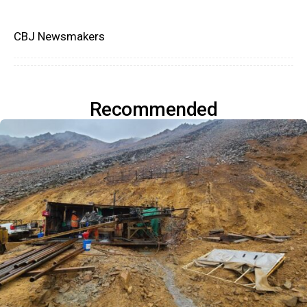
CBJ Newsmakers
Recommended