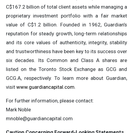
C$167.2 billion of total client assets while managing a
proprietary investment portfolio with a fair market
value of C$1.2 billion. Founded in 1962, Guardian’s
reputation for steady growth, long-term relationships
and its core values of authenticity, integrity, stability
and trustworthiness have been key to its success over
six decades. Its Common and Class A shares are
listed on the Toronto Stock Exchange as GCG and
GCG.A, respectively. To learn more about Guardian,
visit
www.guardiancapital.com
.
For further information, please contact:
Mark Noble
mnoble@guardiancapital.com
Caution Concerning Forward-Looking Statements