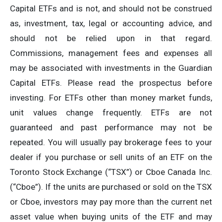
Capital ETFs and is not, and should not be construed
as, investment, tax, legal or accounting advice, and
should not be relied upon in that regard.
Commissions, management fees and expenses all
may be associated with investments in the Guardian
Capital ETFs. Please read the prospectus before
investing. For ETFs other than money market funds,
unit values change frequently. ETFs are not
guaranteed and past performance may not be
repeated. You will usually pay brokerage fees to your
dealer if you purchase or sell units of an ETF on the
Toronto Stock Exchange (“TSX”) or Cboe Canada Inc.
(“Cboe”). If the units are purchased or sold on the TSX
or Cboe, investors may pay more than the current net
asset value when buying units of the ETF and may