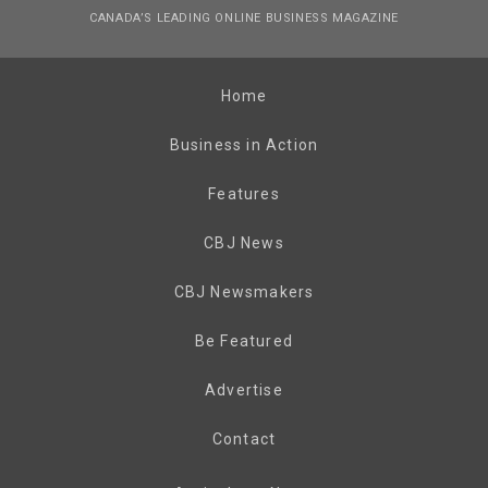
CANADA’S LEADING ONLINE BUSINESS MAGAZINE
Home
Business in Action
Features
CBJ News
CBJ Newsmakers
Be Featured
Advertise
Contact