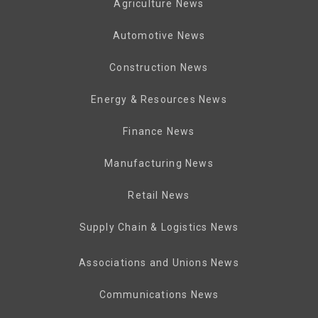
Agriculture News
Automotive News
Construction News
Energy & Resources News
Finance News
Manufacturing News
Retail News
Supply Chain & Logistics News
Associations and Unions News
Communications News