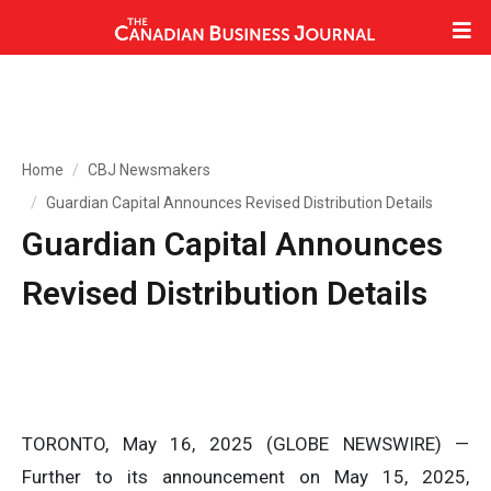
Home
CBJ Newsmakers
Guardian Capital Announces Revised Distribution Details
Guardian Capital Announces
Revised Distribution Details
TORONTO, May 16, 2025 (GLOBE NEWSWIRE) —
Further to its announcement on May 15, 2025,