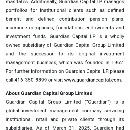
mandates. Additionally, Guardian Capital LP manages
portfolios for institutional clients such as defined
benefit and defined contribution pension plans,
insurance companies, foundations, endowments and
investment funds. Guardian Capital LP is a wholly
owned subsidiary of Guardian Capital Group Limited
and the successor to its original investment
management business, which was founded in 1962.
For further information on Guardian Capital LP, please
call 416-350-8899 or visit
www.guardiancapital.com
.
About Guardian Capital Group Limited
Guardian Capital Group Limited (“Guardian”) is a
global investment management company servicing
institutional, retail and private clients through its
subsidiaries. As of March 31, 2025, Guardian had