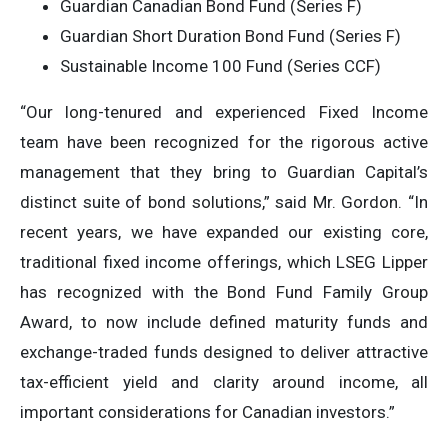
Guardian Canadian Bond Fund (Series F)
Guardian Short Duration Bond Fund (Series F)
Sustainable Income 100 Fund (Series CCF)
“Our long-tenured and experienced Fixed Income
team have been recognized for the rigorous active
management that they bring to Guardian Capital’s
distinct suite of bond solutions,” said Mr. Gordon. “In
recent years, we have expanded our existing core,
traditional fixed income offerings, which LSEG Lipper
has recognized with the Bond Fund Family Group
Award, to now include defined maturity funds and
exchange-traded funds designed to deliver attractive
tax-efficient yield and clarity around income, all
important considerations for Canadian investors.”