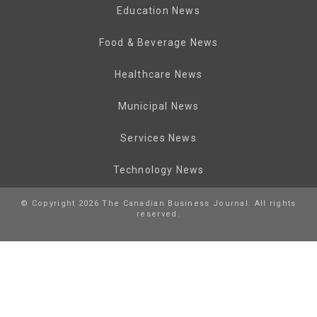
Education News
Food & Beverage News
Healthcare News
Municipal News
Services News
Technology News
© Copyright 2026 The Canadian Business Journal. All rights
reserved.