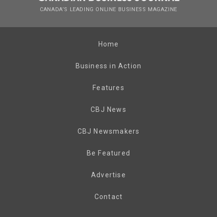
CANADA’S LEADING ONLINE BUSINESS MAGAZINE
Home
Business in Action
Features
CBJ News
CBJ Newsmakers
Be Featured
Advertise
Contact