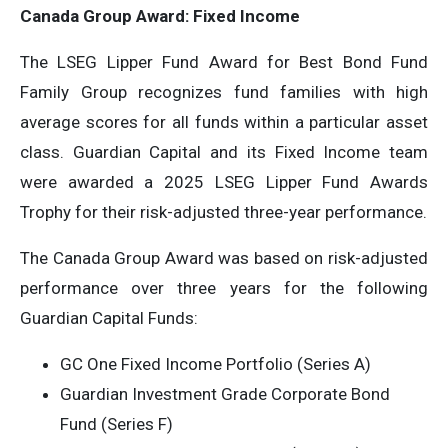
Canada Group Award: Fixed Income
The LSEG Lipper Fund Award for Best Bond Fund
Family Group recognizes fund families with high
average scores for all funds within a particular asset
class. Guardian Capital and its Fixed Income team
were awarded a 2025 LSEG Lipper Fund Awards
Trophy for their risk-adjusted three-year performance.
The Canada Group Award was based on risk-adjusted
performance over three years for the following
Guardian Capital Funds:
GC One Fixed Income Portfolio (Series A)
Guardian Investment Grade Corporate Bond
Fund (Series F)