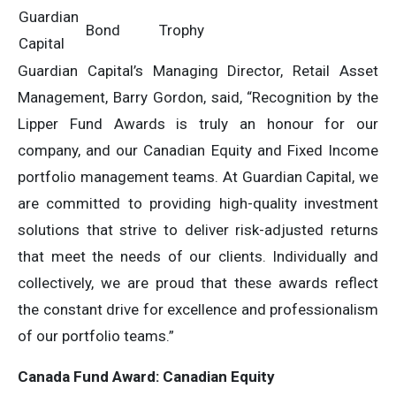
Guardian
Bond
Trophy
Capital
Guardian Capital’s Managing Director, Retail Asset
Management, Barry Gordon, said, “Recognition by the
Lipper Fund Awards is truly an honour for our
company, and our Canadian Equity and Fixed Income
portfolio management teams. At Guardian Capital, we
are committed to providing high-quality investment
solutions that strive to deliver risk-adjusted returns
that meet the needs of our clients. Individually and
collectively, we are proud that these awards reflect
the constant drive for excellence and professionalism
of our portfolio teams.”
Canada Fund Award: Canadian Equity