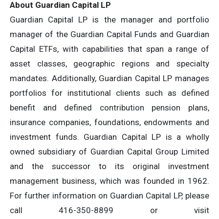
About Guardian Capital LP
Guardian Capital LP is the manager and portfolio
manager of the Guardian Capital Funds and Guardian
Capital ETFs, with capabilities that span a range of
asset classes, geographic regions and specialty
mandates. Additionally, Guardian Capital LP manages
portfolios for institutional clients such as defined
benefit and defined contribution pension plans,
insurance companies, foundations, endowments and
investment funds. Guardian Capital LP is a wholly
owned subsidiary of Guardian Capital Group Limited
and the successor to its original investment
management business, which was founded in 1962.
For further information on Guardian Capital LP, please
call 416-350-8899 or visit