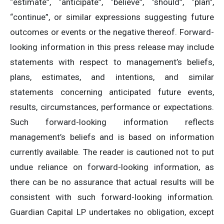
“estimate”, “anticipate”, “believe”, “should”, “plan”,
“continue”, or similar expressions suggesting future
outcomes or events or the negative thereof. Forward-
looking information in this press release may include
statements with respect to management’s beliefs,
plans, estimates, and intentions, and similar
statements concerning anticipated future events,
results, circumstances, performance or expectations.
Such forward-looking information reflects
management’s beliefs and is based on information
currently available. The reader is cautioned not to put
undue reliance on forward-looking information, as
there can be no assurance that actual results will be
consistent with such forward-looking information
.
Guardian Capital LP undertakes no obligation, except