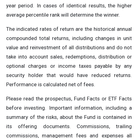
year period. In cases of identical results, the higher
average percentile rank will determine the winner.
The indicated rates of return are the historical annual
compounded total returns, including changes in unit
value and reinvestment of all distributions and do not
take into account sales, redemptions, distribution or
optional charges or income taxes payable by any
security holder that would have reduced returns.
Performance is calculated net of fees.
Please read the prospectus, Fund Facts or ETF Facts
before investing. Important information, including a
summary of the risks, about the Fund is contained in
its offering documents. Commissions, trailing
commissions, management fees and expenses all