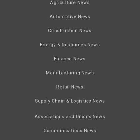
Agriculture News
Automotive News
Construction News
Energy & Resources News
Finance News
Manufacturing News
Retail News
Supply Chain & Logistics News
Associations and Unions News
Communications News