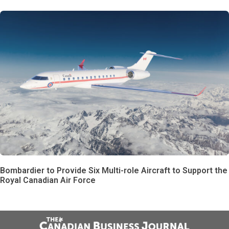
Bombardier to Provide Six Multi-role Aircraft to Support the
Royal Canadian Air Force