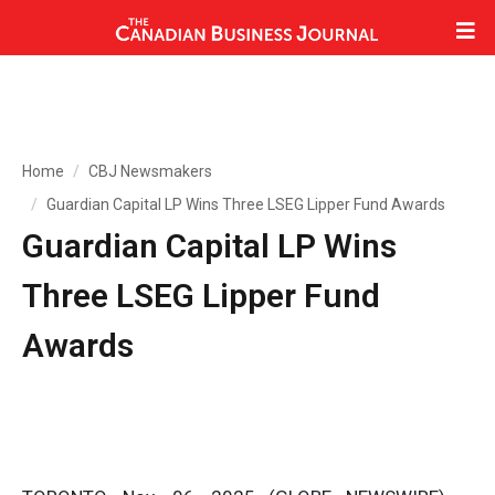
Home
CBJ Newsmakers
Guardian Capital LP Wins Three LSEG Lipper Fund Awards
Guardian Capital LP Wins
Three LSEG Lipper Fund
Awards