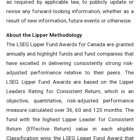
as required by applicable law, to publicly update or
revise any forward-looking information, whether as a
result of new information, future events or otherwise.
About the Lipper Methodology
The LSEG Lipper Fund Awards for Canada are granted
annually and highlight funds and fund companies that
have excelled in delivering consistently strong risk-
adjusted performance relative to their peers. The
LSEG Lipper Fund Awards are based on the Lipper
Leaders Rating for Consistent Return, which is an
objective, quantitative, risk-adjusted performance
measure calculated over 36, 60 and 120 months. The
fund with the highest Lipper Leader for Consistent
Return (Effective Return) value in each eligible
Classification wins the LSEG Lipper Fund Award that