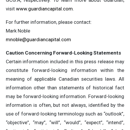
GCG.A, respectively. To learn more about Guardian,
visit
www.guardiancapital.com
.
For further information, please contact:
Mark Noble
mnoble@guardiancapital.com
Caution Concerning Forward-Looking Statements
Certain information included in this press release may
constitute forward-looking information within the
meaning of applicable Canadian securities laws. All
information other than statements of historical fact
may be forward-looking information. Forward-looking
information is often, but not always, identified by the
use of forward-looking terminology such as “outlook”,
“objective”, “may”, “will”, “would”, “expect”, “intend”,