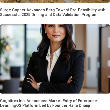
Surge Copper Advances Berg Toward Pre-Feasibility with
Successful 2025 Drilling and Data Validation Program
Cognitrex Inc. Announces Market Entry of Enterprise
LearningOS Platform Led by Founder Hana Dhanji