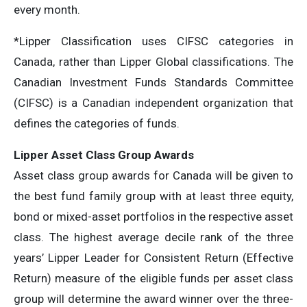
every month.
*Lipper Classification uses CIFSC categories in
Canada, rather than Lipper Global classifications. The
Canadian Investment Funds Standards Committee
(CIFSC) is a Canadian independent organization that
defines the categories of funds.
Lipper Asset Class Group Awards
Asset class group awards for Canada will be given to
the best fund family group with at least three equity,
bond or mixed-asset portfolios in the respective asset
class. The highest average decile rank of the three
years’ Lipper Leader for Consistent Return (Effective
Return) measure of the eligible funds per asset class
group will determine the award winner over the three-