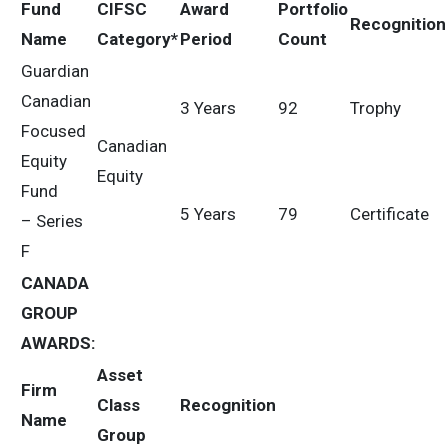
Fund
CIFSC
Award
Portfolio
Recognition
Name
Category*
Period
Count
Guardian
Canadian
3 Years
92
Trophy
Focused
Canadian
Equity
Equity
Fund
5 Years
79
Certificate
– Series
F
CANADA
GROUP
AWARDS
:
Asset
Firm
Class
Recognition
Name
Group