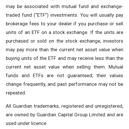
may be associated with mutual fund and exchange-
traded fund (“ETF”) investments. You will usually pay
brokerage fees to your dealer if you purchase or sell
units of an ETF on a stock exchange. If the units are
purchased or sold on the stock exchange, investors
may pay more than the current net asset value when
buying units of the ETF and may receive less than the
current net asset value when selling them. Mutual
funds and ETFs are not guaranteed; their values
change frequently, and past performance may not be
repeated.
All Guardian trademarks, registered and unregistered,
are owned by Guardian Capital Group Limited and are
used under licence.