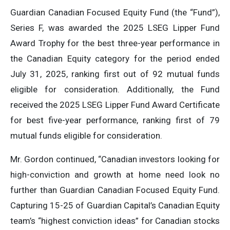
Guardian Canadian Focused Equity Fund (the “Fund”),
Series F, was awarded the 2025 LSEG Lipper Fund
Award Trophy for the best three-year performance in
the Canadian Equity category for the period ended
July 31, 2025, ranking first out of 92 mutual funds
eligible for consideration. Additionally, the Fund
received the 2025 LSEG Lipper Fund Award Certificate
for best five-year performance, ranking first of 79
mutual funds eligible for consideration.
Mr. Gordon continued, “Canadian investors looking for
high-conviction and growth at home need look no
further than Guardian Canadian Focused Equity Fund.
Capturing 15-25 of Guardian Capital’s Canadian Equity
team’s “highest conviction ideas” for Canadian stocks