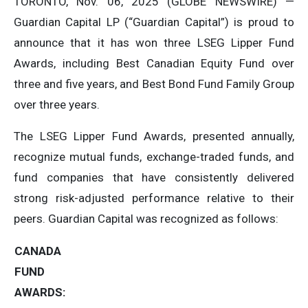
TORONTO, Nov. 06, 2025 (GLOBE NEWSWIRE) —
Guardian Capital LP (“Guardian Capital”) is proud to
announce that it has won three LSEG Lipper Fund
Awards, including Best Canadian Equity Fund over
three and five years, and Best Bond Fund Family Group
over three years.
The LSEG Lipper Fund Awards, presented annually,
recognize mutual funds, exchange-traded funds, and
fund companies that have consistently delivered
strong risk-adjusted performance relative to their
peers. Guardian Capital was recognized as follows:
CANADA
FUND
AWARDS: