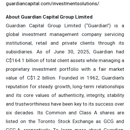
guardiancapital.com/investmentsolutions/
.
About Guardian Capital Group Limited
Guardian Capital Group Limited (“Guardian”) is a
global investment management company servicing
institutional, retail and private clients through its
subsidiaries. As of June 30, 2025, Guardian had
C$164.1 billion of total client assets while managing a
proprietary investment portfolio with a fair market
value of C$1.2 billion. Founded in 1962, Guardian’s
reputation for steady growth, long-term relationships
and its core values of authenticity, integrity, stability
and trustworthiness have been key to its success over
six decades. Its Common and Class A shares are
listed on the Toronto Stock Exchange as GCG and