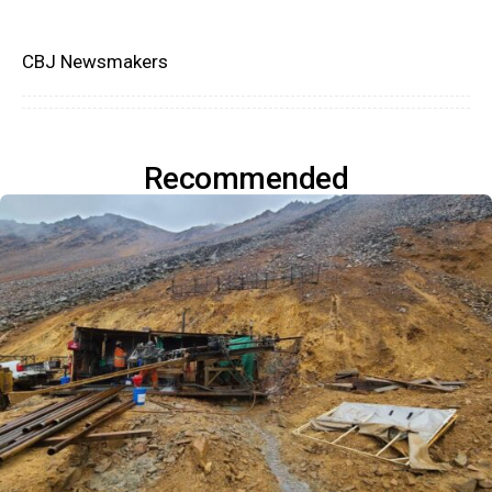
CBJ Newsmakers
Recommended