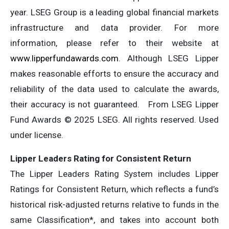
year. LSEG Group is a leading global financial markets
infrastructure and data provider. For more
information, please refer to their website at
www.lipperfundawards.com
. Although LSEG Lipper
makes reasonable efforts to ensure the accuracy and
reliability of the data used to calculate the awards,
their accuracy is not guaranteed. From LSEG Lipper
Fund Awards © 2025 LSEG. All rights reserved. Used
under license.
Lipper Leaders Rating for Consistent Return
The Lipper Leaders Rating System includes Lipper
Ratings for Consistent Return, which reflects a fund’s
historical risk-adjusted returns relative to funds in the
same Classification*, and takes into account both