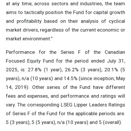
at any time, across sectors and industries, the team
aims to tactically position the Fund for capital growth
and profitability based on their analysis of cyclical
market drivers, regardless of the current economic or
market environment.”
Performance for the Series F of the Canadian
Focused Equity Fund for the period ended July 31,
2025, is: 27.8% (1 year), 26.2% (3 years), 20.1% (5
years), n/a (10 years) and 14.5% (since inception; May
14, 2019). Other series of the Fund have different
fees and expenses, and performance and ratings will
vary. The corresponding LSEG Lipper Leaders Ratings
of Series F of the Fund for the applicable periods are:
5 (3 years), 5 (5 years), n/a (10 years) and 5 (overall).