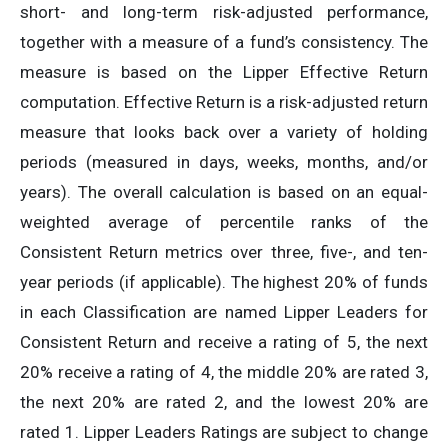
short- and long-term risk-adjusted performance,
together with a measure of a fund’s consistency. The
measure is based on the Lipper Effective Return
computation. Effective Return is a risk-adjusted return
measure that looks back over a variety of holding
periods (measured in days, weeks, months, and/or
years). The overall calculation is based on an equal-
weighted average of percentile ranks of the
Consistent Return metrics over three, five-, and ten-
year periods (if applicable). The highest 20% of funds
in each Classification are named Lipper Leaders for
Consistent Return and receive a rating of 5, the next
20% receive a rating of 4, the middle 20% are rated 3,
the next 20% are rated 2, and the lowest 20% are
rated 1. Lipper Leaders Ratings are subject to change