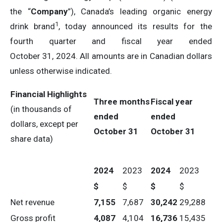
the “
Company
”), Canada’s leading organic energy
1
drink brand
, today announced its results for the
fourth quarter and fiscal year ended
October 31, 2024. All amounts are in Canadian dollars
unless otherwise indicated.
Financial Highlights
Three months
Fiscal year
(in thousands of
ended
ended
dollars, except per
October 31
October 31
share data)
2024
2023
2024
2023
$
$
$
$
Net revenue
7,155
7,687
30,242
29,288
Gross profit
4,087
4,104
16,736
15,435