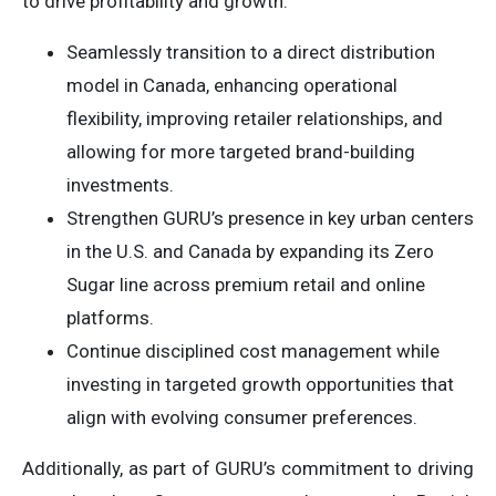
to drive profitability and growth:
Seamlessly transition to a direct distribution
model in Canada, enhancing operational
flexibility, improving retailer relationships, and
allowing for more targeted brand-building
investments.
Strengthen GURU’s presence in key urban centers
in the U.S. and Canada by expanding its Zero
Sugar line across premium retail and online
platforms.
Continue disciplined cost management while
investing in targeted growth opportunities that
align with evolving consumer preferences.
Additionally, as part of GURU’s commitment to driving