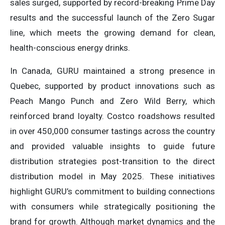
sales surged, supported by record-breaking Prime Day
results and the successful launch of the Zero Sugar
line, which meets the growing demand for clean,
health-conscious energy drinks.
In Canada, GURU maintained a strong presence in
Quebec, supported by product innovations such as
Peach Mango Punch and Zero Wild Berry, which
reinforced brand loyalty. Costco roadshows resulted
in over 450,000 consumer tastings across the country
and provided valuable insights to guide future
distribution strategies post-transition to the direct
distribution model in May 2025. These initiatives
highlight GURU’s commitment to building connections
with consumers while strategically positioning the
brand for growth. Although market dynamics and the