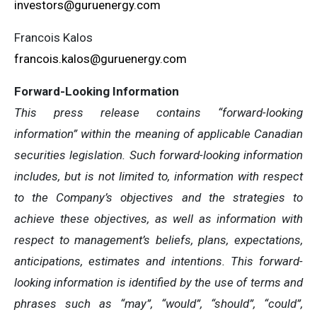
investors@guruenergy.com
Francois Kalos
francois.kalos@guruenergy.com
Forward-Looking Information
This press release contains “forward-looking
information” within the meaning of applicable Canadian
securities legislation. Such forward-looking information
includes, but is not limited to, information with respect
to the Company’s objectives and the strategies to
achieve these objectives, as well as information with
respect to management’s beliefs, plans, expectations,
anticipations, estimates and intentions. This forward-
looking information is identified by the use of terms and
phrases such as “may”, “would”, “should”, “could”,