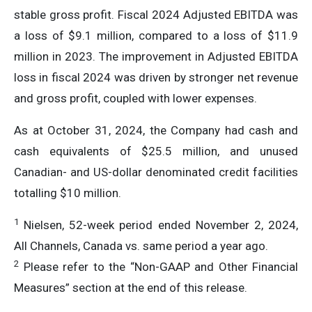
stable gross profit. Fiscal 2024 Adjusted EBITDA was
a loss of $9.1 million, compared to a loss of $11.9
million in 2023. The improvement in Adjusted EBITDA
loss in fiscal 2024 was driven by stronger net revenue
and gross profit, coupled with lower expenses.
As at October 31, 2024, the Company had cash and
cash equivalents of $25.5 million, and unused
Canadian- and US-dollar denominated credit facilities
totalling $10 million.
1
Nielsen, 52-week period ended November 2, 2024,
All Channels, Canada vs. same period a year ago.
2
Please refer to the “Non-GAAP and Other Financial
Measures” section at the end of this release.