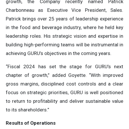
growth, the Company recently named Patrick
Charbonneau as Executive Vice President, Sales.
Patrick brings over 25 years of leadership experience
in the food and beverage industry, where he held key
leadership roles. His strategic vision and expertise in
building high-performing teams will be instrumental in
achieving GURU’s objectives in the coming years.
“Fiscal 2024 has set the stage for GURU’s next
chapter of growth,” added Goyette. “With improved
gross margins, disciplined cost controls and a clear
focus on strategic priorities, GURU is well positioned
to return to profitability and deliver sustainable value
to its shareholders.”
Results of Operations