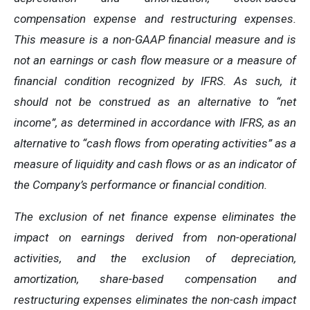
compensation expense and restructuring expenses.
This measure is a non-GAAP financial measure and is
not an earnings or cash flow measure or a measure of
financial condition recognized by IFRS. As such, it
should not be construed as an alternative to “net
income”, as determined in accordance with IFRS, as an
alternative to “cash flows from operating activities” as a
measure of liquidity and cash flows or as an indicator of
the Company’s performance or financial condition.
The exclusion of net finance expense eliminates the
impact on earnings derived from non-operational
activities, and the exclusion of depreciation,
amortization, share-based compensation and
restructuring expenses eliminates the non-cash impact