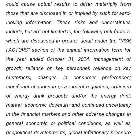
could cause actual results to differ materially from
those that are disclosed in or implied by such forward-
looking information. These risks and uncertainties
include, but are not limited to, the following risk factors,
which are discussed in greater detail under the “RISK
FACTORS” section of the annual information form for
the year ended October 31, 2024: management of
growth; reliance on key personnel; reliance on key
customers; changes in consumer preferences;
significant changes in government regulation; criticism
of energy drink products and/or the energy drink
market; economic downturn and continued uncertainty
in the financial markets and other adverse changes in
general economic or political conditions, as well as
geopolitical developments, global inflationary pressure