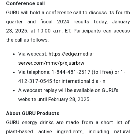
Conference call
GURU will hold a conference call to discuss its fourth
quarter and fiscal 2024 results today, January
23, 2025, at 10:00 a.m. ET. Participants can access
the call as follows:
Via webcast:
https://edge.media-
server.com/mmc/p/xjuarbrw
Via telephone: 1-844-481-2517 (toll free) or 1-
412-317-0545 for international dial-in
A webcast replay will be available on GURU’s
website until February 28, 2025.
About GURU Products
GURU energy drinks are made from a short list of
plant-based active ingredients, including natural