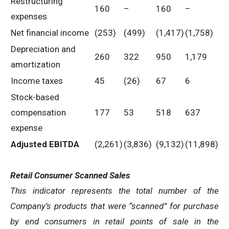
Restructuring
160
–
160
–
expenses
Net financial income
(253)
(499)
(1,417)
(1,758)
Depreciation and
260
322
950
1,179
amortization
Income taxes
45
(26)
67
6
Stock-based
compensation
177
53
518
637
expense
Adjusted EBITDA
(2,261)
(3,836)
(9,132)
(11,898)
Retail Consumer Scanned Sales
This indicator represents the total number of the
Company’s products that were “scanned” for purchase
by end consumers in retail points of sale in the