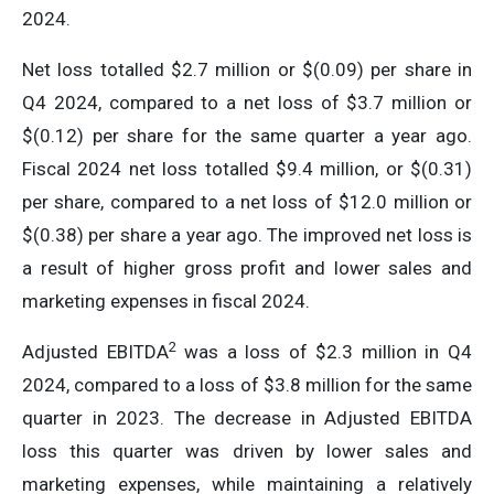
2024.
Net loss totalled $2.7 million or $(0.09) per share in
Q4 2024, compared to a net loss of $3.7 million or
$(0.12) per share for the same quarter a year ago.
Fiscal 2024 net loss totalled $9.4 million, or $(0.31)
per share, compared to a net loss of $12.0 million or
$(0.38) per share a year ago. The improved net loss is
a result of higher gross profit and lower sales and
marketing expenses in fiscal 2024.
2
Adjusted EBITDA
was a loss of $2.3 million in Q4
2024, compared to a loss of $3.8 million for the same
quarter in 2023. The decrease in Adjusted EBITDA
loss this quarter was driven by lower sales and
marketing expenses, while maintaining a relatively