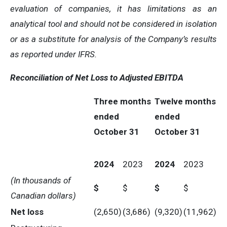
evaluation of companies, it has limitations as an
analytical tool and should not be considered in isolation
or as a substitute for analysis of the Company’s results
as reported under IFRS.
Reconciliation of Net Loss to Adjusted EBITDA
Three months
Twelve months
ended
ended
October 31
October 31
2024
2023
2024
2023
(In thousands of
$
$
$
$
Canadian dollars)
Net loss
(2,650)
(3,686)
(9,320)
(11,962)