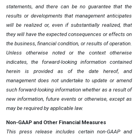
statements, and there can be no guarantee that the
results or developments that management anticipates
will be realized or, even if substantially realized, that
they will have the expected consequences or effects on
the business, financial condition, or results of operation.
Unless otherwise noted or the context otherwise
indicates, the forward-looking information contained
herein is provided as of the date hereof, and
management does not undertake to update or amend
such forward-looking information whether as a result of
new information, future events or otherwise, except as
may be required by applicable law.
Non-GAAP and Other Financial Measures
This press release includes certain non-GAAP and