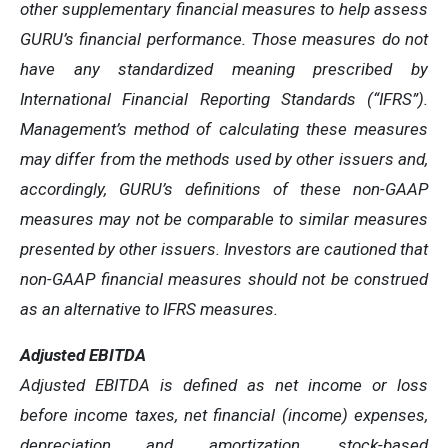
other supplementary financial measures to help assess
GURU’s financial performance. Those measures do not
have any standardized meaning prescribed by
International Financial Reporting Standards (“IFRS”).
Management’s method of calculating these measures
may differ from the methods used by other issuers and,
accordingly, GURU’s definitions of these non-GAAP
measures may not be comparable to similar measures
presented by other issuers. Investors are cautioned that
non-GAAP financial measures should not be construed
as an alternative to IFRS measures.
Adjusted EBITDA
Adjusted EBITDA is defined as net income or loss
before income taxes, net financial (income) expenses,
depreciation and amortization, stock-based