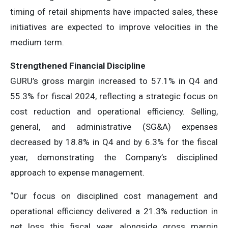
timing of retail shipments have impacted sales, these
initiatives are expected to improve velocities in the
medium term.
Strengthened Financial Discipline
GURU’s gross margin increased to 57.1% in Q4 and
55.3% for fiscal 2024, reflecting a strategic focus on
cost reduction and operational efficiency. Selling,
general, and administrative (SG&A) expenses
decreased by 18.8% in Q4 and by 6.3% for the fiscal
year, demonstrating the Company’s disciplined
approach to expense management.
“Our focus on disciplined cost management and
operational efficiency delivered a 21.3% reduction in
net loss this fiscal year, alongside gross margin