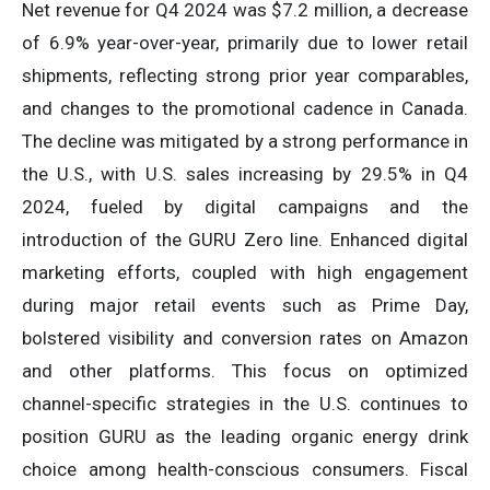
Net revenue for Q4 2024 was $7.2 million, a decrease
of 6.9% year-over-year, primarily due to lower retail
shipments, reflecting strong prior year comparables,
and changes to the promotional cadence in Canada.
The decline was mitigated by a strong performance in
the U.S., with U.S. sales increasing by 29.5% in Q4
2024, fueled by digital campaigns and the
introduction of the GURU Zero line. Enhanced digital
marketing efforts, coupled with high engagement
during major retail events such as Prime Day,
bolstered visibility and conversion rates on Amazon
and other platforms. This focus on optimized
channel-specific strategies in the U.S. continues to
position GURU as the leading organic energy drink
choice among health-conscious consumers. Fiscal