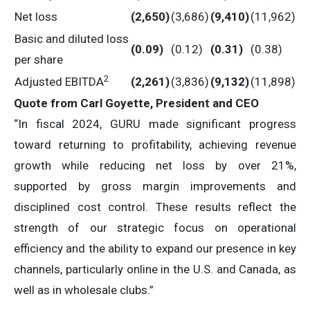
Net loss
(2,650
)
(3,686)
(9,410
)
(11,962)
Basic and diluted loss
(0.09
)
(0.12)
(0.31
)
(0.38)
per share
2
Adjusted EBITDA
(2,261
)
(3,836)
(9,132
)
(11,898)
Quote from Carl Goyette, President and CEO
“In fiscal 2024, GURU made significant progress
toward returning to profitability, achieving revenue
growth while reducing net loss by over 21%,
supported by gross margin improvements and
disciplined cost control. These results reflect the
strength of our strategic focus on operational
efficiency and the ability to expand our presence in key
channels, particularly online in the U.S. and Canada, as
well as in wholesale clubs.”