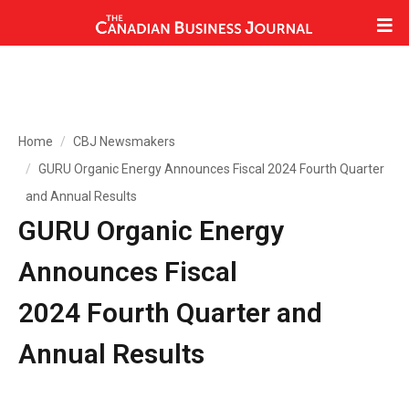
Home
CBJ Newsmakers
GURU Organic Energy Announces Fiscal 2024 Fourth Quarter
and Annual Results
GURU Organic Energy
Announces Fiscal
2024 Fourth Quarter and
Annual Results