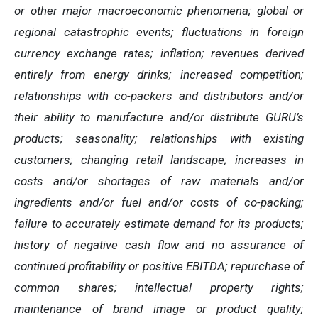
or other major macroeconomic phenomena; global or
regional catastrophic events; fluctuations in foreign
currency exchange rates; inflation; revenues derived
entirely from energy drinks; increased competition;
relationships with co-packers and distributors and/or
their ability to manufacture and/or distribute GURU’s
products; seasonality; relationships with existing
customers; changing retail landscape; increases in
costs and/or shortages of raw materials and/or
ingredients and/or fuel and/or costs of co-packing;
failure to accurately estimate demand for its products;
history of negative cash flow and no assurance of
continued profitability or positive EBITDA; repurchase of
common shares; intellectual property rights;
maintenance of brand image or product quality;