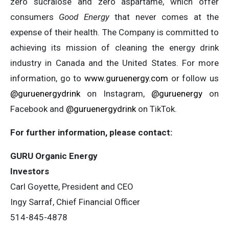
zero sucralose and zero aspartame, which offer
consumers
Good Energy
that never comes at the
expense of their health. The Company is committed to
achieving its mission of cleaning the energy drink
industry in Canada and the United States. For more
information, go to
www.guruenergy.com
or follow us
@guruenergydrink
on Instagram,
@guruenergy
on
Facebook and
@guruenergydrink
on TikTok.
For further information, please contact:
GURU Organic Energy
Investors
Carl Goyette, President and CEO
Ingy Sarraf, Chief Financial Officer
514-845-4878