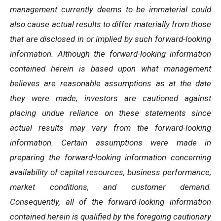
management currently deems to be immaterial could
also cause actual results to differ materially from those
that are disclosed in or implied by such forward-looking
information. Although the forward-looking information
contained herein is based upon what management
believes are reasonable assumptions as at the date
they were made, investors are cautioned against
placing undue reliance on these statements since
actual results may vary from the forward-looking
information. Certain assumptions were made in
preparing the forward-looking information concerning
availability of capital resources, business performance,
market conditions, and customer demand.
Consequently, all of the forward-looking information
contained herein is qualified by the foregoing cautionary