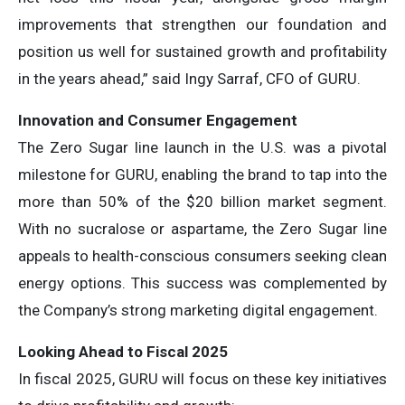
improvements that strengthen our foundation and
position us well for sustained growth and profitability
in the years ahead,” said Ingy Sarraf, CFO of GURU.
Innovation and Consumer Engagement
The Zero Sugar line launch in the U.S. was a pivotal
milestone for GURU, enabling the brand to tap into the
more than 50% of the $20 billion market segment.
With no sucralose or aspartame, the Zero Sugar line
appeals to health-conscious consumers seeking clean
energy options. This success was complemented by
the Company’s strong marketing digital engagement.
Looking Ahead to Fiscal 2025
In fiscal 2025, GURU will focus on these key initiatives