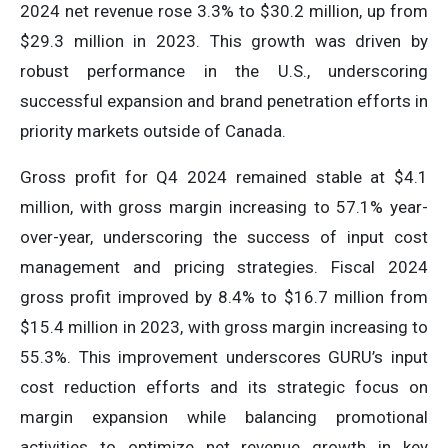
2024 net revenue rose 3.3% to $30.2 million, up from
$29.3 million in 2023. This growth was driven by
robust performance in the U.S., underscoring
successful expansion and brand penetration efforts in
priority markets outside of Canada.
Gross profit for Q4 2024 remained stable at $4.1
million, with gross margin increasing to 57.1% year-
over-year, underscoring the success of input cost
management and pricing strategies. Fiscal 2024
gross profit improved by 8.4% to $16.7 million from
$15.4 million in 2023, with gross margin increasing to
55.3%. This improvement underscores GURU’s input
cost reduction efforts and its strategic focus on
margin expansion while balancing promotional
activities to optimize net revenue growth in key