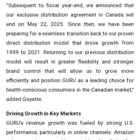
“Subsequent to fiscal year-end, we announced that
our exclusive distribution agreement in Canada will
end on May 22, 2025. Since then, we have been
preparing for a seamless transition back to our proven
direct distribution model that drove growth from
1999 to 2021. Returning to our previous distribution
model will result in greater flexibility and stronger
brand control that will allow us to grow more
efficiently and position GURU as a leading choice for
health-conscious consumers in the Canadian market,”
added Goyette.
Driving Growth in Key Markets
GURU’s revenue growth was fueled by strong U.S.
performance, particularly in online channels. Amazon