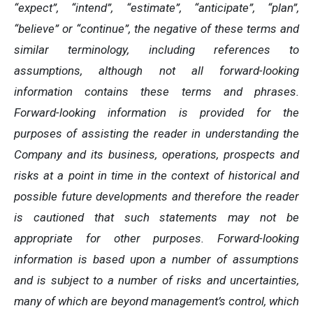
“expect”, “intend”, “estimate”, “anticipate”, “plan”,
“believe” or “continue”, the negative of these terms and
similar terminology, including references to
assumptions, although not all forward-looking
information contains these terms and phrases.
Forward-looking information is provided for the
purposes of assisting the reader in understanding the
Company and its business, operations, prospects and
risks at a point in time in the context of historical and
possible future developments and therefore the reader
is cautioned that such statements may not be
appropriate for other purposes. Forward-looking
information is based upon a number of assumptions
and is subject to a number of risks and uncertainties,
many of which are beyond management’s control, which