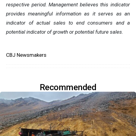
respective period. Management believes this indicator
provides meaningful information as it serves as an
indicator of actual sales to end consumers and a
potential indicator of growth or potential future sales.
CBJ Newsmakers
Recommended