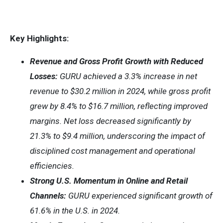
Key Highlights:
Revenue and Gross Profit Growth with Reduced
Losses:
GURU achieved a 3.3% increase in net
revenue to $30.2 million in 2024, while gross profit
grew by 8.4% to $16.7 million, reflecting improved
margins. Net loss decreased significantly by
21.3% to $9.4 million, underscoring the impact of
disciplined cost management and operational
efficiencies.
Strong U.S. Momentum in Online and Retail
Channels:
GURU experienced significant growth of
61.6% in the U.S. in 2024.