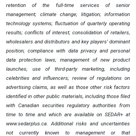
retention of the full-time services of senior
management; climate change; litigation; information
technology systems; fluctuation of quarterly operating
results; conflicts of interest; consolidation of retailers,
wholesalers and distributors and key players’ dominant
position; compliance with data privacy and personal
data protection laws; management of new product
launches; use of third-party marketing, including
celebrities and influencers; review of regulations on
advertising claims, as well as those other risk factors
identified in other public materials, including those filed
with Canadian securities regulatory authorities from
time to time and which are available on SEDAR+ at
www.sedarplus.ca. Additional risks and uncertainties
not currently known to management or that