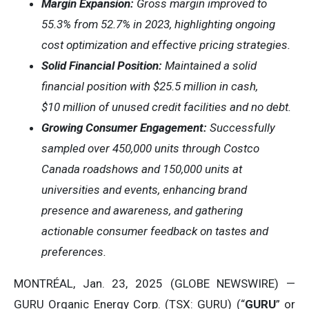
Margin Expansion:
Gross margin improved to
55.3% from 52.7% in 2023, highlighting ongoing
cost optimization and effective pricing strategies.
Solid Financial Position:
Maintained a solid
financial position with $25.5 million in cash,
$10 million of unused credit facilities and no debt.
Growing Consumer Engagement:
Successfully
sampled over 450,000 units through Costco
Canada roadshows and 150,000 units at
universities and events, enhancing brand
presence and awareness, and gathering
actionable consumer feedback on tastes and
preferences.
MONTRÉAL, Jan. 23, 2025 (GLOBE NEWSWIRE) —
GURU Organic Energy Corp. (TSX: GURU) (“
GURU
” or