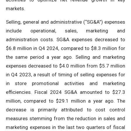
markets.
Selling, general and administrative (“SG&A”) expenses
include operational, sales, marketing and
administration costs. SG&A expenses decreased to
$6.8 million in Q4 2024, compared to $8.3 million for
the same period a year ago. Selling and marketing
expenses decreased to $4.0 million from $5.7 million
in Q4 2023, a result of timing of selling expenses for
in store promotional activities and marketing
efficiencies. Fiscal 2024 SG&A amounted to $27.3
million, compared to $29.1 million a year ago. The
decrease is primarily attributed to cost control
measures stemming from the reduction in sales and
marketing expenses in the last two quarters of fiscal