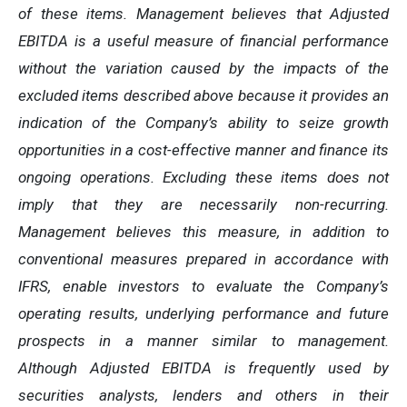
of these items. Management believes that Adjusted
EBITDA is a useful measure of financial performance
without the variation caused by the impacts of the
excluded items described above because it provides an
indication of the Company’s ability to seize growth
opportunities in a cost-effective manner and finance its
ongoing operations. Excluding these items does not
imply that they are necessarily non-recurring.
Management believes this measure, in addition to
conventional measures prepared in accordance with
IFRS, enable investors to evaluate the Company’s
operating results, underlying performance and future
prospects in a manner similar to management.
Although Adjusted EBITDA is frequently used by
securities analysts, lenders and others in their