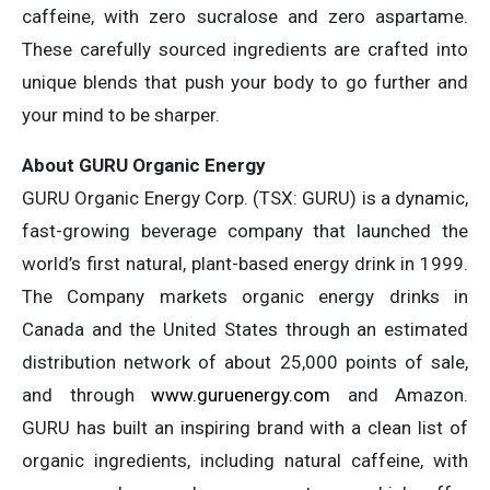
caffeine, with zero sucralose and zero aspartame.
These carefully sourced ingredients are crafted into
unique blends that push your body to go further and
your mind to be sharper.
About GURU Organic Energy
GURU Organic Energy Corp. (TSX: GURU) is a dynamic,
fast-growing beverage company that launched the
world’s first natural, plant-based energy drink in 1999.
The Company markets organic energy drinks in
Canada and the United States through an estimated
distribution network of about 25,000 points of sale,
and through
www.guruenergy.com
and Amazon.
GURU has built an inspiring brand with a clean list of
organic ingredients, including natural caffeine, with